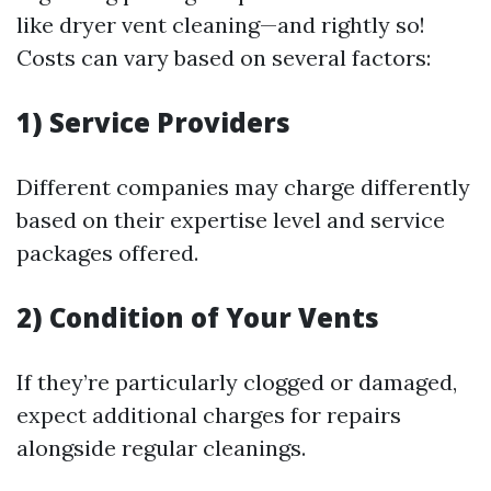
like dryer vent cleaning—and rightly so!
Costs can vary based on several factors:
1) Service Providers
Different companies may charge differently
based on their expertise level and service
packages offered.
2) Condition of Your Vents
If they’re particularly clogged or damaged,
expect additional charges for repairs
alongside regular cleanings.