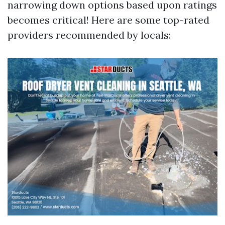
narrowing down options based upon ratings
becomes critical! Here are some top-rated
providers recommended by locals: