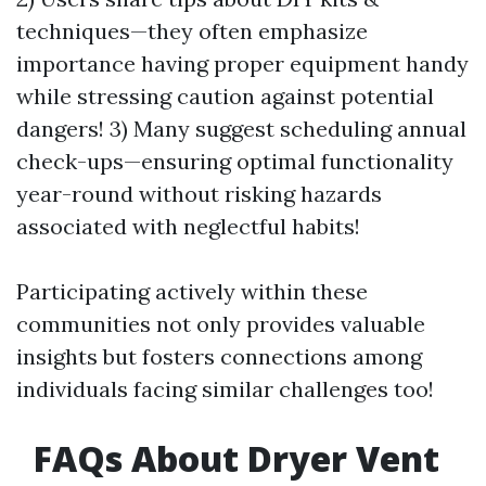
techniques—they often emphasize
importance having proper equipment handy
while stressing caution against potential
dangers! 3) Many suggest scheduling annual
check-ups—ensuring optimal functionality
year-round without risking hazards
associated with neglectful habits!
Participating actively within these
communities not only provides valuable
insights but fosters connections among
individuals facing similar challenges too!
FAQs About Dryer Vent