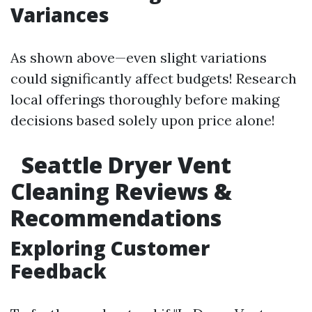
Variances
As shown above—even slight variations
could significantly affect budgets! Research
local offerings thoroughly before making
decisions based solely upon price alone!
Seattle Dryer Vent
Cleaning Reviews &
Recommendations
Exploring Customer
Feedback