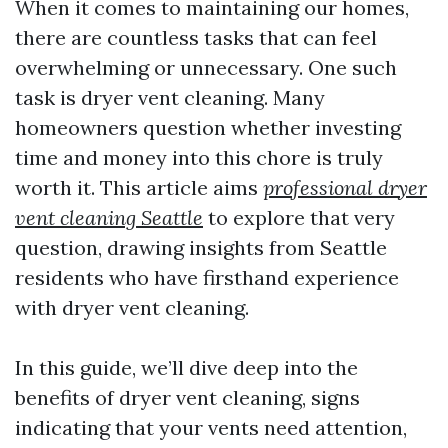
When it comes to maintaining our homes,
there are countless tasks that can feel
overwhelming or unnecessary. One such
task is dryer vent cleaning. Many
homeowners question whether investing
time and money into this chore is truly
worth it. This article aims
professional dryer
vent cleaning Seattle
to explore that very
question, drawing insights from Seattle
residents who have firsthand experience
with dryer vent cleaning.
In this guide, we’ll dive deep into the
benefits of dryer vent cleaning, signs
indicating that your vents need attention,