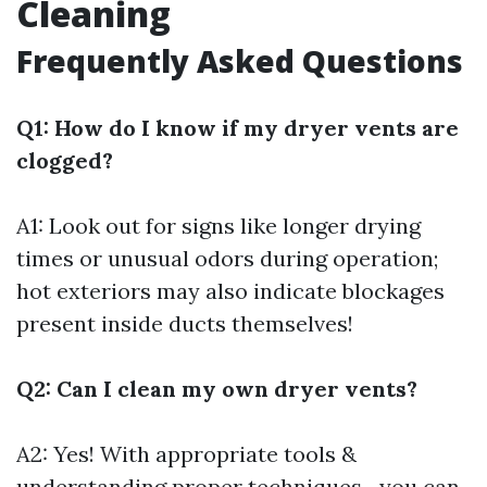
Cleaning
Frequently Asked Questions
Q1: How do I know if my dryer vents are
clogged?
A1: Look out for signs like longer drying
times or unusual odors during operation;
hot exteriors may also indicate blockages
present inside ducts themselves!
Q2: Can I clean my own dryer vents?
A2: Yes! With appropriate tools &
understanding proper techniques—you can