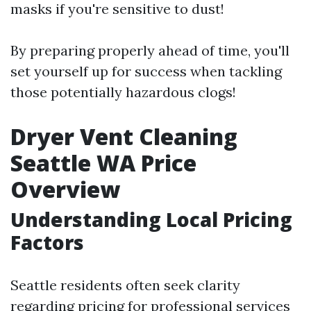
masks if you're sensitive to dust!
By preparing properly ahead of time, you'll
set yourself up for success when tackling
those potentially hazardous clogs!
Dryer Vent Cleaning
Seattle WA Price
Overview
Understanding Local Pricing
Factors
Seattle residents often seek clarity
regarding pricing for professional services