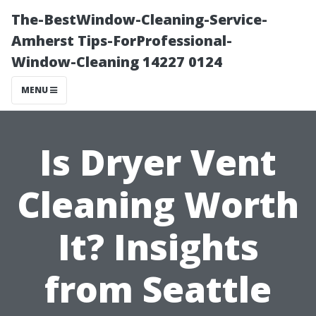
The-BestWindow-Cleaning-Service-
Amherst Tips-ForProfessional-
Window-Cleaning 14227 0124
MENU
Is Dryer Vent
Cleaning Worth
It? Insights
from Seattle