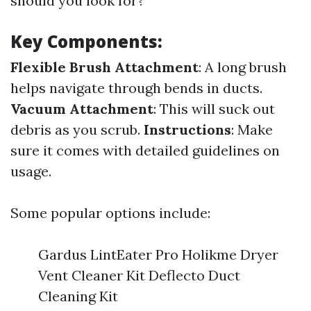
should you look for?
Key Components:
Flexible Brush Attachment
: A long brush
helps navigate through bends in ducts.
Vacuum Attachment
: This will suck out
debris as you scrub.
Instructions
: Make
sure it comes with detailed guidelines on
usage.
Some popular options include:
Gardus LintEater Pro Holikme Dryer
Vent Cleaner Kit Deflecto Duct
Cleaning Kit