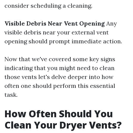
consider scheduling a cleaning.
Visible Debris Near Vent Opening
Any
visible debris near your external vent
opening should prompt immediate action.
Now that we've covered some key signs
indicating that you might need to clean
those vents let's delve deeper into how
often one should perform this essential
task.
How Often Should You
Clean Your Dryer Vents?