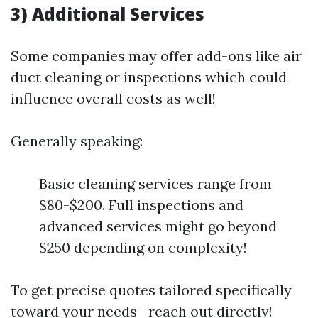
3) Additional Services
Some companies may offer add-ons like air
duct cleaning or inspections which could
influence overall costs as well!
Generally speaking:
Basic cleaning services range from
$80-$200. Full inspections and
advanced services might go beyond
$250 depending on complexity!
To get precise quotes tailored specifically
toward your needs—reach out directly!