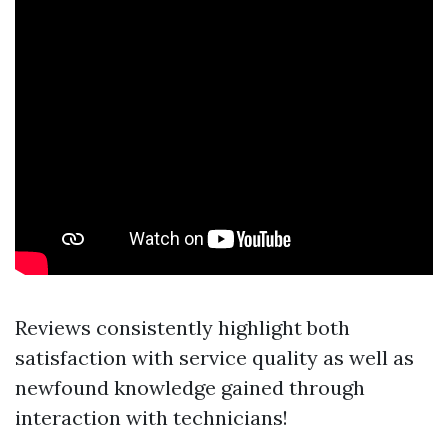
Reviews consistently highlight both
satisfaction with service quality as well as
newfound knowledge gained through
interaction with technicians!