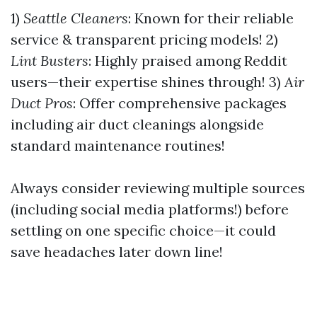
1)
Seattle Cleaners
: Known for their reliable
service & transparent pricing models! 2)
Lint Busters
: Highly praised among Reddit
users—their expertise shines through! 3)
Air
Duct Pros
: Offer comprehensive packages
including air duct cleanings alongside
standard maintenance routines!
Always consider reviewing multiple sources
(including social media platforms!) before
settling on one specific choice—it could
save headaches later down line!