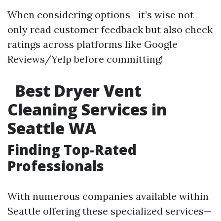
When considering options—it’s wise not
only read customer feedback but also check
ratings across platforms like Google
Reviews/Yelp before committing!
Best Dryer Vent
Cleaning Services in
Seattle WA
Finding Top-Rated
Professionals
With numerous companies available within
Seattle offering these specialized services—