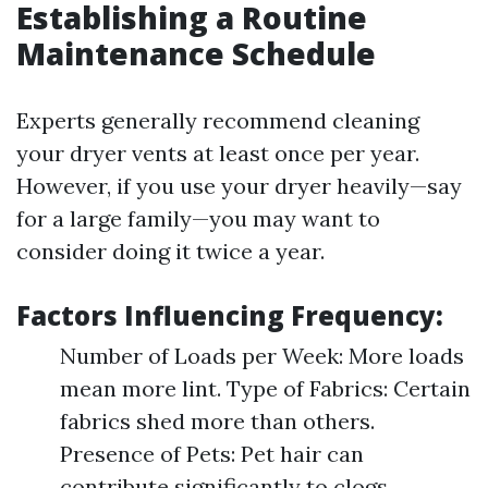
Establishing a Routine
Maintenance Schedule
Experts generally recommend cleaning
your dryer vents at least once per year.
However, if you use your dryer heavily—say
for a large family—you may want to
consider doing it twice a year.
Factors Influencing Frequency:
Number of Loads per Week: More loads
mean more lint. Type of Fabrics: Certain
fabrics shed more than others.
Presence of Pets: Pet hair can
contribute significantly to clogs.