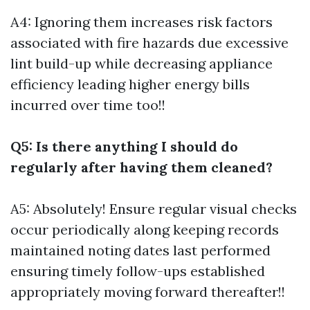
A4: Ignoring them increases risk factors
associated with fire hazards due excessive
lint build-up while decreasing appliance
efficiency leading higher energy bills
incurred over time too!!
Q5: Is there anything I should do
regularly after having them cleaned?
A5: Absolutely! Ensure regular visual checks
occur periodically along keeping records
maintained noting dates last performed
ensuring timely follow-ups established
appropriately moving forward thereafter!!