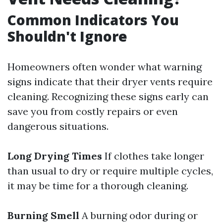
Common Indicators You
Shouldn't Ignore
Homeowners often wonder what warning
signs indicate that their dryer vents require
cleaning. Recognizing these signs early can
save you from costly repairs or even
dangerous situations.
Long Drying Times
If clothes take longer
than usual to dry or require multiple cycles,
it may be time for a thorough cleaning.
Burning Smell
A burning odor during or