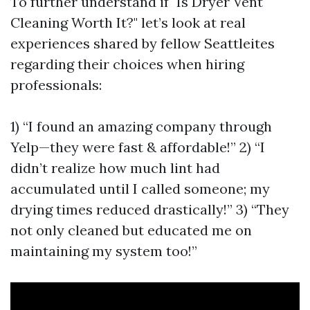
To further understand if "Is Dryer Vent
Cleaning Worth It?" let’s look at real
experiences shared by fellow Seattleites
regarding their choices when hiring
professionals:
1) “I found an amazing company through
Yelp—they were fast & affordable!” 2) “I
didn’t realize how much lint had
accumulated until I called someone; my
drying times reduced drastically!” 3) “They
not only cleaned but educated me on
maintaining my system too!”