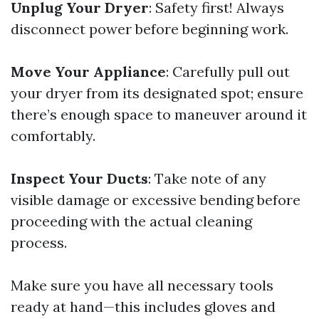
Unplug Your Dryer
: Safety first! Always
disconnect power before beginning work.
Move Your Appliance
: Carefully pull out
your dryer from its designated spot; ensure
there’s enough space to maneuver around it
comfortably.
Inspect Your Ducts
: Take note of any
visible damage or excessive bending before
proceeding with the actual cleaning
process.
Make sure you have all necessary tools
ready at hand—this includes gloves and