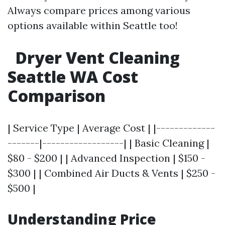
Always compare prices among various
options available within Seattle too!
Dryer Vent Cleaning
Seattle WA Cost
Comparison
| Service Type | Average Cost | |-------------
-------|------------------| | Basic Cleaning |
$80 - $200 | | Advanced Inspection | $150 -
$300 | | Combined Air Ducts & Vents | $250 -
$500 |
Understanding Price