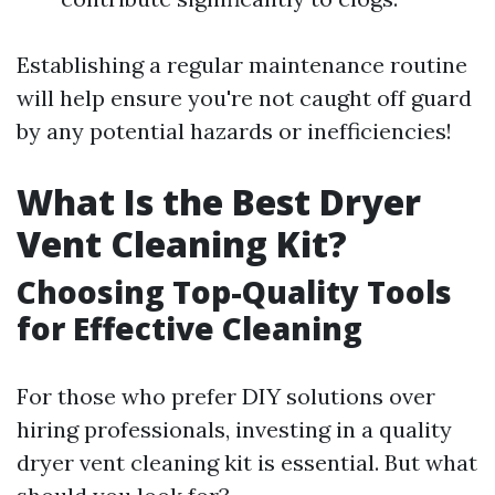
Establishing a regular maintenance routine
will help ensure you're not caught off guard
by any potential hazards or inefficiencies!
What Is the Best Dryer
Vent Cleaning Kit?
Choosing Top-Quality Tools
for Effective Cleaning
For those who prefer DIY solutions over
hiring professionals, investing in a quality
dryer vent cleaning kit is essential. But what