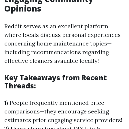
Opinions
Reddit serves as an excellent platform
where locals discuss personal experiences
concerning home maintenance topics—
including recommendations regarding
effective cleaners available locally!
Key Takeaways from Recent
Threads:
1) People frequently mentioned price
comparisons—they encourage seeking
estimates prior engaging service providers!
2) Users share tips about DIY kits &