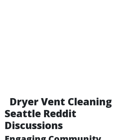
Dryer Vent Cleaning
Seattle Reddit
Discussions
Engaging Community