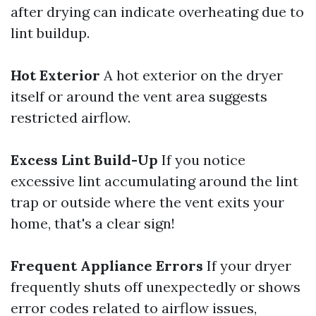
after drying can indicate overheating due to
lint buildup.
Hot Exterior
A hot exterior on the dryer
itself or around the vent area suggests
restricted airflow.
Excess Lint Build-Up
If you notice
excessive lint accumulating around the lint
trap or outside where the vent exits your
home, that's a clear sign!
Frequent Appliance Errors
If your dryer
frequently shuts off unexpectedly or shows
error codes related to airflow issues,