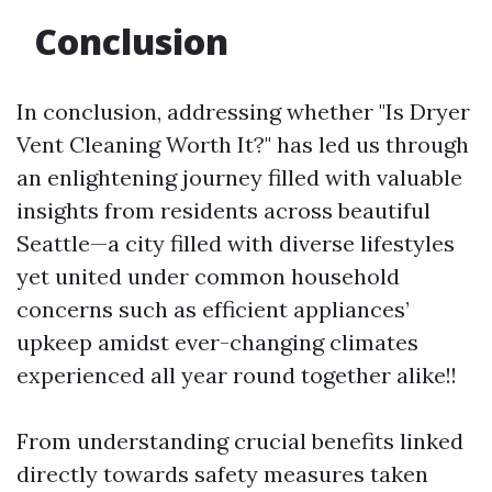
Conclusion
In conclusion, addressing whether "Is Dryer
Vent Cleaning Worth It?" has led us through
an enlightening journey filled with valuable
insights from residents across beautiful
Seattle—a city filled with diverse lifestyles
yet united under common household
concerns such as efficient appliances’
upkeep amidst ever-changing climates
experienced all year round together alike!!
From understanding crucial benefits linked
directly towards safety measures taken