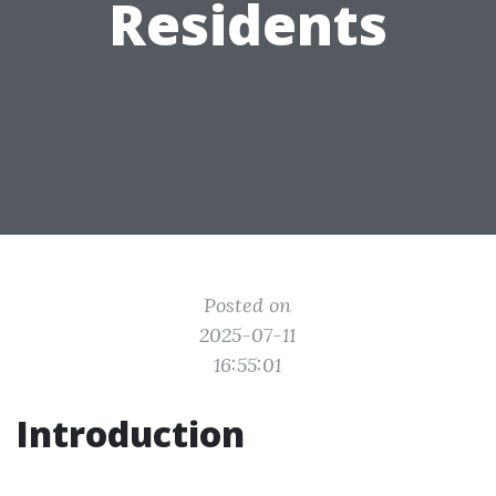
Residents
Posted on
2025-07-11
16:55:01
Introduction