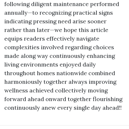
following diligent maintenance performed
annually—to recognizing practical signs
indicating pressing need arise sooner
rather than later—we hope this article
equips readers effectively navigate
complexities involved regarding choices
made along way continuously enhancing
living environments enjoyed daily
throughout homes nationwide combined
harmoniously together always improving
wellness achieved collectively moving
forward ahead onward together flourishing
continuously anew every single day ahead!!