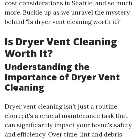
cost considerations in Seattle, and so much
more. Buckle up as we unravel the mystery
behind "Is dryer vent cleaning worth it?"
Is Dryer Vent Cleaning
Worth It?
Understanding the
Importance of Dryer Vent
Cleaning
Dryer vent cleaning isn't just a routine
chore; it's a crucial maintenance task that
can significantly impact your home's safety
and efficiency. Over time, lint and debris