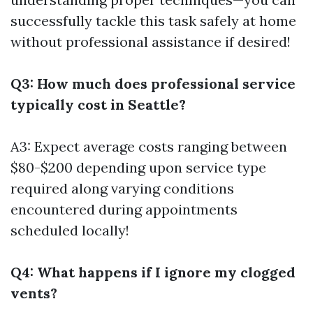
successfully tackle this task safely at home
without professional assistance if desired!
Q3: How much does professional service
typically cost in Seattle?
A3: Expect average costs ranging between
$80-$200 depending upon service type
required along varying conditions
encountered during appointments
scheduled locally!
Q4: What happens if I ignore my clogged
vents?