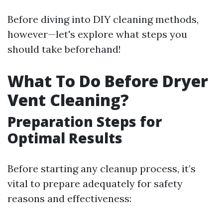
Before diving into DIY cleaning methods,
however—let's explore what steps you
should take beforehand!
What To Do Before Dryer
Vent Cleaning?
Preparation Steps for
Optimal Results
Before starting any cleanup process, it’s
vital to prepare adequately for safety
reasons and effectiveness: