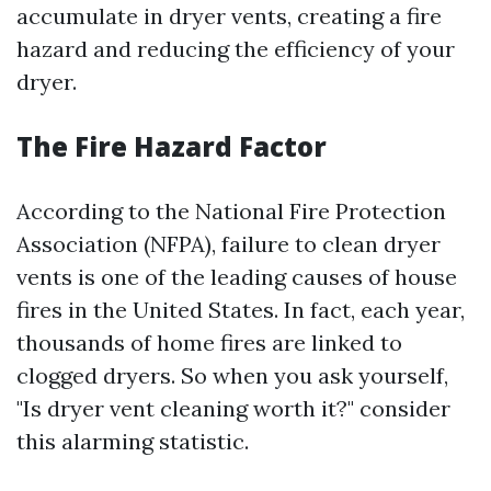
accumulate in dryer vents, creating a fire
hazard and reducing the efficiency of your
dryer.
The Fire Hazard Factor
According to the National Fire Protection
Association (NFPA), failure to clean dryer
vents is one of the leading causes of house
fires in the United States. In fact, each year,
thousands of home fires are linked to
clogged dryers. So when you ask yourself,
"Is dryer vent cleaning worth it?" consider
this alarming statistic.