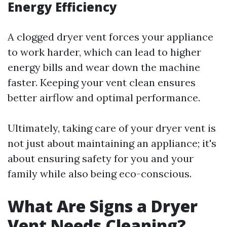
Energy Efficiency
A clogged dryer vent forces your appliance
to work harder, which can lead to higher
energy bills and wear down the machine
faster. Keeping your vent clean ensures
better airflow and optimal performance.
Ultimately, taking care of your dryer vent is
not just about maintaining an appliance; it's
about ensuring safety for you and your
family while also being eco-conscious.
What Are Signs a Dryer
Vent Needs Cleaning?