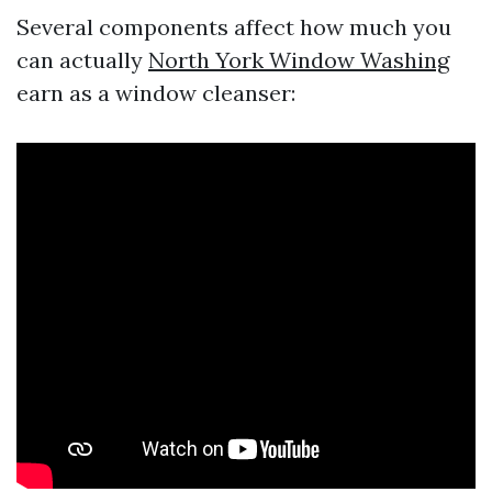
Several components affect how much you
can actually
North York Window Washing
earn as a window cleanser: