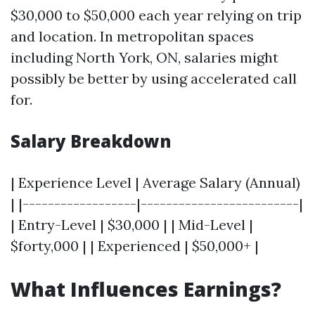
$30,000 to $50,000 each year relying on trip
and location. In metropolitan spaces
including North York, ON, salaries might
possibly be better by using accelerated call
for.
Salary Breakdown
| Experience Level | Average Salary (Annual)
| |------------------|-------------------------|
| Entry-Level | $30,000 | | Mid-Level |
$forty,000 | | Experienced | $50,000+ |
What Influences Earnings?