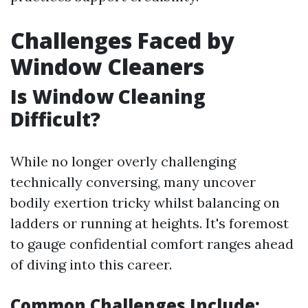
Challenges Faced by
Window Cleaners
Is Window Cleaning
Difficult?
While no longer overly challenging
technically conversing, many uncover
bodily exertion tricky whilst balancing on
ladders or running at heights. It's foremost
to gauge confidential comfort ranges ahead
of diving into this career.
Common Challenges Include: