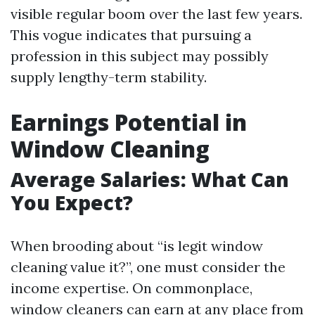
visible regular boom over the last few years.
This vogue indicates that pursuing a
profession in this subject may possibly
supply lengthy-term stability.
Earnings Potential in
Window Cleaning
Average Salaries: What Can
You Expect?
When brooding about “is legit window
cleaning value it?”, one must consider the
income expertise. On commonplace,
window cleaners can earn at any place from