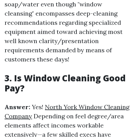
soap/water even though "window
cleansing" encompasses deep-cleaning
recommendations regarding specialized
equipment aimed toward achieving most
well known clarity/presentation
requirements demanded by means of
customers these days!
3. Is Window Cleaning Good
Pay?
Answer:
Yes!
North York Window Cleaning
Company
Depending on feel degree/area
elements affect incomes workable
extensively—a few skilled execs have