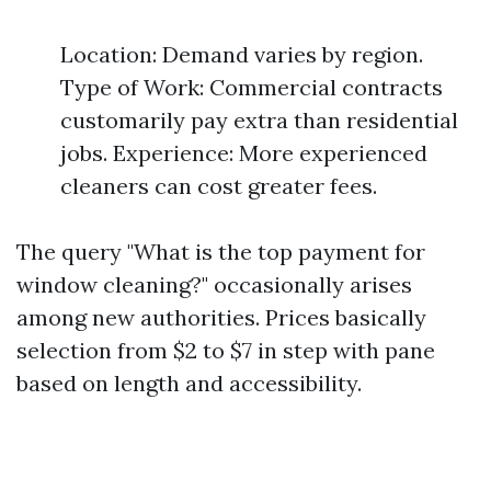
Location: Demand varies by region.
Type of Work: Commercial contracts
customarily pay extra than residential
jobs. Experience: More experienced
cleaners can cost greater fees.
The query "What is the top payment for
window cleaning?" occasionally arises
among new authorities. Prices basically
selection from $2 to $7 in step with pane
based on length and accessibility.