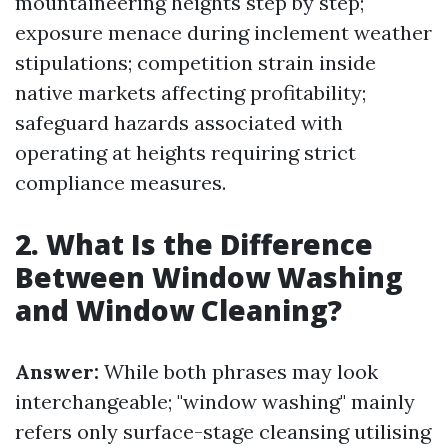
mountaineering heights step by step;
exposure menace during inclement weather
stipulations; competition strain inside
native markets affecting profitability;
safeguard hazards associated with
operating at heights requiring strict
compliance measures.
2. What Is the Difference
Between Window Washing
and Window Cleaning?
Answer:
While both phrases may look
interchangeable; "window washing" mainly
refers only surface-stage cleansing utilising