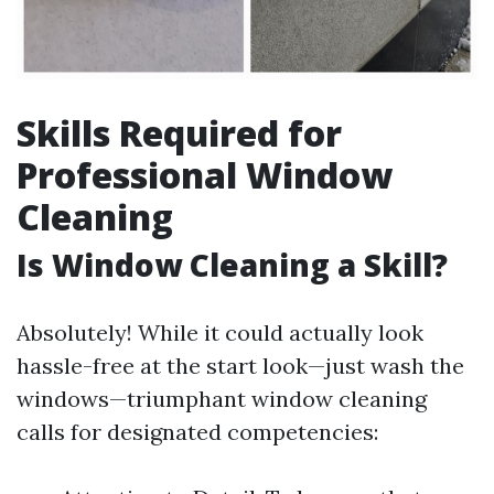
Skills Required for
Professional Window
Cleaning
Is Window Cleaning a Skill?
Absolutely! While it could actually look
hassle-free at the start look—just wash the
windows—triumphant window cleaning
calls for designated competencies: