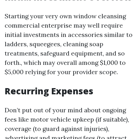
Starting your very own window cleansing
commercial enterprise may well require
initial investments in accessories similar to
ladders, squeegees, cleaning soap
treatments, safeguard equipment, and so
forth., which may overall among $1,000 to
$5,000 relying for your provider scope.
Recurring Expenses
Don’t put out of your mind about ongoing
fees like motor vehicle upkeep (if suitable),
coverage (to guard against injuries),
advertising and marketing fees (to attract