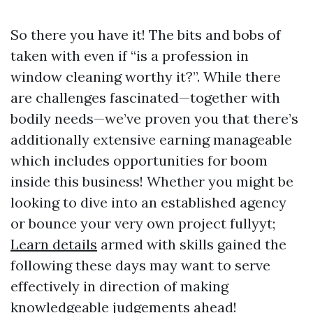
So there you have it! The bits and bobs of
taken with even if “is a profession in
window cleaning worthy it?”. While there
are challenges fascinated—together with
bodily needs—we’ve proven you that there’s
additionally extensive earning manageable
which includes opportunities for boom
inside this business! Whether you might be
looking to dive into an established agency
or bounce your very own project fullyyt;
Learn details
armed with skills gained the
following these days may want to serve
effectively in direction of making
knowledgeable judgements ahead!