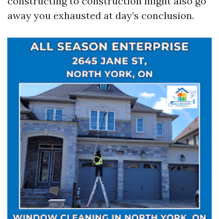
constructing to construction might also go
away you exhausted at day’s conclusion.