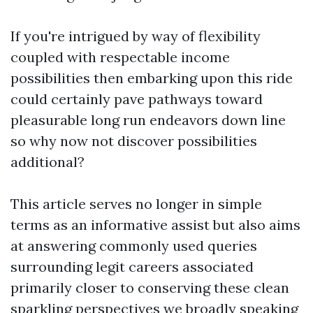
If you're intrigued by way of flexibility
coupled with respectable income
possibilities then embarking upon this ride
could certainly pave pathways toward
pleasurable long run endeavors down line
so why now not discover possibilities
additional?
This article serves no longer in simple
terms as an informative assist but also aims
at answering commonly used queries
surrounding legit careers associated
primarily closer to conserving these clean
sparkling perspectives we broadly speaking