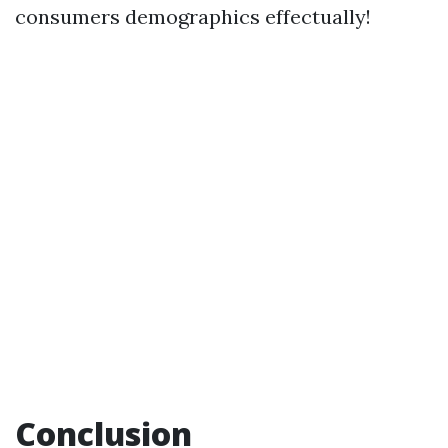
consumers demographics effectually!
Conclusion