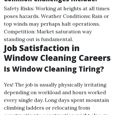
Safety Risks: Working at heights at all times
poses hazards. Weather Conditions: Rain or
top winds may perhaps halt operations.
Competition: Market saturation way
standing out is fundamental.
Job Satisfaction in
Window Cleaning Careers
Is Window Cleaning Tiring?
Yes! The job is usually physically irritating
depending on workload and hours worked
every single day. Long days spent mountain
climbing ladders or relocating from