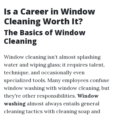
Is a Career in Window
Cleaning Worth It?
The Basics of Window
Cleaning
Window cleaning isn’t almost splashing
water and wiping glass; it requires talent,
technique, and occasionally even
specialized tools. Many employees confuse
window washing with window cleaning, but
they're other responsibilities.
Window
washing
almost always entails general
cleaning tactics with cleaning soap and