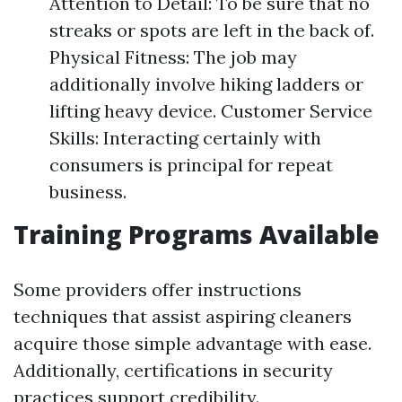
Attention to Detail: To be sure that no
streaks or spots are left in the back of.
Physical Fitness: The job may
additionally involve hiking ladders or
lifting heavy device. Customer Service
Skills: Interacting certainly with
consumers is principal for repeat
business.
Training Programs Available
Some providers offer instructions
techniques that assist aspiring cleaners
acquire those simple advantage with ease.
Additionally, certifications in security
practices support credibility.