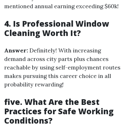
mentioned annual earning exceeding $60k!
4. Is Professional Window
Cleaning Worth It?
Answer:
Definitely! With increasing
demand across city parts plus chances
reachable by using self-employment routes
makes pursuing this career choice in all
probability rewarding!
five. What Are the Best
Practices for Safe Working
Conditions?