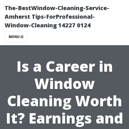
The-BestWindow-Cleaning-Service-
Amherst Tips-ForProfessional-
Window-Cleaning 14227 0124
MENU
Is a Career in
Window
Cleaning Worth
It? Earnings and