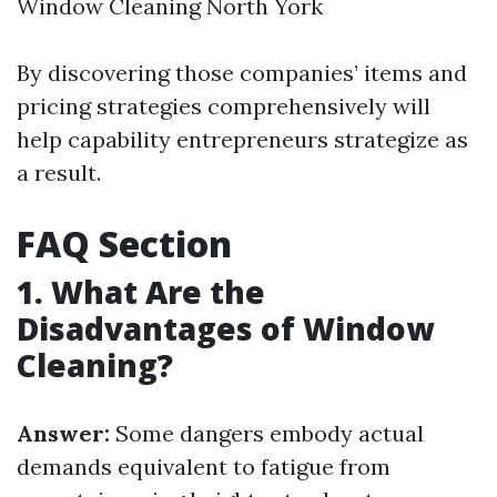
Window Cleaning North York
By discovering those companies’ items and
pricing strategies comprehensively will
help capability entrepreneurs strategize as
a result.
FAQ Section
1. What Are the
Disadvantages of Window
Cleaning?
Answer:
Some dangers embody actual
demands equivalent to fatigue from