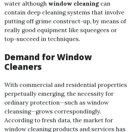
water although
window cleaning
can
contain deep cleaning systems that involve
putting off grime construct-up, by means of
really good equipment like squeegees or
top-succeed in techniques.
Demand for Window
Cleaners
With commercial and residential properties
perpetually emerging, the necessity for
ordinary protection—such as window
cleansing—grows correspondingly.
According to fresh data, the market for
window cleaning products and services has