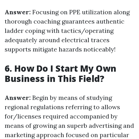
Answer:
Focusing on PPE utilization along
thorough coaching guarantees authentic
ladder coping with tactics/operating
adequately around electrical traces
supports mitigate hazards noticeably!
6. How Do I Start My Own
Business in This Field?
Answer:
Begin by means of studying
regional regulations referring to allows
for/licenses required accompanied by
means of growing an superb advertising and
marketing approach focused on particular