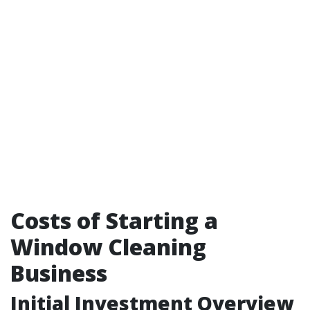
Costs of Starting a
Window Cleaning
Business
Initial Investment Overview