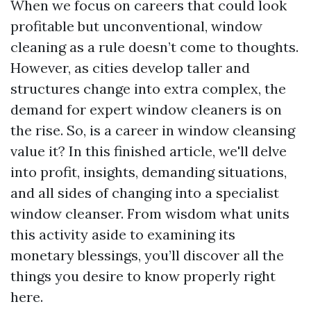
When we focus on careers that could look
profitable but unconventional, window
cleaning as a rule doesn’t come to thoughts.
However, as cities develop taller and
structures change into extra complex, the
demand for expert window cleaners is on
the rise. So, is a career in window cleansing
value it? In this finished article, we'll delve
into profit, insights, demanding situations,
and all sides of changing into a specialist
window cleanser. From wisdom what units
this activity aside to examining its
monetary blessings, you’ll discover all the
things you desire to know properly right
here.