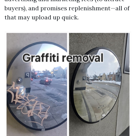
buyers), and promises replenishment—all of
that may upload up quick.