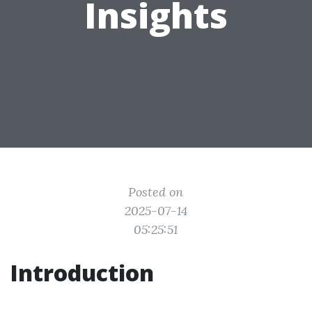
Insights
Posted on
2025-07-14
05:25:51
Introduction