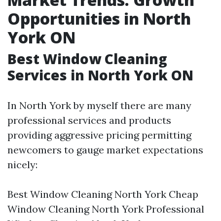
Opportunities in North
York ON
Best Window Cleaning
Services in North York ON
In North York by myself there are many
professional services and products
providing aggressive pricing permitting
newcomers to gauge market expectations
nicely:
Best Window Cleaning North York Cheap
Window Cleaning North York Professional