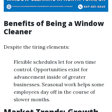
Benefits of Being a Window
Cleaner
Despite the tiring elements:
Flexible schedules let for own time
control. Opportunities exist for
advancement inside of greater
businesses. Seasonal work helps some
employees day off in the course of
slower months.
Market Trends: Growth