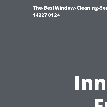
The-BestWindow-Cleaning-Ser
14227 0124
Inn
F