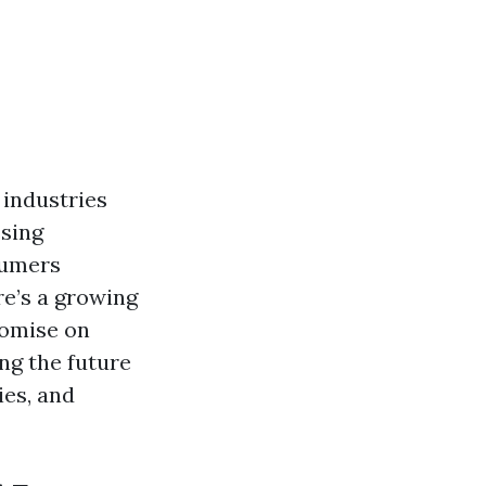
 industries
ssing
sumers
re’s a growing
romise on
ing the future
ies, and