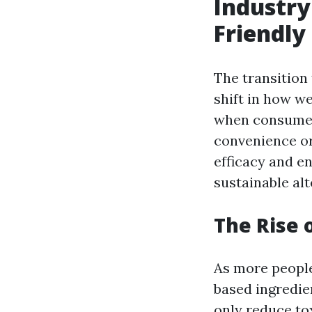
Industry
Friendly
The transition
shift in how we
when consumers
convenience or 
efficacy and e
sustainable alt
The Rise 
As more people
based ingredie
only reduce to