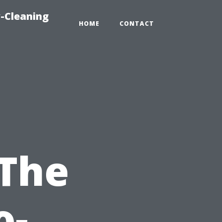
-Cleaning
HOME
CONTACT
 The
o-