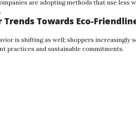
Companies are adopting methods that use less w
.
 Trends Towards Eco-Friendlin
ior is shifting as well; shoppers increasingly 
nt practices and sustainable commitments.