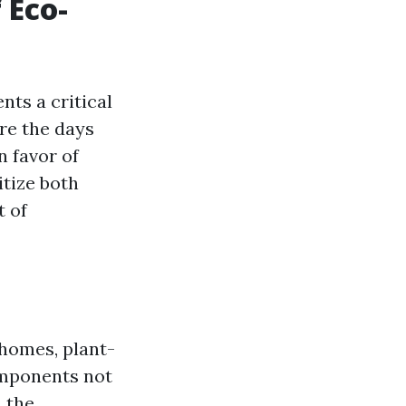
 Eco-
nts a critical
are the days
 favor of
itize both
t of
homes, plant-
omponents not
 the