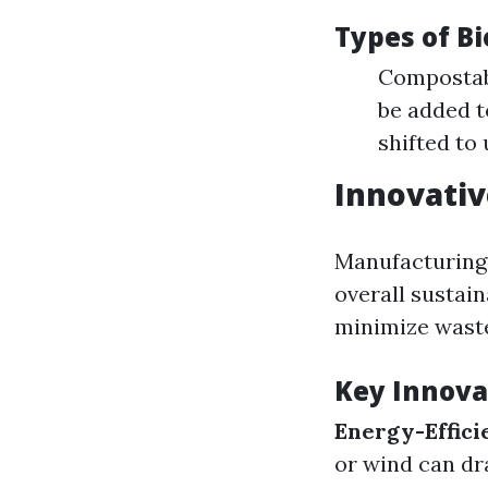
Types of B
Compostabl
be added t
shifted to
Innovati
Manufacturing 
overall sustai
minimize wast
Key Innova
Energy-Effici
or wind can dr