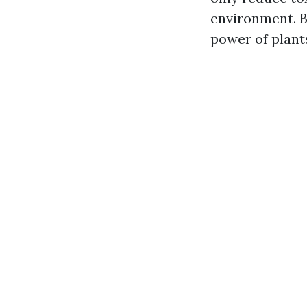
environment. B
power of plant