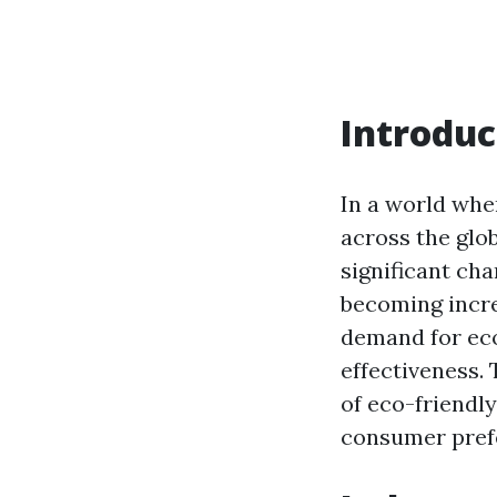
Introduc
In a world whe
across the glob
significant ch
becoming incre
demand for eco
effectiveness. 
of eco-friendly
consumer pref