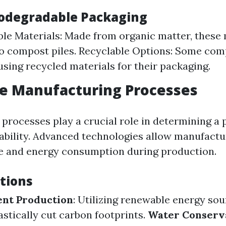
iodegradable Packaging
e Materials: Made from organic matter, these 
o compost piles. Recyclable Options: Some com
 using recycled materials for their packaging.
ve Manufacturing Processes
processes play a crucial role in determining a 
nability. Advanced technologies allow manufactu
e and energy consumption during production.
tions
ent Production
: Utilizing renewable energy sou
astically cut carbon footprints.
Water Conserv