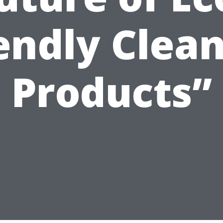
endly Clea
Products”