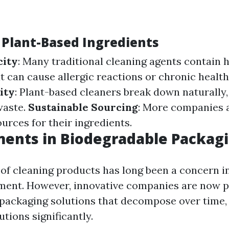
f Plant-Based Ingredients
city
: Many traditional cleaning agents contain 
 can cause allergic reactions or chronic health
ity
: Plant-based cleaners break down naturally
waste.
Sustainable Sourcing
: More companies a
urces for their ingredients.
ents in Biodegradable Packag
of cleaning products has long been a concern i
ent. However, innovative companies are now 
packaging solutions that decompose over time,
utions significantly.