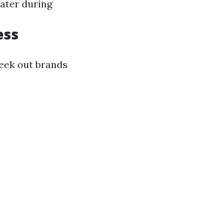
ater during
ess
seek out brands