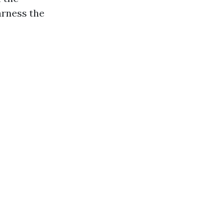
arness the