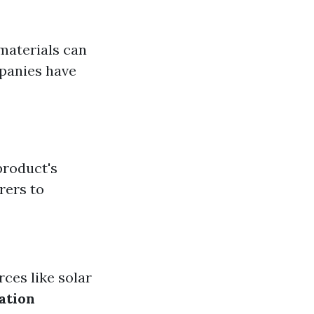
materials can
panies have
product's
rers to
rces like solar
ation