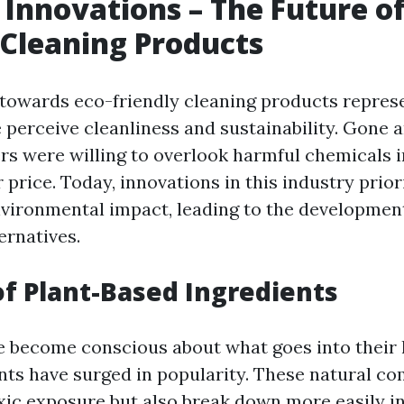
 Innovations – The Future of
 Cleaning Products
 towards eco-friendly cleaning products represe
 perceive cleanliness and sustainability. Gone 
 were willing to overlook harmful chemicals in
price. Today, innovations in this industry prior
nvironmental impact, leading to the developmen
ernatives.
of Plant-Based Ingredients
 become conscious about what goes into their 
nts have surged in popularity. These natural c
xic exposure but also break down more easily in