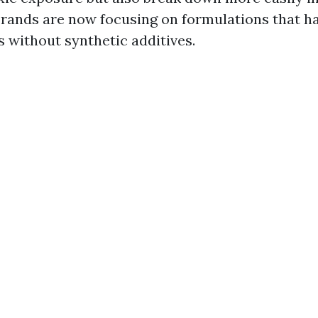
rands are now focusing on formulations that h
s without synthetic additives.