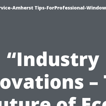
vice-Amherst Tips-ForProfessional-Window
“Industry
ovations –
uture of Ec