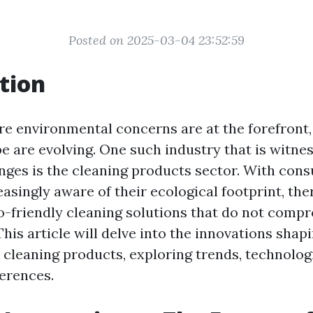
Posted on 2025-03-04 23:52:59
tion
re environmental concerns are at the forefront,
e are evolving. One such industry that is witne
anges is the cleaning products sector. With con
asingly aware of their ecological footprint, the
-friendly cleaning solutions that do not comp
This article will delve into the innovations shap
 cleaning products, exploring trends, technolog
erences.