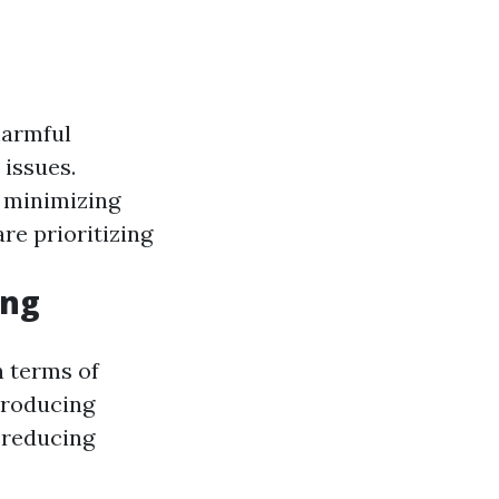
harmful
 issues.
, minimizing
re prioritizing
ing
n terms of
producing
 reducing