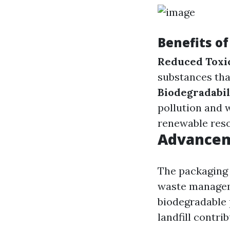
Benefits o
Reduced Toxi
substances that
Biodegradabil
pollution and 
renewable reso
Advancem
The packaging 
waste managem
biodegradable 
landfill contrib