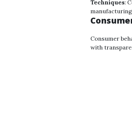
Techniques
: 
manufacturing
Consumer
Consumer behav
with transpare