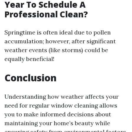
Year To Schedule A
Professional Clean?
Springtime is often ideal due to pollen
accumulation; however, after significant
weather events (like storms) could be
equally beneficial!
Conclusion
Understanding how weather affects your
need for regular window cleaning allows
you to make informed decisions about
maintaining your home’s beauty while
ensuring safety from environmental factors