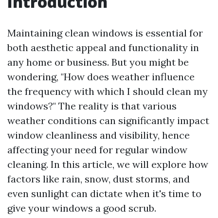
Introduction
Maintaining clean windows is essential for
both aesthetic appeal and functionality in
any home or business. But you might be
wondering, "How does weather influence
the frequency with which I should clean my
windows?" The reality is that various
weather conditions can significantly impact
window cleanliness and visibility, hence
affecting your need for regular window
cleaning. In this article, we will explore how
factors like rain, snow, dust storms, and
even sunlight can dictate when it's time to
give your windows a good scrub.