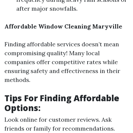
after major snowfalls.
Affordable Window Cleaning Maryville
Finding affordable services doesn’t mean
compromising quality! Many local
companies offer competitive rates while
ensuring safety and effectiveness in their
methods.
Tips For Finding Affordable
Options:
Look online for customer reviews. Ask
friends or family for recommendations.