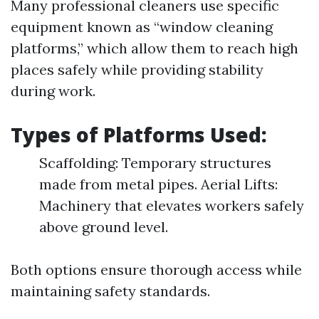
Many professional cleaners use specific
equipment known as “window cleaning
platforms,” which allow them to reach high
places safely while providing stability
during work.
Types of Platforms Used:
Scaffolding: Temporary structures
made from metal pipes. Aerial Lifts:
Machinery that elevates workers safely
above ground level.
Both options ensure thorough access while
maintaining safety standards.