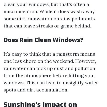
clean your windows, but that's often a
misconception. While it does wash away
some dirt, rainwater contains pollutants
that can leave streaks or grime behind.
Does Rain Clean Windows?
It's easy to think that a rainstorm means
one less chore on the weekend. However,
rainwater can pick up dust and pollution
from the atmosphere before hitting your
windows. This can lead to unsightly water
spots and dirt accumulation.
Sunshine’s Impact on