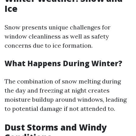
Ice
Snow presents unique challenges for
window cleanliness as well as safety
concerns due to ice formation.
What Happens During Winter?
The combination of snow melting during
the day and freezing at night creates
moisture buildup around windows, leading
to potential damage if not attended to.
Dust Storms and Windy