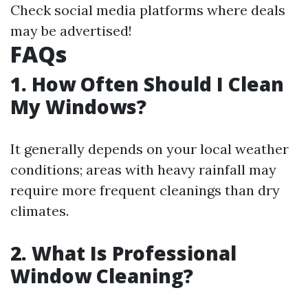
Check social media platforms where deals
may be advertised!
FAQs
1. How Often Should I Clean
My Windows?
It generally depends on your local weather
conditions; areas with heavy rainfall may
require more frequent cleanings than dry
climates.
2. What Is Professional
Window Cleaning?