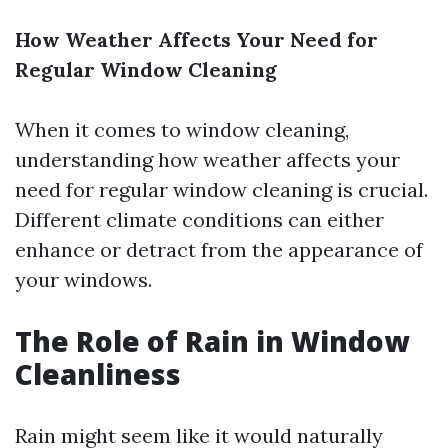
How Weather Affects Your Need for
Regular Window Cleaning
When it comes to window cleaning,
understanding how weather affects your
need for regular window cleaning is crucial.
Different climate conditions can either
enhance or detract from the appearance of
your windows.
The Role of Rain in Window
Cleanliness
Rain might seem like it would naturally