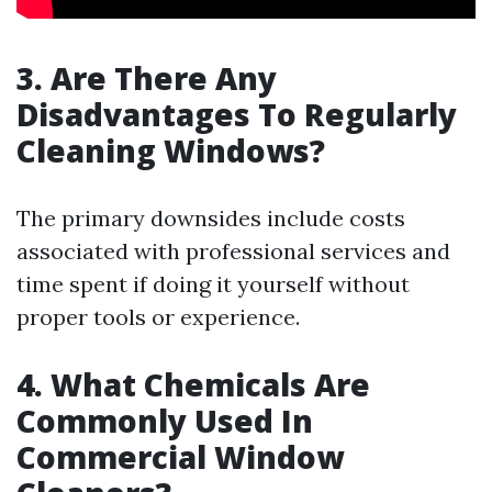
3. Are There Any
Disadvantages To Regularly
Cleaning Windows?
The primary downsides include costs
associated with professional services and
time spent if doing it yourself without
proper tools or experience.
4. What Chemicals Are
Commonly Used In
Commercial Window