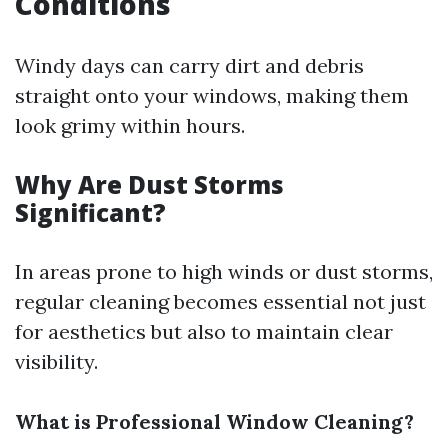
Conditions
Windy days can carry dirt and debris
straight onto your windows, making them
look grimy within hours.
Why Are Dust Storms
Significant?
In areas prone to high winds or dust storms,
regular cleaning becomes essential not just
for aesthetics but also to maintain clear
visibility.
What is Professional Window Cleaning?