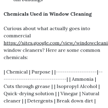
Chemicals Used in Window Cleaning
Curious about what actually goes into
commercial
https://sites.google.com/view/windowclean
window cleaners? Here are some common
chemicals:
| Chemical | Purpose | |-------------------|--
-----------------------------| | Ammonia |
Cuts through grease | | Isopropyl Alcohol |
Quick-drying solution | | Vinegar | Natural
cleaner | | Detergents | Break down dirt |