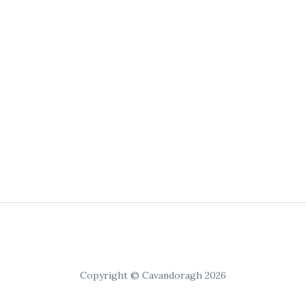
Copyright © Cavandoragh 2026