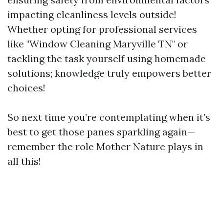
impacting cleanliness levels outside!
Whether opting for professional services
like "Window Cleaning Maryville TN" or
tackling the task yourself using homemade
solutions; knowledge truly empowers better
choices!
So next time you’re contemplating when it’s
best to get those panes sparkling again—
remember the role Mother Nature plays in
all this!