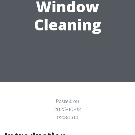
Window
Cleaning
Posted on
2025-10-12
02:30:04