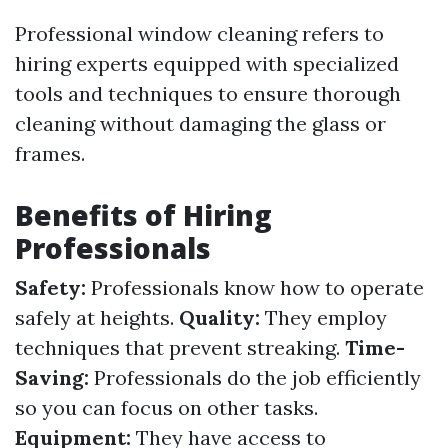
Professional window cleaning refers to
hiring experts equipped with specialized
tools and techniques to ensure thorough
cleaning without damaging the glass or
frames.
Benefits of Hiring
Professionals
Safety:
Professionals know how to operate
safely at heights.
Quality:
They employ
techniques that prevent streaking.
Time-
Saving:
Professionals do the job efficiently
so you can focus on other tasks.
Equipment:
They have access to