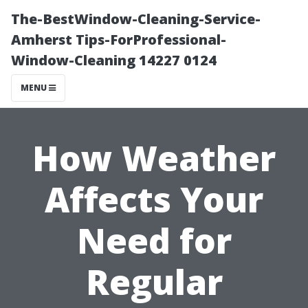
The-BestWindow-Cleaning-Service-
Amherst Tips-ForProfessional-
Window-Cleaning 14227 0124
MENU
How Weather
Affects Your
Need for
Regular