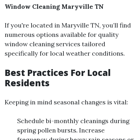
Window Cleaning Maryville TN
If you're located in Maryville TN, you’ll find
numerous options available for quality
window cleaning services tailored
specifically for local weather conditions.
Best Practices For Local
Residents
Keeping in mind seasonal changes is vital:
Schedule bi-monthly cleanings during
spring pollen bursts. Increase
frequency during heavy rain seasons or