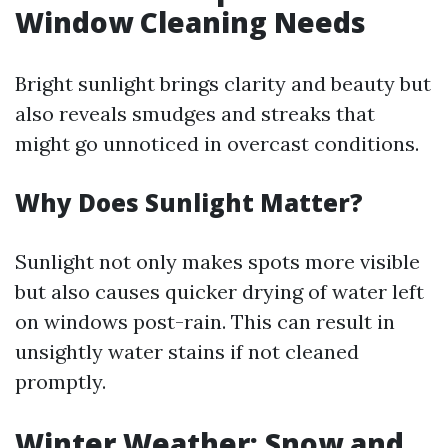
Window Cleaning Needs
Bright sunlight brings clarity and beauty but
also reveals smudges and streaks that
might go unnoticed in overcast conditions.
Why Does Sunlight Matter?
Sunlight not only makes spots more visible
but also causes quicker drying of water left
on windows post-rain. This can result in
unsightly water stains if not cleaned
promptly.
Winter Weather: Snow and