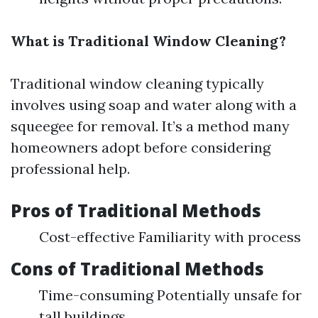
What is Traditional Window Cleaning?
Traditional window cleaning typically
involves using soap and water along with a
squeegee for removal. It’s a method many
homeowners adopt before considering
professional help.
Pros of Traditional Methods
Cost-effective Familiarity with process
Cons of Traditional Methods
Time-consuming Potentially unsafe for
tall buildings