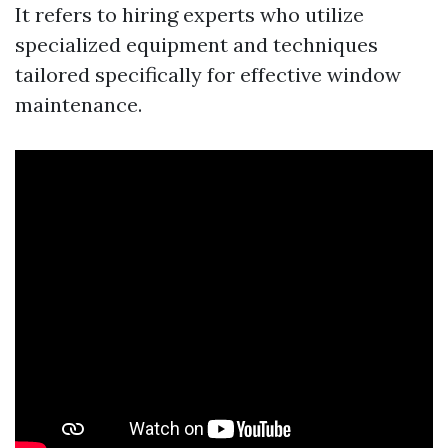
It refers to hiring experts who utilize
specialized equipment and techniques
tailored specifically for effective window
maintenance.