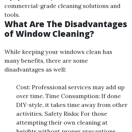
commercial-grade cleaning solutions and
tools.
What Are The Disadvantages
of Window Cleaning?
While keeping your windows clean has
many benefits, there are some
disadvantages as well:
Cost: Professional services may add up
over time. Time Consumption: If done
DIY-style, it takes time away from other
activities. Safety Risks: For those
attempting their own cleaning at
heights without proper precautions.