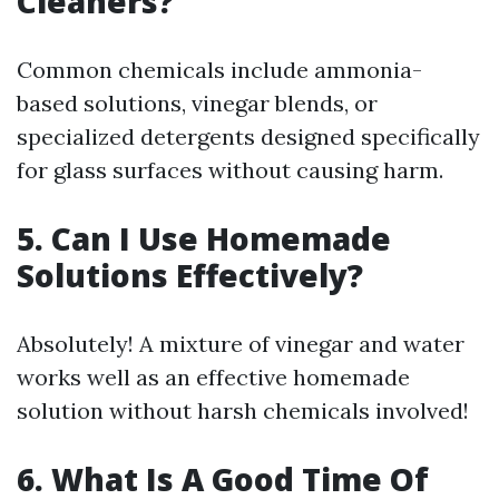
Cleaners?
Common chemicals include ammonia-
based solutions, vinegar blends, or
specialized detergents designed specifically
for glass surfaces without causing harm.
5. Can I Use Homemade
Solutions Effectively?
Absolutely! A mixture of vinegar and water
works well as an effective homemade
solution without harsh chemicals involved!
6. What Is A Good Time Of