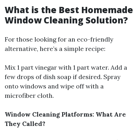
What is the Best Homemade
Window Cleaning Solution?
For those looking for an eco-friendly
alternative, here’s a simple recipe:
Mix 1 part vinegar with 1 part water. Add a
few drops of dish soap if desired. Spray
onto windows and wipe off with a
microfiber cloth.
Window Cleaning Platforms: What Are
They Called?