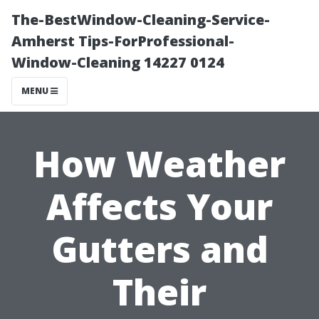
The-BestWindow-Cleaning-Service-
Amherst Tips-ForProfessional-
Window-Cleaning 14227 0124
MENU
How Weather
Affects Your
Gutters and
Their