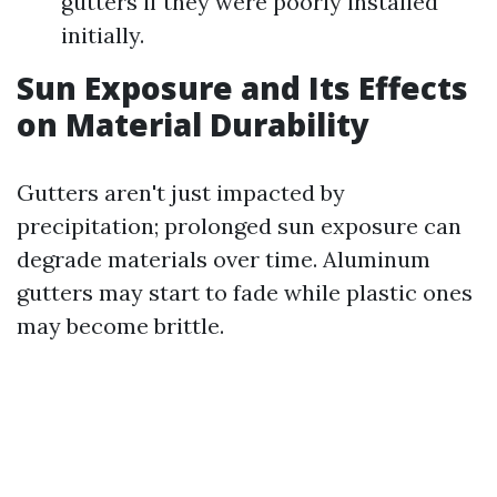
gutters if they were poorly installed
initially.
Sun Exposure and Its Effects
on Material Durability
Gutters aren't just impacted by
precipitation; prolonged sun exposure can
degrade materials over time. Aluminum
gutters may start to fade while plastic ones
may become brittle.