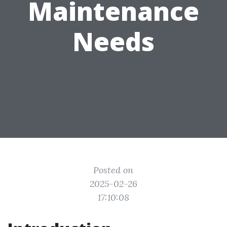
Maintenance
Needs
Posted on
2025-02-26
17:10:08