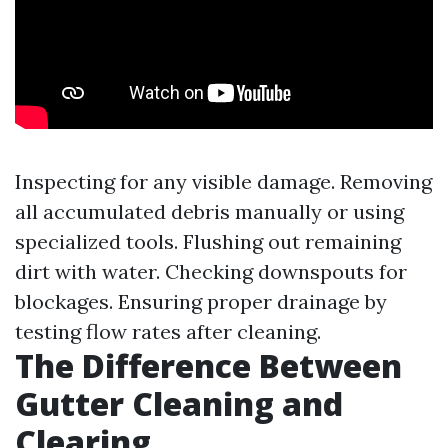
Inspecting for any visible damage. Removing
all accumulated debris manually or using
specialized tools. Flushing out remaining
dirt with water. Checking downspouts for
blockages. Ensuring proper drainage by
testing flow rates after cleaning.
The Difference Between
Gutter Cleaning and
Clearing