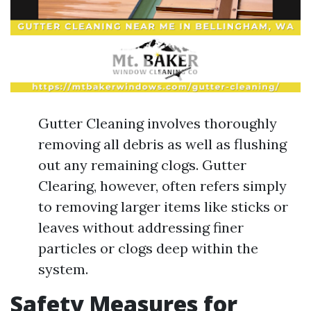
Gutter Cleaning involves thoroughly
removing all debris as well as flushing
out any remaining clogs. Gutter
Clearing, however, often refers simply
to removing larger items like sticks or
leaves without addressing finer
particles or clogs deep within the
system.
Safety Measures for