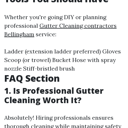
Whether you're going DIY or planning
professional
Gutter Cleaning contractors
Bellingham
service:
Ladder (extension ladder preferred) Gloves
Scoop (or trowel) Bucket Hose with spray
nozzle Stiff-bristled brush
FAQ Section
1. Is Professional Gutter
Cleaning Worth It?
Absolutely! Hiring professionals ensures
thorough cleaning while maintaining safety