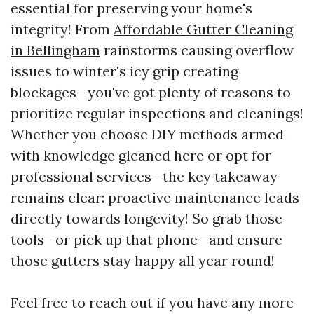
essential for preserving your home's
integrity! From
Affordable Gutter Cleaning
in Bellingham
rainstorms causing overflow
issues to winter's icy grip creating
blockages—you've got plenty of reasons to
prioritize regular inspections and cleanings!
Whether you choose DIY methods armed
with knowledge gleaned here or opt for
professional services—the key takeaway
remains clear: proactive maintenance leads
directly towards longevity! So grab those
tools—or pick up that phone—and ensure
those gutters stay happy all year round!
Feel free to reach out if you have any more