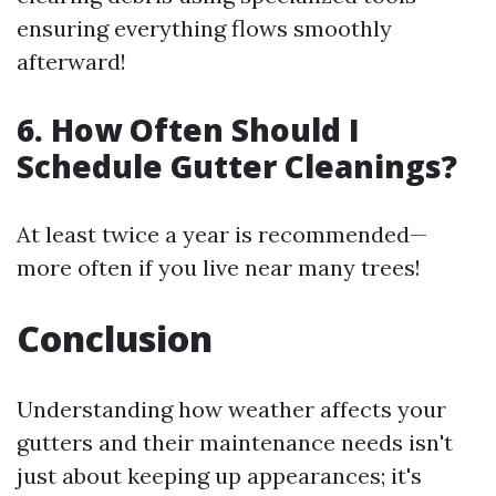
ensuring everything flows smoothly
afterward!
6. How Often Should I
Schedule Gutter Cleanings?
At least twice a year is recommended—
more often if you live near many trees!
Conclusion
Understanding how weather affects your
gutters and their maintenance needs isn't
just about keeping up appearances; it's