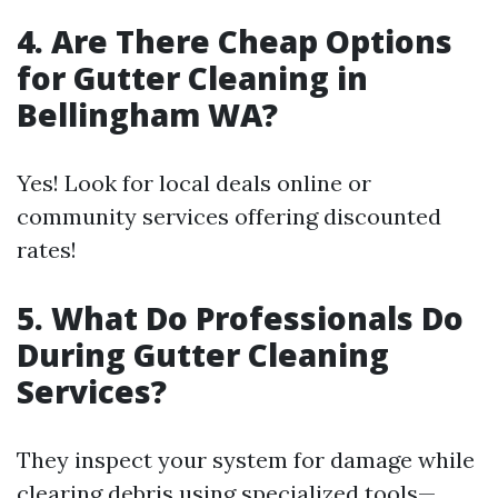
4. Are There Cheap Options
for Gutter Cleaning in
Bellingham WA?
Yes! Look for local deals online or
community services offering discounted
rates!
5. What Do Professionals Do
During Gutter Cleaning
Services?
They inspect your system for damage while
clearing debris using specialized tools—