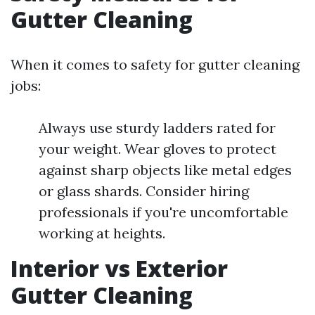
Gutter Cleaning
When it comes to safety for gutter cleaning
jobs:
Always use sturdy ladders rated for
your weight. Wear gloves to protect
against sharp objects like metal edges
or glass shards. Consider hiring
professionals if you're uncomfortable
working at heights.
Interior vs Exterior
Gutter Cleaning