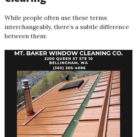
While people often use these terms
interchangeably, there’s a subtle difference
between them: