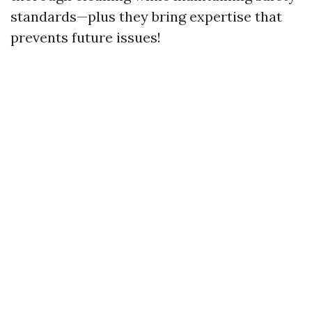
standards—plus they bring expertise that
prevents future issues!