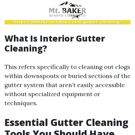
What Is Interior Gutter
Cleaning?
This refers specifically to cleaning out clogs
within downspouts or buried sections of the
gutter system that aren’t easily accessible
without specialized equipment or
techniques.
Essential Gutter Cleaning
Tools You Should Have