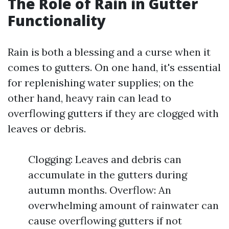
The Role of Rain in Gutter
Functionality
Rain is both a blessing and a curse when it
comes to gutters. On one hand, it's essential
for replenishing water supplies; on the
other hand, heavy rain can lead to
overflowing gutters if they are clogged with
leaves or debris.
Clogging: Leaves and debris can
accumulate in the gutters during
autumn months. Overflow: An
overwhelming amount of rainwater can
cause overflowing gutters if not