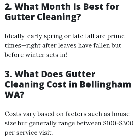
2. What Month Is Best for
Gutter Cleaning?
Ideally, early spring or late fall are prime
times—right after leaves have fallen but
before winter sets in!
3. What Does Gutter
Cleaning Cost in Bellingham
WA?
Costs vary based on factors such as house
size but generally range between $100-$300
per service visit.