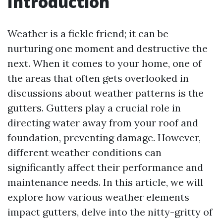
Introduction
Weather is a fickle friend; it can be
nurturing one moment and destructive the
next. When it comes to your home, one of
the areas that often gets overlooked in
discussions about weather patterns is the
gutters. Gutters play a crucial role in
directing water away from your roof and
foundation, preventing damage. However,
different weather conditions can
significantly affect their performance and
maintenance needs. In this article, we will
explore how various weather elements
impact gutters, delve into the nitty-gritty of