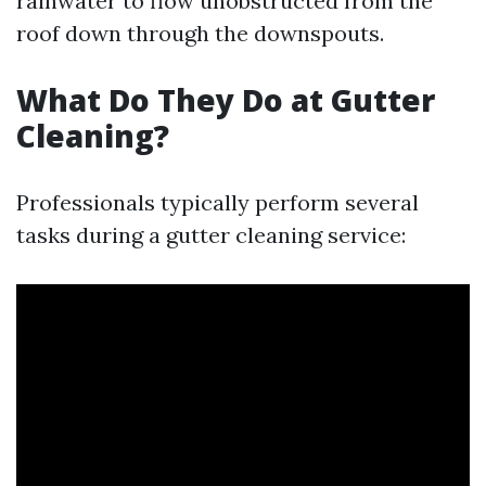
rainwater to flow unobstructed from the
roof down through the downspouts.
What Do They Do at Gutter
Cleaning?
Professionals typically perform several
tasks during a gutter cleaning service: