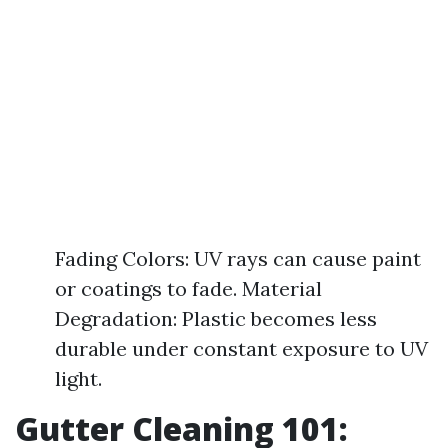
Fading Colors: UV rays can cause paint
or coatings to fade. Material
Degradation: Plastic becomes less
durable under constant exposure to UV
light.
Gutter Cleaning 101: