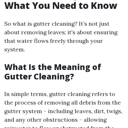
What You Need to Know
So what is gutter cleaning? It’s not just
about removing leaves; it's about ensuring
that water flows freely through your
system.
What Is the Meaning of
Gutter Cleaning?
In simple terms, gutter cleaning refers to
the process of removing all debris from the
gutter system – including leaves, dirt, twigs,
and any other obstructions – allowing