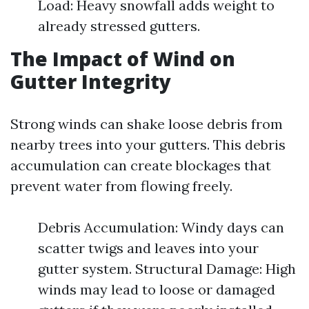
Load: Heavy snowfall adds weight to
already stressed gutters.
The Impact of Wind on
Gutter Integrity
Strong winds can shake loose debris from
nearby trees into your gutters. This debris
accumulation can create blockages that
prevent water from flowing freely.
Debris Accumulation: Windy days can
scatter twigs and leaves into your
gutter system. Structural Damage: High
winds may lead to loose or damaged