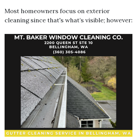
Most homeowners focus on exterior
cleaning since that's what’s visible; however: