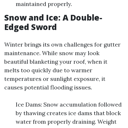
maintained properly.
Snow and Ice: A Double-
Edged Sword
Winter brings its own challenges for gutter
maintenance. While snow may look
beautiful blanketing your roof, when it
melts too quickly due to warmer
temperatures or sunlight exposure, it
causes potential flooding issues.
Ice Dams: Snow accumulation followed
by thawing creates ice dams that block
water from properly draining. Weight