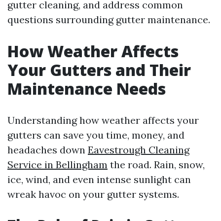
gutter cleaning, and address common
questions surrounding gutter maintenance.
How Weather Affects
Your Gutters and Their
Maintenance Needs
Understanding how weather affects your
gutters can save you time, money, and
headaches down
Eavestrough Cleaning
Service in Bellingham
the road. Rain, snow,
ice, wind, and even intense sunlight can
wreak havoc on your gutter systems.