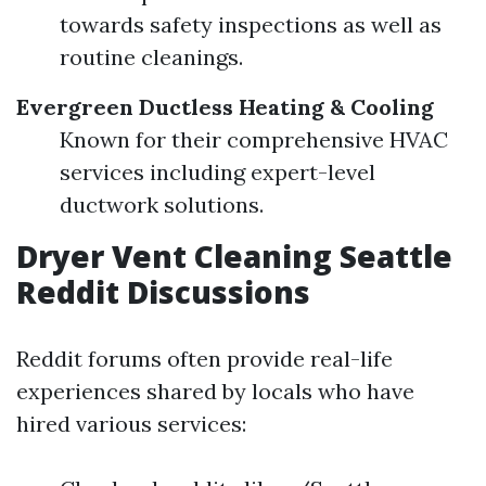
towards safety inspections as well as
routine cleanings.
Evergreen Ductless Heating & Cooling
Known for their comprehensive HVAC
services including expert-level
ductwork solutions.
Dryer Vent Cleaning Seattle
Reddit Discussions
Reddit forums often provide real-life
experiences shared by locals who have
hired various services: