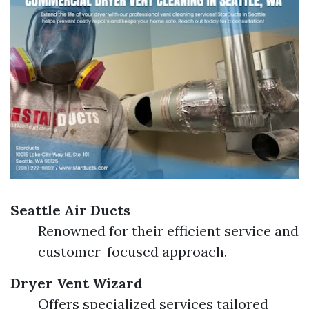
Seattle Air Ducts
Renowned for their efficient service and
customer-focused approach.
Dryer Vent Wizard
Offers specialized services tailored