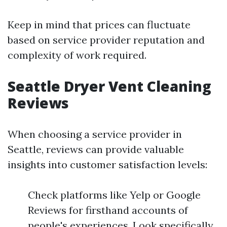
Keep in mind that prices can fluctuate
based on service provider reputation and
complexity of work required.
Seattle Dryer Vent Cleaning
Reviews
When choosing a service provider in
Seattle, reviews can provide valuable
insights into customer satisfaction levels:
Check platforms like Yelp or Google
Reviews for firsthand accounts of
people's experiences. Look specifically