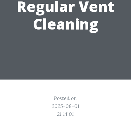
Regular Vent
Cleaning
Posted on
2025-08-01
21:14:01