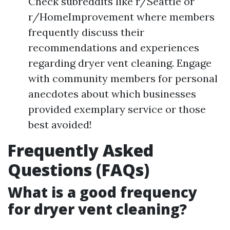
Check subreddits like r/Seattle or
r/HomeImprovement where members
frequently discuss their
recommendations and experiences
regarding dryer vent cleaning. Engage
with community members for personal
anecdotes about which businesses
provided exemplary service or those
best avoided!
Frequently Asked
Questions (FAQs)
What is a good frequency
for dryer vent cleaning?