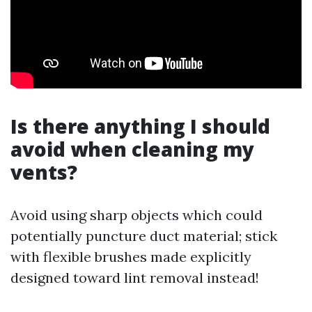
Is there anything I should
avoid when cleaning my
vents?
Avoid using sharp objects which could
potentially puncture duct material; stick
with flexible brushes made explicitly
designed toward lint removal instead!