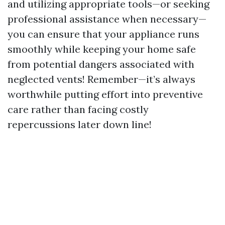
and utilizing appropriate tools—or seeking
professional assistance when necessary—
you can ensure that your appliance runs
smoothly while keeping your home safe
from potential dangers associated with
neglected vents! Remember—it’s always
worthwhile putting effort into preventive
care rather than facing costly
repercussions later down line!