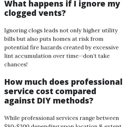
What happens if I ignore my
clogged vents?
Ignoring clogs leads not only higher utility
bills but also puts homes at risk from
potential fire hazards created by excessive
lint accumulation over time—don’t take
chances!
How much does professional
service cost compared
against DIY methods?
While professional services range between
$80-$300 depending upon location & extent