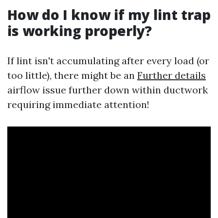
How do I know if my lint trap
is working properly?
If lint isn't accumulating after every load (or
too little), there might be an
Further details
airflow issue further down within ductwork
requiring immediate attention!