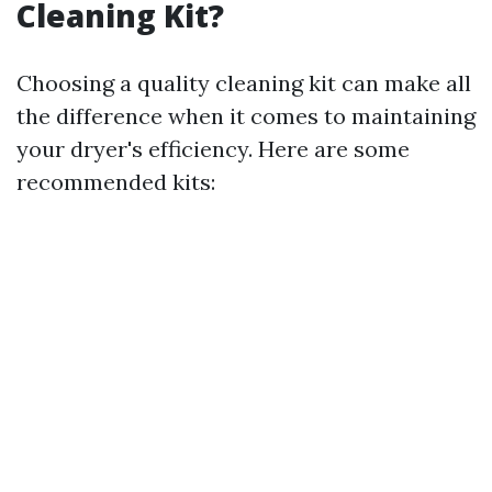
Cleaning Kit?
Choosing a quality cleaning kit can make all
the difference when it comes to maintaining
your dryer's efficiency. Here are some
recommended kits: