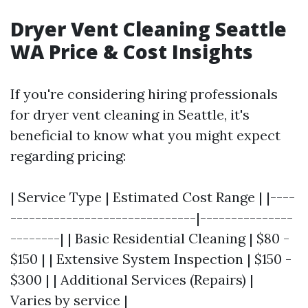
Dryer Vent Cleaning Seattle
WA Price & Cost Insights
If you're considering hiring professionals
for dryer vent cleaning in Seattle, it's
beneficial to know what you might expect
regarding pricing:
| Service Type | Estimated Cost Range | |----
------------------------------|---------------
--------| | Basic Residential Cleaning | $80 -
$150 | | Extensive System Inspection | $150 -
$300 | | Additional Services (Repairs) |
Varies by service |