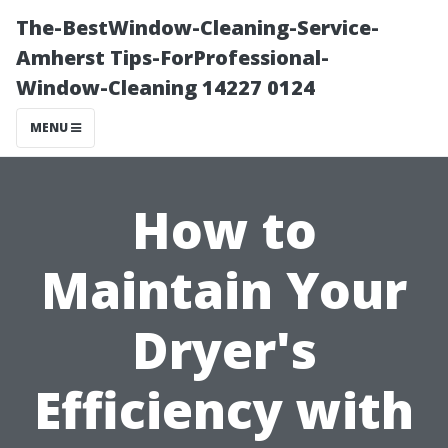
The-BestWindow-Cleaning-Service-
Amherst Tips-ForProfessional-
Window-Cleaning 14227 0124
MENU
How to
Maintain Your
Dryer's
Efficiency with