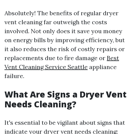
Absolutely! The benefits of regular dryer
vent cleaning far outweigh the costs
involved. Not only does it save you money
on energy bills by improving efficiency, but
it also reduces the risk of costly repairs or
replacements due to fire damage or
Best
Vent Cleaning Service Seattle
appliance
failure.
What Are Signs a Dryer Vent
Needs Cleaning?
It's essential to be vigilant about signs that
indicate your dryer vent needs cleaning: