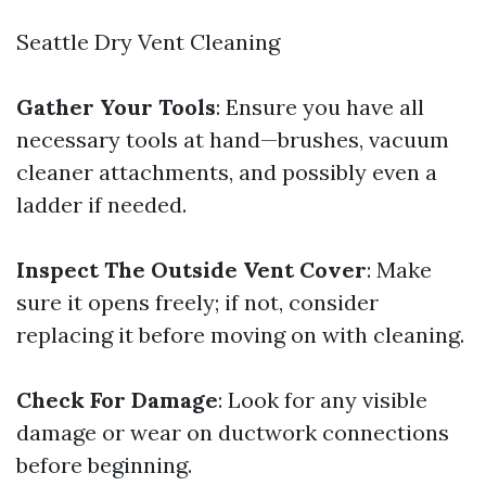
Seattle Dry Vent Cleaning
Gather Your Tools
: Ensure you have all
necessary tools at hand—brushes, vacuum
cleaner attachments, and possibly even a
ladder if needed.
Inspect The Outside Vent Cover
: Make
sure it opens freely; if not, consider
replacing it before moving on with cleaning.
Check For Damage
: Look for any visible
damage or wear on ductwork connections
before beginning.