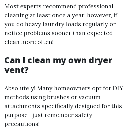
Most experts recommend professional
cleaning at least once a year; however, if
you do heavy laundry loads regularly or
notice problems sooner than expected—
clean more often!
Can I clean my own dryer
vent?
Absolutely! Many homeowners opt for DIY
methods using brushes or vacuum
attachments specifically designed for this
purpose—just remember safety
precautions!