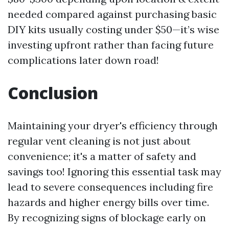
needed compared against purchasing basic
DIY kits usually costing under $50—it’s wise
investing upfront rather than facing future
complications later down road!
Conclusion
Maintaining your dryer's efficiency through
regular vent cleaning is not just about
convenience; it's a matter of safety and
savings too! Ignoring this essential task may
lead to severe consequences including fire
hazards and higher energy bills over time.
By recognizing signs of blockage early on