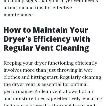
including signs that your dryer vent needs
attention and tips for effective
maintenance.
How to Maintain Your
Dryer's Efficiency with
Regular Vent Cleaning
Keeping your dryer functioning efficiently
involves more than just throwing in wet
clothes and hitting start. Regularly cleaning
the dryer vent is essential for optimal
performance. A clean vent allows hot air
and moisture to escape effectively, ensuring
that your clothes dry thoroughly without