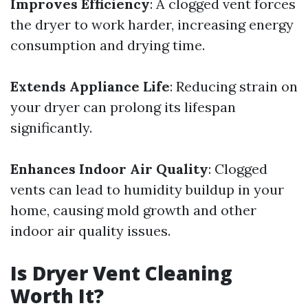
Improves Efficiency
: A clogged vent forces
the dryer to work harder, increasing energy
consumption and drying time.
Extends Appliance Life
: Reducing strain on
your dryer can prolong its lifespan
significantly.
Enhances Indoor Air Quality
: Clogged
vents can lead to humidity buildup in your
home, causing mold growth and other
indoor air quality issues.
Is Dryer Vent Cleaning
Worth It?