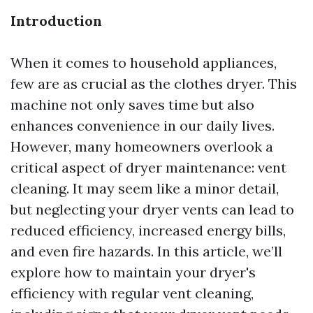
Introduction
When it comes to household appliances,
few are as crucial as the clothes dryer. This
machine not only saves time but also
enhances convenience in our daily lives.
However, many homeowners overlook a
critical aspect of dryer maintenance: vent
cleaning. It may seem like a minor detail,
but neglecting your dryer vents can lead to
reduced efficiency, increased energy bills,
and even fire hazards. In this article, we’ll
explore how to maintain your dryer's
efficiency with regular vent cleaning,