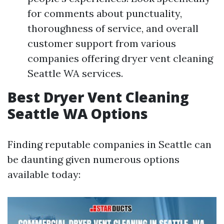
for comments about punctuality,
thoroughness of service, and overall
customer support from various
companies offering dryer vent cleaning
Seattle WA services.
Best Dryer Vent Cleaning
Seattle WA Options
Finding reputable companies in Seattle can
be daunting given numerous options
available today: