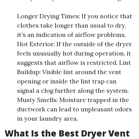
Longer Drying Times: If you notice that
clothes take longer than usual to dry,
it’s an indication of airflow problems.
Hot Exterior: If the outside of the dryer
feels unusually hot during operation, it
suggests that airflow is restricted. Lint
Buildup: Visible lint around the vent
opening or inside the lint trap can
signal a clog further along the system.
Musty Smells: Moisture trapped in the
ductwork can lead to unpleasant odors
in your laundry area.
What Is the Best Dryer Vent