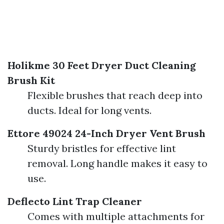
Holikme 30 Feet Dryer Duct Cleaning
Brush Kit
Flexible brushes that reach deep into
ducts. Ideal for long vents.
Ettore 49024 24-Inch Dryer Vent Brush
Sturdy bristles for effective lint
removal. Long handle makes it easy to
use.
Deflecto Lint Trap Cleaner
Comes with multiple attachments for