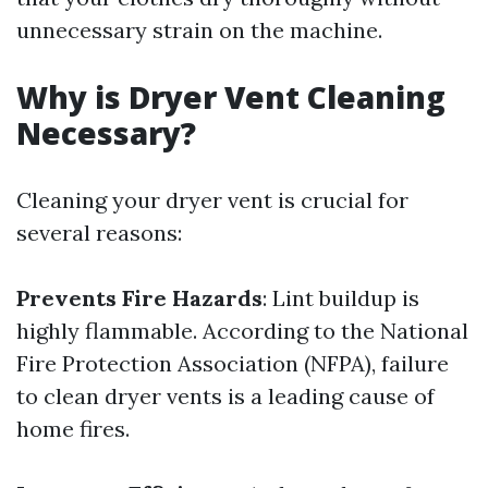
unnecessary strain on the machine.
Why is Dryer Vent Cleaning
Necessary?
Cleaning your dryer vent is crucial for
several reasons:
Prevents Fire Hazards
: Lint buildup is
highly flammable. According to the National
Fire Protection Association (NFPA), failure
to clean dryer vents is a leading cause of
home fires.