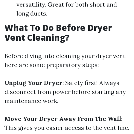
versatility. Great for both short and
long ducts.
What To Do Before Dryer
Vent Cleaning?
Before diving into cleaning your dryer vent,
here are some preparatory steps:
Unplug Your Dryer
: Safety first! Always
disconnect from power before starting any
maintenance work.
Move Your Dryer Away From The Wall
:
This gives you easier access to the vent line.