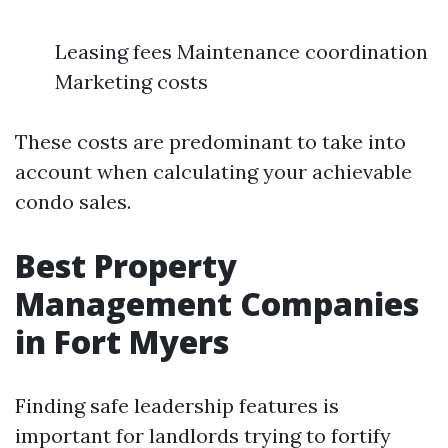
Leasing fees Maintenance coordination
Marketing costs
These costs are predominant to take into
account when calculating your achievable
condo sales.
Best Property
Management Companies
in Fort Myers
Finding safe leadership features is
important for landlords trying to fortify