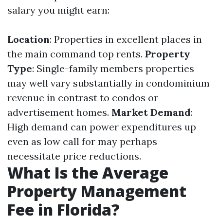
salary you might earn:
Location
: Properties in excellent places in
the main command top rents.
Property
Type
: Single-family members properties
may well vary substantially in condominium
revenue in contrast to condos or
advertisement homes.
Market Demand
:
High demand can power expenditures up
even as low call for may perhaps
necessitate price reductions.
What Is the Average
Property Management
Fee in Florida?