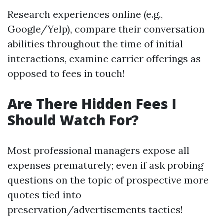
Research experiences online (e.g.,
Google/Yelp), compare their conversation
abilities throughout the time of initial
interactions, examine carrier offerings as
opposed to fees in touch!
Are There Hidden Fees I
Should Watch For?
Most professional managers expose all
expenses prematurely; even if ask probing
questions on the topic of prospective more
quotes tied into
preservation/advertisements tactics!