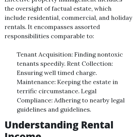
the oversight of factual estate, which
include residential, commercial, and holiday
rentals. It encompasses assorted
responsibilities comparable to:
Tenant Acquisition: Finding nontoxic
tenants speedily. Rent Collection:
Ensuring well timed charge.
Maintenance: Keeping the estate in
terrific circumstance. Legal
Compliance: Adhering to nearby legal
guidelines and guidelines.
Understanding Rental
Income