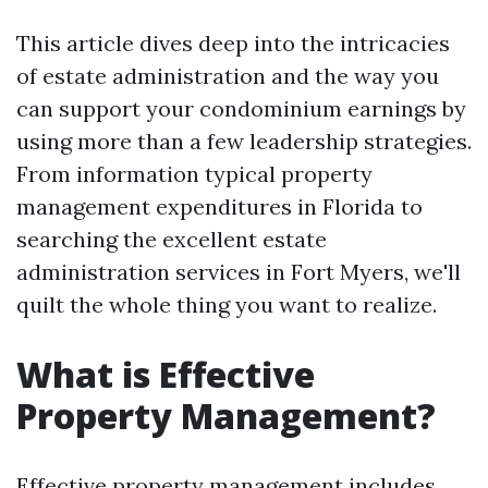
This article dives deep into the intricacies
of estate administration and the way you
can support your condominium earnings by
using more than a few leadership strategies.
From information typical property
management expenditures in Florida to
searching the excellent estate
administration services in Fort Myers, we'll
quilt the whole thing you want to realize.
What is Effective
Property Management?
Effective property management includes