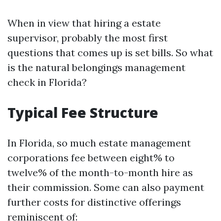
When in view that hiring a estate
supervisor, probably the most first
questions that comes up is set bills. So what
is the natural belongings management
check in Florida?
Typical Fee Structure
In Florida, so much estate management
corporations fee between eight% to
twelve% of the month-to-month hire as
their commission. Some can also payment
further costs for distinctive offerings
reminiscent of: