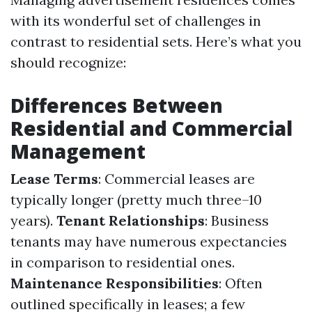
with its wonderful set of challenges in
contrast to residential sets. Here’s what you
should recognize:
Differences Between
Residential and Commercial
Management
Lease Terms
: Commercial leases are
typically longer (pretty much three–10
years).
Tenant Relationships
: Business
tenants may have numerous expectancies
in comparison to residential ones.
Maintenance Responsibilities
: Often
outlined specifically in leases; a few