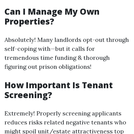
Can I Manage My Own
Properties?
Absolutely! Many landlords opt-out through
self-coping with—but it calls for
tremendous time funding & thorough
figuring out prison obligations!
How Important Is Tenant
Screening?
Extremely! Properly screening applicants
reduces risks related negative tenants who
might spoil unit/estate attractiveness top