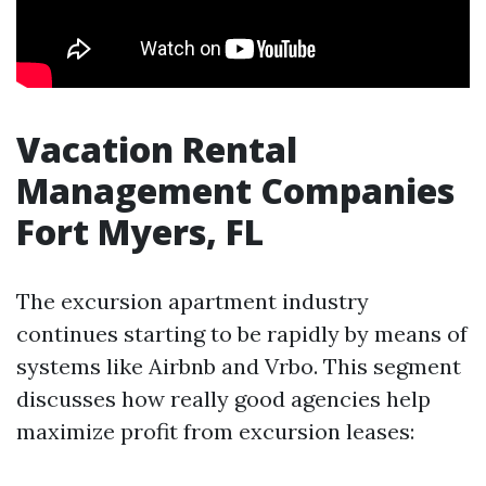
Vacation Rental
Management Companies
Fort Myers, FL
The excursion apartment industry
continues starting to be rapidly by means of
systems like Airbnb and Vrbo. This segment
discusses how really good agencies help
maximize profit from excursion leases: