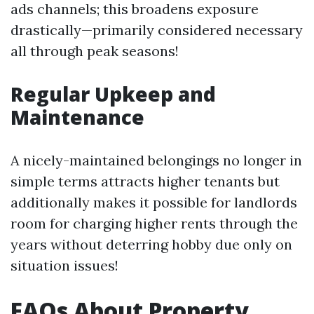
ads channels; this broadens exposure
drastically—primarily considered necessary
all through peak seasons!
Regular Upkeep and
Maintenance
A nicely-maintained belongings no longer in
simple terms attracts higher tenants but
additionally makes it possible for landlords
room for charging higher rents through the
years without deterring hobby due only on
situation issues!
FAQs About Property