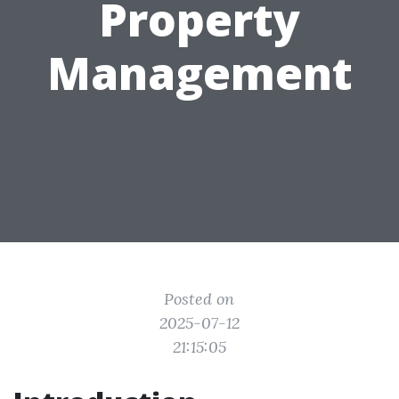
Property
Management
Posted on
2025-07-12
21:15:05