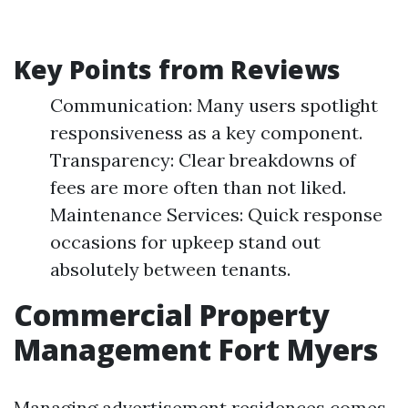
Key Points from Reviews
Communication: Many users spotlight
responsiveness as a key component.
Transparency: Clear breakdowns of
fees are more often than not liked.
Maintenance Services: Quick response
occasions for upkeep stand out
absolutely between tenants.
Commercial Property
Management Fort Myers
Managing advertisement residences comes