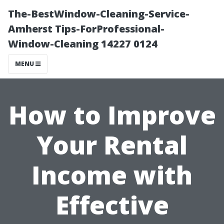
The-BestWindow-Cleaning-Service-
Amherst Tips-ForProfessional-
Window-Cleaning 14227 0124
MENU
How to Improve
Your Rental
Income with
Effective