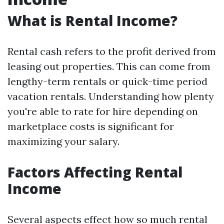
What is Rental Income?
Rental cash refers to the profit derived from
leasing out properties. This can come from
lengthy-term rentals or quick-time period
vacation rentals. Understanding how plenty
you're able to rate for hire depending on
marketplace costs is significant for
maximizing your salary.
Factors Affecting Rental
Income
Several aspects effect how so much rental