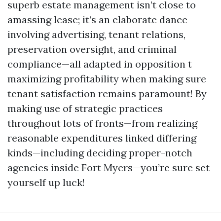
superb estate management isn’t close to
amassing lease; it’s an elaborate dance
involving advertising, tenant relations,
preservation oversight, and criminal
compliance—all adapted in opposition t
maximizing profitability when making sure
tenant satisfaction remains paramount! By
making use of strategic practices
throughout lots of fronts—from realizing
reasonable expenditures linked differing
kinds—including deciding proper-notch
agencies inside Fort Myers—you’re sure set
yourself up luck!