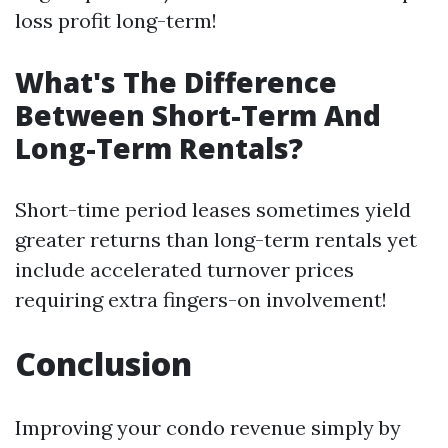
loss profit long-term!
What's The Difference
Between Short-Term And
Long-Term Rentals?
Short-time period leases sometimes yield
greater returns than long-term rentals yet
include accelerated turnover prices
requiring extra fingers-on involvement!
Conclusion
Improving your condo revenue simply by