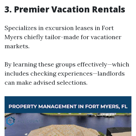
3. Premier Vacation Rentals
Specializes in excursion leases in Fort
Myers chiefly tailor-made for vacationer
markets.
By learning these groups effectively—which
includes checking experiences—landlords
can make advised selections.