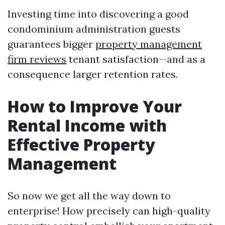
Investing time into discovering a good
condominium administration guests
guarantees bigger
property management
firm reviews
tenant satisfaction—and as a
consequence larger retention rates.
How to Improve Your
Rental Income with
Effective Property
Management
So now we get all the way down to
enterprise! How precisely can high-quality