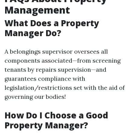
Management
What Does a Property
Manager Do?
A belongings supervisor oversees all
components associated—from screening
tenants by repairs supervision—and
guarantees compliance with
legislation/restrictions set with the aid of
governing our bodies!
How Do I Choose a Good
Property Manager?