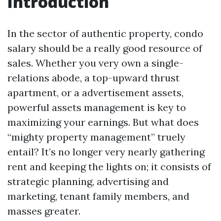
Introduction
In the sector of authentic property, condo
salary should be a really good resource of
sales. Whether you very own a single-
relations abode, a top-upward thrust
apartment, or a advertisement assets,
powerful assets management is key to
maximizing your earnings. But what does
“mighty property management” truely
entail? It’s no longer very nearly gathering
rent and keeping the lights on; it consists of
strategic planning, advertising and
marketing, tenant family members, and
masses greater.