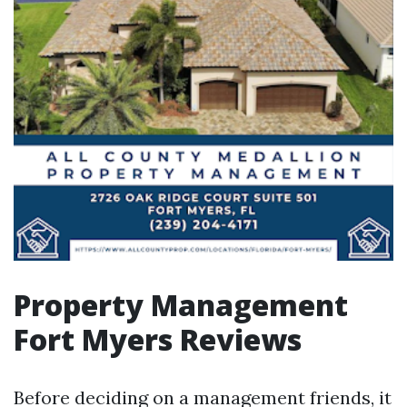
Property Management
Fort Myers Reviews
Before deciding on a management friends, it