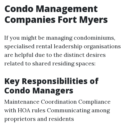
Condo Management
Companies Fort Myers
If you might be managing condominiums,
specialised rental leadership organisations
are helpful due to the distinct desires
related to shared residing spaces:
Key Responsibilities of
Condo Managers
Maintenance Coordination Compliance
with HOA rules Communicating among
proprietors and residents