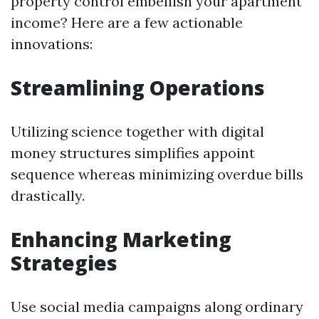
property control embellish your apartment
income? Here are a few actionable
innovations:
Streamlining Operations
Utilizing science together with digital
money structures simplifies appoint
sequence whereas minimizing overdue bills
drastically.
Enhancing Marketing
Strategies
Use social media campaigns along ordinary