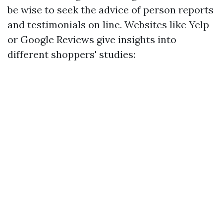
be wise to seek the advice of person reports
and testimonials on line. Websites like Yelp
or Google Reviews give insights into
different shoppers' studies: