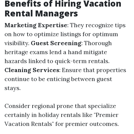
Benefits of Hiring Vacation
Rental Managers
Marketing Expertise
: They recognize tips
on how to optimize listings for optimum
visibility.
Guest Screening
: Thorough
heritage exams lend a hand mitigate
hazards linked to quick-term rentals.
Cleaning Services
: Ensure that properties
continue to be enticing between guest
stays.
Consider regional prone that specialize
certainly in holiday rentals like "Premier
Vacation Rentals" for premier outcomes.