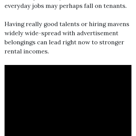
everyday jobs may perhaps fall on tenants.
Having really good talents or hiring mavens
widely wide-spread with advertisement
belongings can lead right now to stronger
rental incomes.