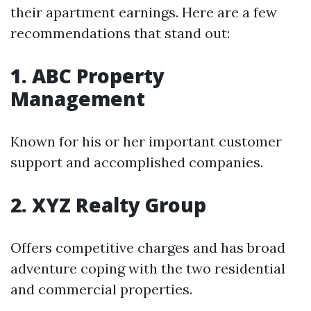
their apartment earnings. Here are a few
recommendations that stand out:
1. ABC Property
Management
Known for his or her important customer
support and accomplished companies.
2. XYZ Realty Group
Offers competitive charges and has broad
adventure coping with the two residential
and commercial properties.