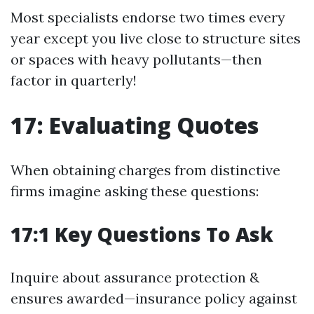
Most specialists endorse two times every
year except you live close to structure sites
or spaces with heavy pollutants—then
factor in quarterly!
17: Evaluating Quotes
When obtaining charges from distinctive
firms imagine asking these questions:
17:1 Key Questions To Ask
Inquire about assurance protection &
ensures awarded—insurance policy against