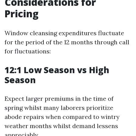
Considerations for
Pricing
Window cleansing expenditures fluctuate
for the period of the 12 months through call
for fluctuations:
12:1 Low Season vs High
Season
Expect larger premiums in the time of
spring whilst many laborers prioritize
abode repairs when compared to wintry
weather months whilst demand lessens
appreciably.