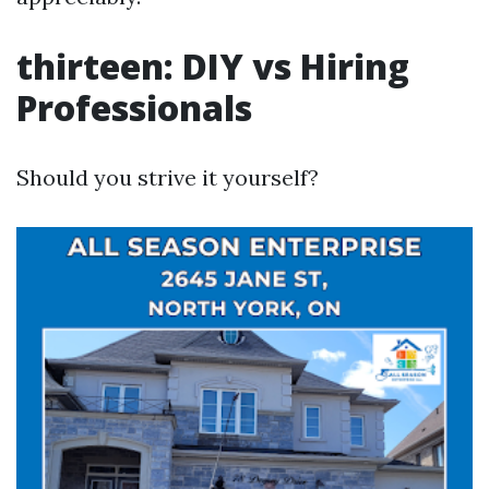
thirteen: DIY vs Hiring
Professionals
Should you strive it yourself?