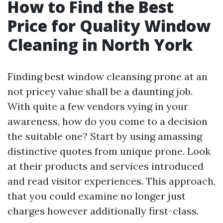
How to Find the Best
Price for Quality Window
Cleaning in North York
Finding best window cleansing prone at an
not pricey value shall be a daunting job.
With quite a few vendors vying in your
awareness, how do you come to a decision
the suitable one? Start by using amassing
distinctive quotes from unique prone. Look
at their products and services introduced
and read visitor experiences. This approach,
that you could examine no longer just
charges however additionally first-class.