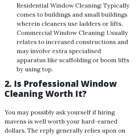
Residential Window Cleaning: Typically
comes to buildings and small buildings
wherein cleaners use ladders or lifts.
Commercial Window Cleaning: Usually
relates to increased constructions and
may involve extra specialised
apparatus like scaffolding or boom lifts
by using top.
2. Is Professional Window
Cleaning Worth It?
You may possibly ask yourself if hiring
mavens is well worth your hard-earned
dollars. The reply generally relies upon on