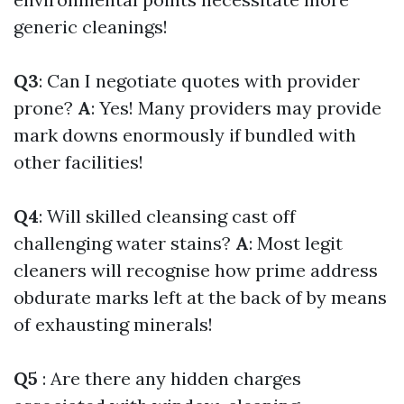
generic cleanings!
Q3
: Can I negotiate quotes with provider
prone?
A
: Yes! Many providers may provide
mark downs enormously if bundled with
other facilities!
Q4
: Will skilled cleansing cast off
challenging water stains?
A
: Most legit
cleaners will recognise how prime address
obdurate marks left at the back of by means
of exhausting minerals!
Q5
: Are there any hidden charges