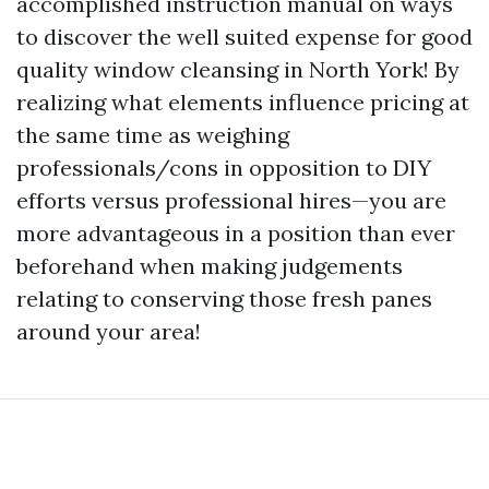
accomplished instruction manual on ways
to discover the well suited expense for good
quality window cleansing in North York! By
realizing what elements influence pricing at
the same time as weighing
professionals/cons in opposition to DIY
efforts versus professional hires—you are
more advantageous in a position than ever
beforehand when making judgements
relating to conserving those fresh panes
around your area!