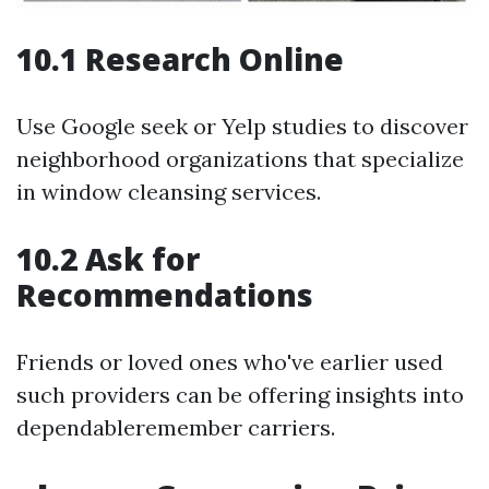
10.1 Research Online
Use Google seek or Yelp studies to discover
neighborhood organizations that specialize
in window cleansing services.
10.2 Ask for
Recommendations
Friends or loved ones who've earlier used
such providers can be offering insights into
dependableremember carriers.