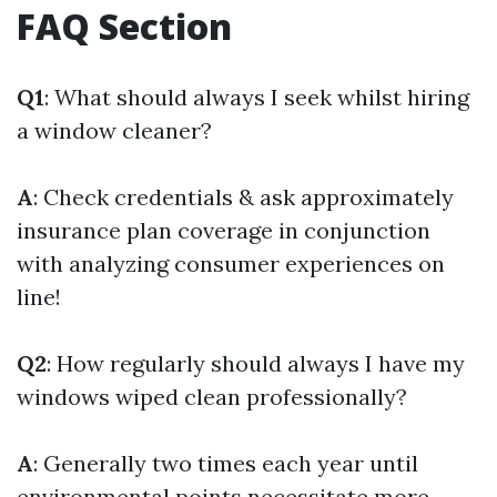
FAQ Section
Q1
: What should always I seek whilst hiring
a window cleaner?
A
: Check credentials & ask approximately
insurance plan coverage in conjunction
with analyzing consumer experiences on
line!
Q2
: How regularly should always I have my
windows wiped clean professionally?
A
: Generally two times each year until
environmental points necessitate more