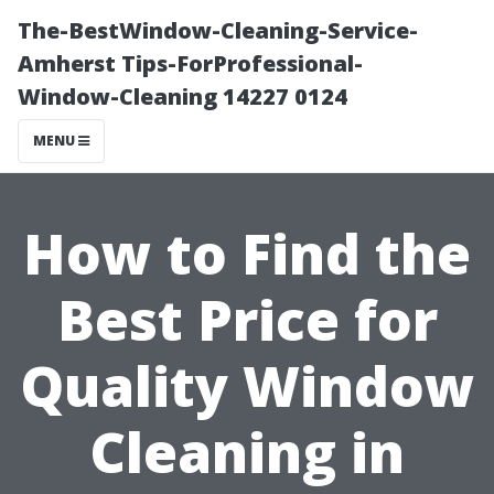
The-BestWindow-Cleaning-Service-
Amherst Tips-ForProfessional-
Window-Cleaning 14227 0124
MENU
How to Find the
Best Price for
Quality Window
Cleaning in