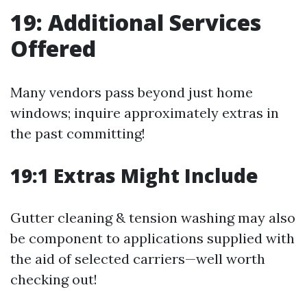
19: Additional Services
Offered
Many vendors pass beyond just home
windows; inquire approximately extras in
the past committing!
19:1 Extras Might Include
Gutter cleaning & tension washing may also
be component to applications supplied with
the aid of selected carriers—well worth
checking out!