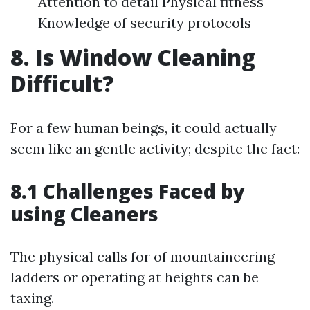
Attention to detail Physical fitness
Knowledge of security protocols
8. Is Window Cleaning
Difficult?
For a few human beings, it could actually
seem like an gentle activity; despite the fact:
8.1 Challenges Faced by
using Cleaners
The physical calls for of mountaineering
ladders or operating at heights can be
taxing.