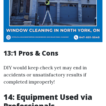
13:1 Pros & Cons
DIY would keep check yet may end in
accidents or unsatisfactory results if
completed improperly!
14: Equipment Used via
Professionals