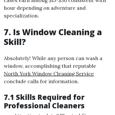
cases earn among $15-$30 consistent with
hour depending on adventure and
specialization.
7. Is Window Cleaning a
Skill?
Absolutely! While any person can wash a
window, accomplishing that reputable
North York Window Cleaning Service
conclude calls for information.
7.1 Skills Required for
Professional Cleaners