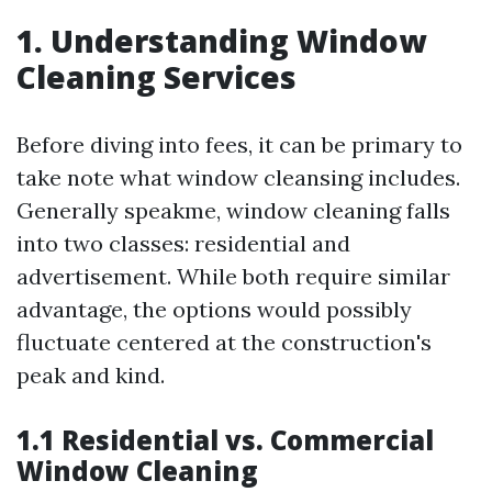
1. Understanding Window
Cleaning Services
Before diving into fees, it can be primary to
take note what window cleansing includes.
Generally speakme, window cleaning falls
into two classes: residential and
advertisement. While both require similar
advantage, the options would possibly
fluctuate centered at the construction's
peak and kind.
1.1 Residential vs. Commercial
Window Cleaning