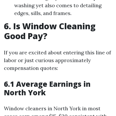
washing yet also comes to detailing
edges, sills, and frames.
6. Is Window Cleaning
Good Pay?
If you are excited about entering this line of
labor or just curious approximately
compensation quotes:
6.1 Average Earnings in
North York
Window cleaners in North York in most