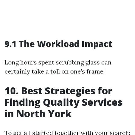
9.1 The Workload Impact
Long hours spent scrubbing glass can
certainly take a toll on one's frame!
10. Best Strategies for
Finding Quality Services
in North York
To get all started together with your search: