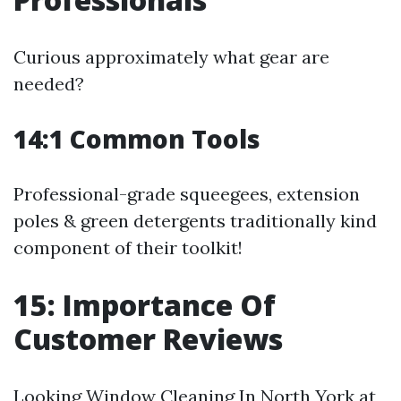
Curious approximately what gear are
needed?
14:1 Common Tools
Professional-grade squeegees, extension
poles & green detergents traditionally kind
component of their toolkit!
15: Importance Of
Customer Reviews
Looking
Window Cleaning In North York
at