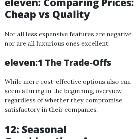
eleven: Comparing Prices:
Cheap vs Quality
Not all less expensive features are negative
nor are all luxurious ones excellent:
eleven:1 The Trade-Offs
While more cost-effective options also can
seem alluring in the beginning, overview
regardless of whether they compromise
satisfactory in their companies.
12: Seasonal