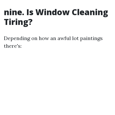
nine. Is Window Cleaning
Tiring?
Depending on how an awful lot paintings
there's: