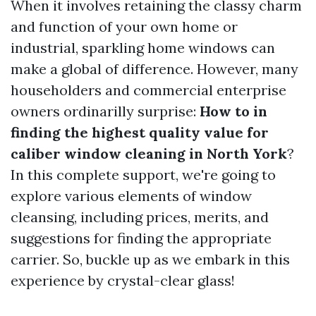
When it involves retaining the classy charm
and function of your own home or
industrial, sparkling home windows can
make a global of difference. However, many
householders and commercial enterprise
owners ordinarilly surprise:
How to in
finding the highest quality value for
caliber window cleaning in North York
?
In this complete support, we're going to
explore various elements of window
cleansing, including prices, merits, and
suggestions for finding the appropriate
carrier. So, buckle up as we embark in this
experience by crystal-clear glass!