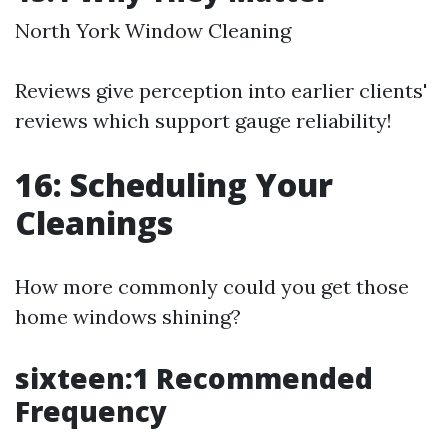
North York Window Cleaning
Reviews give perception into earlier clients'
reviews which support gauge reliability!
16: Scheduling Your
Cleanings
How more commonly could you get those
home windows shining?
sixteen:1 Recommended
Frequency