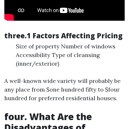
three.1 Factors Affecting Pricing
Size of property Number of windows
Accessibility Type of cleansing
(inner/exterior)
A well-known wide variety will probably be
any place from $one hundred fifty to $four
hundred for preferred residential houses.
four. What Are the
Disadvantages of