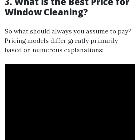
3. What is the Best Price for
Window Cleaning?
So what should always you assume to pay?
Pricing models differ greatly primarily
based on numerous explanations: