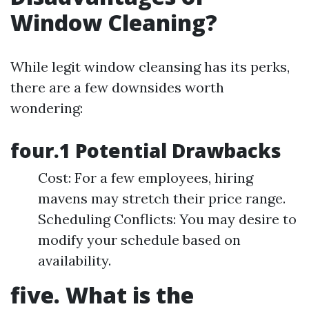
Window Cleaning?
While legit window cleansing has its perks,
there are a few downsides worth
wondering:
four.1 Potential Drawbacks
Cost: For a few employees, hiring
mavens may stretch their price range.
Scheduling Conflicts: You may desire to
modify your schedule based on
availability.
five. What is the