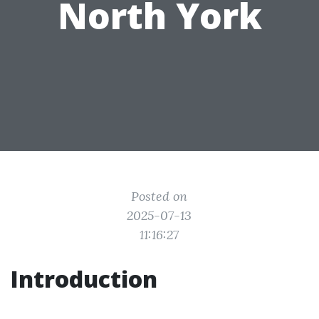
North York
Posted on
2025-07-13
11:16:27
Introduction