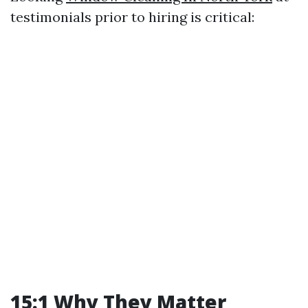
testimonials prior to hiring is critical:
15:1 Why They Matter