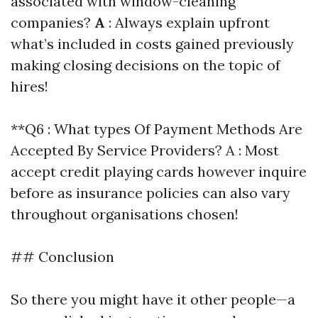
associated with window-cleaning
companies?
A
: Always explain upfront
what’s included in costs gained previously
making closing decisions on the topic of
hires!
**Q6 : What types Of Payment Methods Are
Accepted By Service Providers? A : Most
accept credit playing cards however inquire
before as insurance policies can also vary
throughout organisations chosen!
## Conclusion
So there you might have it other people—a