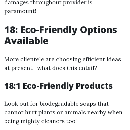
damages throughout provider is
paramount!
18: Eco-Friendly Options
Available
More clientele are choosing efficient ideas
at present—what does this entail?
18:1 Eco-Friendly Products
Look out for biodegradable soaps that
cannot hurt plants or animals nearby when
being mighty cleaners too!