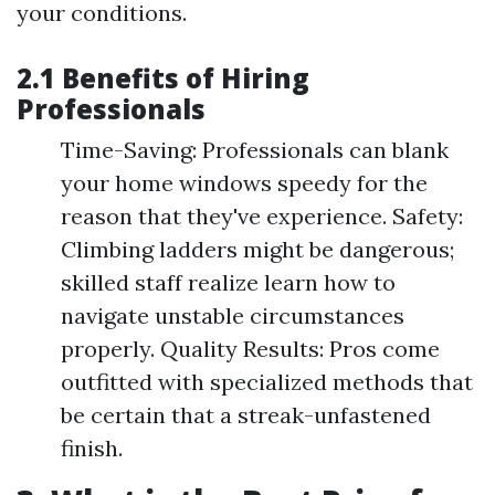
your conditions.
2.1 Benefits of Hiring
Professionals
Time-Saving: Professionals can blank
your home windows speedy for the
reason that they've experience. Safety:
Climbing ladders might be dangerous;
skilled staff realize learn how to
navigate unstable circumstances
properly. Quality Results: Pros come
outfitted with specialized methods that
be certain that a streak-unfastened
finish.