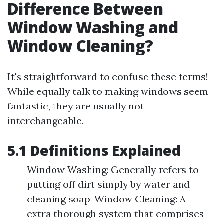
Difference Between
Window Washing and
Window Cleaning?
It's straightforward to confuse these terms!
While equally talk to making windows seem
fantastic, they are usually not
interchangeable.
5.1 Definitions Explained
Window Washing: Generally refers to
putting off dirt simply by water and
cleaning soap. Window Cleaning: A
extra thorough system that comprises