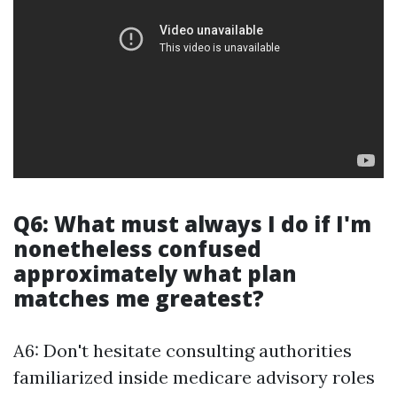
Q6: What must always I do if I'm
nonetheless confused
approximately what plan
matches me greatest?
A6: Don't hesitate consulting authorities
familiarized inside medicare advisory roles