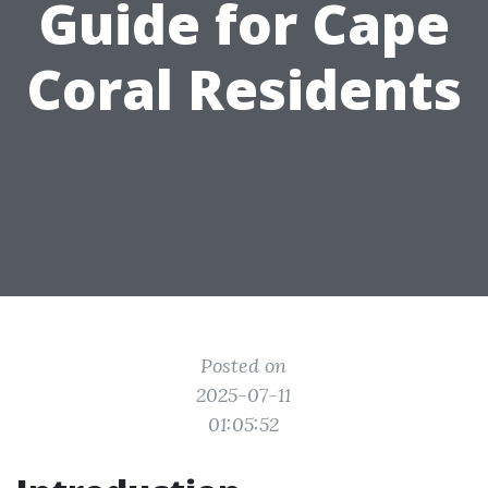
Guide for Cape
Coral Residents
Posted on
2025-07-11
01:05:52