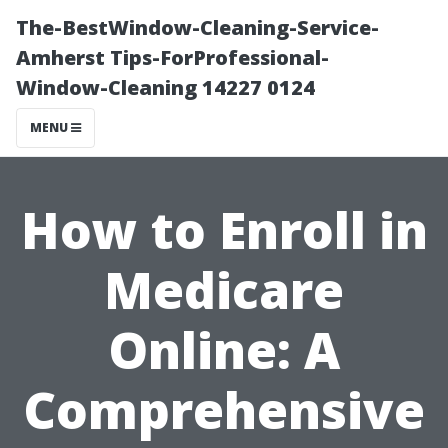
The-BestWindow-Cleaning-Service-
Amherst Tips-ForProfessional-
Window-Cleaning 14227 0124
MENU
How to Enroll in
Medicare
Online: A
Comprehensive