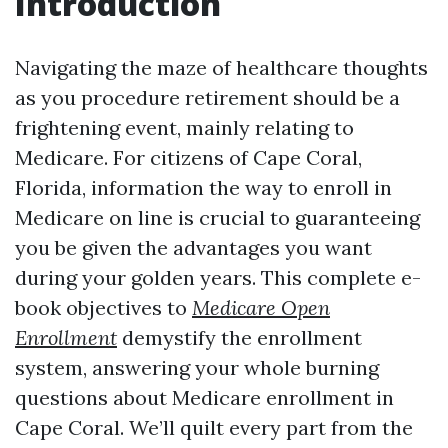
Introduction
Navigating the maze of healthcare thoughts
as you procedure retirement should be a
frightening event, mainly relating to
Medicare. For citizens of Cape Coral,
Florida, information the way to enroll in
Medicare on line is crucial to guaranteeing
you be given the advantages you want
during your golden years. This complete e-
book objectives to
Medicare Open
Enrollment
demystify the enrollment
system, answering your whole burning
questions about Medicare enrollment in
Cape Coral. We’ll quilt every part from the