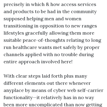
precisely in which & how access services
and products to be had in the community
supposed helping men and women
transitioning in opposition to new ranges
lifestyles gracefully allowing them more
suitable peace-of-thoughts relating to long
run healthcare wants met safely by proper
channels applied with no trouble during
entire approach involved here!
With clear steps laid forth plus many
different elements out there whenever
anyplace by means of cyber web self-carrier
functionality—it relatively has in no way
been more uncomplicated than now getting