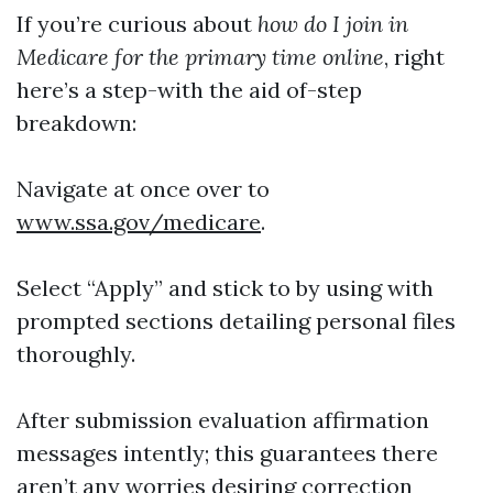
If you’re curious about
how do I join in
Medicare for the primary time online
, right
here’s a step-with the aid of-step
breakdown:
Navigate at once over to
www.ssa.gov/medicare
.
Select “Apply” and stick to by using with
prompted sections detailing personal files
thoroughly.
After submission evaluation affirmation
messages intently; this guarantees there
aren’t any worries desiring correction