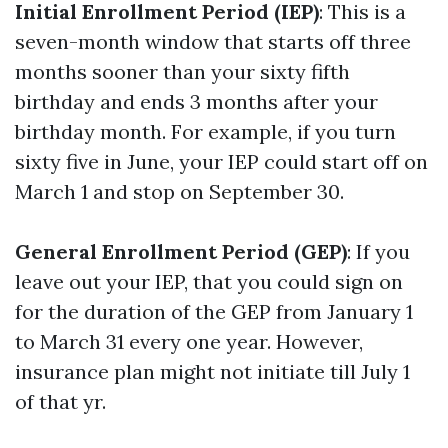
Initial Enrollment Period (IEP)
: This is a
seven-month window that starts off three
months sooner than your sixty fifth
birthday and ends 3 months after your
birthday month. For example, if you turn
sixty five in June, your IEP could start off on
March 1 and stop on September 30.
General Enrollment Period (GEP)
: If you
leave out your IEP, that you could sign on
for the duration of the GEP from January 1
to March 31 every one year. However,
insurance plan might not initiate till July 1
of that yr.