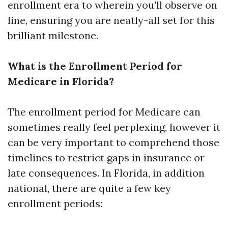
enrollment era to wherein you'll observe on
line, ensuring you are neatly-all set for this
brilliant milestone.
What is the Enrollment Period for
Medicare in Florida?
The enrollment period for Medicare can
sometimes really feel perplexing, however it
can be very important to comprehend those
timelines to restrict gaps in insurance or
late consequences. In Florida, in addition
national, there are quite a few key
enrollment periods: