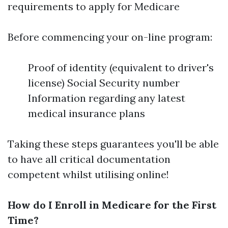
requirements to apply for Medicare
Before commencing your on-line program:
Proof of identity (equivalent to driver's
license) Social Security number
Information regarding any latest
medical insurance plans
Taking these steps guarantees you'll be able
to have all critical documentation
competent whilst utilising online!
How do I Enroll in Medicare for the First
Time?