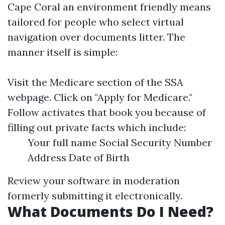
Cape Coral an environment friendly means
tailored for people who select virtual
navigation over documents litter. The
manner itself is simple:
Visit the
Medicare section
of the SSA
webpage. Click on "Apply for Medicare."
Follow activates that book you because of
filling out private facts which include:
Your full name Social Security Number
Address Date of Birth
Review your software in moderation
formerly submitting it electronically.
What Documents Do I Need?