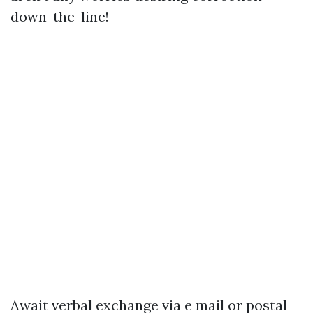
down-the-line!
Await verbal exchange via e mail or postal