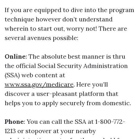
If you are equipped to dive into the program
technique however don’t understand
wherein to start out, worry not! There are
several avenues possible:
Online
: The absolute best manner is thru
the official Social Security Administration
(SSA) web content at
www.ssa.gov/medicare
. Here you’ll
discover a user-pleasant platform that
helps you to apply securely from domestic.
Phone
: You can call the SSA at 1-800-772-
1213 or stopover at your nearby