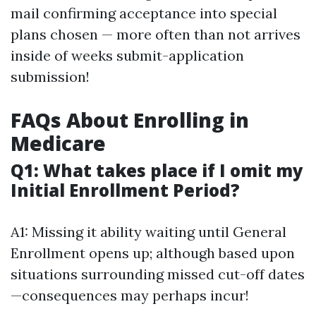
mail confirming acceptance into special
plans chosen — more often than not arrives
inside of weeks submit-application
submission!
FAQs About Enrolling in
Medicare
Q1: What takes place if I omit my
Initial Enrollment Period?
A1: Missing it ability waiting until General
Enrollment opens up; although based upon
situations surrounding missed cut-off dates
—consequences may perhaps incur!