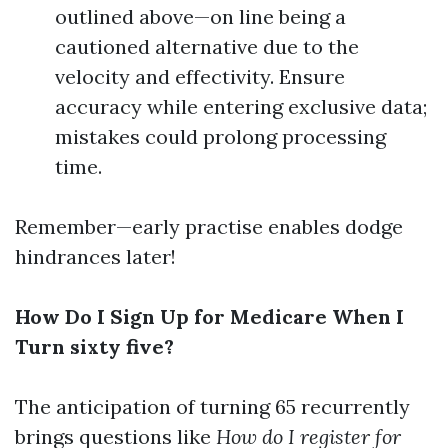
outlined above—on line being a
cautioned alternative due to the
velocity and effectivity. Ensure
accuracy while entering exclusive data;
mistakes could prolong processing
time.
Remember—early practise enables dodge
hindrances later!
How Do I Sign Up for Medicare When I
Turn sixty five?
The anticipation of turning 65 recurrently
brings questions like
How do I register for