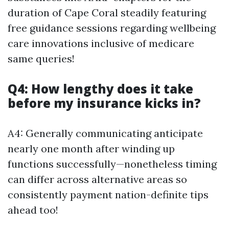
duration of Cape Coral steadily featuring
free guidance sessions regarding wellbeing
care innovations inclusive of medicare
same queries!
Q4: How lengthy does it take
before my insurance kicks in?
A4: Generally communicating anticipate
nearly one month after winding up
functions successfully—nonetheless timing
can differ across alternative areas so
consistently payment nation-definite tips
ahead too!