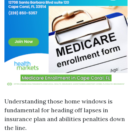
Understanding those home windows is
fundamental for heading off lapses in
insurance plan and abilities penalties down
the line.