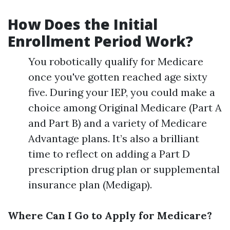
How Does the Initial
Enrollment Period Work?
You robotically qualify for Medicare
once you've gotten reached age sixty
five. During your IEP, you could make a
choice among Original Medicare (Part A
and Part B) and a variety of Medicare
Advantage plans. It’s also a brilliant
time to reflect on adding a Part D
prescription drug plan or supplemental
insurance plan (Medigap).
Where Can I Go to Apply for Medicare?