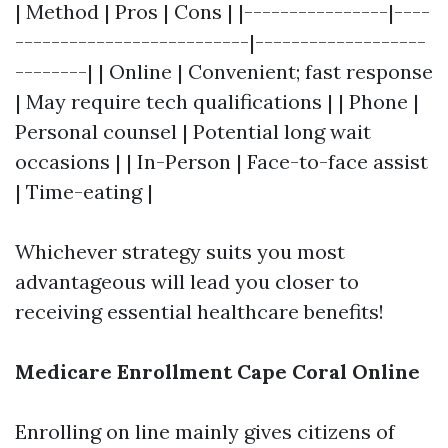
| Method | Pros | Cons | |----------------|----
--------------------------|-------------------
--------| | Online | Convenient; fast response
| May require tech qualifications | | Phone |
Personal counsel | Potential long wait
occasions | | In-Person | Face-to-face assist
| Time-eating |
Whichever strategy suits you most
advantageous will lead you closer to
receiving essential healthcare benefits!
Medicare Enrollment Cape Coral Online
Enrolling on line mainly gives citizens of