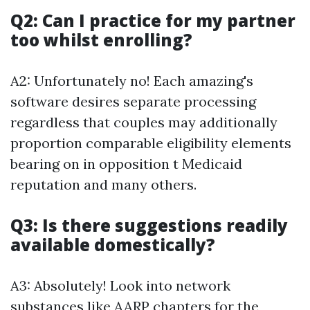
Q2: Can I practice for my partner
too whilst enrolling?
A2: Unfortunately no! Each amazing's
software desires separate processing
regardless that couples may additionally
proportion comparable eligibility elements
bearing on in opposition t Medicaid
reputation and many others.
Q3: Is there suggestions readily
available domestically?
A3: Absolutely! Look into network
substances like AARP chapters for the