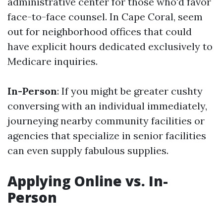
administrative center for those who'd favor
face-to-face counsel. In Cape Coral, seem
out for neighborhood offices that could
have explicit hours dedicated exclusively to
Medicare inquiries.
In-Person
: If you might be greater cushty
conversing with an individual immediately,
journeying nearby community facilities or
agencies that specialize in senior facilities
can even supply fabulous supplies.
Applying Online vs. In-
Person