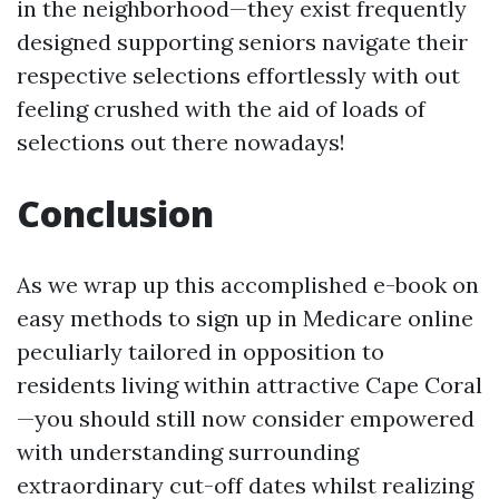
in the neighborhood—they exist frequently
designed supporting seniors navigate their
respective selections effortlessly with out
feeling crushed with the aid of loads of
selections out there nowadays!
Conclusion
As we wrap up this accomplished e-book on
easy methods to sign up in Medicare online
peculiarly tailored in opposition to
residents living within attractive Cape Coral
—you should still now consider empowered
with understanding surrounding
extraordinary cut-off dates whilst realizing