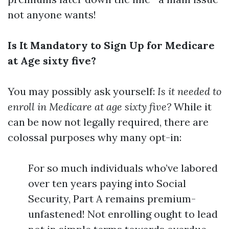
not anyone wants!
Is It Mandatory to Sign Up for Medicare
at Age sixty five?
You may possibly ask yourself:
Is it needed to
enroll in Medicare at age sixty five?
While it
can be now not legally required, there are
colossal purposes why many opt-in:
For so much individuals who’ve labored
over ten years paying into Social
Security, Part A remains premium-
unfastened! Not enrolling ought to lead