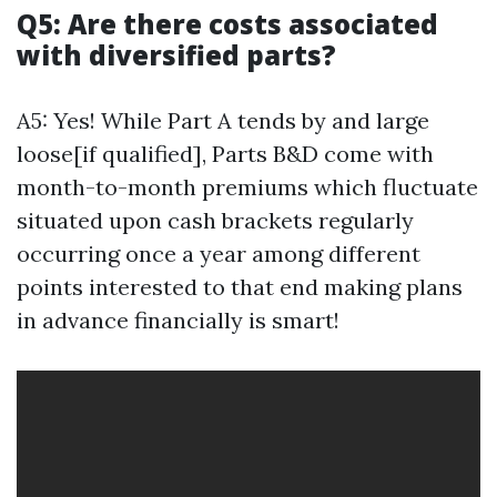
Q5: Are there costs associated
with diversified parts?
A5: Yes! While Part A tends by and large
loose[if qualified], Parts B&D come with
month-to-month premiums which fluctuate
situated upon cash brackets regularly
occurring once a year among different
points interested to that end making plans
in advance financially is smart!