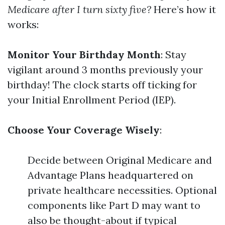
Medicare after I turn sixty five?
Here’s how it
works:
Monitor Your Birthday Month
: Stay
vigilant around 3 months previously your
birthday! The clock starts off ticking for
your Initial Enrollment Period (IEP).
Choose Your Coverage Wisely
:
Decide between Original Medicare and
Advantage Plans headquartered on
private healthcare necessities. Optional
components like Part D may want to
also be thought-about if typical