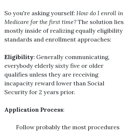
So you're asking yourself:
How do I enroll in
Medicare for the first time?
The solution lies
mostly inside of realizing equally eligibility
standards and enrollment approaches:
Eligibility
: Generally communicating,
everybody elderly sixty five or older
qualifies unless they are receiving
incapacity reward lower than Social
Security for 2 years prior.
Application Process
:
Follow probably the most procedures