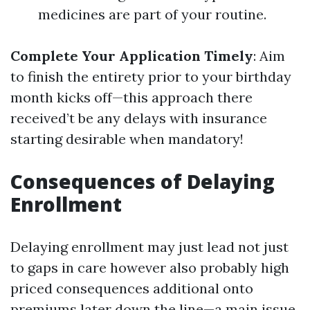
medicines are part of your routine.
Complete Your Application Timely
: Aim
to finish the entirety prior to your birthday
month kicks off—this approach there
received’t be any delays with insurance
starting desirable when mandatory!
Consequences of Delaying
Enrollment
Delaying enrollment may just lead not just
to gaps in care however also probably high
priced consequences additional onto
premiums later down the line—a main issue