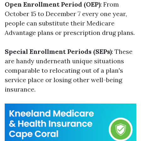
Open Enrollment Period (OEP)
: From
October 15 to December 7 every one year,
people can substitute their Medicare
Advantage plans or prescription drug plans.
Special Enrollment Periods (SEPs)
: These
are handy underneath unique situations
comparable to relocating out of a plan's
service place or losing other well-being
insurance.