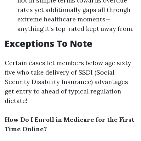
not in simple terms towards overdue
rates yet additionally gaps all through
extreme healthcare moments—
anything it's top-rated kept away from.
Exceptions To Note
Certain cases let members below age sixty
five who take delivery of SSDI (Social
Security Disability Insurance) advantages
get entry to ahead of typical regulation
dictate!
How Do I Enroll in Medicare for the First
Time Online?