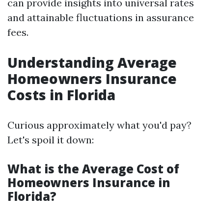
can provide insights into universal rates
and attainable fluctuations in assurance
fees.
Understanding Average
Homeowners Insurance
Costs in Florida
Curious approximately what you'd pay?
Let's spoil it down:
What is the Average Cost of
Homeowners Insurance in
Florida?