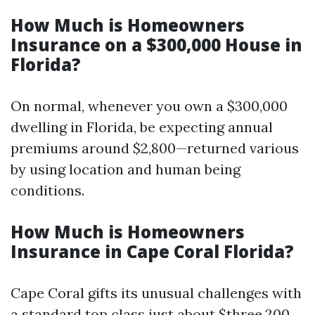
How Much is Homeowners
Insurance on a $300,000 House in
Florida?
On normal, whenever you own a $300,000
dwelling in Florida, be expecting annual
premiums around $2,800—returned various
by using location and human being
conditions.
How Much is Homeowners
Insurance in Cape Coral Florida?
Cape Coral gifts its unusual challenges with
a standard top class just about $three,200