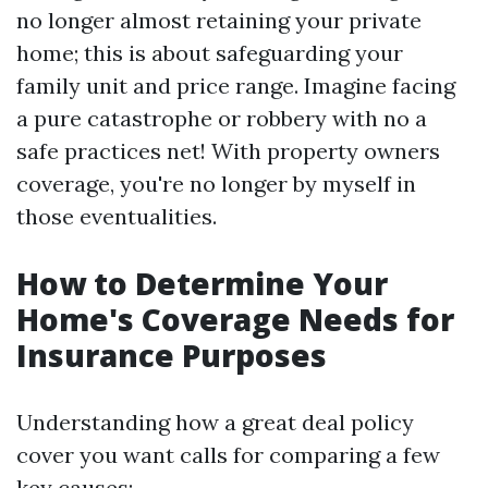
no longer almost retaining your private
home; this is about safeguarding your
family unit and price range. Imagine facing
a pure catastrophe or robbery with no a
safe practices net! With property owners
coverage, you're no longer by myself in
those eventualities.
How to Determine Your
Home's Coverage Needs for
Insurance Purposes
Understanding how a great deal policy
cover you want calls for comparing a few
key causes: