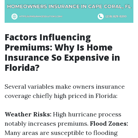
Factors Influencing
Premiums: Why Is Home
Insurance So Expensive in
Florida?
Several variables make owners insurance
coverage chiefly high priced in Florida:
Weather Risks:
High hurricane process
notably increases premiums.
Flood Zones:
Many areas are susceptible to flooding