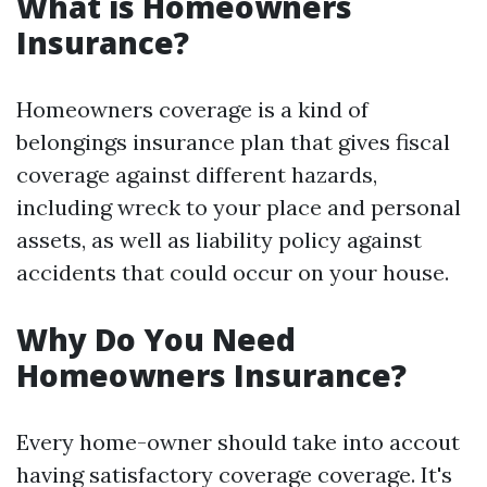
What is Homeowners
Insurance?
Homeowners coverage is a kind of
belongings insurance plan that gives fiscal
coverage against different hazards,
including wreck to your place and personal
assets, as well as liability policy against
accidents that could occur on your house.
Why Do You Need
Homeowners Insurance?
Every home-owner should take into accout
having satisfactory coverage coverage. It's