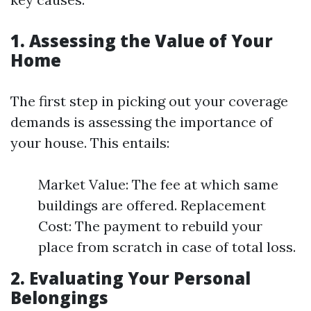
1. Assessing the Value of Your
Home
The first step in picking out your coverage
demands is assessing the importance of
your house. This entails:
Market Value: The fee at which same
buildings are offered. Replacement
Cost: The payment to rebuild your
place from scratch in case of total loss.
2. Evaluating Your Personal
Belongings