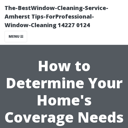
The-BestWindow-Cleaning-Service-
Amherst Tips-ForProfessional-
Window-Cleaning 14227 0124
MENU
How to
Determine Your
Home's
Coverage Needs