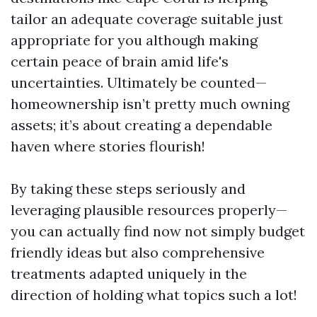
tailor an adequate coverage suitable just
appropriate for you although making
certain peace of brain amid life's
uncertainties. Ultimately be counted—
homeownership isn’t pretty much owning
assets; it’s about creating a dependable
haven where stories flourish!
By taking these steps seriously and
leveraging plausible resources properly—
you can actually find now not simply budget
friendly ideas but also comprehensive
treatments adapted uniquely in the
direction of holding what topics such a lot!