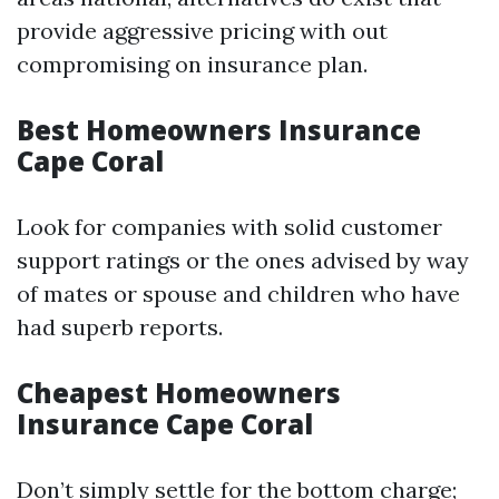
provide aggressive pricing with out
compromising on insurance plan.
Best Homeowners Insurance
Cape Coral
Look for companies with solid customer
support ratings or the ones advised by way
of mates or spouse and children who have
had superb reports.
Cheapest Homeowners
Insurance Cape Coral
Don’t simply settle for the bottom charge;