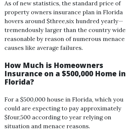
As of new statistics, the standard price of
property owners insurance plan in Florida
hovers around $three,six hundred yearly—
tremendously larger than the country wide
reasonable by reason of numerous menace
causes like average failures.
How Much is Homeowners
Insurance on a $500,000 Home in
Florida?
For a $500,000 house in Florida, which you
could are expecting to pay approximately
$four,500 according to year relying on
situation and menace reasons.