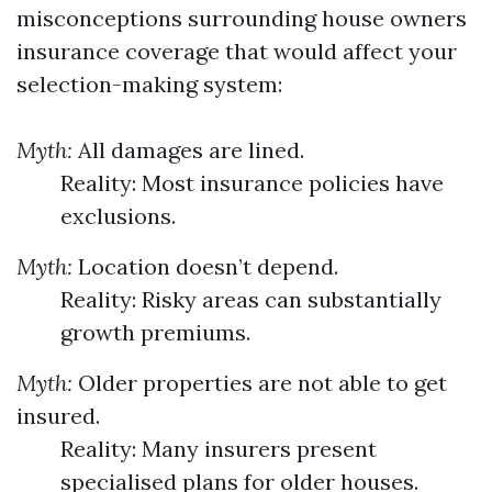
misconceptions surrounding house owners
insurance coverage that would affect your
selection-making system:
Myth:
All damages are lined.
Reality: Most insurance policies have
exclusions.
Myth:
Location doesn’t depend.
Reality: Risky areas can substantially
growth premiums.
Myth:
Older properties are not able to get
insured.
Reality: Many insurers present
specialised plans for older houses.