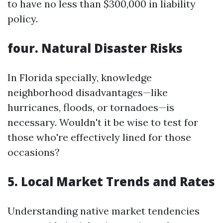
to have no less than $300,000 in liability
policy.
four. Natural Disaster Risks
In Florida specially, knowledge
neighborhood disadvantages—like
hurricanes, floods, or tornadoes—is
necessary. Wouldn't it be wise to test for
those who're effectively lined for those
occasions?
5. Local Market Trends and Rates
Understanding native market tendencies