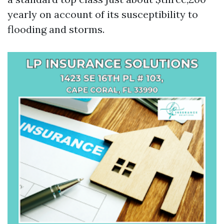
yearly on account of its susceptibility to
flooding and storms.