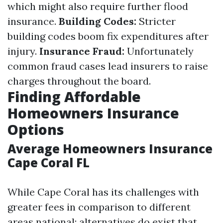
which might also require further flood
insurance.
Building Codes:
Stricter
building codes boom fix expenditures after
injury.
Insurance Fraud:
Unfortunately
common fraud cases lead insurers to raise
charges throughout the board.
Finding Affordable
Homeowners Insurance
Options
Average Homeowners Insurance
Cape Coral FL
While Cape Coral has its challenges with
greater fees in comparison to different
areas national; alternatives do exist that