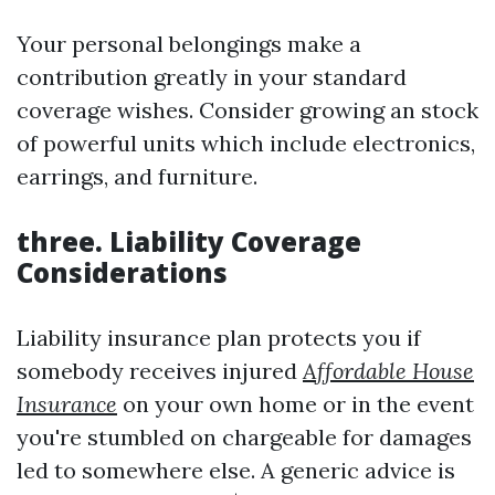
Your personal belongings make a
contribution greatly in your standard
coverage wishes. Consider growing an stock
of powerful units which include electronics,
earrings, and furniture.
three. Liability Coverage
Considerations
Liability insurance plan protects you if
somebody receives injured
Affordable House
Insurance
on your own home or in the event
you're stumbled on chargeable for damages
led to somewhere else. A generic advice is