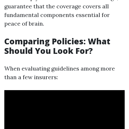
guarantee that the coverage covers all
fundamental components essential for
peace of brain.
Comparing Policies: What
Should You Look For?
When evaluating guidelines among more
than a few insurers: