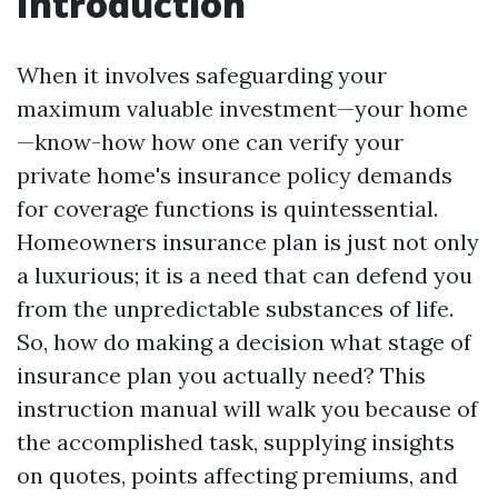
Introduction
When it involves safeguarding your
maximum valuable investment—your home
—know-how how one can verify your
private home's insurance policy demands
for coverage functions is quintessential.
Homeowners insurance plan is just not only
a luxurious; it is a need that can defend you
from the unpredictable substances of life.
So, how do making a decision what stage of
insurance plan you actually need? This
instruction manual will walk you because of
the accomplished task, supplying insights
on quotes, points affecting premiums, and