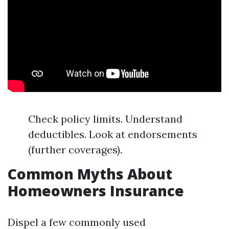
Check policy limits. Understand
deductibles. Look at endorsements
(further coverages).
Common Myths About
Homeowners Insurance
Dispel a few commonly used