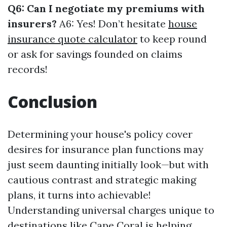
Q6: Can I negotiate my premiums with
insurers?
A6: Yes! Don’t hesitate
house
insurance quote calculator
to keep round
or ask for savings founded on claims
records!
Conclusion
Determining your house's policy cover
desires for insurance plan functions may
just seem daunting initially look—but with
cautious contrast and strategic making
plans, it turns into achievable!
Understanding universal charges unique to
destinations like Cape Coral is helping