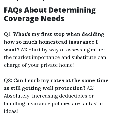
FAQs About Determining
Coverage Needs
Q1: What’s my first step when deciding
how so much homestead insurance I
want?
A1: Start by way of assessing either
the market importance and substitute can
charge of your private home!
Q2: Can I curb my rates at the same time
as still getting well protection?
A2:
Absolutely! Increasing deductibles or
bundling insurance policies are fantastic
ideas!