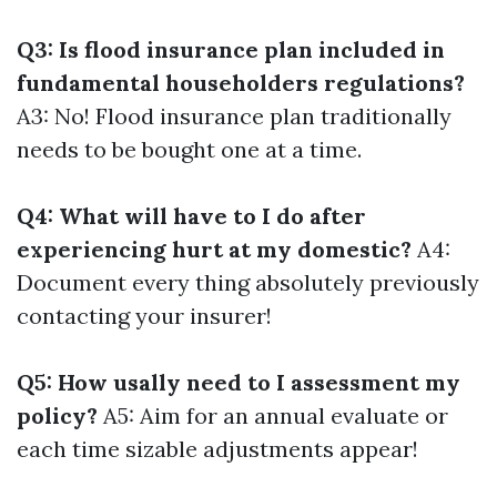
Q3: Is flood insurance plan included in
fundamental householders regulations?
A3: No! Flood insurance plan traditionally
needs to be bought one at a time.
Q4: What will have to I do after
experiencing hurt at my domestic?
A4:
Document every thing absolutely previously
contacting your insurer!
Q5: How usally need to I assessment my
policy?
A5: Aim for an annual evaluate or
each time sizable adjustments appear!