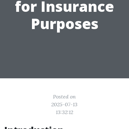
for Insurance
Purposes
Posted on
2025-07-13
13:32:12