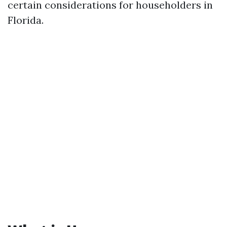
certain considerations for householders in
Florida.