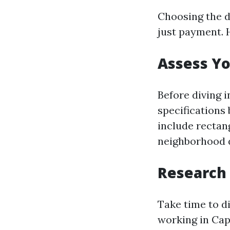
Choosing the d
just payment. 
Assess Y
Before diving 
specifications
include rectan
neighborhood d
Research 
Take time to d
working in Cap