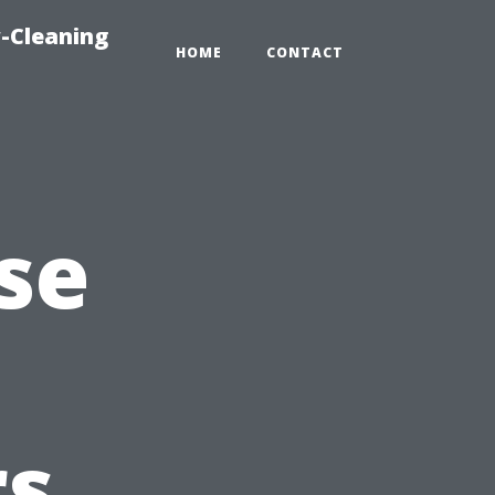
-Cleaning
HOME
CONTACT
se
s