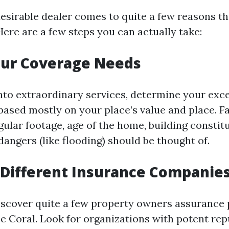
esirable dealer comes to quite a few reasons t
Here are a few steps you can actually take:
our Coverage Needs
into extraordinary services, determine your exce
 based mostly on your place’s value and place. F
gular footage, age of the home, building constit
angers (like flooding) should be thought of.
Different Insurance Companie
iscover quite a few property owners assurance 
e Coral. Look for organizations with potent re