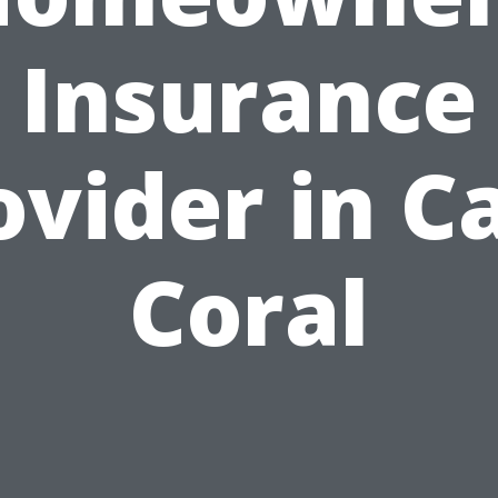
Insurance
ovider in C
Coral