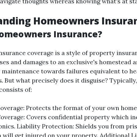
navigate thoughts whereas knowing what's at st
anding Homeowners Insura
Homeowners Insurance?
urance coverage is a style of property insura
sses and damages to an exclusive's homestead an
maintenance towards failures equivalent to hear
. But what precisely does it disguise? Typically
consists of:
overage: Protects the format of your own home
overage: Covers confidential property which in
nics. Liability Protection: Shields you from pri
 will get injured on your property. Additional L