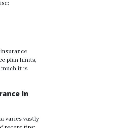
ise:
 insurance
e plan limits,
 much it is
rance in
a varies vastly
f recent tips: