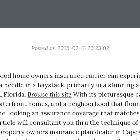
Posted on 2025-07-13 20:23:02
ood home owners insurance carrier can experie
a needle in a haystack, primarily in a stunning 
, Florida.
Browse this site
With its picturesque c
aterfront homes, and a neighborhood that flour
e, looking an assurance coverage that matches
article will consultant you thru the technique of
property owners insurance plan dealer in Cape 