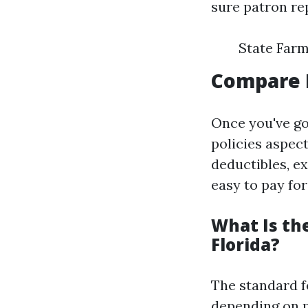
sure patron re
State Farm
Compare 
Once you've go
policies aspec
deductibles, ex
easy to pay for
What Is th
Florida?
The standard f
depending on po