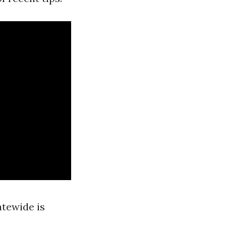
tewide is