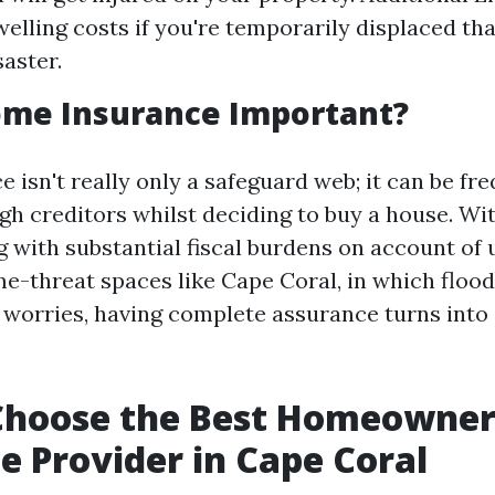
welling costs if you're temporarily displaced th
saster.
ome Insurance Important?
isn't really only a safeguard web; it can be fr
gh creditors whilst deciding to buy a house. Wit
 with substantial fiscal burdens on account of
me-threat spaces like Cape Coral, in which floo
 worries, having complete assurance turns into
Choose the Best Homeowner
e Provider in Cape Coral