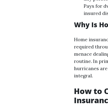
Pays for d
insured di
Why Is H
Home insurance 
required throu
menace dealing
routine. In pri
hurricanes are
integral.
How to 
Insuranc