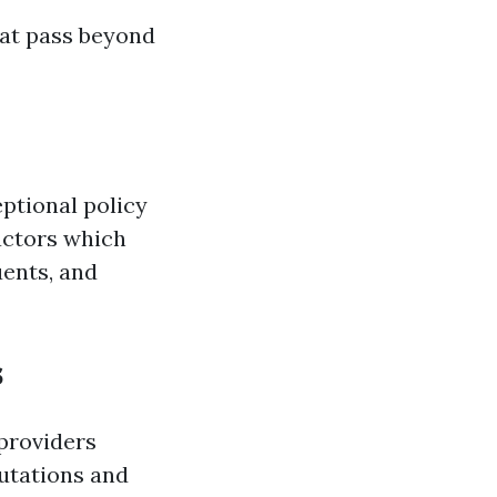
hat pass beyond
ptional policy
actors which
uents, and
s
providers
putations and