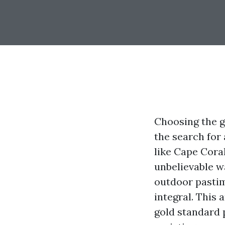
Choosing the g
the search for 
like Cape Coral
unbelievable w
outdoor pastim
integral. This 
gold standard 