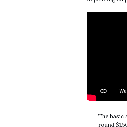
The basic 
round $1,5