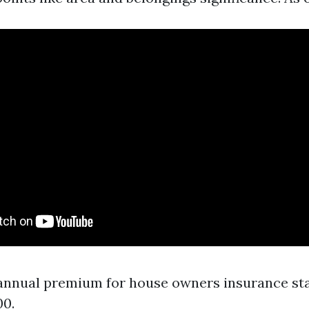
annual premium for house owners insurance sta
00.