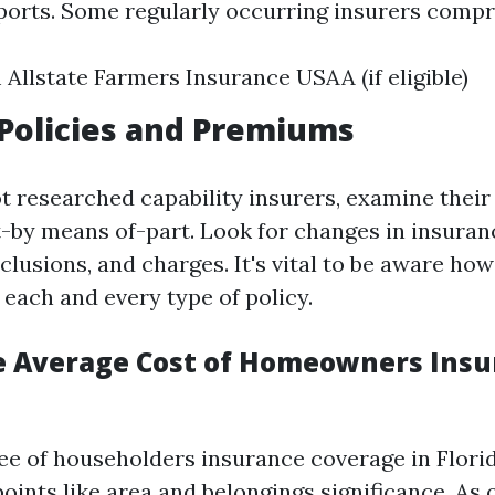
ports. Some regularly occurring insurers compr
 Allstate Farmers Insurance USAA (if eligible)
Policies and Premiums
t researched capability insurers, examine their
t-by means of-part. Look for changes in insuranc
clusions, and charges. It's vital to be aware how
 each and every type of policy.
e Average Cost of Homeowners Insu
ee of householders insurance coverage in Florid
ints like area and belongings significance. As o