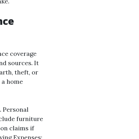
ake.
nce
nce coverage
d sources. It
th, theft, or
, a home
. Personal
clude furniture
son claims if
iving Expenses: