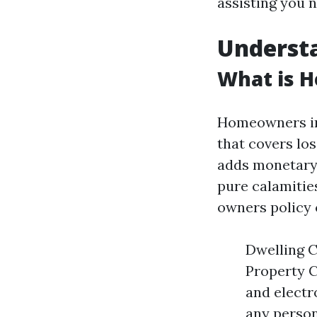
assisting you 
Underst
What is 
Homeowners ins
that covers lo
adds monetary 
pure calamities
owners policy 
Dwelling C
Property C
and electro
any person