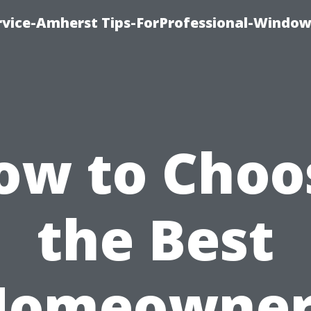
vice-Amherst Tips-ForProfessional-Window
ow to Choo
the Best
Homeowner