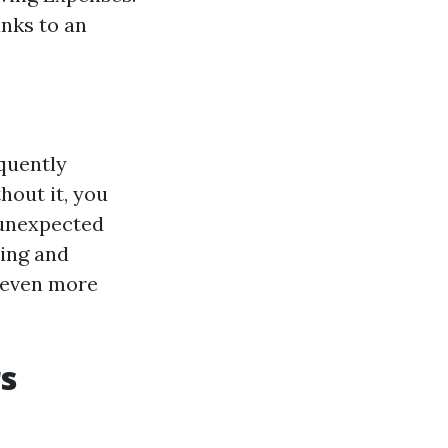
anks to an
equently
hout it, you
 unexpected
ding and
 even more
s