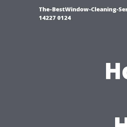
The-BestWindow-Cleaning-Ser
14227 0124
H