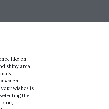
nce like on
and shiny area
anals,
ishes on
 your wishes is
 selecting the
Coral,