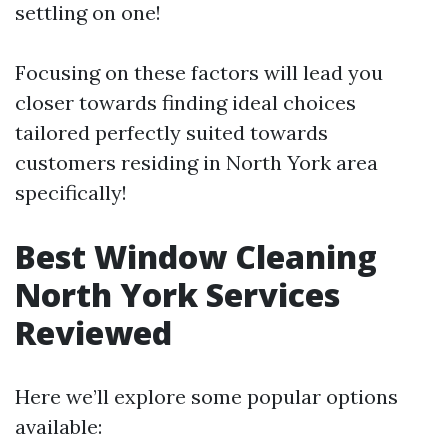
settling on one!
Focusing on these factors will lead you
closer towards finding ideal choices
tailored perfectly suited towards
customers residing in North York area
specifically!
Best Window Cleaning
North York Services
Reviewed
Here we’ll explore some popular options
available: