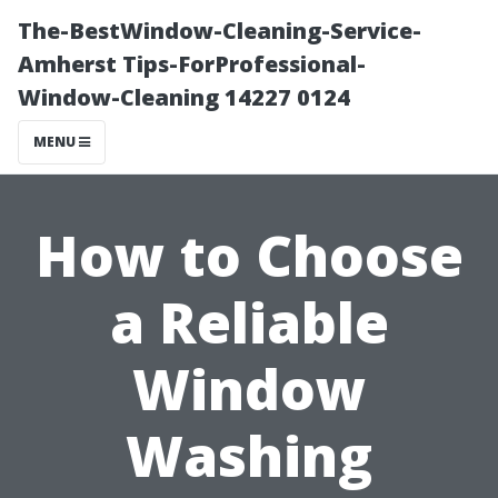
The-BestWindow-Cleaning-Service-
Amherst Tips-ForProfessional-
Window-Cleaning 14227 0124
MENU
How to Choose
a Reliable
Window
Washing