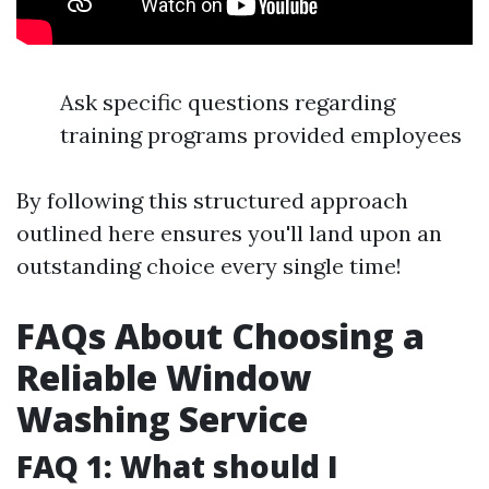
Ask specific questions regarding
training programs provided employees
By following this structured approach
outlined here ensures you'll land upon an
outstanding choice every single time!
FAQs About Choosing a
Reliable Window
Washing Service
FAQ 1: What should I