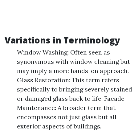
Variations in Terminology
Window Washing: Often seen as
synonymous with window cleaning but
may imply a more hands-on approach.
Glass Restoration: This term refers
specifically to bringing severely stained
or damaged glass back to life. Facade
Maintenance: A broader term that
encompasses not just glass but all
exterior aspects of buildings.