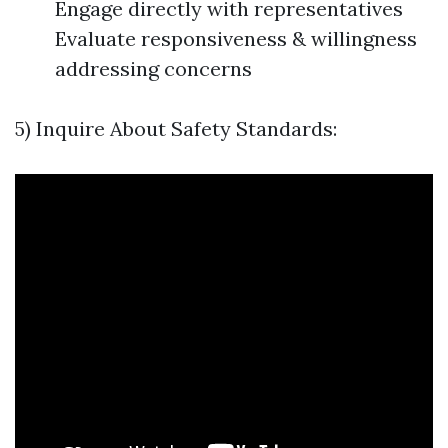
Engage directly with representatives
Evaluate responsiveness & willingness
addressing concerns
5) Inquire About Safety Standards: