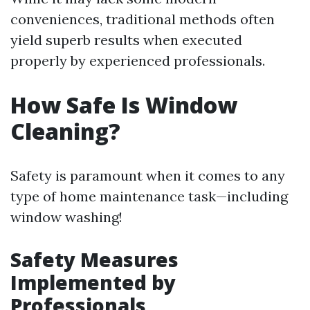
conveniences, traditional methods often
yield superb results when executed
properly by experienced professionals.
How Safe Is Window
Cleaning?
Safety is paramount when it comes to any
type of home maintenance task—including
window washing!
Safety Measures
Implemented by
Professionals