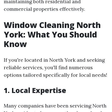
maintaining both residential and
commercial properties effectively.
Window Cleaning North
York: What You Should
Know
If you're located in North York and seeking
reliable services, you'll find numerous
options tailored specifically for local needs!
1. Local Expertise
Many companies have been servicing North