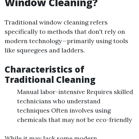
Window Cleaning?
Traditional window cleaning refers
specifically to methods that don't rely on
modern technology—primarily using tools
like squeegees and ladders.
Characteristics of
Traditional Cleaning
Manual labor-intensive Requires skilled
technicians who understand
techniques Often involves using
chemicals that may not be eco-friendly
While it may lack some modern