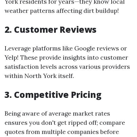
York residents for years—they know local
weather patterns affecting dirt buildup!
2. Customer Reviews
Leverage platforms like Google reviews or
Yelp! These provide insights into customer
satisfaction levels across various providers
within North York itself.
3. Competitive Pricing
Being aware of average market rates
ensures you don't get ripped off; compare
quotes from multiple companies before