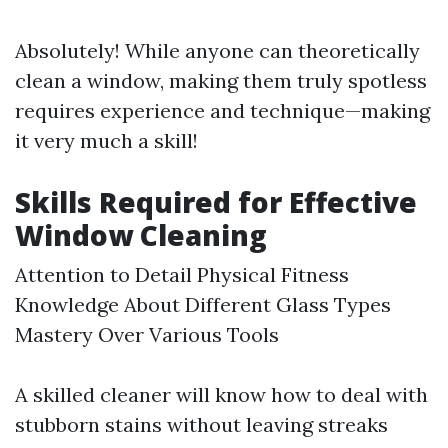
Absolutely! While anyone can theoretically
clean a window, making them truly spotless
requires experience and technique—making
it very much a skill!
Skills Required for Effective
Window Cleaning
Attention to Detail Physical Fitness
Knowledge About Different Glass Types
Mastery Over Various Tools
A skilled cleaner will know how to deal with
stubborn stains without leaving streaks