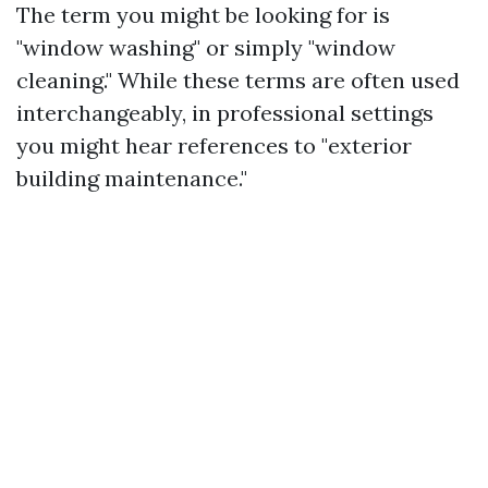
The term you might be looking for is
"window washing" or simply "window
cleaning." While these terms are often used
interchangeably, in professional settings
you might hear references to "exterior
building maintenance."