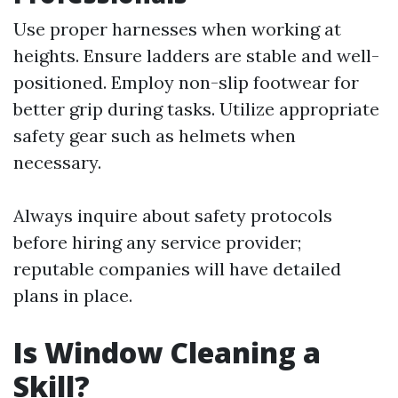
Use proper harnesses when working at
heights. Ensure ladders are stable and well-
positioned. Employ non-slip footwear for
better grip during tasks. Utilize appropriate
safety gear such as helmets when
necessary.
Always inquire about safety protocols
before hiring any service provider;
reputable companies will have detailed
plans in place.
Is Window Cleaning a
Skill?