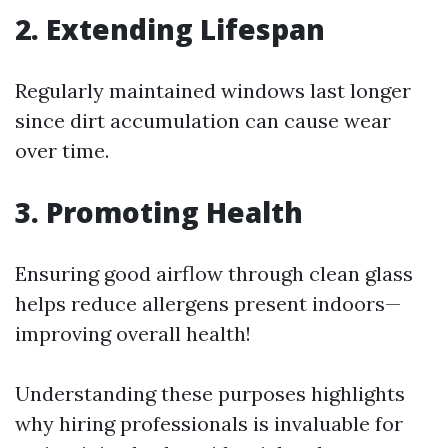
2. Extending Lifespan
Regularly maintained windows last longer
since dirt accumulation can cause wear
over time.
3. Promoting Health
Ensuring good airflow through clean glass
helps reduce allergens present indoors—
improving overall health!
Understanding these purposes highlights
why hiring professionals is invaluable for