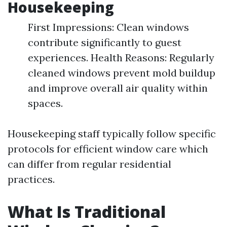
Housekeeping
First Impressions: Clean windows
contribute significantly to guest
experiences. Health Reasons: Regularly
cleaned windows prevent mold buildup
and improve overall air quality within
spaces.
Housekeeping staff typically follow specific
protocols for efficient window care which
can differ from regular residential
practices.
What Is Traditional