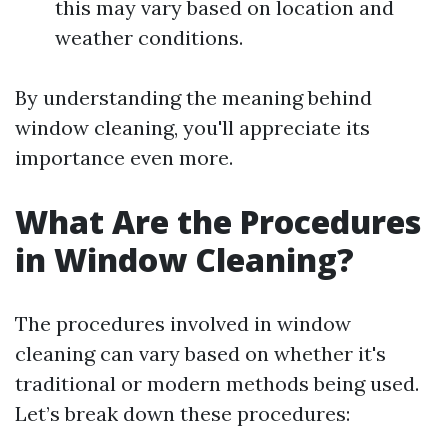
this may vary based on location and
weather conditions.
By understanding the meaning behind
window cleaning, you'll appreciate its
importance even more.
What Are the Procedures
in Window Cleaning?
The procedures involved in window
cleaning can vary based on whether it's
traditional or modern methods being used.
Let’s break down these procedures: