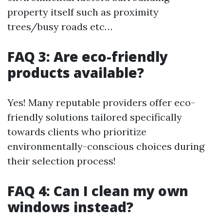
property itself such as proximity
trees/busy roads etc…
FAQ 3: Are eco-friendly
products available?
Yes! Many reputable providers offer eco-
friendly solutions tailored specifically
towards clients who prioritize
environmentally-conscious choices during
their selection process!
FAQ 4: Can I clean my own
windows instead?