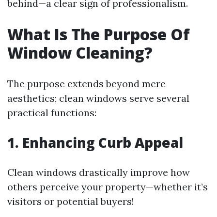
behind—a clear sign of professionalism.
What Is The Purpose Of
Window Cleaning?
The purpose extends beyond mere
aesthetics; clean windows serve several
practical functions:
1. Enhancing Curb Appeal
Clean windows drastically improve how
others perceive your property—whether it’s
visitors or potential buyers!