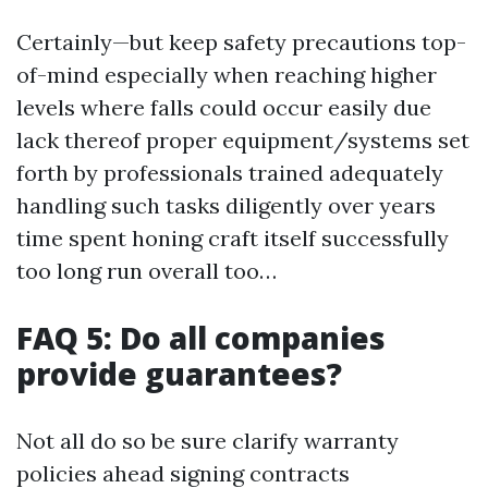
Certainly—but keep safety precautions top-
of-mind especially when reaching higher
levels where falls could occur easily due
lack thereof proper equipment/systems set
forth by professionals trained adequately
handling such tasks diligently over years
time spent honing craft itself successfully
too long run overall too…
FAQ 5: Do all companies
provide guarantees?
Not all do so be sure clarify warranty
policies ahead signing contracts