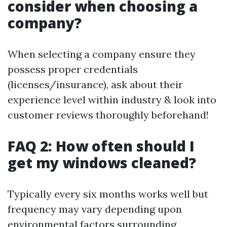
consider when choosing a
company?
When selecting a company ensure they
possess proper credentials
(licenses/insurance), ask about their
experience level within industry & look into
customer reviews thoroughly beforehand!
FAQ 2: How often should I
get my windows cleaned?
Typically every six months works well but
frequency may vary depending upon
environmental factors surrounding