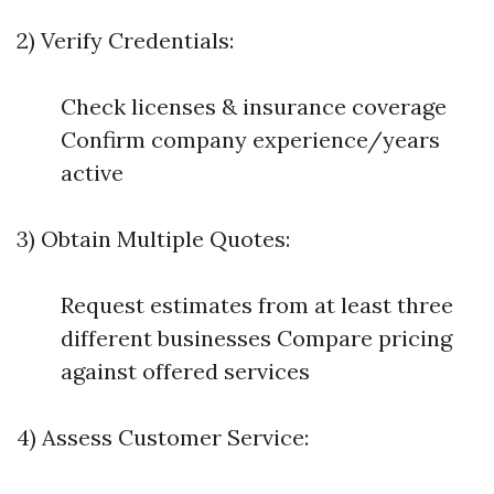
2) Verify Credentials:
Check licenses & insurance coverage
Confirm company experience/years
active
3) Obtain Multiple Quotes:
Request estimates from at least three
different businesses Compare pricing
against offered services
4) Assess Customer Service: