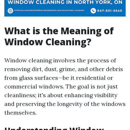
What is the Meaning of
Window Cleaning?
Window cleaning involves the process of
removing dirt, dust, grime, and other debris
from glass surfaces—be it residential or
commercial windows. The goal is not just
cleanliness; it's about enhancing visibility
and preserving the longevity of the windows
themselves.