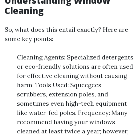
Understanding Window
Cleaning
So, what does this entail exactly? Here are
some key points:
Cleaning Agents: Specialized detergents
or eco-friendly solutions are often used
for effective cleaning without causing
harm. Tools Used: Squeegees,
scrubbers, extension poles, and
sometimes even high-tech equipment
like water-fed poles. Frequency: Many
recommend having your windows
cleaned at least twice a year; however,