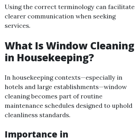
Using the correct terminology can facilitate
clearer communication when seeking
services.
What Is Window Cleaning
in Housekeeping?
In housekeeping contexts—especially in
hotels and large establishments—window
cleaning becomes part of routine
maintenance schedules designed to uphold
cleanliness standards.
Importance in