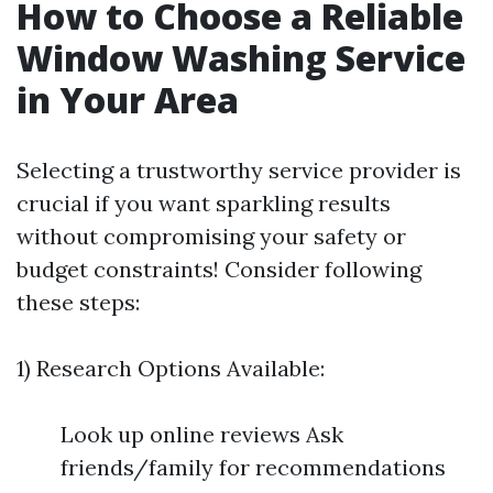
How to Choose a Reliable
Window Washing Service
in Your Area
Selecting a trustworthy service provider is
crucial if you want sparkling results
without compromising your safety or
budget constraints! Consider following
these steps:
1) Research Options Available:
Look up online reviews Ask
friends/family for recommendations