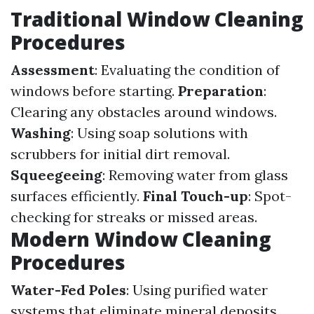
Traditional Window Cleaning
Procedures
Assessment
: Evaluating the condition of
windows before starting.
Preparation
:
Clearing any obstacles around windows.
Washing
: Using soap solutions with
scrubbers for initial dirt removal.
Squeegeeing
: Removing water from glass
surfaces efficiently.
Final Touch-up
: Spot-
checking for streaks or missed areas.
Modern Window Cleaning
Procedures
Water-Fed Poles
: Using purified water
systems that eliminate mineral deposits.