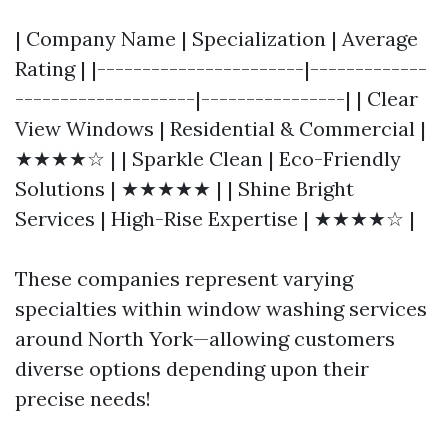
| Company Name | Specialization | Average
Rating | |-----------------------|-------------
--------------------|----------------| | Clear
View Windows | Residential & Commercial |
★★★★☆ | | Sparkle Clean | Eco-Friendly
Solutions | ★★★★★ | | Shine Bright
Services | High-Rise Expertise | ★★★★☆ |
These companies represent varying
specialties within window washing services
around North York—allowing customers
diverse options depending upon their
precise needs!