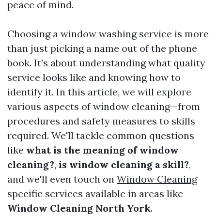
peace of mind.
Choosing a window washing service is more
than just picking a name out of the phone
book. It’s about understanding what quality
service looks like and knowing how to
identify it. In this article, we will explore
various aspects of window cleaning—from
procedures and safety measures to skills
required. We'll tackle common questions
like
what is the meaning of window
cleaning?
,
is window cleaning a skill?
,
and we'll even touch on
Window Cleaning
specific services available in areas like
Window Cleaning North York
.