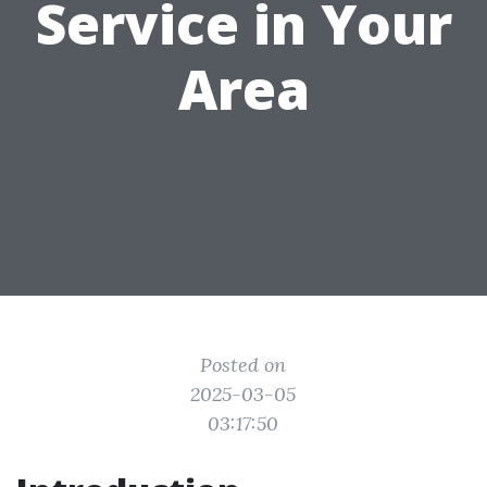
Service in Your
Area
Posted on
2025-03-05
03:17:50