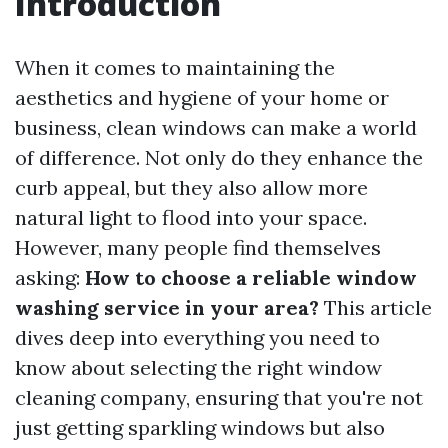
Introduction
When it comes to maintaining the
aesthetics and hygiene of your home or
business, clean windows can make a world
of difference. Not only do they enhance the
curb appeal, but they also allow more
natural light to flood into your space.
However, many people find themselves
asking:
How to choose a reliable window
washing service in your area?
This article
dives deep into everything you need to
know about selecting the right window
cleaning company, ensuring that you're not
just getting sparkling windows but also