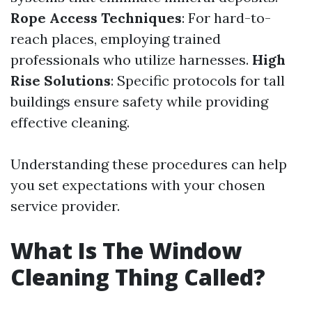
Rope Access Techniques
: For hard-to-
reach places, employing trained
professionals who utilize harnesses.
High
Rise Solutions
: Specific protocols for tall
buildings ensure safety while providing
effective cleaning.
Understanding these procedures can help
you set expectations with your chosen
service provider.
What Is The Window
Cleaning Thing Called?