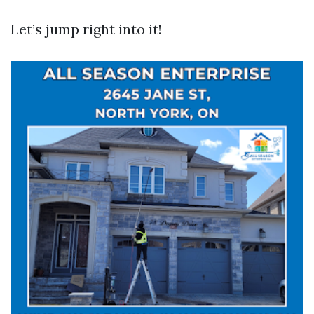
Let’s jump right into it!