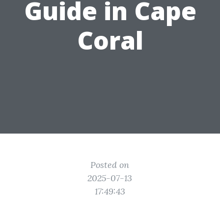
Guide in Cape
Coral
Posted on
2025-07-13
17:49:43