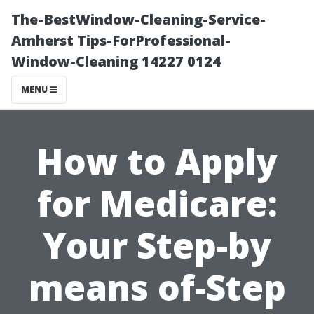
The-BestWindow-Cleaning-Service-
Amherst Tips-ForProfessional-
Window-Cleaning 14227 0124
MENU
How to Apply
for Medicare:
Your Step-by
means of-Step