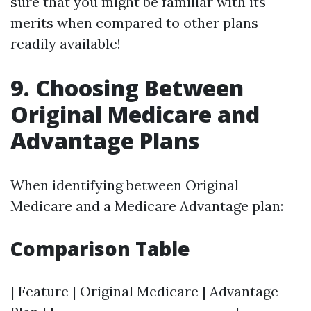
sure that you might be familiar with its
merits when compared to other plans
readily available!
9. Choosing Between
Original Medicare and
Advantage Plans
When identifying between Original
Medicare and a Medicare Advantage plan:
Comparison Table
| Feature | Original Medicare | Advantage