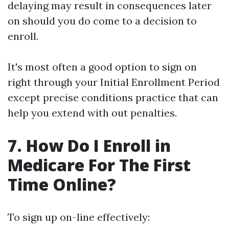
delaying may result in consequences later
on should you do come to a decision to
enroll.
It's most often a good option to sign on
right through your Initial Enrollment Period
except precise conditions practice that can
help you extend with out penalties.
7. How Do I Enroll in
Medicare For The First
Time Online?
To sign up on-line effectively: