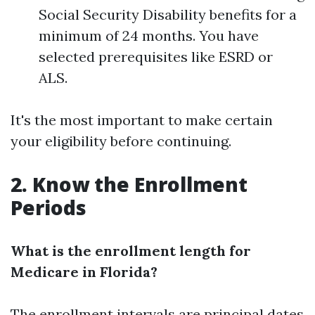
Social Security Disability benefits for a
minimum of 24 months. You have
selected prerequisites like ESRD or
ALS.
It's the most important to make certain
your eligibility before continuing.
2. Know the Enrollment
Periods
What is the enrollment length for
Medicare in Florida?
The enrollment intervals are principal dates