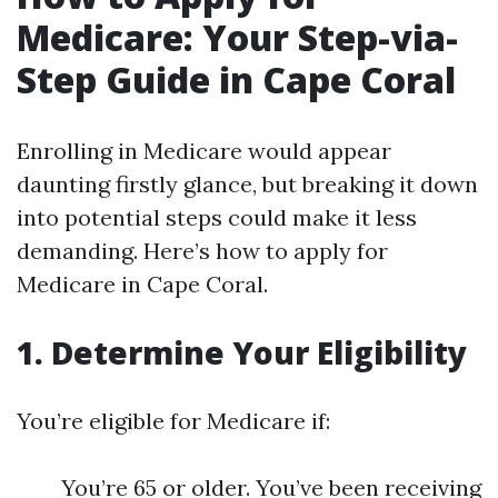
Medicare: Your Step-via-
Step Guide in Cape Coral
Enrolling in Medicare would appear
daunting firstly glance, but breaking it down
into potential steps could make it less
demanding. Here’s how to apply for
Medicare in Cape Coral.
1. Determine Your Eligibility
You’re eligible for Medicare if:
You’re 65 or older. You’ve been receiving