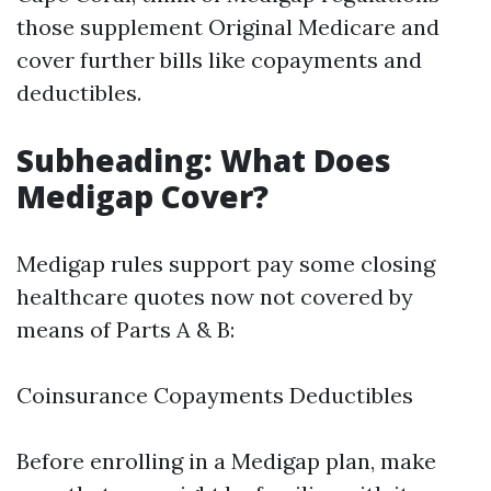
those supplement Original Medicare and
cover further bills like copayments and
deductibles.
Subheading: What Does
Medigap Cover?
Medigap rules support pay some closing
healthcare quotes now not covered by
means of Parts A & B:
Coinsurance Copayments Deductibles
Before enrolling in a Medigap plan, make