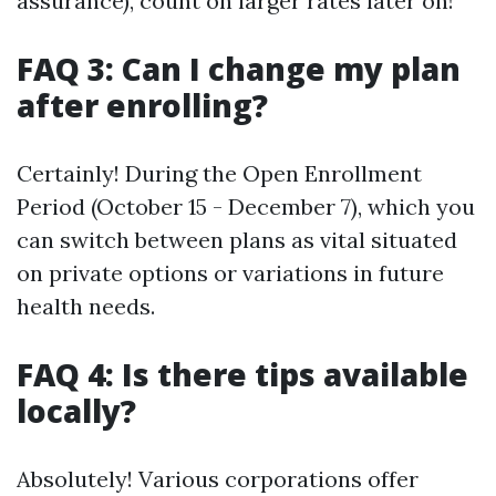
assurance), count on larger rates later on!
FAQ 3: Can I change my plan
after enrolling?
Certainly! During the Open Enrollment
Period (October 15 - December 7), which you
can switch between plans as vital situated
on private options or variations in future
health needs.
FAQ 4: Is there tips available
locally?
Absolutely! Various corporations offer