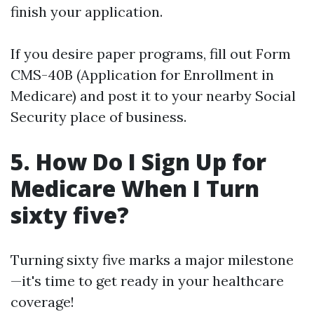
finish your application.
If you desire paper programs, fill out Form
CMS-40B (Application for Enrollment in
Medicare) and post it to your nearby Social
Security place of business.
5. How Do I Sign Up for
Medicare When I Turn
sixty five?
Turning sixty five marks a major milestone
—it's time to get ready in your healthcare
coverage!