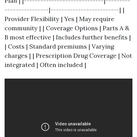
Plan | |-----------------------------|---------
----------------|-------------------------| |
Provider Flexibility | Yes | May require
community | | Coverage Options | Parts A &
B most effective | Includes further benefits |
| Costs | Standard premiums | Varying
charges | | Prescription Drug Coverage | Not
integrated | Often included |