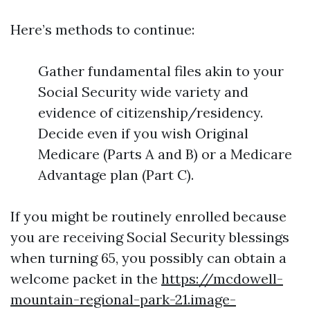
Here’s methods to continue:
Gather fundamental files akin to your
Social Security wide variety and
evidence of citizenship/residency.
Decide even if you wish Original
Medicare (Parts A and B) or a Medicare
Advantage plan (Part C).
If you might be routinely enrolled because
you are receiving Social Security blessings
when turning 65, you possibly can obtain a
welcome packet in the
https://mcdowell-
mountain-regional-park-21.image-