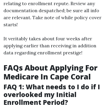
relating to enrollment repute. Review any
documentation despatched; be sure all info
are relevant. Take note of while policy cover
starts!
It veritably takes about four weeks after
applying earlier than receiving in addition
data regarding enrollment prestige!
FAQs About Applying For
Medicare In Cape Coral
FAQ 1: What needs to I do if I
overlooked my Initial
Enrollment Period?