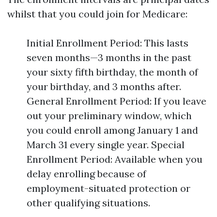
whilst that you could join for Medicare:
Initial Enrollment Period: This lasts
seven months—3 months in the past
your sixty fifth birthday, the month of
your birthday, and 3 months after.
General Enrollment Period: If you leave
out your preliminary window, which
you could enroll among January 1 and
March 31 every single year. Special
Enrollment Period: Available when you
delay enrolling because of
employment-situated protection or
other qualifying situations.