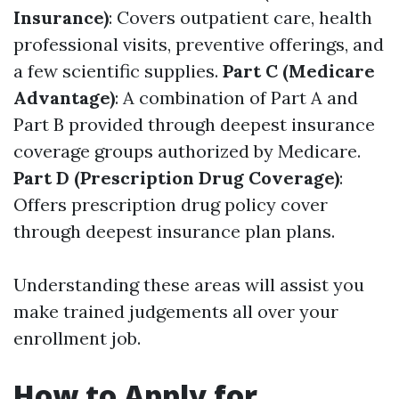
Insurance)
: Covers outpatient care, health
professional visits, preventive offerings, and
a few scientific supplies.
Part C (Medicare
Advantage)
: A combination of Part A and
Part B provided through deepest insurance
coverage groups authorized by Medicare.
Part D (Prescription Drug Coverage)
:
Offers prescription drug policy cover
through deepest insurance plan plans.
Understanding these areas will assist you
make trained judgements all over your
enrollment job.
How to Apply for