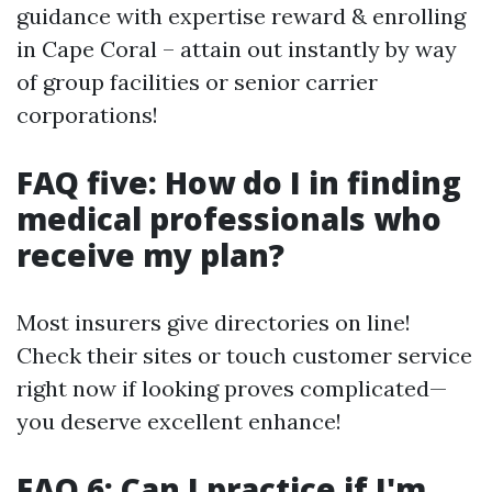
guidance with expertise reward & enrolling
in Cape Coral – attain out instantly by way
of group facilities or senior carrier
corporations!
FAQ five: How do I in finding
medical professionals who
receive my plan?
Most insurers give directories on line!
Check their sites or touch customer service
right now if looking proves complicated—
you deserve excellent enhance!
FAQ 6: Can I practice if I'm