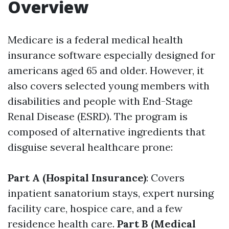
Overview
Medicare is a federal medical health
insurance software especially designed for
americans aged 65 and older. However, it
also covers selected young members with
disabilities and people with End-Stage
Renal Disease (ESRD). The program is
composed of alternative ingredients that
disguise several healthcare prone:
Part A (Hospital Insurance)
: Covers
inpatient sanatorium stays, expert nursing
facility care, hospice care, and a few
residence health care.
Part B (Medical