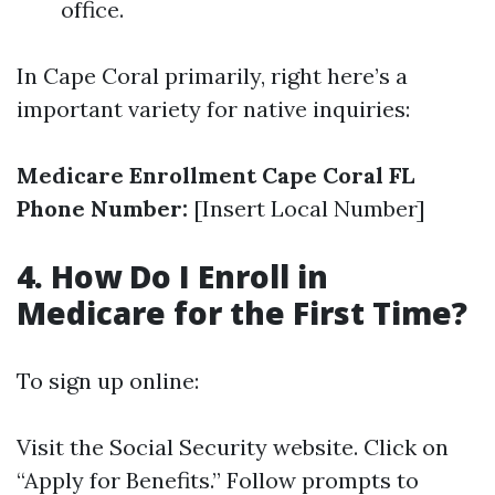
office.
In Cape Coral primarily, right here’s a
important variety for native inquiries:
Medicare Enrollment Cape Coral FL
Phone Number:
[Insert Local Number]
4. How Do I Enroll in
Medicare for the First Time?
To sign up online:
Visit the
Social Security website
. Click on
“Apply for Benefits.” Follow prompts to