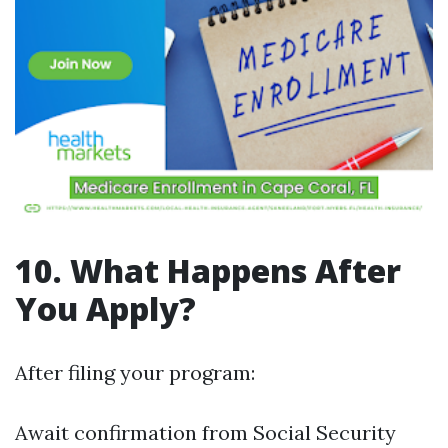
10. What Happens After
You Apply?
After filing your program:
Await confirmation from Social Security