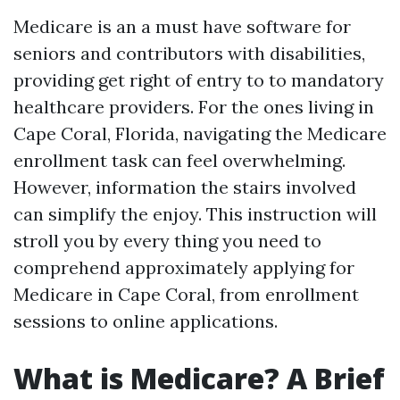
Medicare is an a must have software for
seniors and contributors with disabilities,
providing get right of entry to to mandatory
healthcare providers. For the ones living in
Cape Coral, Florida, navigating the Medicare
enrollment task can feel overwhelming.
However, information the stairs involved
can simplify the enjoy. This instruction will
stroll you by every thing you need to
comprehend approximately applying for
Medicare in Cape Coral, from enrollment
sessions to online applications.
What is Medicare? A Brief