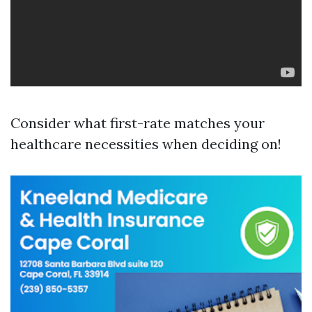
Consider what first-rate matches your
healthcare necessities when deciding on!