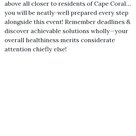
above all closer to residents of Cape Coral…
you will be neatly-well prepared every step
alongside this event! Remember deadlines &
discover achievable solutions wholly—your
overall healthiness merits considerate
attention chiefly else!