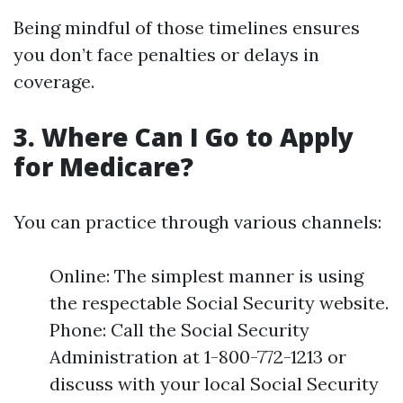
Being mindful of those timelines ensures
you don’t face penalties or delays in
coverage.
3. Where Can I Go to Apply
for Medicare?
You can practice through various channels:
Online: The simplest manner is using
the respectable Social Security website.
Phone: Call the Social Security
Administration at 1-800-772-1213 or
discuss with your local Social Security