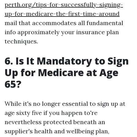
perth.org/tips-for-successfully-signing-
up-for-medicare-the-first-time-around
mail that accommodates all fundamental
info approximately your insurance plan
techniques.
6. Is It Mandatory to Sign
Up for Medicare at Age
65?
While it's no longer essential to sign up at
age sixty five if you happen to're
nevertheless protected beneath an
supplier's health and wellbeing plan,