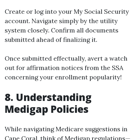
Create or log into your My Social Security
account. Navigate simply by the utility
system closely. Confirm all documents
submitted ahead of finalizing it.
Once submitted effectually, avert a watch
out for affirmation notices from the SSA
concerning your enrollment popularity!
8. Understanding
Medigap Policies
While navigating Medicare suggestions in
Cape Coral, think of Medigap regulations—