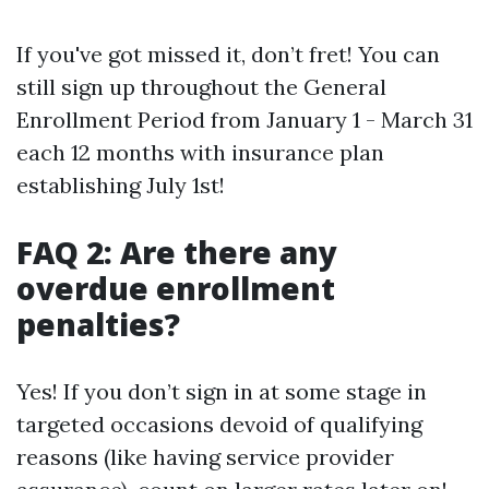
If you've got missed it, don’t fret! You can
still sign up throughout the General
Enrollment Period from January 1 - March 31
each 12 months with insurance plan
establishing July 1st!
FAQ 2: Are there any
overdue enrollment
penalties?
Yes! If you don’t sign in at some stage in
targeted occasions devoid of qualifying
reasons (like having service provider