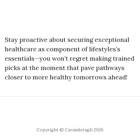
Stay proactive about securing exceptional
healthcare as component of lifestyles’s
essentials—you won’t regret making trained
picks at the moment that pave pathways
closer to more healthy tomorrows ahead!
Copyright © Cavandoragh 2026