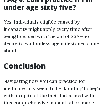
under age sixty five?
Yes! Individuals eligible caused by
incapacity might apply every time after
being licensed with the aid of SSA—no
desire to wait unless age milestones come
about!
Conclusion
Navigating how you can practice for
medicare may seem to be daunting to begin
with; in spite of the fact that armed with
this comprehensive manual tailor-made