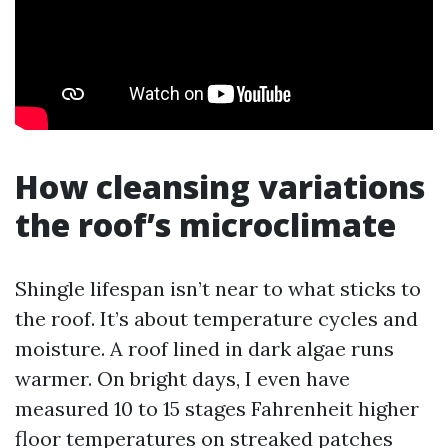
How cleansing variations
the roof’s microclimate
Shingle lifespan isn’t near to what sticks to
the roof. It’s about temperature cycles and
moisture. A roof lined in dark algae runs
warmer. On bright days, I even have
measured 10 to 15 stages Fahrenheit higher
floor temperatures on streaked patches