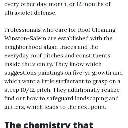
every other day, month, or 12 months of
ultraviolet defense.
Professionals who care for Roof Cleaning
Winston-Salem are established with the
neighborhood algae traces and the
everyday roof pitches and constituents
inside the vicinity. They know which
suggestions paintings on five-yr growth and
which want a little surfactant to grasp on a
steep 10/12 pitch. They additionally realize
find out how to safeguard landscaping and
gutters, which leads to the next point.
The chemistry that