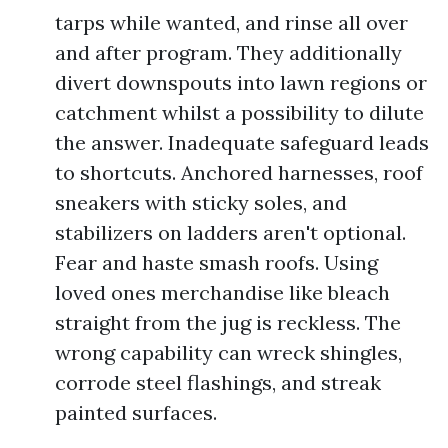
tarps while wanted, and rinse all over
and after program. They additionally
divert downspouts into lawn regions or
catchment whilst a possibility to dilute
the answer. Inadequate safeguard leads
to shortcuts. Anchored harnesses, roof
sneakers with sticky soles, and
stabilizers on ladders aren't optional.
Fear and haste smash roofs. Using
loved ones merchandise like bleach
straight from the jug is reckless. The
wrong capability can wreck shingles,
corrode steel flashings, and streak
painted surfaces.