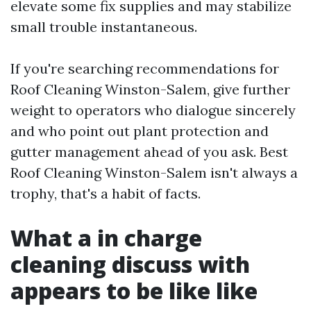
elevate some fix supplies and may stabilize
small trouble instantaneous.
If you're searching recommendations for
Roof Cleaning Winston-Salem, give further
weight to operators who dialogue sincerely
and who point out plant protection and
gutter management ahead of you ask. Best
Roof Cleaning Winston-Salem isn't always a
trophy, that's a habit of facts.
What a in charge
cleaning discuss with
appears to be like like