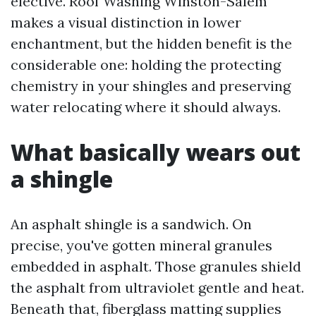
elective. Roof Washing Winston-Salem
makes a visual distinction in lower
enchantment, but the hidden benefit is the
considerable one: holding the protecting
chemistry in your shingles and preserving
water relocating where it should always.
What basically wears out
a shingle
An asphalt shingle is a sandwich. On
precise, you've gotten mineral granules
embedded in asphalt. Those granules shield
the asphalt from ultraviolet gentle and heat.
Beneath that, fiberglass matting supplies