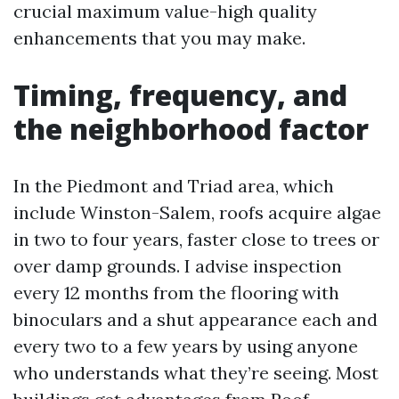
crucial maximum value-high quality
enhancements that you may make.
Timing, frequency, and
the neighborhood factor
In the Piedmont and Triad area, which
include Winston-Salem, roofs acquire algae
in two to four years, faster close to trees or
over damp grounds. I advise inspection
every 12 months from the flooring with
binoculars and a shut appearance each and
every two to a few years by using anyone
who understands what they’re seeing. Most