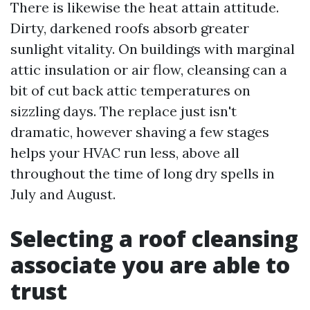
There is likewise the heat attain attitude.
Dirty, darkened roofs absorb greater
sunlight vitality. On buildings with marginal
attic insulation or air flow, cleansing can a
bit of cut back attic temperatures on
sizzling days. The replace just isn't
dramatic, however shaving a few stages
helps your HVAC run less, above all
throughout the time of long dry spells in
July and August.
Selecting a roof cleansing
associate you are able to
trust