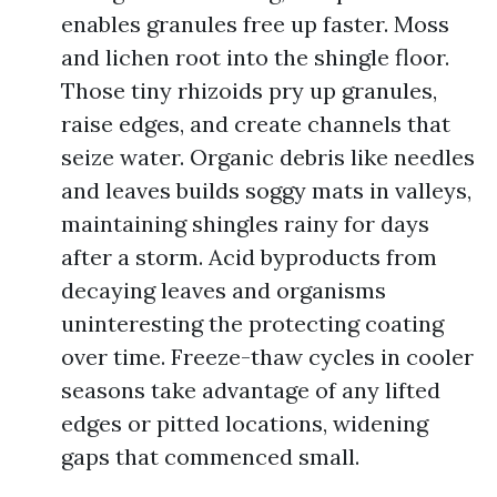
enables granules free up faster. Moss
and lichen root into the shingle floor.
Those tiny rhizoids pry up granules,
raise edges, and create channels that
seize water. Organic debris like needles
and leaves builds soggy mats in valleys,
maintaining shingles rainy for days
after a storm. Acid byproducts from
decaying leaves and organisms
uninteresting the protecting coating
over time. Freeze-thaw cycles in cooler
seasons take advantage of any lifted
edges or pitted locations, widening
gaps that commenced small.