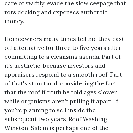
care of swiftly, evade the slow seepage that
rots decking and expenses authentic
money.
Homeowners many times tell me they cast
off alternative for three to five years after
committing to a cleansing agenda. Part of
it's aesthetic, because investors and
appraisers respond to a smooth roof. Part
of that's structural, considering the fact
that the roof if truth be told ages slower
while organisms aren’t pulling it apart. If
you're planning to sell inside the
subsequent two years, Roof Washing
Winston-Salem is perhaps one of the