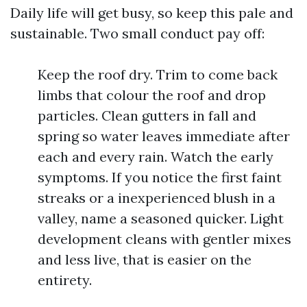
Daily life will get busy, so keep this pale and
sustainable. Two small conduct pay off:
Keep the roof dry. Trim to come back
limbs that colour the roof and drop
particles. Clean gutters in fall and
spring so water leaves immediate after
each and every rain. Watch the early
symptoms. If you notice the first faint
streaks or a inexperienced blush in a
valley, name a seasoned quicker. Light
development cleans with gentler mixes
and less live, that is easier on the
entirety.