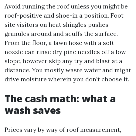
Avoid running the roof unless you might be
roof-positive and shoe-in a position. Foot
site visitors on heat shingles pushes
granules around and scuffs the surface.
From the floor, a lawn hose with a soft
nozzle can rinse dry pine needles off a low
slope, however skip any try and blast at a
distance. You mostly waste water and might
drive moisture wherein you don’t choose it.
The cash math: what a
wash saves
Prices vary by way of roof measurement,