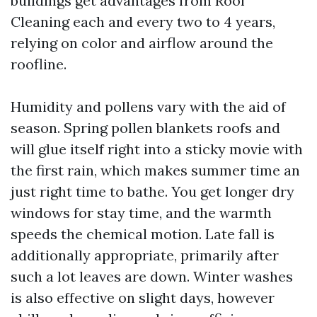
buildings get advantages from Roof
Cleaning each and every two to 4 years,
relying on color and airflow around the
roofline.
Humidity and pollens vary with the aid of
season. Spring pollen blankets roofs and
will glue itself right into a sticky movie with
the first rain, which makes summer time an
just right time to bathe. You get longer dry
windows for stay time, and the warmth
speeds the chemical motion. Late fall is
additionally appropriate, primarily after
such a lot leaves are down. Winter washes
is also effective on slight days, however