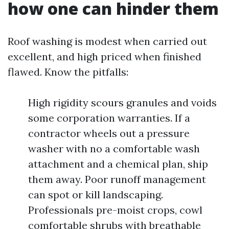
how one can hinder them
Roof washing is modest when carried out
excellent, and high priced when finished
flawed. Know the pitfalls:
High rigidity scours granules and voids
some corporation warranties. If a
contractor wheels out a pressure
washer with no a comfortable wash
attachment and a chemical plan, ship
them away. Poor runoff management
can spot or kill landscaping.
Professionals pre-moist crops, cowl
comfortable shrubs with breathable