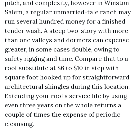
pitch, and complexity, however in Winston-
Salem, a regular unmarried-tale ranch may
run several hundred money for a finished
tender wash. A steep two-story with more
than one valleys and dormers can expense
greater, in some cases double, owing to
safety rigging and time. Compare that to a
roof substitute at $6 to $10 in step with
square foot hooked up for straightforward
architectural shingles during this location.
Extending your roof’s service life by using
even three years on the whole returns a
couple of times the expense of periodic
cleansing.