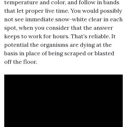
temperature and color, and follow in bands
that let proper live time. You would possibly
not see immediate snow-white clear in each
spot, when you consider that the answer
keeps to work for hours. That’s reliable. It
potential the organisms are dying at the
basis in place of being scraped or blasted
off the floor.