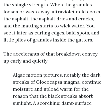
the shingle strength. When the granules
loosen or wash away, ultraviolet mild cooks
the asphalt, the asphalt dries and cracks,
and the matting starts to wick water. You
see it later as curling edges, bald spots, and
little piles of granules inside the gutters.
The accelerants of that breakdown convey
up early and quietly:
Algae motion pictures, notably the dark
streaks of Gloeocapsa magma, continue
moisture and upload warm for the
reason that the black streaks absorb
sunlight. A scorching, damp surface