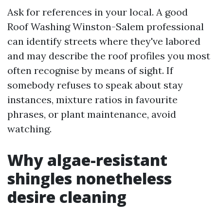
Ask for references in your local. A good
Roof Washing Winston-Salem professional
can identify streets where they've labored
and may describe the roof profiles you most
often recognise by means of sight. If
somebody refuses to speak about stay
instances, mixture ratios in favourite
phrases, or plant maintenance, avoid
watching.
Why algae-resistant
shingles nonetheless
desire cleaning