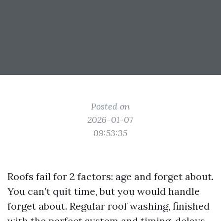
Posted on
2026-01-07
09:53:35
Roofs fail for 2 factors: age and forget about.
You can’t quit time, but you would handle
forget about. Regular roof washing, finished
with the perfect system and timing, delays