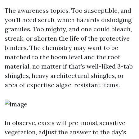
The awareness topics. Too susceptible, and
you'll need scrub, which hazards dislodging
granules. Too mighty, and one could bleach,
streak, or shorten the life of the protective
binders. The chemistry may want to be
matched to the boom level and the roof
material, no matter if that’s well-liked 3-tab
shingles, heavy architectural shingles, or
area of expertise algae-resistant items.
In observe, execs will pre-moist sensitive
vegetation, adjust the answer to the day’s