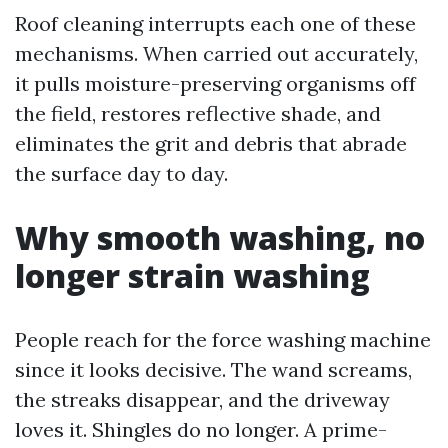
Roof cleaning interrupts each one of these
mechanisms. When carried out accurately,
it pulls moisture-preserving organisms off
the field, restores reflective shade, and
eliminates the grit and debris that abrade
the surface day to day.
Why smooth washing, no
longer strain washing
People reach for the force washing machine
since it looks decisive. The wand screams,
the streaks disappear, and the driveway
loves it. Shingles do no longer. A prime-