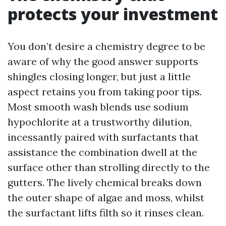
protects your investment
You don’t desire a chemistry degree to be
aware of why the good answer supports
shingles closing longer, but just a little
aspect retains you from taking poor tips.
Most smooth wash blends use sodium
hypochlorite at a trustworthy dilution,
incessantly paired with surfactants that
assistance the combination dwell at the
surface other than strolling directly to the
gutters. The lively chemical breaks down
the outer shape of algae and moss, whilst
the surfactant lifts filth so it rinses clean.