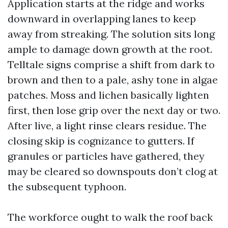
Application starts at the ridge and works
downward in overlapping lanes to keep
away from streaking. The solution sits long
ample to damage down growth at the root.
Telltale signs comprise a shift from dark to
brown and then to a pale, ashy tone in algae
patches. Moss and lichen basically lighten
first, then lose grip over the next day or two.
After live, a light rinse clears residue. The
closing skip is cognizance to gutters. If
granules or particles have gathered, they
may be cleared so downspouts don’t clog at
the subsequent typhoon.
The workforce ought to walk the roof back