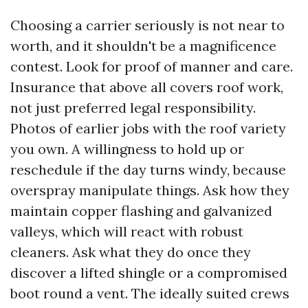
Choosing a carrier seriously is not near to
worth, and it shouldn't be a magnificence
contest. Look for proof of manner and care.
Insurance that above all covers roof work,
not just preferred legal responsibility.
Photos of earlier jobs with the roof variety
you own. A willingness to hold up or
reschedule if the day turns windy, because
overspray manipulate things. Ask how they
maintain copper flashing and galvanized
valleys, which will react with robust
cleaners. Ask what they do once they
discover a lifted shingle or a compromised
boot round a vent. The ideally suited crews