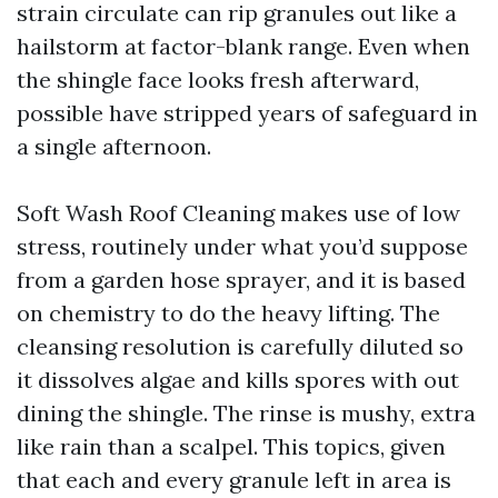
strain circulate can rip granules out like a
hailstorm at factor-blank range. Even when
the shingle face looks fresh afterward,
possible have stripped years of safeguard in
a single afternoon.
Soft Wash Roof Cleaning makes use of low
stress, routinely under what you’d suppose
from a garden hose sprayer, and it is based
on chemistry to do the heavy lifting. The
cleansing resolution is carefully diluted so
it dissolves algae and kills spores with out
dining the shingle. The rinse is mushy, extra
like rain than a scalpel. This topics, given
that each and every granule left in area is