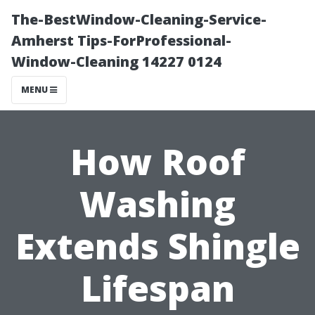
The-BestWindow-Cleaning-Service-
Amherst Tips-ForProfessional-
Window-Cleaning 14227 0124
MENU
How Roof
Washing
Extends Shingle
Lifespan