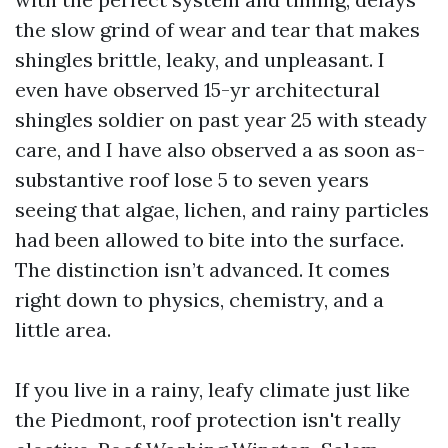
the slow grind of wear and tear that makes
shingles brittle, leaky, and unpleasant. I
even have observed 15-yr architectural
shingles soldier on past year 25 with steady
care, and I have also observed a as soon as-
substantive roof lose 5 to seven years
seeing that algae, lichen, and rainy particles
had been allowed to bite into the surface.
The distinction isn’t advanced. It comes
right down to physics, chemistry, and a
little area.
If you live in a rainy, leafy climate just like
the Piedmont, roof protection isn't really