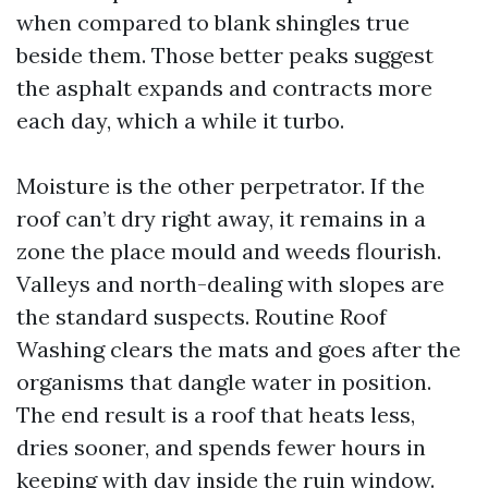
when compared to blank shingles true
beside them. Those better peaks suggest
the asphalt expands and contracts more
each day, which a while it turbo.
Moisture is the other perpetrator. If the
roof can’t dry right away, it remains in a
zone the place mould and weeds flourish.
Valleys and north-dealing with slopes are
the standard suspects. Routine Roof
Washing clears the mats and goes after the
organisms that dangle water in position.
The end result is a roof that heats less,
dries sooner, and spends fewer hours in
keeping with day inside the ruin window.