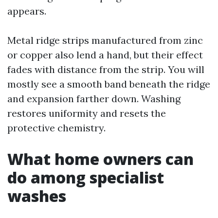
appears.
Metal ridge strips manufactured from zinc
or copper also lend a hand, but their effect
fades with distance from the strip. You will
mostly see a smooth band beneath the ridge
and expansion farther down. Washing
restores uniformity and resets the
protective chemistry.
What home owners can
do among specialist
washes