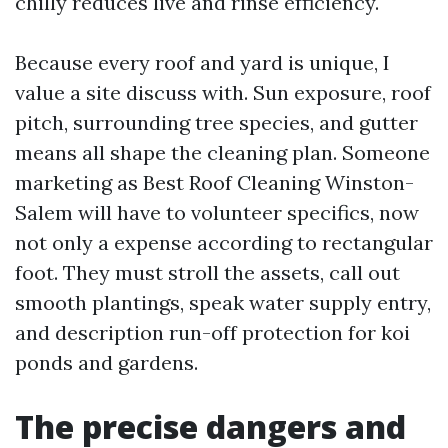
chilly reduces live and rinse efficiency.
Because every roof and yard is unique, I
value a site discuss with. Sun exposure, roof
pitch, surrounding tree species, and gutter
means all shape the cleaning plan. Someone
marketing as Best Roof Cleaning Winston-
Salem will have to volunteer specifics, now
not only a expense according to rectangular
foot. They must stroll the assets, call out
smooth plantings, speak water supply entry,
and description run-off protection for koi
ponds and gardens.
The precise dangers and