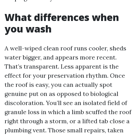
What differences when
you wash
A well-wiped clean roof runs cooler, sheds
water bigger, and appears more recent.
That’s transparent. Less apparent is the
effect for your preservation rhythm. Once
the roof is easy, you can actually spot
genuine put on as opposed to biological
discoloration. You’ll see an isolated field of
granule loss in which a limb scuffed the roof
right through a storm, or a lifted tab close a
plumbing vent. Those small repairs, taken