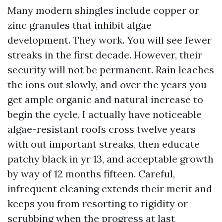
Many modern shingles include copper or
zinc granules that inhibit algae
development. They work. You will see fewer
streaks in the first decade. However, their
security will not be permanent. Rain leaches
the ions out slowly, and over the years you
get ample organic and natural increase to
begin the cycle. I actually have noticeable
algae-resistant roofs cross twelve years
with out important streaks, then educate
patchy black in yr 13, and acceptable growth
by way of 12 months fifteen. Careful,
infrequent cleaning extends their merit and
keeps you from resorting to rigidity or
scrubbing when the progress at last