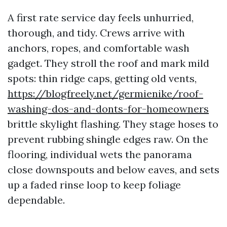
A first rate service day feels unhurried,
thorough, and tidy. Crews arrive with
anchors, ropes, and comfortable wash
gadget. They stroll the roof and mark mild
spots: thin ridge caps, getting old vents,
https://blogfreely.net/germienike/roof-
washing-dos-and-donts-for-homeowners
brittle skylight flashing. They stage hoses to
prevent rubbing shingle edges raw. On the
flooring, individual wets the panorama
close downspouts and below eaves, and sets
up a faded rinse loop to keep foliage
dependable.