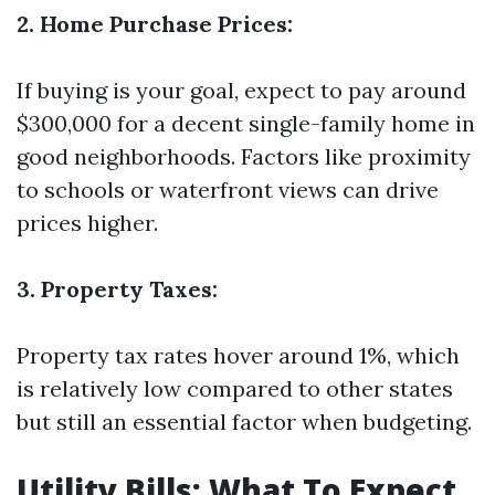
2. Home Purchase Prices:
If buying is your goal, expect to pay around
$300,000 for a decent single-family home in
good neighborhoods. Factors like proximity
to schools or waterfront views can drive
prices higher.
3. Property Taxes:
Property tax rates hover around 1%, which
is relatively low compared to other states
but still an essential factor when budgeting.
Utility Bills: What To Expect