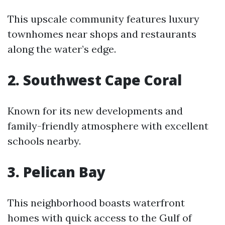
This upscale community features luxury
townhomes near shops and restaurants
along the water’s edge.
2. Southwest Cape Coral
Known for its new developments and
family-friendly atmosphere with excellent
schools nearby.
3. Pelican Bay
This neighborhood boasts waterfront
homes with quick access to the Gulf of