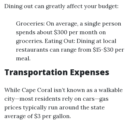
Dining out can greatly affect your budget:
Groceries: On average, a single person
spends about $300 per month on
groceries. Eating Out: Dining at local
restaurants can range from $15-$30 per
meal.
Transportation Expenses
While Cape Coral isn’t known as a walkable
city—most residents rely on cars—gas
prices typically run around the state
average of $3 per gallon.