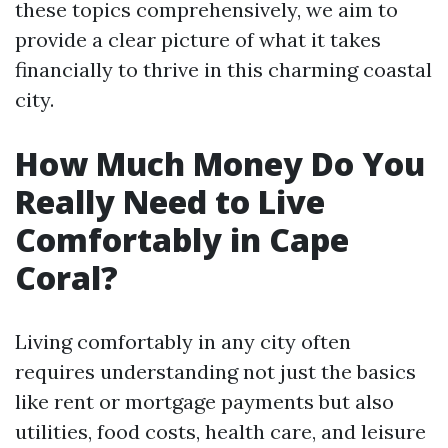
these topics comprehensively, we aim to
provide a clear picture of what it takes
financially to thrive in this charming coastal
city.
How Much Money Do You
Really Need to Live
Comfortably in Cape
Coral?
Living comfortably in any city often
requires understanding not just the basics
like rent or mortgage payments but also
utilities, food costs, health care, and leisure