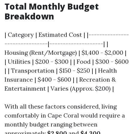
Total Monthly Budget
Breakdown
| Category | Estimated Cost | |---------------
----------------|--------------------| |
Housing (Rent/Mortgage) | $1,400 - $2,000 |
| Utilities | $200 - $300 | | Food | $300 - $600
| | Transportation | $150 - $250 | | Health
Insurance | $400 - $600 | | Recreation &
Entertainment | Varies (Approx. $200) |
With all these factors considered, living
comfortably in Cape Coral would require a
monthly budget ranging between
approximately
$2,800
and
$4,300
,