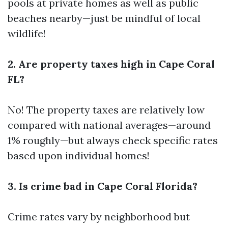
pools at private homes as well as public
beaches nearby—just be mindful of local
wildlife!
2. Are property taxes high in Cape Coral
FL?
No! The property taxes are relatively low
compared with national averages—around
1% roughly—but always check specific rates
based upon individual homes!
3. Is crime bad in Cape Coral Florida?
Crime rates vary by neighborhood but