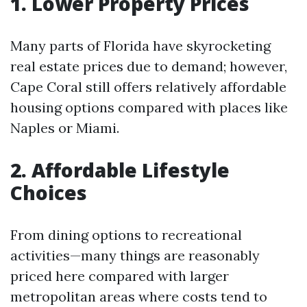
1. Lower Property Prices
Many parts of Florida have skyrocketing
real estate prices due to demand; however,
Cape Coral still offers relatively affordable
housing options compared with places like
Naples or Miami.
2. Affordable Lifestyle
Choices
From dining options to recreational
activities—many things are reasonably
priced here compared with larger
metropolitan areas where costs tend to