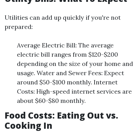
Utilities can add up quickly if you're not
prepared:
Average Electric Bill: The average
electric bill ranges from $120-$200
depending on the size of your home and
usage. Water and Sewer Fees: Expect
around $50-$100 monthly. Internet
Costs: High-speed internet services are
about $60-$80 monthly.
Food Costs: Eating Out vs.
Cooking In