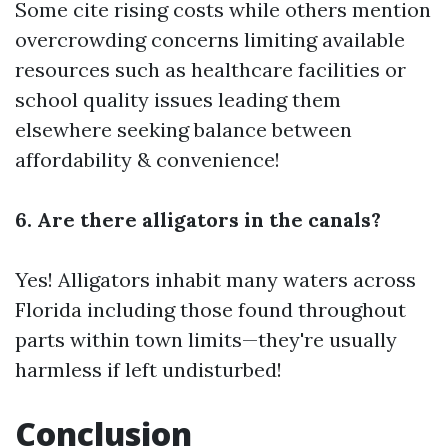
Some cite rising costs while others mention
overcrowding concerns limiting available
resources such as healthcare facilities or
school quality issues leading them
elsewhere seeking balance between
affordability & convenience!
6. Are there alligators in the canals?
Yes! Alligators inhabit many waters across
Florida including those found throughout
parts within town limits—they're usually
harmless if left undisturbed!
Conclusion