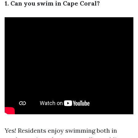
1. Can you swim in Cape Coral?
Yes! Residents enjoy swimming both in