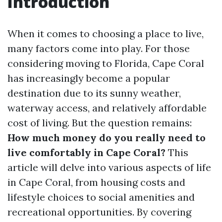
Introduction
When it comes to choosing a place to live,
many factors come into play. For those
considering moving to Florida, Cape Coral
has increasingly become a popular
destination due to its sunny weather,
waterway access, and relatively affordable
cost of living. But the question remains:
How much money do you really need to
live comfortably in Cape Coral?
This
article will delve into various aspects of life
in Cape Coral, from housing costs and
lifestyle choices to social amenities and
recreational opportunities. By covering