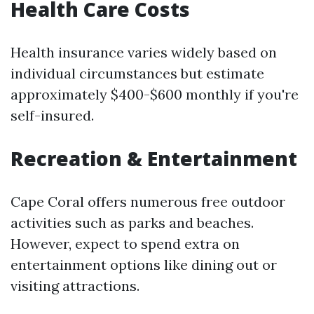
Health Care Costs
Health insurance varies widely based on
individual circumstances but estimate
approximately $400-$600 monthly if you're
self-insured.
Recreation & Entertainment
Cape Coral offers numerous free outdoor
activities such as parks and beaches.
However, expect to spend extra on
entertainment options like dining out or
visiting attractions.