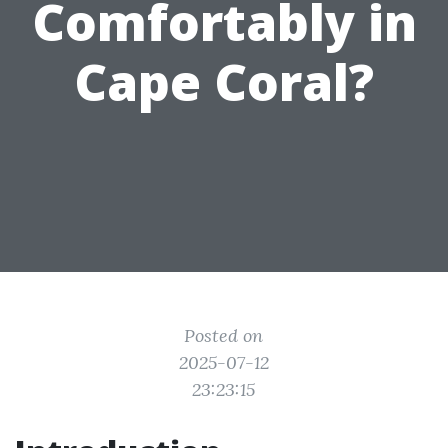
Comfortably in
Cape Coral?
Posted on
2025-07-12
23:23:15