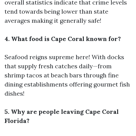
overall statistics indicate that crime levels
tend towards being lower than state
averages making it generally safe!
4. What food is Cape Coral known for?
Seafood reigns supreme here! With docks
that supply fresh catches daily—from
shrimp tacos at beach bars through fine
dining establishments offering gourmet fish
dishes!
5. Why are people leaving Cape Coral
Florida?