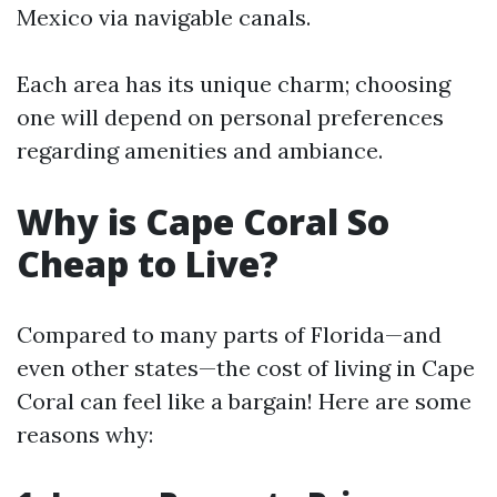
Mexico via navigable canals.
Each area has its unique charm; choosing
one will depend on personal preferences
regarding amenities and ambiance.
Why is Cape Coral So
Cheap to Live?
Compared to many parts of Florida—and
even other states—the cost of living in Cape
Coral can feel like a bargain! Here are some
reasons why: