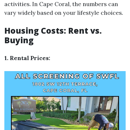
activities. In Cape Coral, the numbers can
vary widely based on your lifestyle choices.
Housing Costs: Rent vs.
Buying
1. Rental Prices: