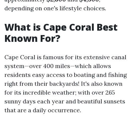
depending on one's lifestyle choices.
What is Cape Coral Best
Known For?
Cape Coral is famous for its extensive canal
system—over 400 miles—which allows
residents easy access to boating and fishing
right from their backyards! It's also known
for its incredible weather; with over 265
sunny days each year and beautiful sunsets
that are a daily occurrence.