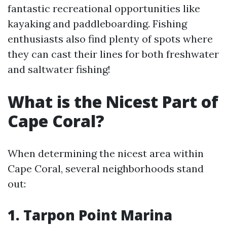
fantastic recreational opportunities like
kayaking and paddleboarding. Fishing
enthusiasts also find plenty of spots where
they can cast their lines for both freshwater
and saltwater fishing!
What is the Nicest Part of
Cape Coral?
When determining the nicest area within
Cape Coral, several neighborhoods stand
out:
1. Tarpon Point Marina