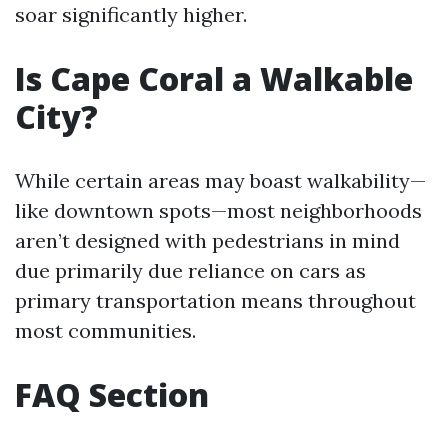
soar significantly higher.
Is Cape Coral a Walkable
City?
While certain areas may boast walkability—
like downtown spots—most neighborhoods
aren’t designed with pedestrians in mind
due primarily due reliance on cars as
primary transportation means throughout
most communities.
FAQ Section