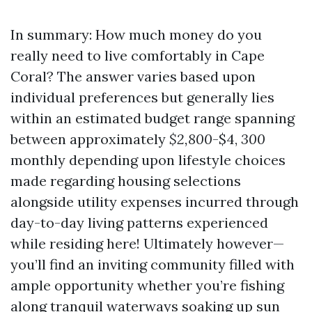
In summary: How much money do you
really need to live comfortably in Cape
Coral? The answer varies based upon
individual preferences but generally lies
within an estimated budget range spanning
between approximately
$2,800
-$4,
300
monthly depending upon lifestyle choices
made regarding housing selections
alongside utility expenses incurred through
day-to-day living patterns experienced
while residing here! Ultimately however—
you’ll find an inviting community filled with
ample opportunity whether you’re fishing
along tranquil waterways soaking up sun