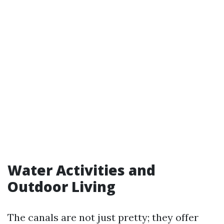
Water Activities and
Outdoor Living
The canals are not just pretty; they offer