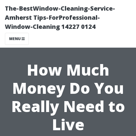
The-BestWindow-Cleaning-Service-
Amherst Tips-ForProfessional-
Window-Cleaning 14227 0124
MENU
How Much
Money Do You
Really Need to
Live