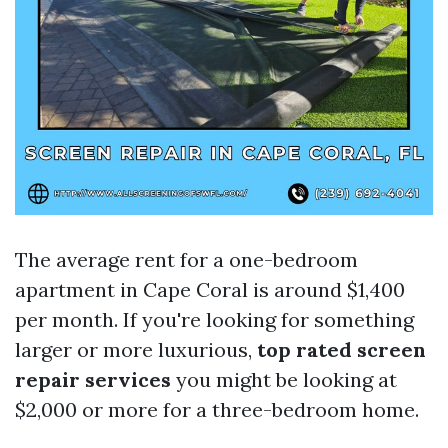
The average rent for a one-bedroom
apartment in Cape Coral is around $1,400
per month. If you're looking for something
larger or more luxurious,
top rated screen
repair services
you might be looking at
$2,000 or more for a three-bedroom home.