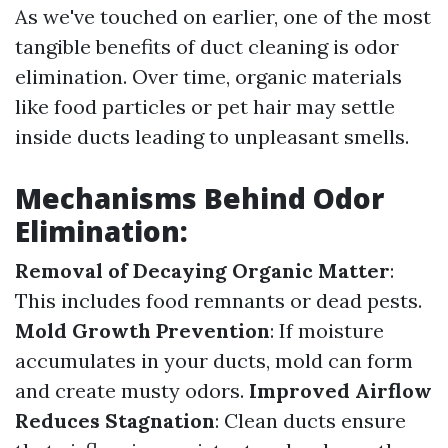
As we've touched on earlier, one of the most
tangible benefits of duct cleaning is odor
elimination. Over time, organic materials
like food particles or pet hair may settle
inside ducts leading to unpleasant smells.
Mechanisms Behind Odor
Elimination:
Removal of Decaying Organic Matter
:
This includes food remnants or dead pests.
Mold Growth Prevention
: If moisture
accumulates in your ducts, mold can form
and create musty odors.
Improved Airflow
Reduces Stagnation
: Clean ducts ensure