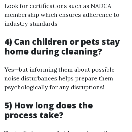
Look for certifications such as NADCA
membership which ensures adherence to
industry standards!
4) Can children or pets stay
home during cleaning?
Yes—but informing them about possible
noise disturbances helps prepare them
psychologically for any disruptions!
5) How long does the
process take?