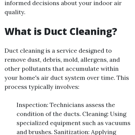
informed decisions about your indoor air
quality.
What is Duct Cleaning?
Duct cleaning is a service designed to
remove dust, debris, mold, allergens, and
other pollutants that accumulate within
your home's air duct system over time. This
process typically involves:
Inspection: Technicians assess the
condition of the ducts. Cleaning: Using
specialized equipment such as vacuums
and brushes. Sanitization: Applying