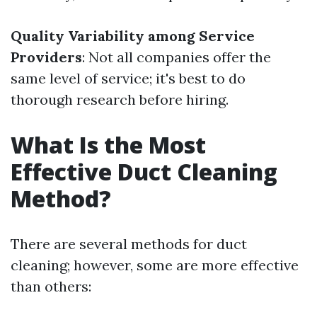
Quality Variability among Service
Providers
: Not all companies offer the
same level of service; it's best to do
thorough research before hiring.
What Is the Most
Effective Duct Cleaning
Method?
There are several methods for duct
cleaning; however, some are more effective
than others: