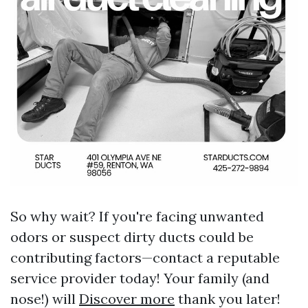
So why wait? If you're facing unwanted
odors or suspect dirty ducts could be
contributing factors—contact a reputable
service provider today! Your family (and
nose!) will
Discover more
thank you later!