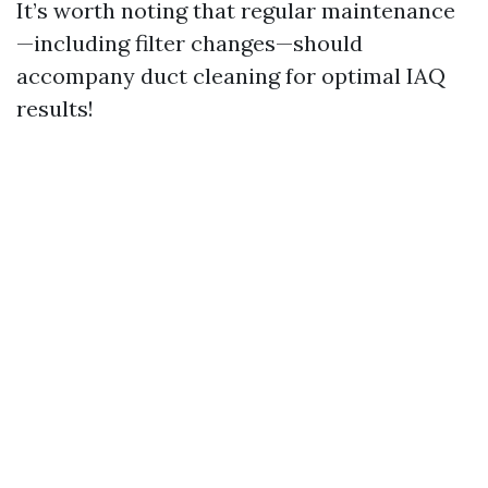
It’s worth noting that regular maintenance
—including filter changes—should
accompany duct cleaning for optimal IAQ
results!