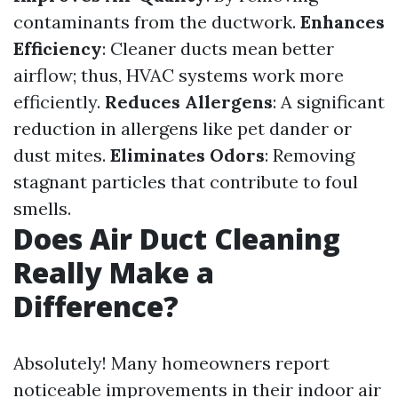
contaminants from the ductwork.
Enhances
Efficiency
: Cleaner ducts mean better
airflow; thus, HVAC systems work more
efficiently.
Reduces Allergens
: A significant
reduction in allergens like pet dander or
dust mites.
Eliminates Odors
: Removing
stagnant particles that contribute to foul
smells.
Does Air Duct Cleaning
Really Make a
Difference?
Absolutely! Many homeowners report
noticeable improvements in their indoor air