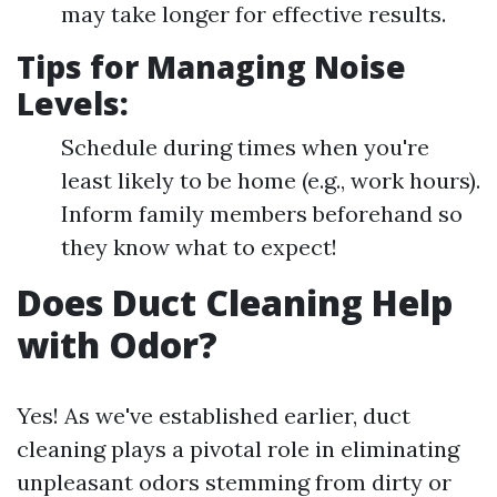
may take longer for effective results.
Tips for Managing Noise
Levels:
Schedule during times when you're
least likely to be home (e.g., work hours).
Inform family members beforehand so
they know what to expect!
Does Duct Cleaning Help
with Odor?
Yes! As we've established earlier, duct
cleaning plays a pivotal role in eliminating
unpleasant odors stemming from dirty or