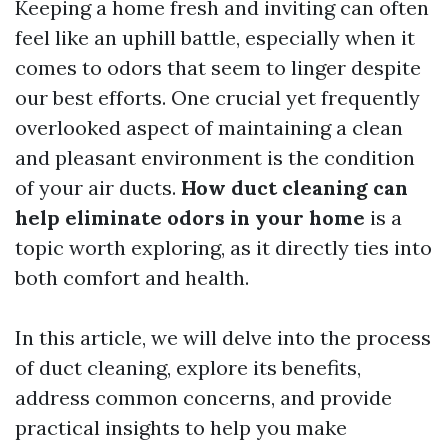
Keeping a home fresh and inviting can often
feel like an uphill battle, especially when it
comes to odors that seem to linger despite
our best efforts. One crucial yet frequently
overlooked aspect of maintaining a clean
and pleasant environment is the condition
of your air ducts.
How duct cleaning can
help eliminate odors in your home
is a
topic worth exploring, as it directly ties into
both comfort and health.
In this article, we will delve into the process
of duct cleaning, explore its benefits,
address common concerns, and provide
practical insights to help you make