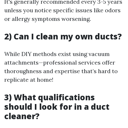
It's generally recommended every 3-5 years
unless you notice specific issues like odors
or allergy symptoms worsening.
2) Can I clean my own ducts?
While DIY methods exist using vacuum
attachments—professional services offer
thoroughness and expertise that’s hard to
replicate at home!
3) What qualifications
should I look for in a duct
cleaner?