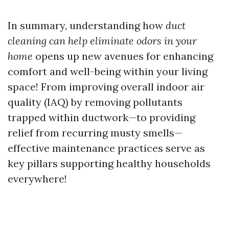
In summary, understanding how
duct
cleaning can help eliminate odors in your
home
opens up new avenues for enhancing
comfort and well-being within your living
space! From improving overall indoor air
quality (IAQ) by removing pollutants
trapped within ductwork—to providing
relief from recurring musty smells—
effective maintenance practices serve as
key pillars supporting healthy households
everywhere!