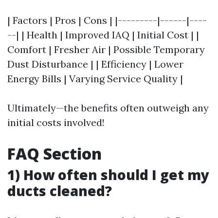
| Factors | Pros | Cons | |---------|------|----
--| | Health | Improved IAQ | Initial Cost | |
Comfort | Fresher Air | Possible Temporary
Dust Disturbance | | Efficiency | Lower
Energy Bills | Varying Service Quality |
Ultimately—the benefits often outweigh any
initial costs involved!
FAQ Section
1) How often should I get my
ducts cleaned?