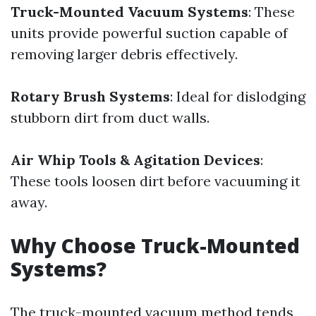
Truck-Mounted Vacuum Systems
: These
units provide powerful suction capable of
removing larger debris effectively.
Rotary Brush Systems
: Ideal for dislodging
stubborn dirt from duct walls.
Air Whip Tools & Agitation Devices
:
These tools loosen dirt before vacuuming it
away.
Why Choose Truck-Mounted
Systems?
The truck-mounted vacuum method tends