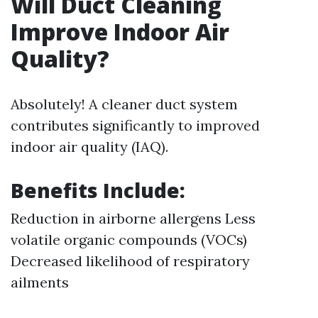
Will Duct Cleaning
Improve Indoor Air
Quality?
Absolutely! A cleaner duct system
contributes significantly to improved
indoor air quality (IAQ).
Benefits Include:
Reduction in airborne allergens Less
volatile organic compounds (VOCs)
Decreased likelihood of respiratory
ailments