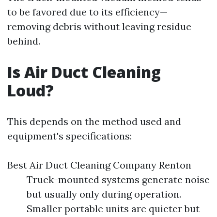
to be favored due to its efficiency—
removing debris without leaving residue
behind.
Is Air Duct Cleaning
Loud?
This depends on the method used and
equipment's specifications:
Best Air Duct Cleaning Company Renton
Truck-mounted systems generate noise
but usually only during operation.
Smaller portable units are quieter but