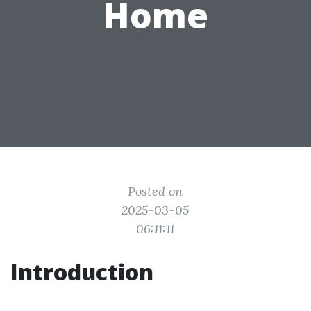
Home
Posted on
2025-03-05
06:11:11
Introduction