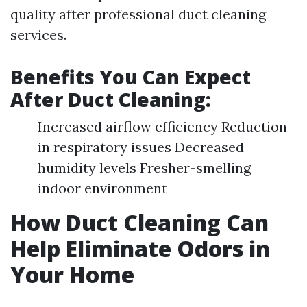
quality after professional duct cleaning
services.
Benefits You Can Expect
After Duct Cleaning:
Increased airflow efficiency Reduction
in respiratory issues Decreased
humidity levels Fresher-smelling
indoor environment
How Duct Cleaning Can
Help Eliminate Odors in
Your Home