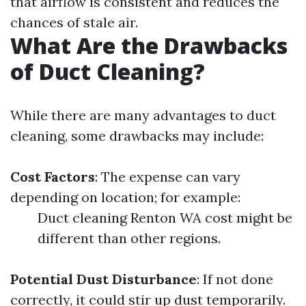
that airflow is consistent and reduces the
chances of stale air.
What Are the Drawbacks
of Duct Cleaning?
While there are many advantages to duct
cleaning, some drawbacks may include:
Cost Factors
: The expense can vary
depending on location; for example:
Duct cleaning Renton WA cost might be
different than other regions.
Potential Dust Disturbance
: If not done
correctly, it could stir up dust temporarily.