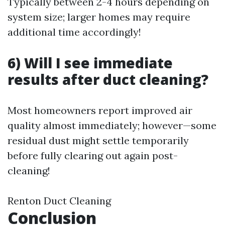
Typically between 2-4 hours depending on
system size; larger homes may require
additional time accordingly!
6) Will I see immediate
results after duct cleaning?
Most homeowners report improved air
quality almost immediately; however—some
residual dust might settle temporarily
before fully clearing out again post-
cleaning!
Renton Duct Cleaning
Conclusion