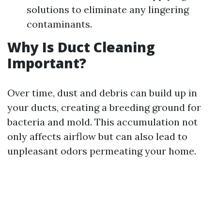
solutions to eliminate any lingering
contaminants.
Why Is Duct Cleaning
Important?
Over time, dust and debris can build up in
your ducts, creating a breeding ground for
bacteria and mold. This accumulation not
only affects airflow but can also lead to
unpleasant odors permeating your home.