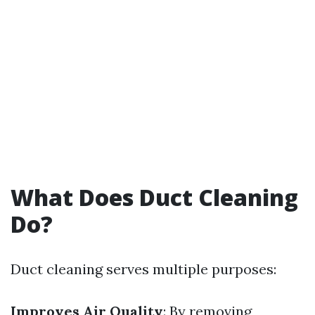
What Does Duct Cleaning
Do?
Duct cleaning serves multiple purposes:
Improves Air Quality
: By removing