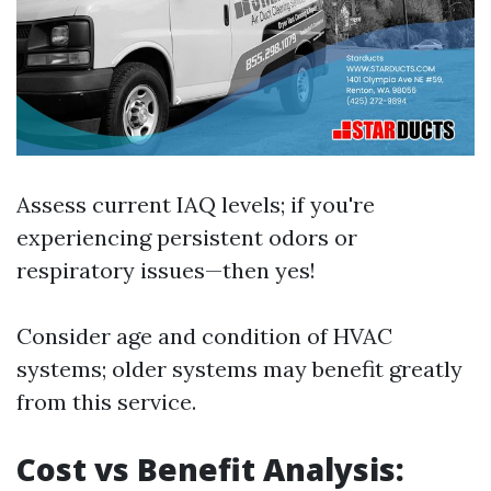
Assess current IAQ levels; if you're
experiencing persistent odors or
respiratory issues—then yes!
Consider age and condition of HVAC
systems; older systems may benefit greatly
from this service.
Cost vs Benefit Analysis: