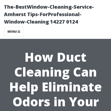
The-BestWindow-Cleaning-Service-
Amherst Tips-ForProfessional-
Window-Cleaning 14227 0124
MENU
How Duct
Cleaning Can
Help Eliminate
Odors in Your