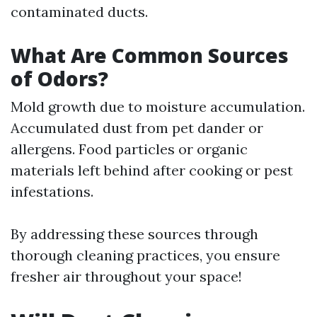
contaminated ducts.
What Are Common Sources
of Odors?
Mold growth due to moisture accumulation.
Accumulated dust from pet dander or
allergens. Food particles or organic
materials left behind after cooking or pest
infestations.
By addressing these sources through
thorough cleaning practices, you ensure
fresher air throughout your space!