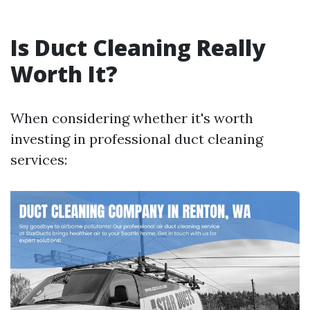
Is Duct Cleaning Really
Worth It?
When considering whether it's worth
investing in professional duct cleaning
services: