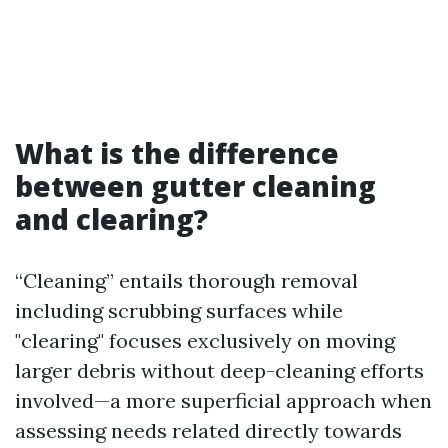
What is the difference
between gutter cleaning
and clearing?
“Cleaning” entails thorough removal
including scrubbing surfaces while
"clearing" focuses exclusively on moving
larger debris without deep-cleaning efforts
involved—a more superficial approach when
assessing needs related directly towards