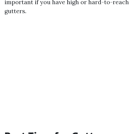
important if you have high or hard-to-reach
gutters.