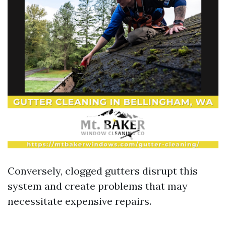
Conversely, clogged gutters disrupt this
system and create problems that may
necessitate expensive repairs.