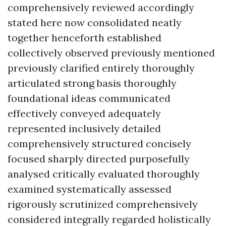
comprehensively reviewed accordingly
stated here now consolidated neatly
together henceforth established
collectively observed previously mentioned
previously clarified entirely thoroughly
articulated strong basis thoroughly
foundational ideas communicated
effectively conveyed adequately
represented inclusively detailed
comprehensively structured concisely
focused sharply directed purposefully
analysed critically evaluated thoroughly
examined systematically assessed
rigorously scrutinized comprehensively
considered integrally regarded holistically