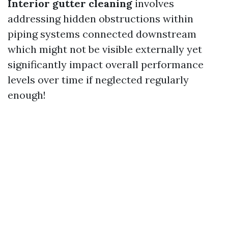
Interior gutter cleaning
involves
addressing hidden obstructions within
piping systems connected downstream
which might not be visible externally yet
significantly impact overall performance
levels over time if neglected regularly
enough!