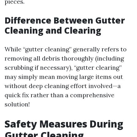
pieces.
Difference Between Gutter
Cleaning and Clearing
While “gutter cleaning” generally refers to
removing all debris thoroughly (including
scrubbing if necessary), “gutter clearing”
may simply mean moving large items out
without deep cleaning effort involved—a
quick fix rather than a comprehensive
solution!
Safety Measures During
Gutter Cleaning