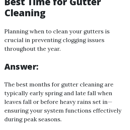
Best Time for Gutter
Cleaning
Planning when to clean your gutters is
crucial in preventing clogging issues
throughout the year.
Answer:
The best months for gutter cleaning are
typically early spring and late fall when
leaves fall or before heavy rains set in—
ensuring your system functions effectively
during peak seasons.