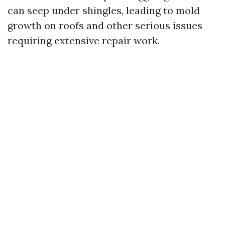
can seep under shingles, leading to mold
growth on roofs and other serious issues
requiring extensive repair work.