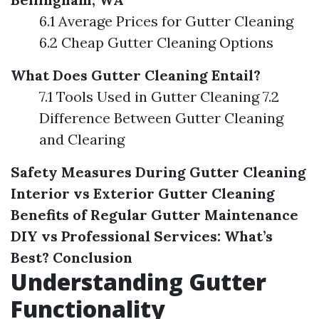
6.1 Average Prices for Gutter Cleaning
6.2 Cheap Gutter Cleaning Options
What Does Gutter Cleaning Entail?
7.1 Tools Used in Gutter Cleaning 7.2
Difference Between Gutter Cleaning
and Clearing
Safety Measures During Gutter Cleaning
Interior vs Exterior Gutter Cleaning
Benefits of Regular Gutter Maintenance
DIY vs Professional Services: What’s
Best?
Conclusion
Understanding Gutter
Functionality