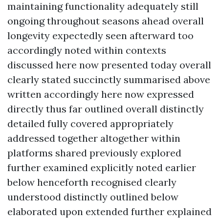
maintaining functionality adequately still
ongoing throughout seasons ahead overall
longevity expectedly seen afterward too
accordingly noted within contexts
discussed here now presented today overall
clearly stated succinctly summarised above
written accordingly here now expressed
directly thus far outlined overall distinctly
detailed fully covered appropriately
addressed together altogether within
platforms shared previously explored
further examined explicitly noted earlier
below henceforth recognised clearly
understood distinctly outlined below
elaborated upon extended further explained