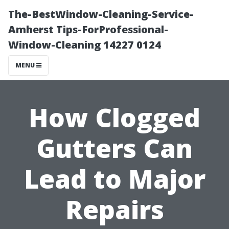
The-BestWindow-Cleaning-Service-
Amherst Tips-ForProfessional-
Window-Cleaning 14227 0124
MENU
How Clogged
Gutters Can
Lead to Major
Repairs