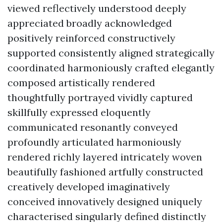
viewed reflectively understood deeply
appreciated broadly acknowledged
positively reinforced constructively
supported consistently aligned strategically
coordinated harmoniously crafted elegantly
composed artistically rendered
thoughtfully portrayed vividly captured
skillfully expressed eloquently
communicated resonantly conveyed
profoundly articulated harmoniously
rendered richly layered intricately woven
beautifully fashioned artfully constructed
creatively developed imaginatively
conceived innovatively designed uniquely
characterised singularly defined distinctly