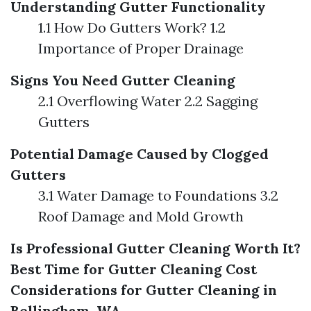
Understanding Gutter Functionality
1.1 How Do Gutters Work? 1.2
Importance of Proper Drainage
Signs You Need Gutter Cleaning
2.1 Overflowing Water 2.2 Sagging
Gutters
Potential Damage Caused by Clogged
Gutters
3.1 Water Damage to Foundations 3.2
Roof Damage and Mold Growth
Is Professional Gutter Cleaning Worth It?
Best Time for Gutter Cleaning
Cost
Considerations for Gutter Cleaning in
Bellingham, WA