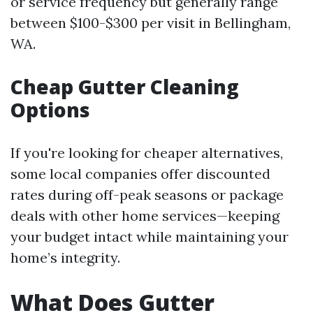
or service frequency but generally range
between $100-$300 per visit in Bellingham,
WA.
Cheap Gutter Cleaning
Options
If you're looking for cheaper alternatives,
some local companies offer discounted
rates during off-peak seasons or package
deals with other home services—keeping
your budget intact while maintaining your
home’s integrity.
What Does Gutter