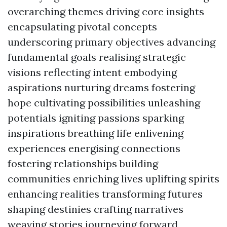
overarching themes driving core insights
encapsulating pivotal concepts
underscoring primary objectives advancing
fundamental goals realising strategic
visions reflecting intent embodying
aspirations nurturing dreams fostering
hope cultivating possibilities unleashing
potentials igniting passions sparking
inspirations breathing life enlivening
experiences energising connections
fostering relationships building
communities enriching lives uplifting spirits
enhancing realities transforming futures
shaping destinies crafting narratives
weaving stories journeying forward