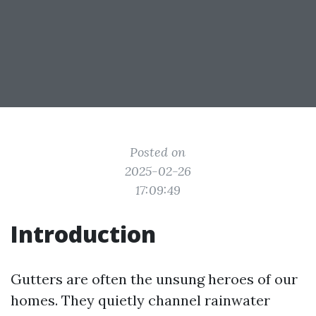
Posted on
2025-02-26
17:09:49
Introduction
Gutters are often the unsung heroes of our
homes. They quietly channel rainwater