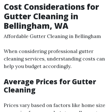
Cost Considerations for
Gutter Cleaning in
Bellingham, WA
Affordable Gutter Cleaning in Bellingham
When considering professional gutter
cleaning services, understanding costs can
help you budget accordingly.
Average Prices for Gutter
Cleaning
Prices vary based on factors like home size