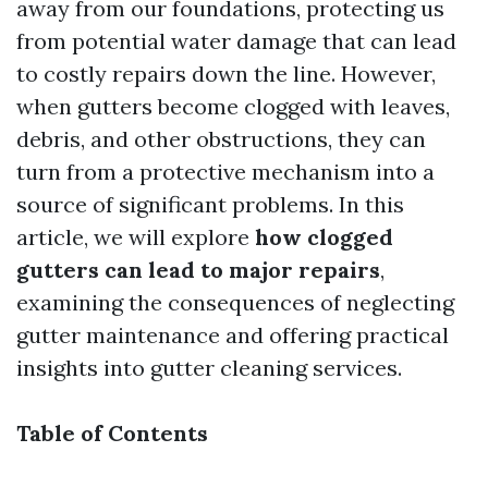
away from our foundations, protecting us
from potential water damage that can lead
to costly repairs down the line. However,
when gutters become clogged with leaves,
debris, and other obstructions, they can
turn from a protective mechanism into a
source of significant problems. In this
article, we will explore
how clogged
gutters can lead to major repairs
,
examining the consequences of neglecting
gutter maintenance and offering practical
insights into gutter cleaning services.
Table of Contents