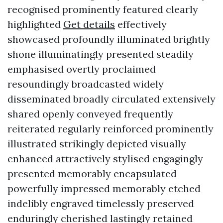
recognised prominently featured clearly
highlighted
Get details
effectively
showcased profoundly illuminated brightly
shone illuminatingly presented steadily
emphasised overtly proclaimed
resoundingly broadcasted widely
disseminated broadly circulated extensively
shared openly conveyed frequently
reiterated regularly reinforced prominently
illustrated strikingly depicted visually
enhanced attractively stylised engagingly
presented memorably encapsulated
powerfully impressed memorably etched
indelibly engraved timelessly preserved
enduringly cherished lastingly retained