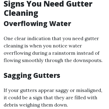
Signs You Need Gutter
Cleaning
Overflowing Water
One clear indication that you need gutter
cleaning is when you notice water
overflowing during a rainstorm instead of
flowing smoothly through the downspouts.
Sagging Gutters
If your gutters appear saggy or misaligned,
it could be a sign that they are filled with
debris weighing them down.