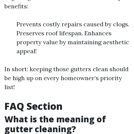
benefits:
Prevents costly repairs caused by clogs.
Preserves roof lifespan. Enhances
property value by maintaining aesthetic
appeal!
In short: keeping those gutters clean should
be high up on every homeowner’s priority
list!
FAQ Section
What is the meaning of
gutter cleaning?