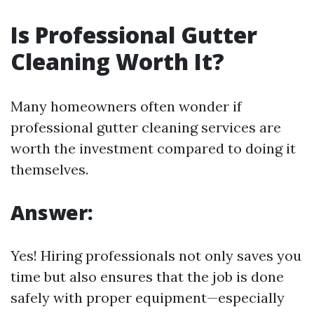
Is Professional Gutter
Cleaning Worth It?
Many homeowners often wonder if
professional gutter cleaning services are
worth the investment compared to doing it
themselves.
Answer:
Yes! Hiring professionals not only saves you
time but also ensures that the job is done
safely with proper equipment—especially