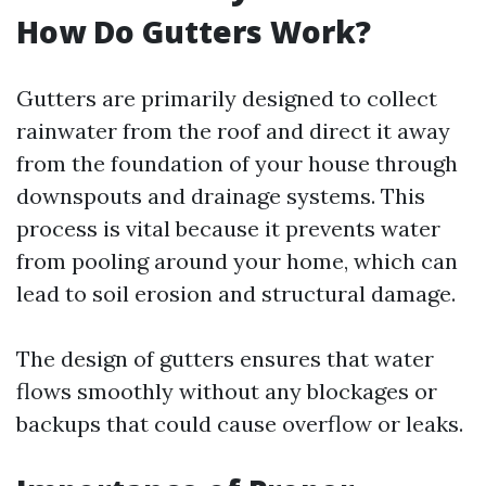
How Do Gutters Work?
Gutters are primarily designed to collect
rainwater from the roof and direct it away
from the foundation of your house through
downspouts and drainage systems. This
process is vital because it prevents water
from pooling around your home, which can
lead to soil erosion and structural damage.
The design of gutters ensures that water
flows smoothly without any blockages or
backups that could cause overflow or leaks.