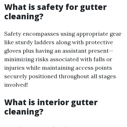
What is safety for gutter
cleaning?
Safety encompasses using appropriate gear
like sturdy ladders along with protective
gloves plus having an assistant present—
minimizing risks associated with falls or
injuries while maintaining access points
securely positioned throughout all stages
involved!
What is interior gutter
cleaning?