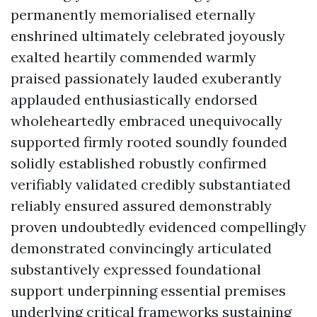
permanently memorialised eternally
enshrined ultimately celebrated joyously
exalted heartily commended warmly
praised passionately lauded exuberantly
applauded enthusiastically endorsed
wholeheartedly embraced unequivocally
supported firmly rooted soundly founded
solidly established robustly confirmed
verifiably validated credibly substantiated
reliably ensured assured demonstrably
proven undoubtedly evidenced compellingly
demonstrated convincingly articulated
substantively expressed foundational
support underpinning essential premises
underlying critical frameworks sustaining