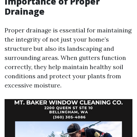
Importance of Proper
Drainage
Proper drainage is essential for maintaining
the integrity of not just your home’s
structure but also its landscaping and
surrounding areas. When gutters function
correctly, they help maintain healthy soil
conditions and protect your plants from
excessive moisture.