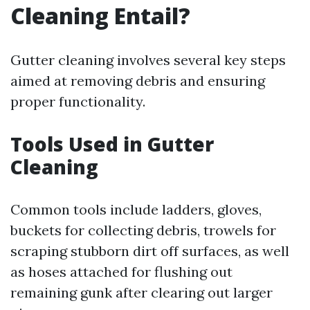
Cleaning Entail?
Gutter cleaning involves several key steps
aimed at removing debris and ensuring
proper functionality.
Tools Used in Gutter
Cleaning
Common tools include ladders, gloves,
buckets for collecting debris, trowels for
scraping stubborn dirt off surfaces, as well
as hoses attached for flushing out
remaining gunk after clearing out larger