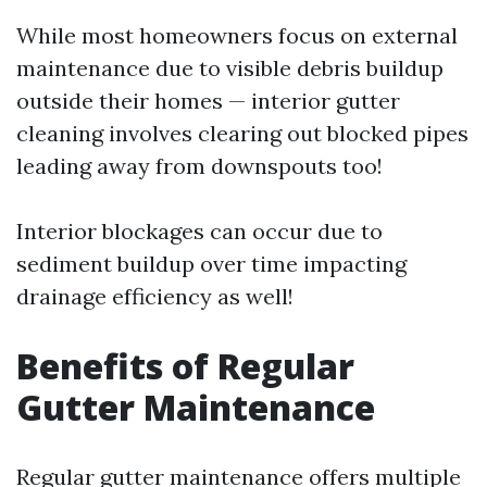
While most homeowners focus on external
maintenance due to visible debris buildup
outside their homes — interior gutter
cleaning involves clearing out blocked pipes
leading away from downspouts too!
Interior blockages can occur due to
sediment buildup over time impacting
drainage efficiency as well!
Benefits of Regular
Gutter Maintenance
Regular gutter maintenance offers multiple