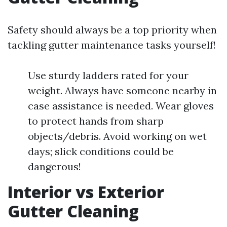
Safety should always be a top priority when
tackling gutter maintenance tasks yourself!
Use sturdy ladders rated for your
weight. Always have someone nearby in
case assistance is needed. Wear gloves
to protect hands from sharp
objects/debris. Avoid working on wet
days; slick conditions could be
dangerous!
Interior vs Exterior
Gutter Cleaning