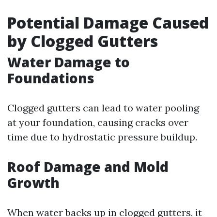
Potential Damage Caused
by Clogged Gutters
Water Damage to
Foundations
Clogged gutters can lead to water pooling
at your foundation, causing cracks over
time due to hydrostatic pressure buildup.
Roof Damage and Mold
Growth
When water backs up in clogged gutters, it