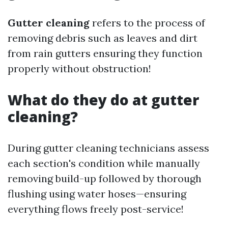
Gutter cleaning
refers to the process of
removing debris such as leaves and dirt
from rain gutters ensuring they function
properly without obstruction!
What do they do at gutter
cleaning?
During gutter cleaning technicians assess
each section's condition while manually
removing build-up followed by thorough
flushing using water hoses—ensuring
everything flows freely post-service!