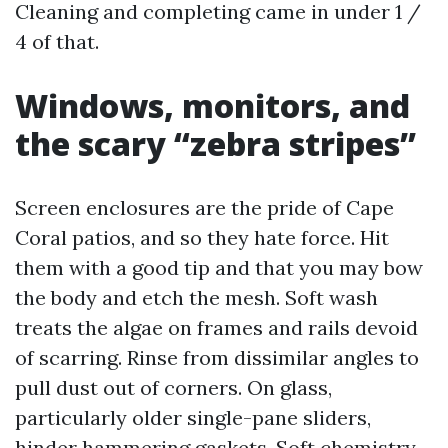
Cleaning and completing came in under 1 /
4 of that.
Windows, monitors, and
the scary “zebra stripes”
Screen enclosures are the pride of Cape
Coral patios, and so they hate force. Hit
them with a good tip and that you may bow
the body and etch the mesh. Soft wash
treats the algae on frames and rails devoid
of scarring. Rinse from dissimilar angles to
pull dust out of corners. On glass,
particularly older single-pane sliders,
hinder hammering gaskets. Soft chemistry