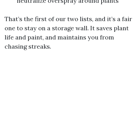
neutralize overspray around plants
That’s the first of our two lists, and it’s a fair
one to stay on a storage wall. It saves plant
life and paint, and maintains you from
chasing streaks.