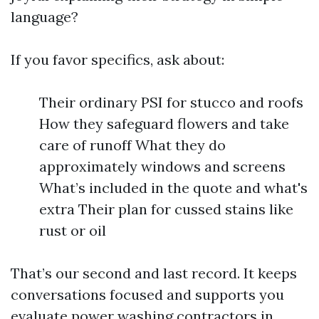
language?
If you favor specifics, ask about:
Their ordinary PSI for stucco and roofs
How they safeguard flowers and take
care of runoff What they do
approximately windows and screens
What’s included in the quote and what's
extra Their plan for cussed stains like
rust or oil
That’s our second and last record. It keeps
conversations focused and supports you
evaluate power washing contractors in