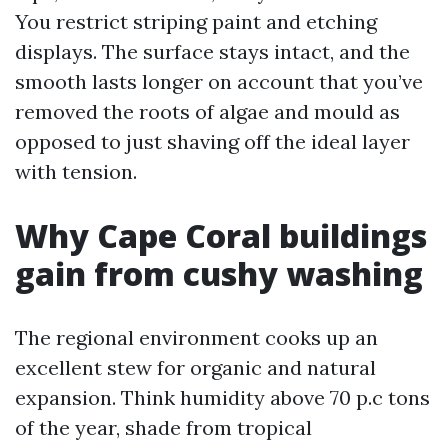
You restrict striping paint and etching
displays. The surface stays intact, and the
smooth lasts longer on account that you’ve
removed the roots of algae and mould as
opposed to just shaving off the ideal layer
with tension.
Why Cape Coral buildings
gain from cushy washing
The regional environment cooks up an
excellent stew for organic and natural
expansion. Think humidity above 70 p.c tons
of the year, shade from tropical