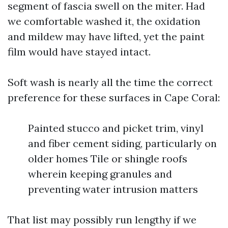
segment of fascia swell on the miter. Had
we comfortable washed it, the oxidation
and mildew may have lifted, yet the paint
film would have stayed intact.
Soft wash is nearly all the time the correct
preference for these surfaces in Cape Coral:
Painted stucco and picket trim, vinyl
and fiber cement siding, particularly on
older homes Tile or shingle roofs
wherein keeping granules and
preventing water intrusion matters
That list may possibly run lengthy if we