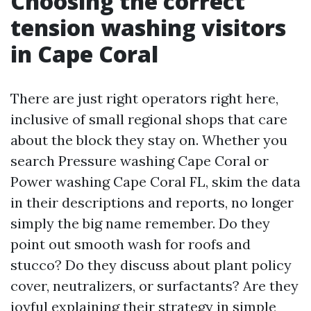
Choosing the correct
tension washing visitors
in Cape Coral
There are just right operators right here,
inclusive of small regional shops that care
about the block they stay on. Whether you
search Pressure washing Cape Coral or
Power washing Cape Coral FL, skim the data
in their descriptions and reports, no longer
simply the big name remember. Do they
point out smooth wash for roofs and
stucco? Do they discuss about plant policy
cover, neutralizers, or surfactants? Are they
joyful explaining their strategy in simple