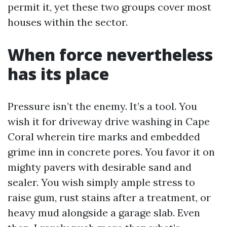
permit it, yet these two groups cover most
houses within the sector.
When force nevertheless
has its place
Pressure isn’t the enemy. It’s a tool. You
wish it for driveway drive washing in Cape
Coral wherein tire marks and embedded
grime inn in concrete pores. You favor it on
mighty pavers with desirable sand and
sealer. You wish simply ample stress to
raise gum, rust stains after a treatment, or
heavy mud alongside a garage slab. Even