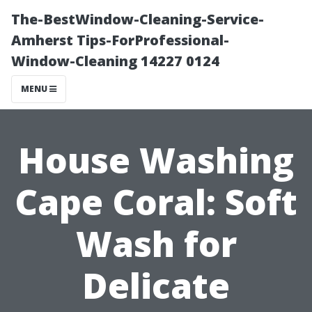
The-BestWindow-Cleaning-Service-
Amherst Tips-ForProfessional-
Window-Cleaning 14227 0124
MENU
House Washing
Cape Coral: Soft
Wash for
Delicate