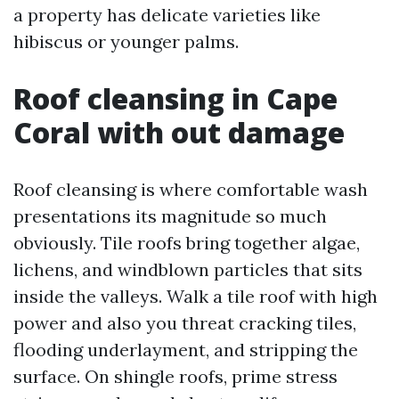
a property has delicate varieties like
hibiscus or younger palms.
Roof cleansing in Cape
Coral with out damage
Roof cleansing is where comfortable wash
presentations its magnitude so much
obviously. Tile roofs bring together algae,
lichens, and windblown particles that sits
inside the valleys. Walk a tile roof with high
power and also you threat cracking tiles,
flooding underlayment, and stripping the
surface. On shingle roofs, prime stress