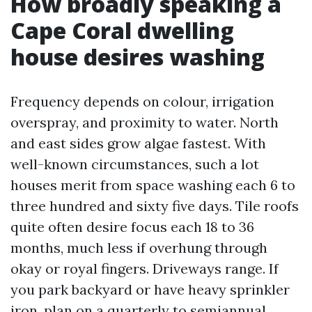
How broadly speaking a
Cape Coral dwelling
house desires washing
Frequency depends on colour, irrigation
overspray, and proximity to water. North
and east sides grow algae fastest. With
well-known circumstances, such a lot
houses merit from space washing each 6 to
three hundred and sixty five days. Tile roofs
quite often desire focus each 18 to 36
months, much less if overhung through
okay or royal fingers. Driveways range. If
you park backyard or have heavy sprinkler
iron, plan on a quarterly to semiannual