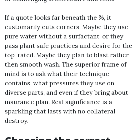
If a quote looks far beneath the %, it
customarily cuts corners. Maybe they use
pure water without a surfactant, or they
pass plant safe practices and desire for the
top-rated. Maybe they plan to blast rather
then smooth wash. The superior frame of
mind is to ask what their technique
contains, what pressures they use on
diverse parts, and even if they bring about
insurance plan. Real significance is a
sparkling that lasts with no collateral
destroy.