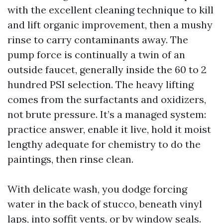
with the excellent cleaning technique to kill
and lift organic improvement, then a mushy
rinse to carry contaminants away. The
pump force is continually a twin of an
outside faucet, generally inside the 60 to 2
hundred PSI selection. The heavy lifting
comes from the surfactants and oxidizers,
not brute pressure. It’s a managed system:
practice answer, enable it live, hold it moist
lengthy adequate for chemistry to do the
paintings, then rinse clean.
With delicate wash, you dodge forcing
water in the back of stucco, beneath vinyl
laps, into soffit vents, or by window seals.