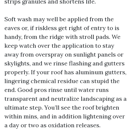
strips granules and shortens life.
Soft wash may well be applied from the
eaves or, if riskless get right of entry to is
handy, from the ridge with stroll pads. We
keep watch over the application to stay
away from overspray on sunlight panels or
skylights, and we rinse flashing and gutters
properly. If your roof has aluminum gutters,
lingering chemical residue can stupid the
end. Good pros rinse until water runs
transparent and neutralize landscaping as a
ultimate step. You’ll see the roof brighten
within mins, and in addition lightening over
a day or two as oxidation releases.