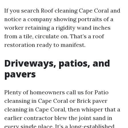
If you search Roof cleaning Cape Coral and
notice a company showing portraits of a
worker retaining a rigidity wand inches
from a tile, circulate on. That’s a roof
restoration ready to manifest.
Driveways, patios, and
pavers
Plenty of homeowners call us for Patio
cleansing in Cape Coral or Brick paver
cleaning in Cape Coral, then whisper that a
earlier contractor blew the joint sand in
every single place. It’s a long-established