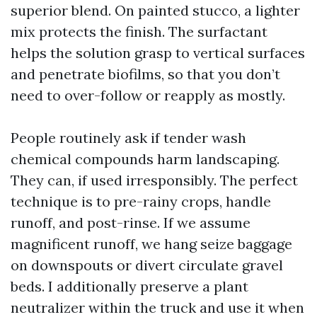
superior blend. On painted stucco, a lighter
mix protects the finish. The surfactant
helps the solution grasp to vertical surfaces
and penetrate biofilms, so that you don’t
need to over-follow or reapply as mostly.
People routinely ask if tender wash
chemical compounds harm landscaping.
They can, if used irresponsibly. The perfect
technique is to pre-rainy crops, handle
runoff, and post-rinse. If we assume
magnificent runoff, we hang seize baggage
on downspouts or divert circulate gravel
beds. I additionally preserve a plant
neutralizer within the truck and use it when