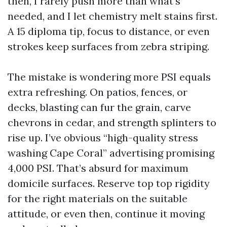
then, I rarely push more than what’s
needed, and I let chemistry melt stains first.
A 15 diploma tip, focus to distance, or even
strokes keep surfaces from zebra striping.
The mistake is wondering more PSI equals
extra refreshing. On patios, fences, or
decks, blasting can fur the grain, carve
chevrons in cedar, and strength splinters to
rise up. I’ve obvious “high-quality stress
washing Cape Coral” advertising promising
4,000 PSI. That’s absurd for maximum
domicile surfaces. Reserve top top rigidity
for the right materials on the suitable
attitude, or even then, continue it moving