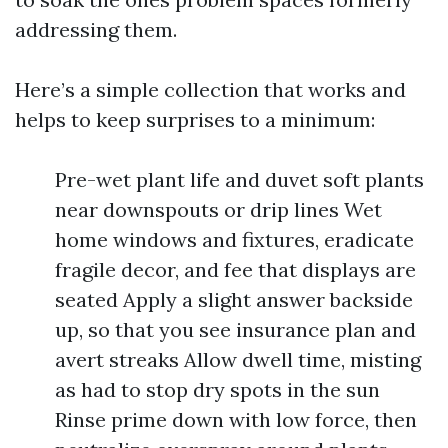
addressing them.
Here’s a simple collection that works and
helps to keep surprises to a minimum:
Pre-wet plant life and duvet soft plants
near downspouts or drip lines Wet
home windows and fixtures, eradicate
fragile decor, and fee that displays are
seated Apply a slight answer backside
up, so that you see insurance plan and
avert streaks Allow dwell time, misting
as had to stop dry spots in the sun
Rinse prime down with low force, then