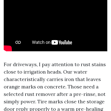
For driveways, I pay attention to rust stains
close to irrigation heads. Our water
characteristically carries iron that leaves
orange marks on concrete. Those need a
selected rust remover after a pre-rinse, not
simply power. Tire marks close the storage
door reply properly to a warm pre-healing