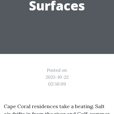
Surfaces
Posted on
2025-10-22
02:58:09
Cape Coral residences take a beating. Salt
air drifts in from the river and Gulf, summer