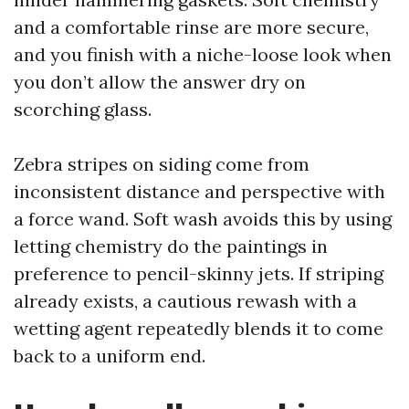
and a comfortable rinse are more secure,
and you finish with a niche-loose look when
you don’t allow the answer dry on
scorching glass.
Zebra stripes on siding come from
inconsistent distance and perspective with
a force wand. Soft wash avoids this by using
letting chemistry do the paintings in
preference to pencil-skinny jets. If striping
already exists, a cautious rewash with a
wetting agent repeatedly blends it to come
back to a uniform end.