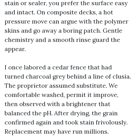
stain or sealer, you prefer the surface easy
and intact. On composite decks, a hot
pressure move can argue with the polymer
skins and go away a boring patch. Gentle
chemistry and a smooth rinse guard the
appear.
I once labored a cedar fence that had
turned charcoal grey behind a line of clusia.
The proprietor assumed substitute. We
comfortable washed, permit it improve,
then observed with a brightener that
balanced the pH. After drying, the grain
confirmed again and took stain frivolously.
Replacement may have run millions.