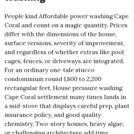
People kind Affordable power washing Cape
Coral and count on a magic quantity. Prices
differ with the dimensions of the house,
surface versions, severity of improvement,
and regardless of whether extras like pool
cages, fences, or driveways are integrated.
For an ordinary one-tale stucco
condominium round 1,800 to 2,200
rectangular feet, House pressure washing
Cape Coral settlement many times lands in
a mid-stove that displays careful prep, plant
insurance policy, and good quality
chemistry. Two-story houses, heavy algae,
or challenging architecture add time.