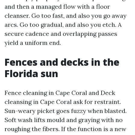
and then a managed flow with a floor
cleanser. Go too fast, and also you go away
arcs. Go too gradual, and also you etch. A
secure cadence and overlapping passes
yield a uniform end.
Fences and decks in the
Florida sun
Fence cleaning in Cape Coral and Deck
cleansing in Cape Coral ask for restraint.
Sun-weary picket goes fuzzy when blasted.
Soft wash lifts mould and graying with no
roughing the fibers. If the function is a new