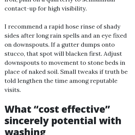
contact-up for high visibility.
I recommend a rapid hose rinse of shady
sides after long rain spells and an eye fixed
on downspouts. If a gutter dumps onto
stucco, that spot will blacken first. Adjust
downspouts to movement to stone beds in
place of naked soil. Small tweaks if truth be
told lengthen the time among reputable
visits.
What “cost effective”
sincerely potential with
washing