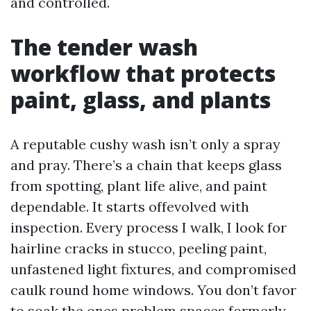
and controlled.
The tender wash
workflow that protects
paint, glass, and plants
A reputable cushy wash isn’t only a spray
and pray. There’s a chain that keeps glass
from spotting, plant life alive, and paint
dependable. It starts offevolved with
inspection. Every process I walk, I look for
hairline cracks in stucco, peeling paint,
unfastened light fixtures, and compromised
caulk round home windows. You don’t favor
to soak the ones problem spaces formerly