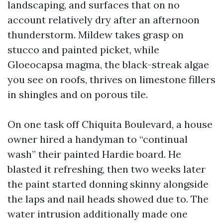
landscaping, and surfaces that on no
account relatively dry after an afternoon
thunderstorm. Mildew takes grasp on
stucco and painted picket, while
Gloeocapsa magma, the black-streak algae
you see on roofs, thrives on limestone fillers
in shingles and on porous tile.
On one task off Chiquita Boulevard, a house
owner hired a handyman to “continual
wash” their painted Hardie board. He
blasted it refreshing, then two weeks later
the paint started donning skinny alongside
the laps and nail heads showed due to. The
water intrusion additionally made one