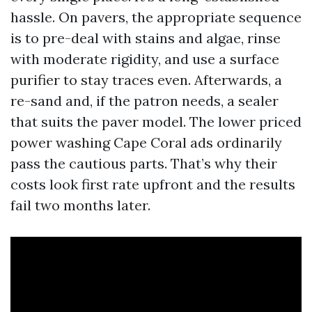
hassle. On pavers, the appropriate sequence
is to pre-deal with stains and algae, rinse
with moderate rigidity, and use a surface
purifier to stay traces even. Afterwards, a
re-sand and, if the patron needs, a sealer
that suits the paver model. The lower priced
power washing Cape Coral ads ordinarily
pass the cautious parts. That’s why their
costs look first rate upfront and the results
fail two months later.