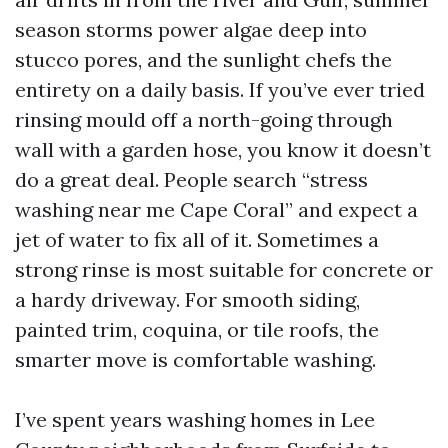
season storms power algae deep into
stucco pores, and the sunlight chefs the
entirety on a daily basis. If you’ve ever tried
rinsing mould off a north-going through
wall with a garden hose, you know it doesn’t
do a great deal. People search “stress
washing near me Cape Coral” and expect a
jet of water to fix all of it. Sometimes a
strong rinse is most suitable for concrete or
a hardy driveway. For smooth siding,
painted trim, coquina, or tile roofs, the
smarter move is comfortable washing.
I’ve spent years washing homes in Lee