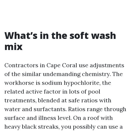
What’s in the soft wash
mix
Contractors in Cape Coral use adjustments
of the similar undemanding chemistry. The
workhorse is sodium hypochlorite, the
related active factor in lots of pool
treatments, blended at safe ratios with
water and surfactants. Ratios range through
surface and illness level. On a roof with
heavy black streaks, you possibly can use a