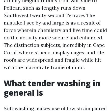
County neighborhoods from Surfside to
Pelican, such as lengthy runs down
Southwest twenty second Terrace. The
mistake I see by and large is as a result of
force wherein chemistry and live time could
do the activity more secure and enhanced.
The distinction subjects, incredibly in Cape
Coral, where stucco, display cages, and tile
roofs are widespread and fragile while hit
with the inaccurate frame of mind.
What tender washing in
general is
Soft washing makes use of low strain paired