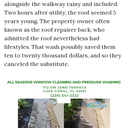
alongside the walkway rainy and included.
Two hours after utility, the roof seemed 5
years young. The property owner often
known as the roof repairer back, who
admitted the roof nevertheless had
lifestyles. That wash possibly saved them
ten to twenty thousand dollars, and so they
canceled the substitute.