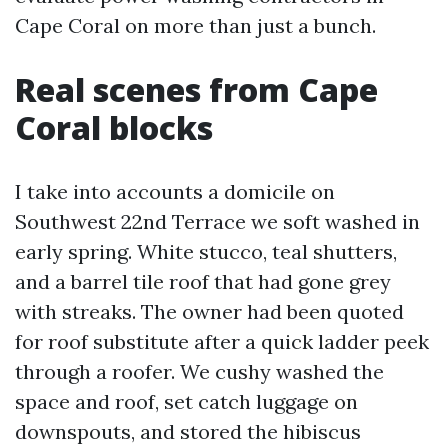
Cape Coral on more than just a bunch.
Real scenes from Cape
Coral blocks
I take into accounts a domicile on
Southwest 22nd Terrace we soft washed in
early spring. White stucco, teal shutters,
and a barrel tile roof that had gone grey
with streaks. The owner had been quoted
for roof substitute after a quick ladder peek
through a roofer. We cushy washed the
space and roof, set catch luggage on
downspouts, and stored the hibiscus