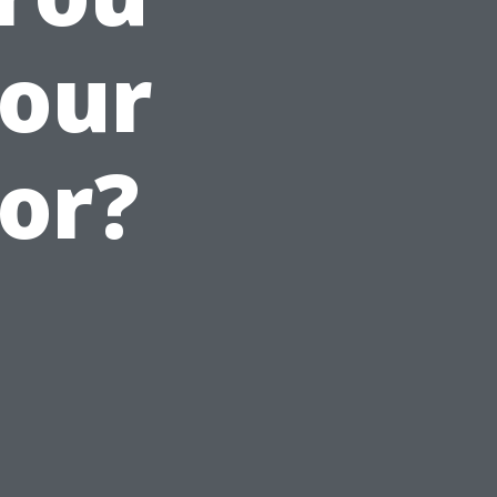
our
or?