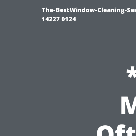
The-BestWindow-Cleaning-Ser
14227 0124
M
Of