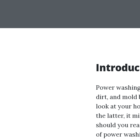
Introduc
Power washing 
dirt, and mold
look at your ho
the latter, it 
should you real
of power washi