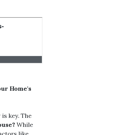
our Home's
is key. The
ouse?
While
actors like