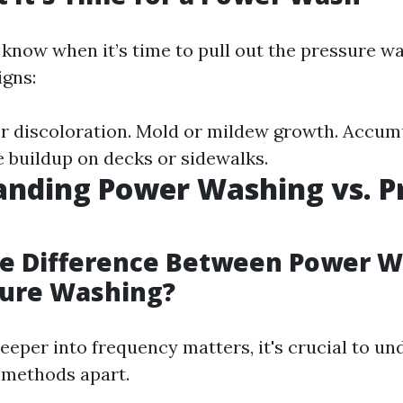
know when it’s time to pull out the pressure w
igns:
 or discoloration. Mold or mildew growth. Accumu
e buildup on decks or sidewalks.
nding Power Washing vs. P
he Difference Between Power 
sure Washing?
deeper into frequency matters, it's crucial to u
 methods apart.