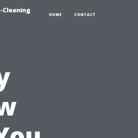
-Cleaning
HOME
CONTACT
y
ow
You