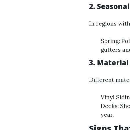
2. Seasona
In regions with
Spring: Pol
gutters an
3. Material
Different mate
Vinyl Sidi
Decks: Sho
year.
Signs Tha