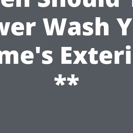
wer Wash Y
me's Exteri
**