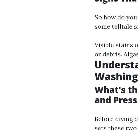
So how do you 
some telltale s
Visible stains
or debris. Alga
Understa
Washing
What's t
and Pres
Before diving 
sets these two