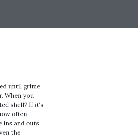
ed until grime,
or. When you
d shell? If it's
 how often
he ins and outs
even the