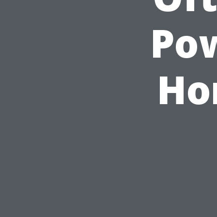
Po
Ho