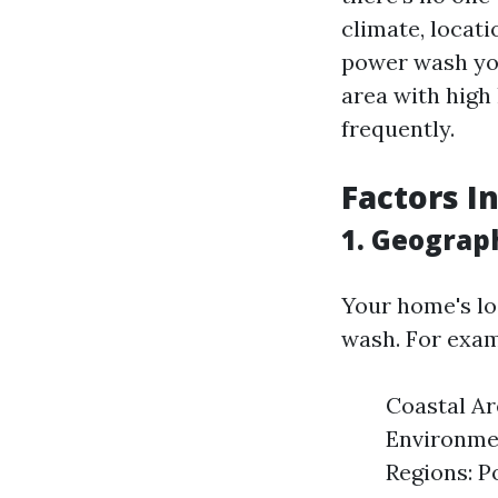
climate, locati
power wash you
area with high
frequently.
Factors I
1. Geograp
Your home's lo
wash. For exam
Coastal Ar
Environmen
Regions: P