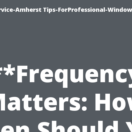
vice-Amherst Tips-ForProfessional-Window
**Frequenc
atters: H
ten Should 