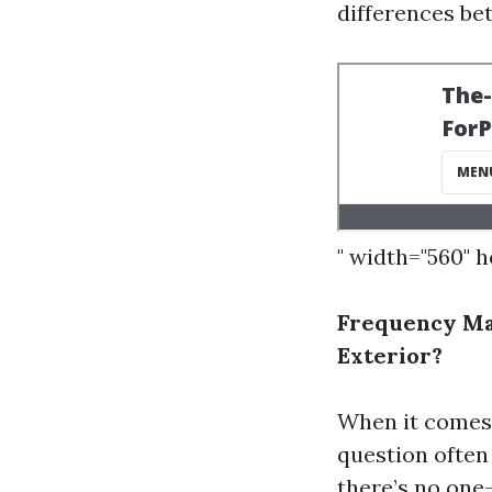
differences b
" width="560" 
Frequency Ma
Exterior?
When it comes 
question often
there’s no one-