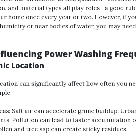
on, and material types all play roles—a good rul
r home once every year or two. However, if you
 humidity or near bodies of water, you may need
nfluencing Power Washing Fre
hic Location
cation can significantly affect how often you n
ple:
eas: Salt air can accelerate grime buildup. Urba
ts: Pollution can lead to faster accumulation of
ollen and tree sap can create sticky residues.