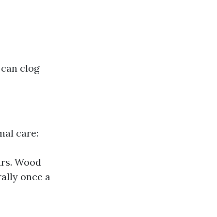
 can clog
mal care:
ars. Wood
ally once a