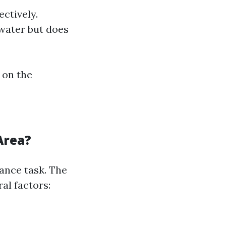
ctively.
water but does
 on the
Area?
ance task. The
al factors: