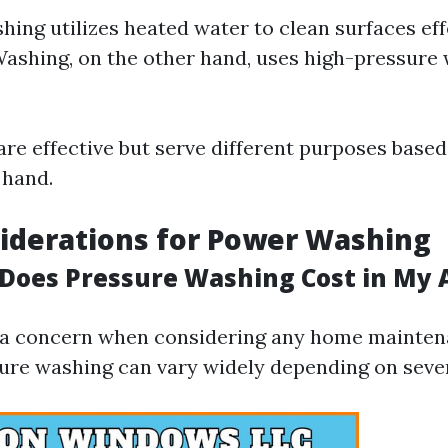
ing utilizes heated water to clean surfaces effe
ashing, on the other hand, uses high-pressure 
.
re effective but serve different purposes based
 hand.
iderations for Power Washing
oes Pressure Washing Cost in My 
 a concern when considering any home mainten
sure washing can vary widely depending on sever