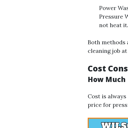
Power Wash
Pressure W
not heat it
Both methods a
cleaning job at
Cost Cons
How Much D
Cost is always
price for pres