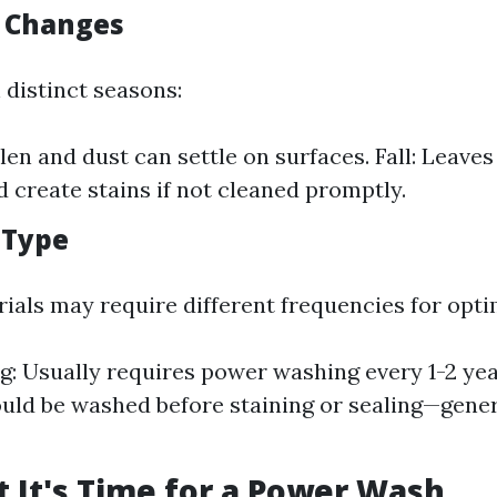
l Changes
 distinct seasons:
len and dust can settle on surfaces. Fall: Leaves
d create stains if not cleaned promptly.
 Type
rials may require different frequencies for opti
ng: Usually requires power washing every 1-2 ye
uld be washed before staining or sealing—gener
t It's Time for a Power Wash