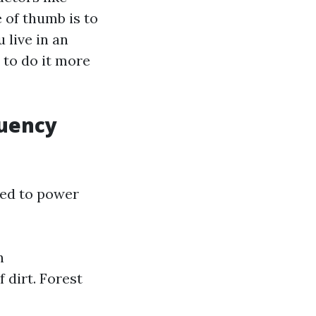
e of thumb is to
 live in an
 to do it more
quency
eed to power
n
 dirt. Forest