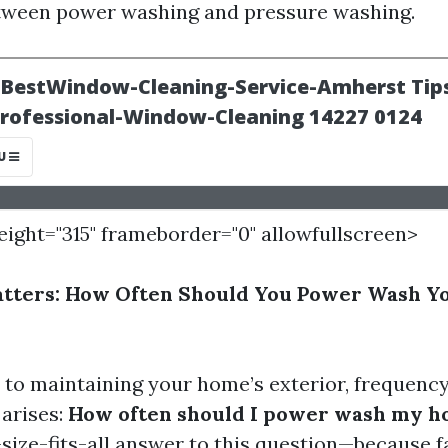
etween power washing and pressure washing.
height="315" frameborder="0" allowfullscreen>
tters: How Often Should You Power Wash Y
to maintaining your home’s exterior, frequency 
 arises:
How often should I power wash my h
size-fits-all answer to this question—because f