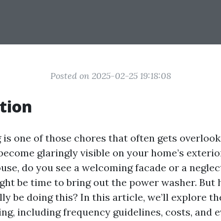
Posted on 2025-02-25 19:18:08
tion
is one of those chores that often gets overlook
 become glaringly visible on your home’s exteri
use, do you see a welcoming facade or a neglecte
might be time to bring out the power washer. But
ly be doing this? In this article, we’ll explore t
ng, including frequency guidelines, costs, and 