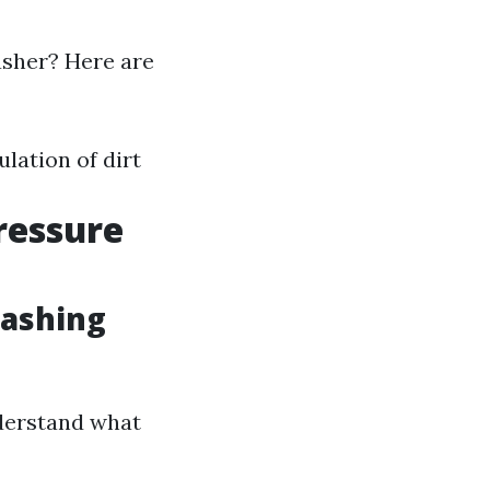
asher? Here are
lation of dirt
ressure
Washing
nderstand what