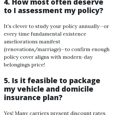
4. How most often deserve
to I assessment my policy?
It’s clever to study your policy annually—or
every time fundamental existence
ameliorations manifest
(renovations/marriage)—to confirm enough
policy cover aligns with modern-day
belongings price!
5. Is it feasible to package
my vehicle and domicile
insurance plan?
Yes! Many carriers present discount rates