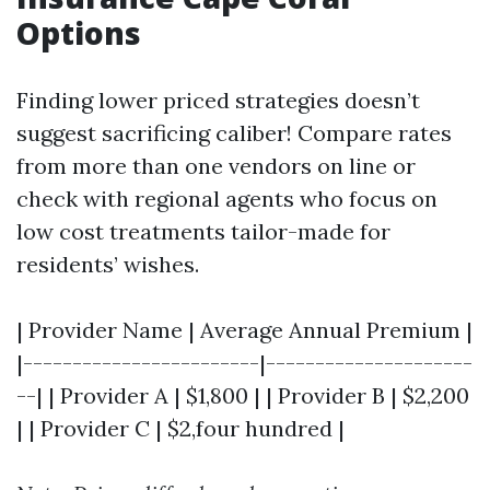
Options
Finding lower priced strategies doesn’t
suggest sacrificing caliber! Compare rates
from more than one vendors on line or
check with regional agents who focus on
low cost treatments tailor-made for
residents’ wishes.
| Provider Name | Average Annual Premium |
|------------------------|---------------------
--| | Provider A | $1,800 | | Provider B | $2,200
| | Provider C | $2,four hundred |