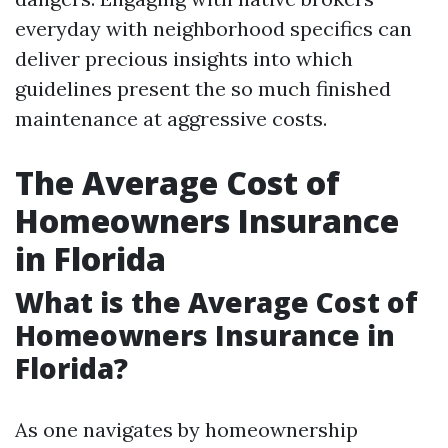
everyday with neighborhood specifics can
deliver precious insights into which
guidelines present the so much finished
maintenance at aggressive costs.
The Average Cost of
Homeowners Insurance
in Florida
What is the Average Cost of
Homeowners Insurance in
Florida?
As one navigates by homeownership