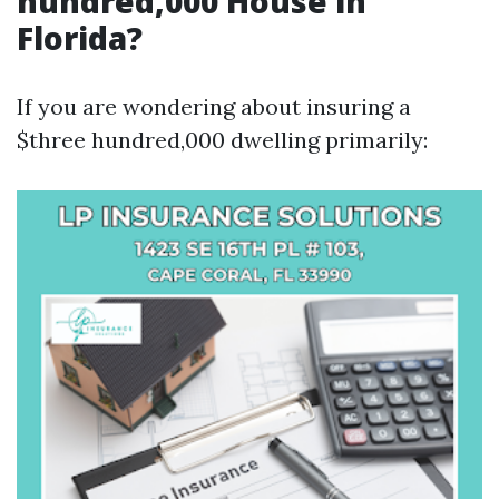
hundred,000 House in
Florida?
If you are wondering about insuring a
$three hundred,000 dwelling primarily: