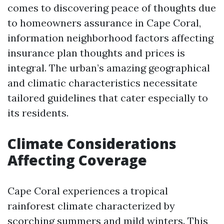
comes to discovering peace of thoughts due
to homeowners assurance in Cape Coral,
information neighborhood factors affecting
insurance plan thoughts and prices is
integral. The urban’s amazing geographical
and climatic characteristics necessitate
tailored guidelines that cater especially to
its residents.
Climate Considerations
Affecting Coverage
Cape Coral experiences a tropical
rainforest climate characterized by
scorching summers and mild winters. This