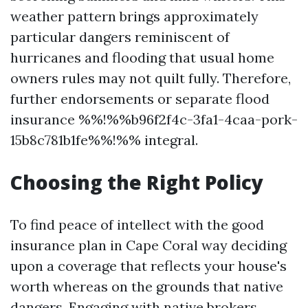
weather pattern brings approximately
particular dangers reminiscent of
hurricanes and flooding that usual home
owners rules may not quilt fully. Therefore,
further endorsements or separate flood
insurance %%!%%b96f2f4c-3fa1-4caa-pork-
15b8c781b1fe%%!%% integral.
Choosing the Right Policy
To find peace of intellect with the good
insurance plan in Cape Coral way deciding
upon a coverage that reflects your house's
worth whereas on the grounds that native
dangers. Engaging with native brokers