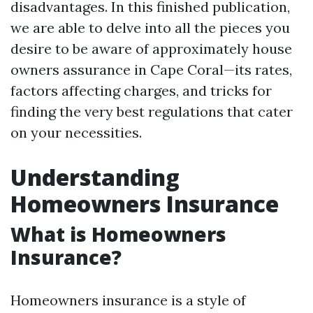
disadvantages. In this finished publication,
we are able to delve into all the pieces you
desire to be aware of approximately house
owners assurance in Cape Coral—its rates,
factors affecting charges, and tricks for
finding the very best regulations that cater
on your necessities.
Understanding
Homeowners Insurance
What is Homeowners
Insurance?
Homeowners insurance is a style of