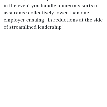
in the event you bundle numerous sorts of
assurance collectively lower than one
employer ensuing—in reductions at the side
of streamlined leadership!