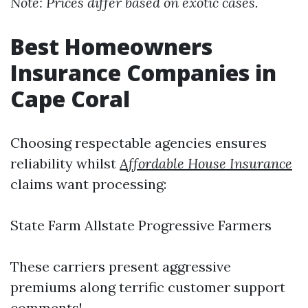
Note: Prices differ based on exotic cases.
Best Homeowners
Insurance Companies in
Cape Coral
Choosing respectable agencies ensures
reliability whilst
Affordable House Insurance
claims want processing:
State Farm Allstate Progressive Farmers
These carriers present aggressive
premiums along terrific customer support
comments!