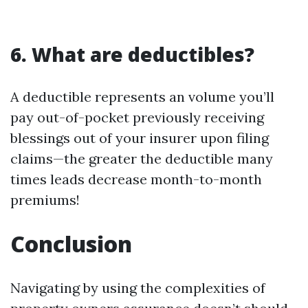
6. What are deductibles?
A deductible represents an volume you’ll
pay out-of-pocket previously receiving
blessings out of your insurer upon filing
claims—the greater the deductible many
times leads decrease month-to-month
premiums!
Conclusion
Navigating by using the complexities of