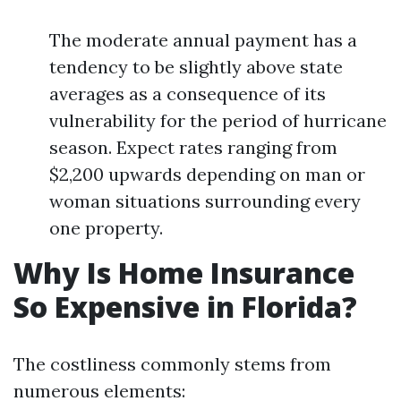
The moderate annual payment has a
tendency to be slightly above state
averages as a consequence of its
vulnerability for the period of hurricane
season. Expect rates ranging from
$2,200 upwards depending on man or
woman situations surrounding every
one property.
Why Is Home Insurance
So Expensive in Florida?
The costliness commonly stems from
numerous elements: