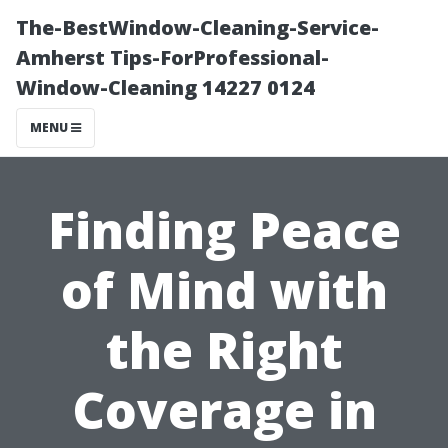
The-BestWindow-Cleaning-Service-
Amherst Tips-ForProfessional-
Window-Cleaning 14227 0124
MENU
Finding Peace
of Mind with
the Right
Coverage in