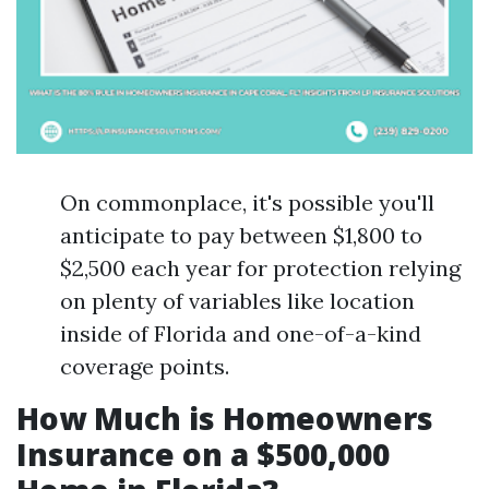
On commonplace, it's possible you'll
anticipate to pay between $1,800 to
$2,500 each year for protection relying
on plenty of variables like location
inside of Florida and one-of-a-kind
coverage points.
How Much is Homeowners
Insurance on a $500,000