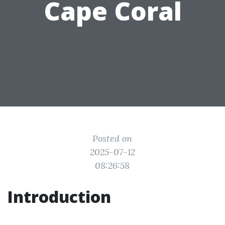
Cape Coral
Posted on
2025-07-12
08:26:58
Introduction