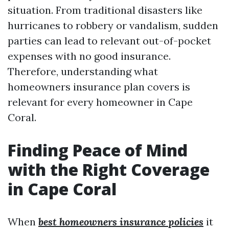
situation. From traditional disasters like
hurricanes to robbery or vandalism, sudden
parties can lead to relevant out-of-pocket
expenses with no good insurance.
Therefore, understanding what
homeowners insurance plan covers is
relevant for every homeowner in Cape
Coral.
Finding Peace of Mind
with the Right Coverage
in Cape Coral
When
best homeowners insurance policies
it