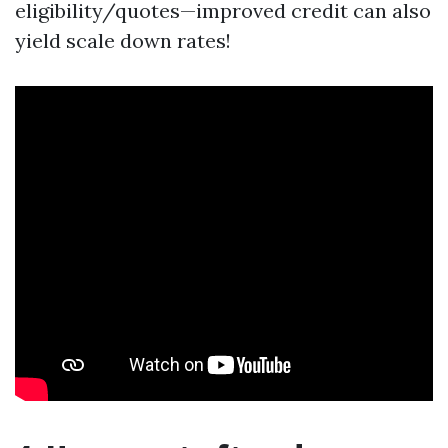
eligibility/quotes—improved credit can also
yield scale down rates!