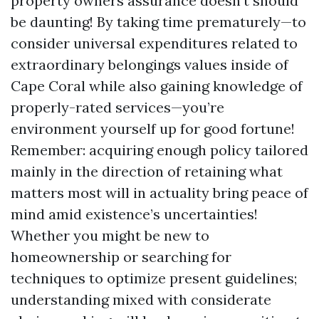
property owners assurance doesn’t should
be daunting! By taking time prematurely—to
consider universal expenditures related to
extraordinary belongings values inside of
Cape Coral while also gaining knowledge of
properly-rated services—you’re
environment yourself up for good fortune!
Remember: acquiring enough policy tailored
mainly in the direction of retaining what
matters most will in actuality bring peace of
mind amid existence’s uncertainties!
Whether you might be new to
homeownership or searching for
techniques to optimize present guidelines;
understanding mixed with considerate