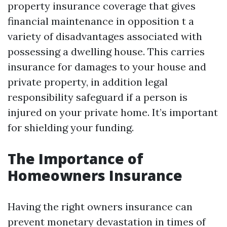
property insurance coverage that gives
financial maintenance in opposition t a
variety of disadvantages associated with
possessing a dwelling house. This carries
insurance for damages to your house and
private property, in addition legal
responsibility safeguard if a person is
injured on your private home. It’s important
for shielding your funding.
The Importance of
Homeowners Insurance
Having the right owners insurance can
prevent monetary devastation in times of