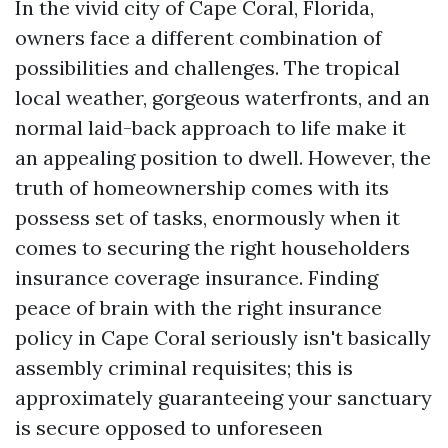
In the vivid city of Cape Coral, Florida,
owners face a different combination of
possibilities and challenges. The tropical
local weather, gorgeous waterfronts, and an
normal laid-back approach to life make it
an appealing position to dwell. However, the
truth of homeownership comes with its
possess set of tasks, enormously when it
comes to securing the right householders
insurance coverage insurance. Finding
peace of brain with the right insurance
policy in Cape Coral seriously isn't basically
assembly criminal requisites; this is
approximately guaranteeing your sanctuary
is secure opposed to unforeseen