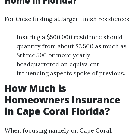
Home in Florida?
For these finding at larger-finish residences:
Insuring a $500,000 residence should
quantity from about $2,500 as much as
$three,500 or more yearly
headquartered on equivalent
influencing aspects spoke of previous.
How Much is
Homeowners Insurance
in Cape Coral Florida?
When focusing namely on Cape Coral: