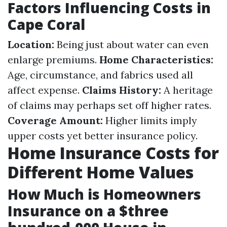
Factors Influencing Costs in
Cape Coral
Location:
Being just about water can even
enlarge premiums.
Home Characteristics:
Age, circumstance, and fabrics used all
affect expense.
Claims History:
A heritage
of claims may perhaps set off higher rates.
Coverage Amount:
Higher limits imply
upper costs yet better insurance policy.
Home Insurance Costs for
Different Home Values
How Much is Homeowners
Insurance on a $three