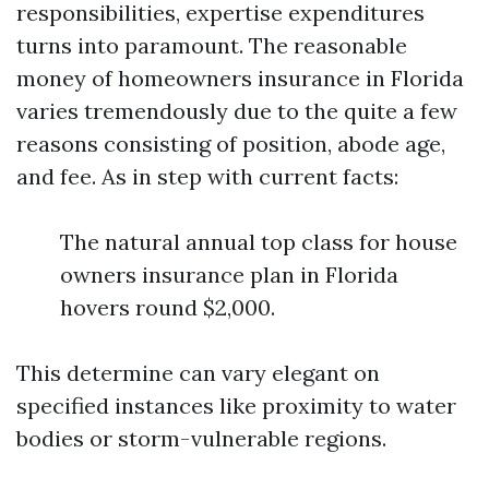
responsibilities, expertise expenditures
turns into paramount. The reasonable
money of homeowners insurance in Florida
varies tremendously due to the quite a few
reasons consisting of position, abode age,
and fee. As in step with current facts:
The natural annual top class for house
owners insurance plan in Florida
hovers round $2,000.
This determine can vary elegant on
specified instances like proximity to water
bodies or storm-vulnerable regions.