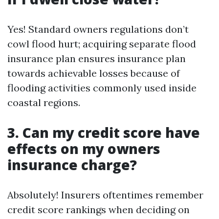
Yes! Standard owners regulations don’t
cowl flood hurt; acquiring separate flood
insurance plan ensures insurance plan
towards achievable losses because of
flooding activities commonly used inside
coastal regions.
3. Can my credit score have
effects on my owners
insurance charge?
Absolutely! Insurers oftentimes remember
credit score rankings when deciding on