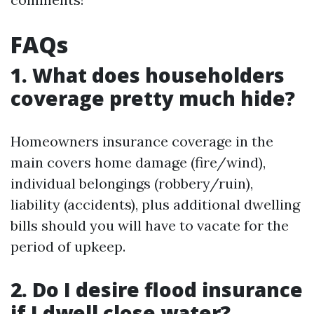
FAQs
1. What does householders
coverage pretty much hide?
Homeowners insurance coverage in the
main covers home damage (fire/wind),
individual belongings (robbery/ruin),
liability (accidents), plus additional dwelling
bills should you will have to vacate for the
period of upkeep.
2. Do I desire flood insurance
if I dwell close water?