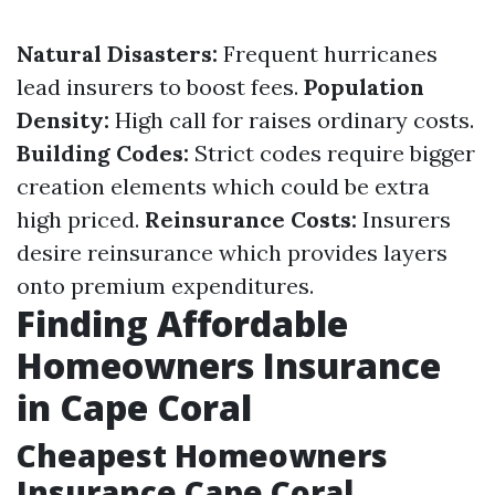
Natural Disasters:
Frequent hurricanes
lead insurers to boost fees.
Population
Density:
High call for raises ordinary costs.
Building Codes:
Strict codes require bigger
creation elements which could be extra
high priced.
Reinsurance Costs:
Insurers
desire reinsurance which provides layers
onto premium expenditures.
Finding Affordable
Homeowners Insurance
in Cape Coral
Cheapest Homeowners
Insurance Cape Coral