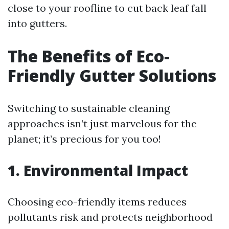
close to your roofline to cut back leaf fall
into gutters.
The Benefits of Eco-
Friendly Gutter Solutions
Switching to sustainable cleaning
approaches isn’t just marvelous for the
planet; it’s precious for you too!
1. Environmental Impact
Choosing eco-friendly items reduces
pollutants risk and protects neighborhood