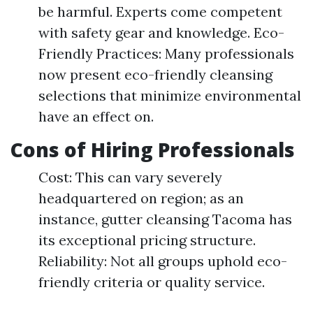
be harmful. Experts come competent
with safety gear and knowledge. Eco-
Friendly Practices: Many professionals
now present eco-friendly cleansing
selections that minimize environmental
have an effect on.
Cons of Hiring Professionals
Cost: This can vary severely
headquartered on region; as an
instance, gutter cleansing Tacoma has
its exceptional pricing structure.
Reliability: Not all groups uphold eco-
friendly criteria or quality service.