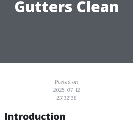
Gutters Clean
Posted on
2025-07-12
23:32:38
Introduction