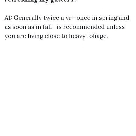
A1: Generally twice a yr—once in spring and
as soon as in fall—is recommended unless
you are living close to heavy foliage.