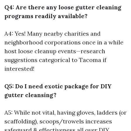
Q4: Are there any loose gutter cleaning
programs readily available?
A4: Yes! Many nearby charities and
neighborhood corporations once in a while
host loose cleanup events—research
suggestions categorical to Tacoma if
interested!
Q5: Do I need exotic package for DIY
gutter cleansing?
A5: While not vital, having gloves, ladders (or
scaffolding), scoops/trowels increases
safeguard & effectiveness all over DIY