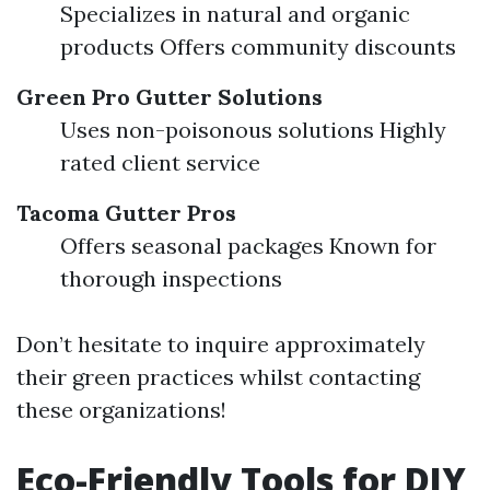
Specializes in natural and organic
products Offers community discounts
Green Pro Gutter Solutions
Uses non-poisonous solutions Highly
rated client service
Tacoma Gutter Pros
Offers seasonal packages Known for
thorough inspections
Don’t hesitate to inquire approximately
their green practices whilst contacting
these organizations!
Eco-Friendly Tools for DIY