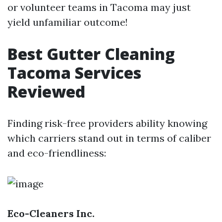
or volunteer teams in Tacoma may just
yield unfamiliar outcome!
Best Gutter Cleaning
Tacoma Services
Reviewed
Finding risk-free providers ability knowing
which carriers stand out in terms of caliber
and eco-friendliness:
Eco-Cleaners Inc.