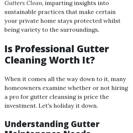
Gutters Clean
, imparting insights into
sustainable practices that make certain
your private home stays protected whilst
being variety to the surroundings.
Is Professional Gutter
Cleaning Worth It?
When it comes all the way down to it, many
homeowners examine whether or not hiring
a pro for gutter cleansing is price the
investment. Let's holiday it down.
Understanding Gutter