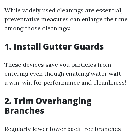
While widely used cleanings are essential,
preventative measures can enlarge the time
among those cleanings:
1. Install Gutter Guards
These devices save you particles from
entering even though enabling water waft—
a win-win for performance and cleanliness!
2. Trim Overhanging
Branches
Regularly lower lower back tree branches