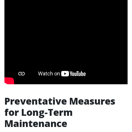
Preventative Measures
for Long-Term
Maintenance