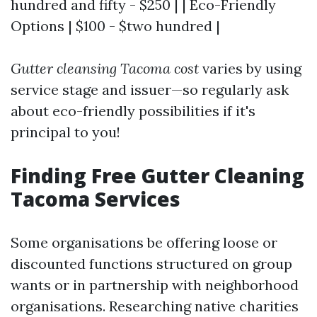
hundred and fifty - $250 | | Eco-Friendly
Options | $100 - $two hundred |
Gutter cleansing Tacoma cost
varies by using
service stage and issuer—so regularly ask
about eco-friendly possibilities if it's
principal to you!
Finding Free Gutter Cleaning
Tacoma Services
Some organisations be offering loose or
discounted functions structured on group
wants or in partnership with neighborhood
organisations. Researching native charities