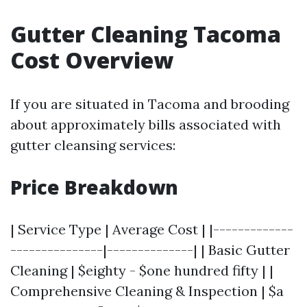
Gutter Cleaning Tacoma
Cost Overview
If you are situated in Tacoma and brooding
about approximately bills associated with
gutter cleansing services:
Price Breakdown
| Service Type | Average Cost | |-------------
---------------|--------------| | Basic Gutter
Cleaning | $eighty - $one hundred fifty | |
Comprehensive Cleaning & Inspection | $a