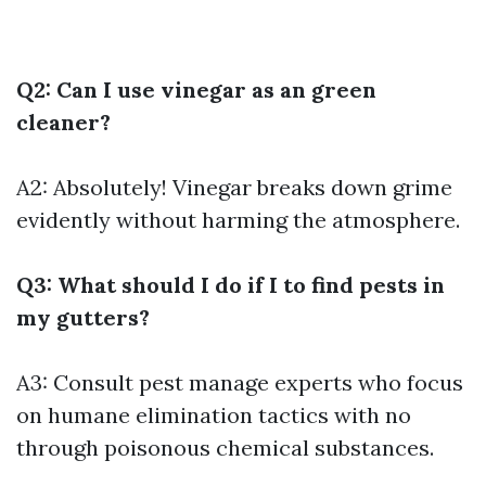
Q2: Can I use vinegar as an green
cleaner?
A2: Absolutely! Vinegar breaks down grime
evidently without harming the atmosphere.
Q3: What should I do if I to find pests in
my gutters?
A3: Consult pest manage experts who focus
on humane elimination tactics with no
through poisonous chemical substances.