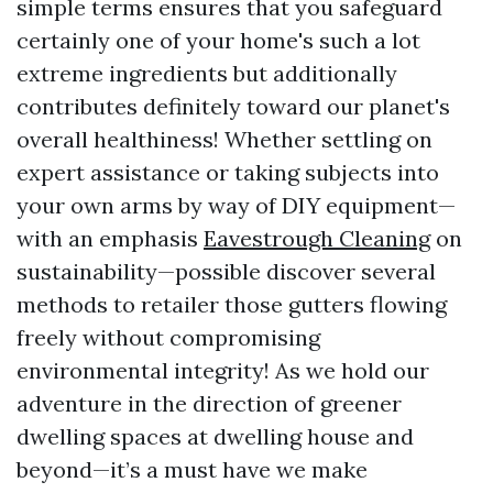
simple terms ensures that you safeguard
certainly one of your home's such a lot
extreme ingredients but additionally
contributes definitely toward our planet's
overall healthiness! Whether settling on
expert assistance or taking subjects into
your own arms by way of DIY equipment—
with an emphasis
Eavestrough Cleaning
on
sustainability—possible discover several
methods to retailer those gutters flowing
freely without compromising
environmental integrity! As we hold our
adventure in the direction of greener
dwelling spaces at dwelling house and
beyond—it’s a must have we make