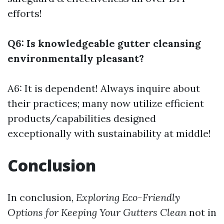
efforts!
Q6: Is knowledgeable gutter cleansing
environmentally pleasant?
A6: It is dependent! Always inquire about
their practices; many now utilize efficient
products/capabilities designed
exceptionally with sustainability at middle!
Conclusion
In conclusion,
Exploring Eco-Friendly
Options for Keeping Your Gutters Clean
not in