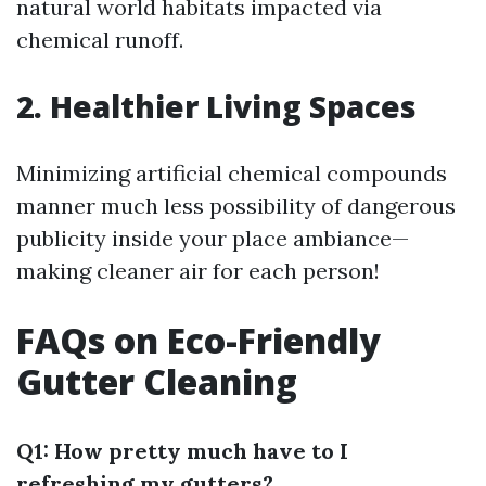
natural world habitats impacted via
chemical runoff.
2. Healthier Living Spaces
Minimizing artificial chemical compounds
manner much less possibility of dangerous
publicity inside your place ambiance—
making cleaner air for each person!
FAQs on Eco-Friendly
Gutter Cleaning
Q1: How pretty much have to I
refreshing my gutters?