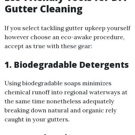
Gutter Cleaning
If you select tackling gutter upkeep yourself
however choose an eco-awake procedure,
accept as true with these gear:
1. Biodegradable Detergents
Using biodegradable soaps minimizes
chemical runoff into regional waterways at
the same time nonetheless adequately
breaking down natural and organic rely
caught in your gutters.