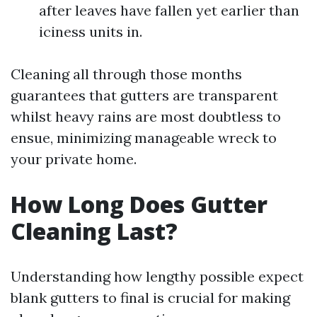
after leaves have fallen yet earlier than
iciness units in.
Cleaning all through those months
guarantees that gutters are transparent
whilst heavy rains are most doubtless to
ensue, minimizing manageable wreck to
your private home.
How Long Does Gutter
Cleaning Last?
Understanding how lengthy possible expect
blank gutters to final is crucial for making