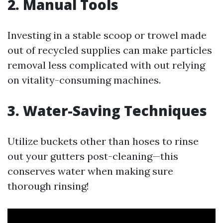
2. Manual Tools
Investing in a stable scoop or trowel made
out of recycled supplies can make particles
removal less complicated with out relying
on vitality-consuming machines.
3. Water-Saving Techniques
Utilize buckets other than hoses to rinse
out your gutters post-cleaning—this
conserves water when making sure
thorough rinsing!