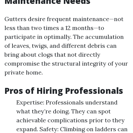
Maintenance Needs
Gutters desire frequent maintenance—not
less than two times a 12 months—to
participate in optimally. The accumulation
of leaves, twigs, and different debris can
bring about clogs that not directly
compromise the structural integrity of your
private home.
Pros of Hiring Professionals
Expertise: Professionals understand
what they’re doing. They can spot
achievable complications prior to they
expand. Safety: Climbing on ladders can