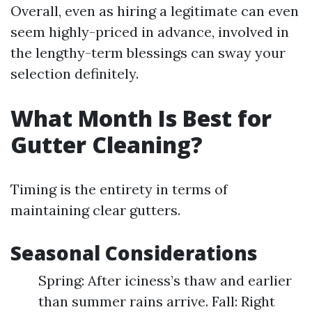
Overall, even as hiring a legitimate can even
seem highly-priced in advance, involved in
the lengthy-term blessings can sway your
selection definitely.
What Month Is Best for
Gutter Cleaning?
Timing is the entirety in terms of
maintaining clear gutters.
Seasonal Considerations
Spring: After iciness’s thaw and earlier
than summer rains arrive. Fall: Right