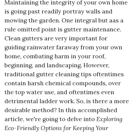
Maintaining the integrity of your own home
is going past readily portray walls and
mowing the garden. One integral but aas a
rule omitted point is gutter maintenance.
Clean gutters are very important for
guiding rainwater faraway from your own
home, combating harm in your roof,
beginning, and landscaping. However,
traditional gutter cleaning tips oftentimes
contain harsh chemical compounds, over
the top water use, and oftentimes even
detrimental ladder work. So, is there a more
desirable method? In this accomplished
article, we're going to delve into
Exploring
Eco-Friendly Options for Keeping Your