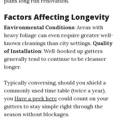
plans long run renovation.
Factors Affecting Longevity
Environmental Conditions
: Areas with
heavy foliage can even require greater well-
known cleanings than city settings.
Quality
of Installation
: Well-hooked up gutters
generally tend to continue to be cleanser
longer.
Typically conversing, should you shield a
commonly used time table (twice a year),
you
Have a peek here
could count on your
gutters to stay simple right through the
season without blockages.