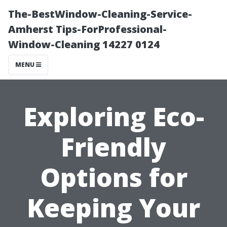
The-BestWindow-Cleaning-Service-
Amherst Tips-ForProfessional-
Window-Cleaning 14227 0124
MENU
Exploring Eco-
Friendly
Options for
Keeping Your