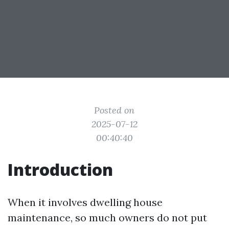
Posted on
2025-07-12
00:40:40
Introduction
When it involves dwelling house
maintenance, so much owners do not put