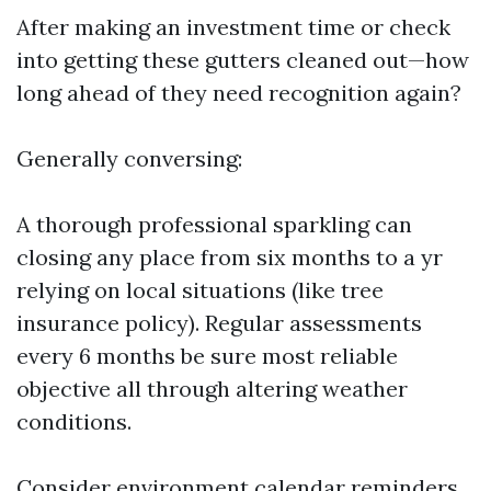
After making an investment time or check
into getting these gutters cleaned out—how
long ahead of they need recognition again?
Generally conversing:
A thorough professional sparkling can
closing any place from six months to a yr
relying on local situations (like tree
insurance policy). Regular assessments
every 6 months be sure most reliable
objective all through altering weather
conditions.
Consider environment calendar reminders