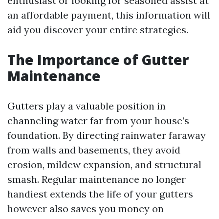
enthusiast or looking for seasoned assist at
an affordable payment, this information will
aid you discover your entire strategies.
The Importance of Gutter
Maintenance
Gutters play a valuable position in
channeling water far from your house’s
foundation. By directing rainwater faraway
from walls and basements, they avoid
erosion, mildew expansion, and structural
smash. Regular maintenance no longer
handiest extends the life of your gutters
however also saves you money on