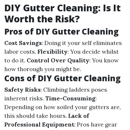
DIY Gutter Cleaning: Is It
Worth the Risk?
Pros of DIY Gutter Cleaning
Cost Savings
: Doing it your self eliminates
labor costs.
Flexibility
: You decide whilst
to do it.
Control Over Quality
: You know
how thorough you might be.
Cons of DIY Gutter Cleaning
Safety Risks
: Climbing ladders poses
inherent risks.
Time-Consuming
:
Depending on how soiled your gutters are,
this should take hours.
Lack of
Professional Equipment
: Pros have gear