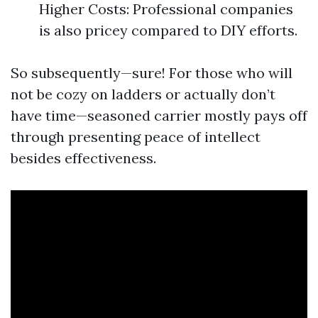
Higher Costs: Professional companies
is also pricey compared to DIY efforts.
So subsequently—sure! For those who will
not be cozy on ladders or actually don’t
have time—seasoned carrier mostly pays off
through presenting peace of intellect
besides effectiveness.