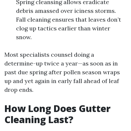
Spring cleansing allows eradicate
debris amassed over iciness storms.
Fall cleaning ensures that leaves don’t
clog up tactics earlier than winter
snow.
Most specialists counsel doing a
determine-up twice a year—as soon as in
past due spring after pollen season wraps
up and yet again in early fall ahead of leaf
drop ends.
How Long Does Gutter
Cleaning Last?