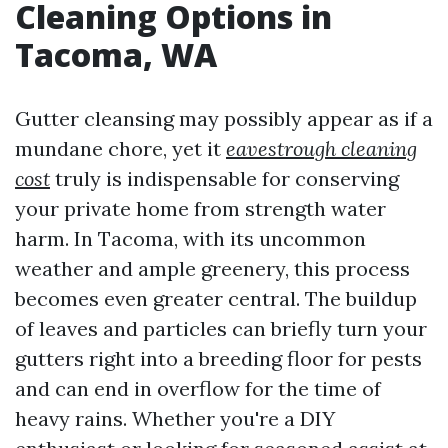
Cleaning Options in
Tacoma, WA
Gutter cleansing may possibly appear as if a
mundane chore, yet it
eavestrough cleaning
cost
truly is indispensable for conserving
your private home from strength water
harm. In Tacoma, with its uncommon
weather and ample greenery, this process
becomes even greater central. The buildup
of leaves and particles can briefly turn your
gutters right into a breeding floor for pests
and can end in overflow for the time of
heavy rains. Whether you're a DIY