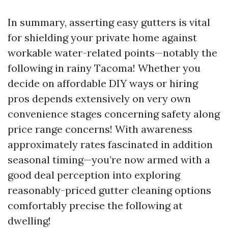
In summary, asserting easy gutters is vital
for shielding your private home against
workable water-related points—notably the
following in rainy Tacoma! Whether you
decide on affordable DIY ways or hiring
pros depends extensively on very own
convenience stages concerning safety along
price range concerns! With awareness
approximately rates fascinated in addition
seasonal timing—you’re now armed with a
good deal perception into exploring
reasonably-priced gutter cleaning options
comfortably precise the following at
dwelling!