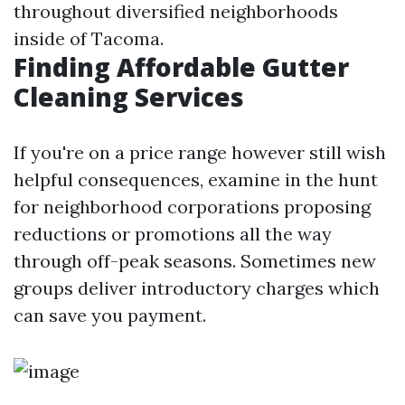
throughout diversified neighborhoods
inside of Tacoma.
Finding Affordable Gutter
Cleaning Services
If you're on a price range however still wish
helpful consequences, examine in the hunt
for neighborhood corporations proposing
reductions or promotions all the way
through off-peak seasons. Sometimes new
groups deliver introductory charges which
can save you payment.