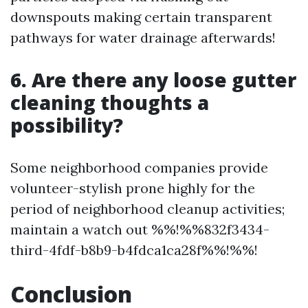
downspouts making certain transparent
pathways for water drainage afterwards!
6. Are there any loose gutter
cleaning thoughts a
possibility?
Some neighborhood companies provide
volunteer-stylish prone highly for the
period of neighborhood cleanup activities;
maintain a watch out %%!%%832f3434-
third-4fdf-b8b9-b4fdca1ca28f%%!%%!
Conclusion