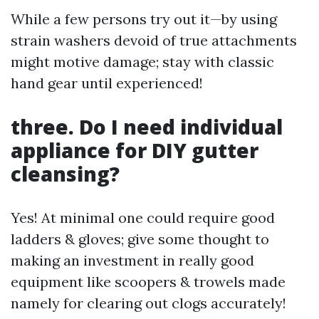
While a few persons try out it—by using
strain washers devoid of true attachments
might motive damage; stay with classic
hand gear until experienced!
three. Do I need individual
appliance for DIY gutter
cleansing?
Yes! At minimal one could require good
ladders & gloves; give some thought to
making an investment in really good
equipment like scoopers & trowels made
namely for clearing out clogs accurately!