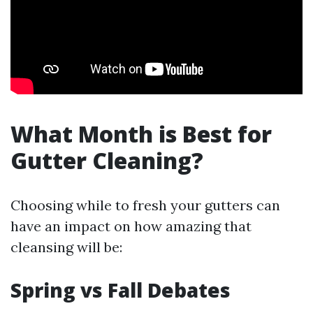
What Month is Best for
Gutter Cleaning?
Choosing while to fresh your gutters can
have an impact on how amazing that
cleansing will be:
Spring vs Fall Debates