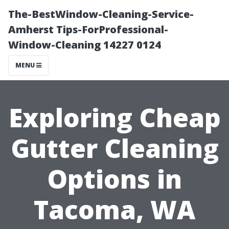
The-BestWindow-Cleaning-Service-
Amherst Tips-ForProfessional-
Window-Cleaning 14227 0124
MENU
Exploring Cheap
Gutter Cleaning
Options in
Tacoma, WA