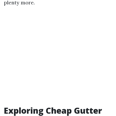
plenty more.
Exploring Cheap Gutter