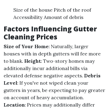
Size of the house Pitch of the roof
Accessibility Amount of debris
Factors Influencing Gutter
Cleaning Prices
Size of Your Home
: Naturally, larger
houses with in depth gutters will fee more
to blank.
Height
: Two-story homes may
additionally incur additional bills via
elevated defense negative aspects.
Debris
Level
: If you've not wiped clean your
gutters in years, be expecting to pay greater
on account of heavy accumulation.
Location
: Prices may additionally differ