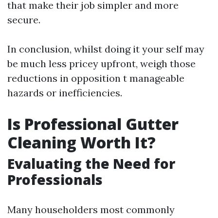
that make their job simpler and more
secure.
In conclusion, whilst doing it your self may
be much less pricey upfront, weigh those
reductions in opposition t manageable
hazards or inefficiencies.
Is Professional Gutter
Cleaning Worth It?
Evaluating the Need for
Professionals
Many householders most commonly