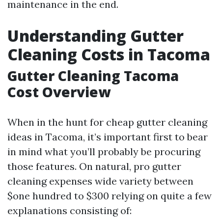
maintenance in the end.
Understanding Gutter
Cleaning Costs in Tacoma
Gutter Cleaning Tacoma
Cost Overview
When in the hunt for cheap gutter cleaning
ideas in Tacoma, it’s important first to bear
in mind what you’ll probably be procuring
those features. On natural, pro gutter
cleaning expenses wide variety between
$one hundred to $300 relying on quite a few
explanations consisting of: