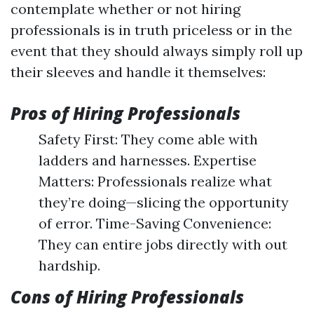
contemplate whether or not hiring
professionals is in truth priceless or in the
event that they should always simply roll up
their sleeves and handle it themselves:
Pros of Hiring Professionals
Safety First: They come able with
ladders and harnesses. Expertise
Matters: Professionals realize what
they’re doing—slicing the opportunity
of error. Time-Saving Convenience:
They can entire jobs directly with out
hardship.
Cons of Hiring Professionals