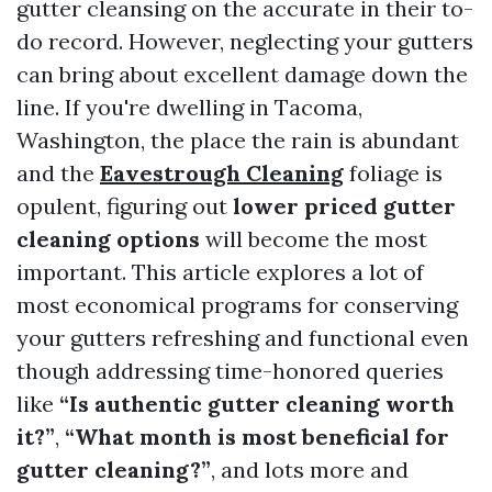
gutter cleansing on the accurate in their to-
do record. However, neglecting your gutters
can bring about excellent damage down the
line. If you're dwelling in Tacoma,
Washington, the place the rain is abundant
and the
Eavestrough Cleaning
foliage is
opulent, figuring out
lower priced gutter
cleaning options
will become the most
important. This article explores a lot of
most economical programs for conserving
your gutters refreshing and functional even
though addressing time-honored queries
like
“Is authentic gutter cleaning worth
it?”
,
“What month is most beneficial for
gutter cleaning?”
, and lots more and