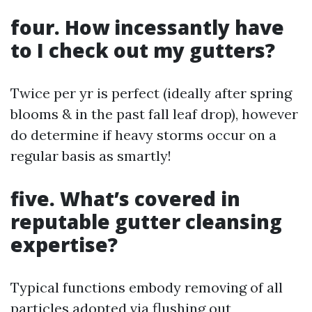
four. How incessantly have
to I check out my gutters?
Twice per yr is perfect (ideally after spring
blooms & in the past fall leaf drop), however
do determine if heavy storms occur on a
regular basis as smartly!
five. What’s covered in
reputable gutter cleansing
expertise?
Typical functions embody removing of all
particles adopted via flushing out