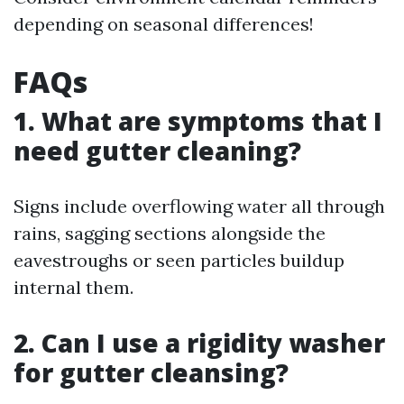
depending on seasonal differences!
FAQs
1. What are symptoms that I
need gutter cleaning?
Signs include overflowing water all through
rains, sagging sections alongside the
eavestroughs or seen particles buildup
internal them.
2. Can I use a rigidity washer
for gutter cleansing?