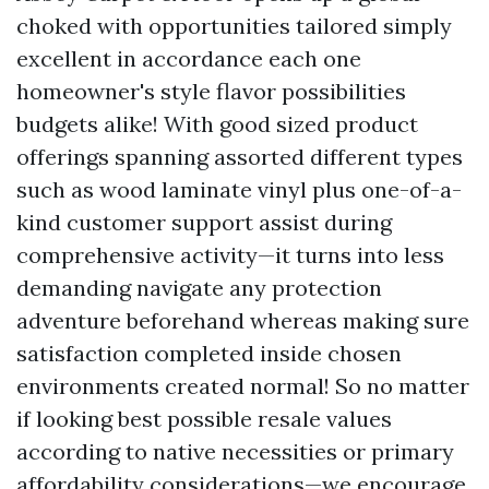
choked with opportunities tailored simply
excellent in accordance each one
homeowner's style flavor possibilities
budgets alike! With good sized product
offerings spanning assorted different types
such as wood laminate vinyl plus one-of-a-
kind customer support assist during
comprehensive activity—it turns into less
demanding navigate any protection
adventure beforehand whereas making sure
satisfaction completed inside chosen
environments created normal! So no matter
if looking best possible resale values
according to native necessities or primary
affordability considerations—we encourage