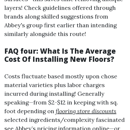
layers! Check guidelines offered through
brands along skilled suggestions from
Abbey's group first earlier than intending
similarly alongside this route!
FAQ four: What Is The Average
Cost Of Installing New Floors?
Costs fluctuate based mostly upon chose
material varieties plus labor charges
incurred during installing! Generally
speaking—from $2-$12 in keeping with sq.
foot depending on
flooring store discounts
selected ingredients/complexity fascinated
see Abbey’s pricing information online—or