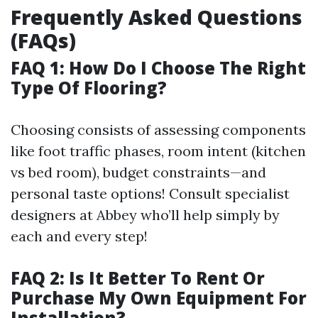
Frequently Asked Questions
(FAQs)
FAQ 1: How Do I Choose The Right
Type Of Flooring?
Choosing consists of assessing components
like foot traffic phases, room intent (kitchen
vs bed room), budget constraints—and
personal taste options! Consult specialist
designers at Abbey who’ll help simply by
each and every step!
FAQ 2: Is It Better To Rent Or
Purchase My Own Equipment For
Installation?