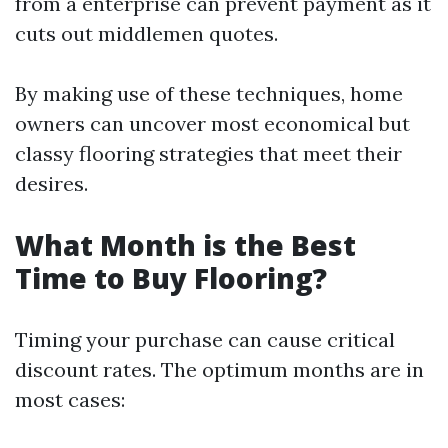
from a enterprise can prevent payment as it
cuts out middlemen quotes.
By making use of these techniques, home
owners can uncover most economical but
classy flooring strategies that meet their
desires.
What Month is the Best
Time to Buy Flooring?
Timing your purchase can cause critical
discount rates. The optimum months are in
most cases: