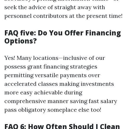
seek the advice of straight away with
personnel contributors at the present time!
FAQ five: Do You Offer Financing
Options?
Yes! Many locations—inclusive of our
possess grant financing strategies
permitting versatile payments over
accelerated classes making investments
more easy achievable during
comprehensive manner saving fast salary
pass obligatory someplace else too!
FAQ 6: How Often Should I Clean