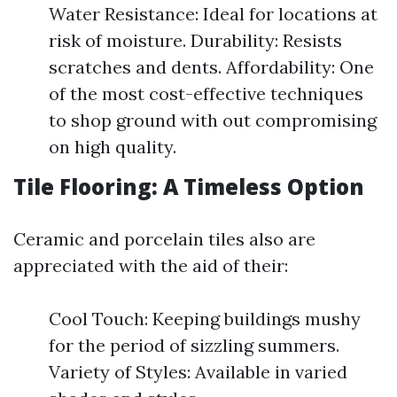
Water Resistance: Ideal for locations at
risk of moisture. Durability: Resists
scratches and dents. Affordability: One
of the most cost-effective techniques
to shop ground with out compromising
on high quality.
Tile Flooring: A Timeless Option
Ceramic and porcelain tiles also are
appreciated with the aid of their:
Cool Touch: Keeping buildings mushy
for the period of sizzling summers.
Variety of Styles: Available in varied