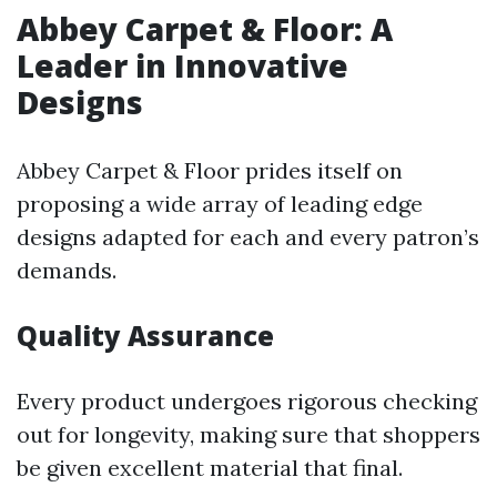
Abbey Carpet & Floor: A
Leader in Innovative
Designs
Abbey Carpet & Floor prides itself on
proposing a wide array of leading edge
designs adapted for each and every patron’s
demands.
Quality Assurance
Every product undergoes rigorous checking
out for longevity, making sure that shoppers
be given excellent material that final.