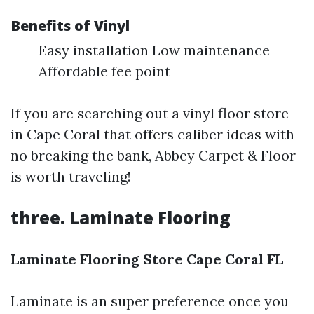
Benefits of Vinyl
Easy installation Low maintenance
Affordable fee point
If you are searching out a vinyl floor store
in Cape Coral that offers caliber ideas with
no breaking the bank, Abbey Carpet & Floor
is worth traveling!
three. Laminate Flooring
Laminate Flooring Store Cape Coral FL
Laminate is an super preference once you