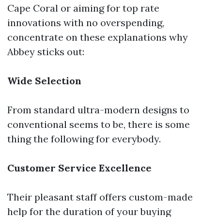
Cape Coral or aiming for top rate
innovations with no overspending,
concentrate on these explanations why
Abbey sticks out:
Wide Selection
From standard ultra-modern designs to
conventional seems to be, there is some
thing the following for everybody.
Customer Service Excellence
Their pleasant staff offers custom-made
help for the duration of your buying