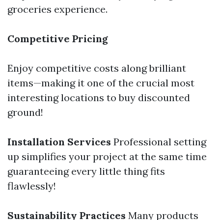
groceries experience.
Competitive Pricing
Enjoy competitive costs along brilliant
items—making it one of the crucial most
interesting locations to buy discounted
ground!
Installation Services
Professional setting
up simplifies your project at the same time
guaranteeing every little thing fits
flawlessly!
Sustainability Practices
Many products