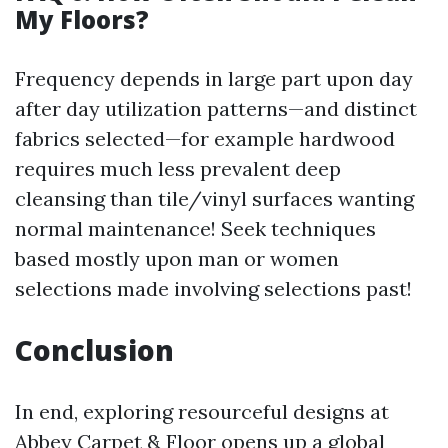
My Floors?
Frequency depends in large part upon day
after day utilization patterns—and distinct
fabrics selected—for example hardwood
requires much less prevalent deep
cleansing than tile/vinyl surfaces wanting
normal maintenance! Seek techniques
based mostly upon man or women
selections made involving selections past!
Conclusion
In end, exploring resourceful designs at
Abbey Carpet & Floor opens up a global