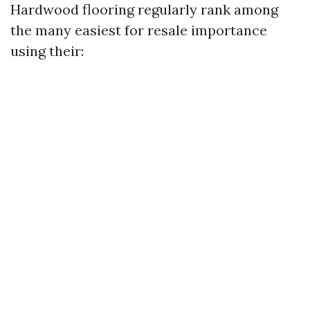
Hardwood flooring regularly rank among
the many easiest for resale importance
using their: