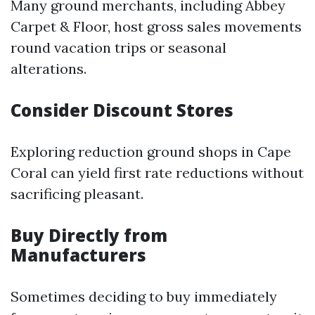
Many ground merchants, including Abbey
Carpet & Floor, host gross sales movements
round vacation trips or seasonal
alterations.
Consider Discount Stores
Exploring reduction ground shops in Cape
Coral can yield first rate reductions without
sacrificing pleasant.
Buy Directly from
Manufacturers
Sometimes deciding to buy immediately