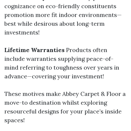
cognizance on eco-friendly constituents
promotion more fit indoor environments—
best while desirous about long-term
investments!
Lifetime Warranties
Products often
include warranties supplying peace-of-
mind referring to toughness over years in
advance—covering your investment!
These motives make Abbey Carpet & Floor a
move-to destination whilst exploring
resourceful designs for your place’s inside
spaces!