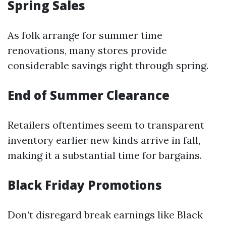
Spring Sales
As folk arrange for summer time
renovations, many stores provide
considerable savings right through spring.
End of Summer Clearance
Retailers oftentimes seem to transparent
inventory earlier new kinds arrive in fall,
making it a substantial time for bargains.
Black Friday Promotions
Don’t disregard break earnings like Black