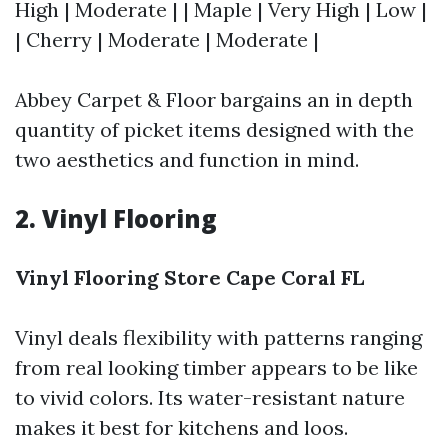
High | Moderate | | Maple | Very High | Low |
| Cherry | Moderate | Moderate |
Abbey Carpet & Floor bargains an in depth
quantity of picket items designed with the
two aesthetics and function in mind.
2. Vinyl Flooring
Vinyl Flooring Store Cape Coral FL
Vinyl deals flexibility with patterns ranging
from real looking timber appears to be like
to vivid colors. Its water-resistant nature
makes it best for kitchens and loos.