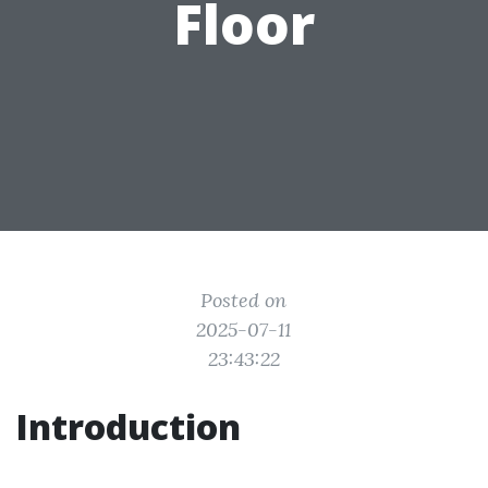
Floor
Posted on
2025-07-11
23:43:22
Introduction