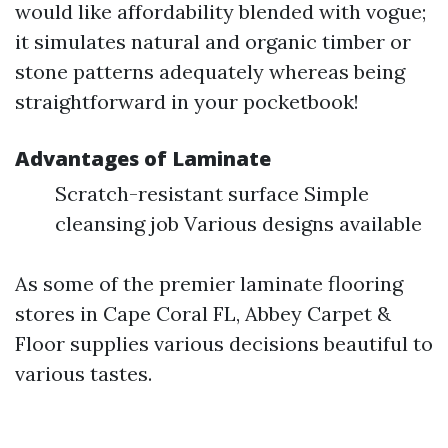
would like affordability blended with vogue;
it simulates natural and organic timber or
stone patterns adequately whereas being
straightforward in your pocketbook!
Advantages of Laminate
Scratch-resistant surface Simple
cleansing job Various designs available
As some of the premier laminate flooring
stores in Cape Coral FL, Abbey Carpet &
Floor supplies various decisions beautiful to
various tastes.