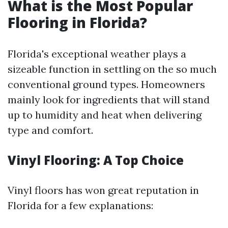
What is the Most Popular
Flooring in Florida?
Florida's exceptional weather plays a
sizeable function in settling on the so much
conventional ground types. Homeowners
mainly look for ingredients that will stand
up to humidity and heat when delivering
type and comfort.
Vinyl Flooring: A Top Choice
Vinyl floors has won great reputation in
Florida for a few explanations: