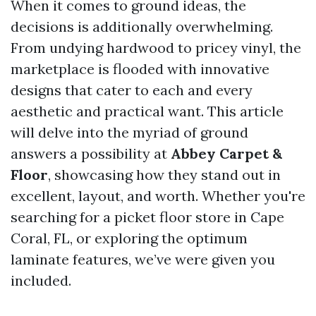
When it comes to ground ideas, the
decisions is additionally overwhelming.
From undying hardwood to pricey vinyl, the
marketplace is flooded with innovative
designs that cater to each and every
aesthetic and practical want. This article
will delve into the myriad of ground
answers a possibility at
Abbey Carpet &
Floor
, showcasing how they stand out in
excellent, layout, and worth. Whether you're
searching for a picket floor store in Cape
Coral, FL, or exploring the optimum
laminate features, we’ve were given you
included.