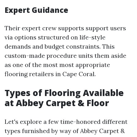
Expert Guidance
Their expert crew supports support users
via options structured on life-style
demands and budget constraints. This
custom-made procedure units them aside
as one of the most most appropriate
flooring retailers in Cape Coral.
Types of Flooring Available
at Abbey Carpet & Floor
Let's explore a few time-honored different
types furnished by way of Abbey Carpet &