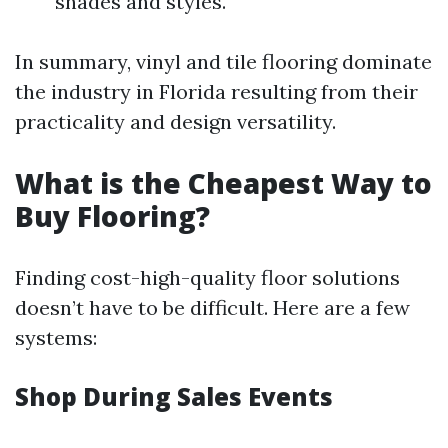
shades and styles.
In summary, vinyl and tile flooring dominate
the industry in Florida resulting from their
practicality and design versatility.
What is the Cheapest Way to
Buy Flooring?
Finding cost-high-quality floor solutions
doesn’t have to be difficult. Here are a few
systems:
Shop During Sales Events