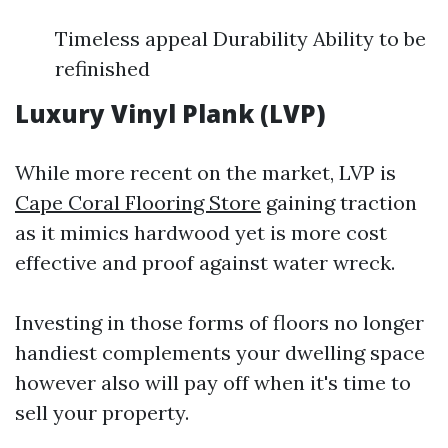
Timeless appeal Durability Ability to be
refinished
Luxury Vinyl Plank (LVP)
While more recent on the market, LVP is
Cape Coral Flooring Store
gaining traction
as it mimics hardwood yet is more cost
effective and proof against water wreck.
Investing in those forms of floors no longer
handiest complements your dwelling space
however also will pay off when it's time to
sell your property.