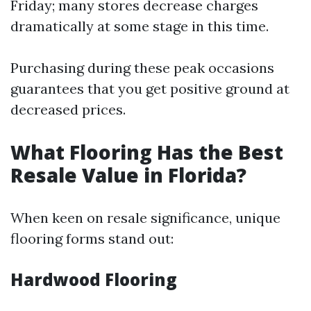
Friday; many stores decrease charges
dramatically at some stage in this time.
Purchasing during these peak occasions
guarantees that you get positive ground at
decreased prices.
What Flooring Has the Best
Resale Value in Florida?
When keen on resale significance, unique
flooring forms stand out:
Hardwood Flooring