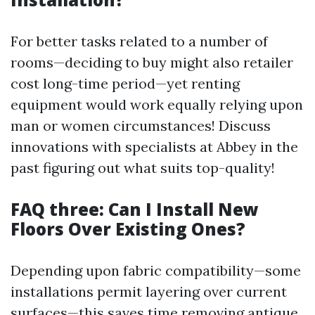
For better tasks related to a number of
rooms—deciding to buy might also retailer
cost long-time period—yet renting
equipment would work equally relying upon
man or women circumstances! Discuss
innovations with specialists at Abbey in the
past figuring out what suits top-quality!
FAQ three: Can I Install New
Floors Over Existing Ones?
Depending upon fabric compatibility—some
installations permit layering over current
surfaces—this saves time removing antique