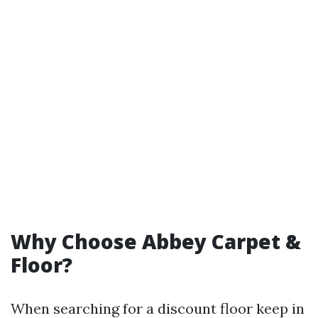
Why Choose Abbey Carpet &
Floor?
When searching for a discount floor keep in