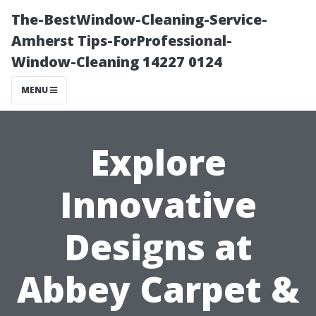
The-BestWindow-Cleaning-Service-
Amherst Tips-ForProfessional-
Window-Cleaning 14227 0124
MENU
Explore
Innovative
Designs at
Abbey Carpet &