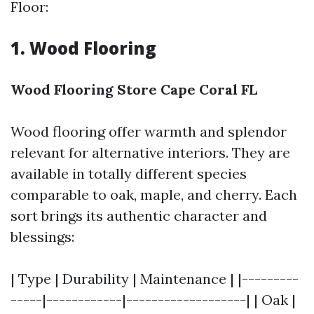
Floor:
1. Wood Flooring
Wood Flooring Store Cape Coral FL
Wood flooring offer warmth and splendor
relevant for alternative interiors. They are
available in totally different species
comparable to oak, maple, and cherry. Each
sort brings its authentic character and
blessings:
| Type | Durability | Maintenance | |---------
-----|------------|-------------------| | Oak |