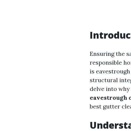
Introduc
Ensuring the sa
responsible h
is eavestrough 
structural inte
delve into why 
eavestrough 
best gutter cle
Underst