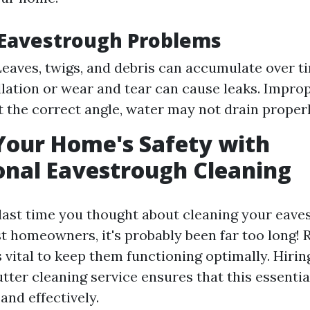
avestrough Problems
Leaves, twigs, and debris can accumulate over ti
llation or wear and tear can cause leaks. Improp
at the correct angle, water may not drain properl
Your Home's Safety with
onal Eavestrough Cleaning
ast time you thought about cleaning your eaves
st homeowners, it's probably been far too long! 
vital to keep them functioning optimally. Hirin
tter cleaning service ensures that this essential
and effectively.