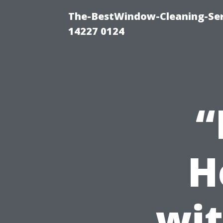
The-BestWindow-Cleaning-Ser
14227 0124
“
H
wit