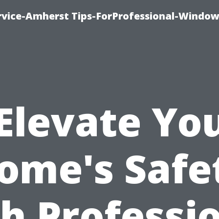
vice-Amherst Tips-ForProfessional-Window
Elevate Yo
ome's Safe
h Professi