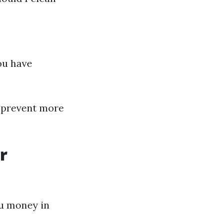
you have
 prevent more
r
ou money in