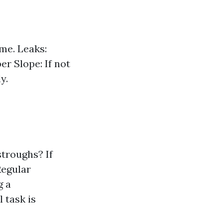
me. Leaks:
er Slope: If not
y.
troughs? If
Regular
g a
 task is