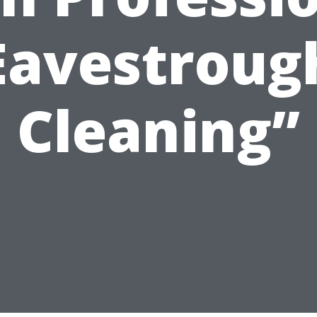
Eavestroug
Cleaning”