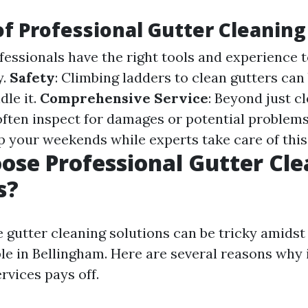
of Professional Gutter Cleaning
ofessionals have the right tools and experience t
y.
Safety
: Climbing ladders to clean gutters can
dle it.
Comprehensive Service
: Beyond just c
often inspect for damages or potential problem
up your weekends while experts take care of this
se Professional Gutter Cle
s?
e gutter cleaning solutions can be tricky amidst
le in Bellingham. Here are several reasons why 
rvices pays off.