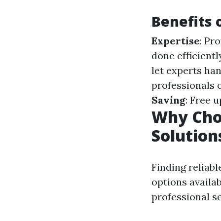
Benefits 
Expertise
: Pr
done efficientl
let experts han
professionals 
Saving
: Free 
Why Choo
Solution
Finding reliabl
options availab
professional se