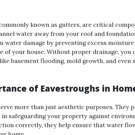
commonly known as gutters, are critical comp
annel water away from your roof and foundatio
m water damage by preventing excess moisture
e of your house. Without proper drainage, you 
 like basement flooding, mold growth, and even 
tance of Eavestroughs in Hom
erve more than just aesthetic purposes. They p
le in safeguarding your property against environ
tion correctly, they help ensure that water fl
our home.