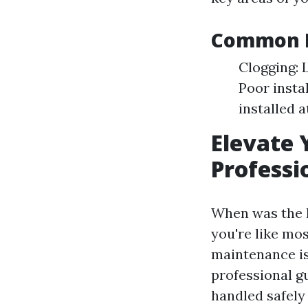
Common E
Clogging: 
Poor insta
installed 
Elevate 
Professi
When was the l
you're like mo
maintenance is 
professional gu
handled safely 