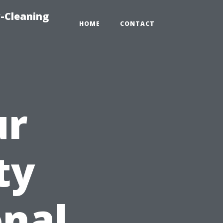
-Cleaning
HOME
CONTACT
ur
ty
onal