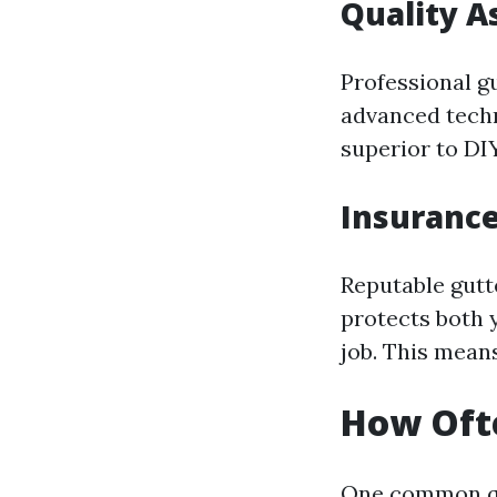
Quality A
Professional g
advanced tech
superior to DI
Insuranc
Reputable gutt
protects both 
job. This mean
How Ofte
One common qu