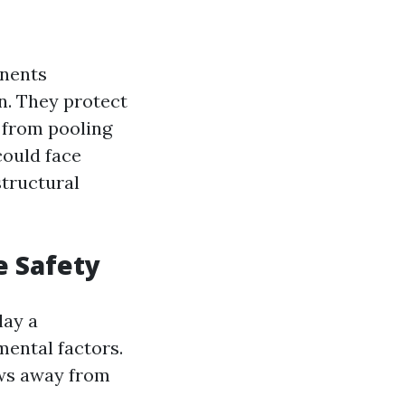
onents
n. They protect
 from pooling
could face
structural
e Safety
lay a
mental factors.
ows away from