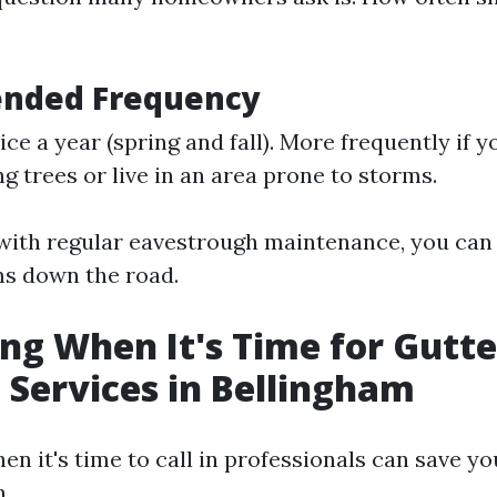
nded Frequency
ice a year (spring and fall). More frequently if 
g trees or live in an area prone to storms.
with regular eavestrough maintenance, you can
s down the road.
ing When It's Time for Gutte
 Services in Bellingham
en it's time to call in professionals can save y
n.