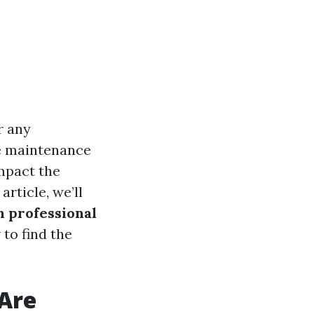
r any
e maintenance
impact the
article, we’ll
h professional
 to find the
Are