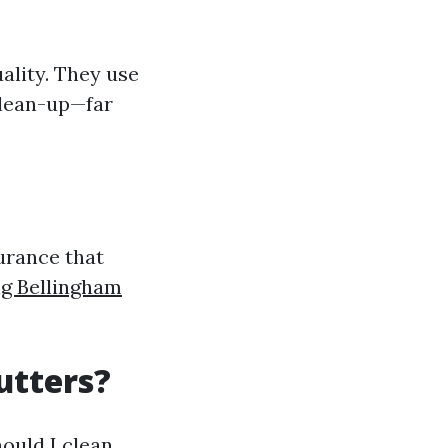
ality. They use
clean-up—far
urance that
g Bellingham
utters?
uld I clean