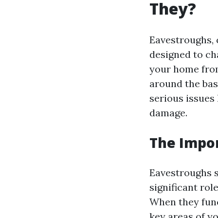
They?
Eavestroughs, 
designed to ch
your home fro
around the bas
serious issues
damage.
The Impor
Eavestroughs s
significant ro
When they func
key areas of y