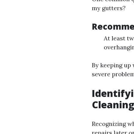
my gutters?
Recomme
At least tw
overhangin
By keeping up 
severe problem
Identify
Cleaning
Recognizing wh
repairs later o