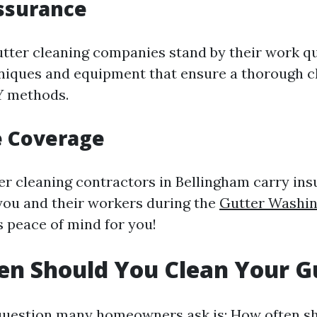
ssurance
utter cleaning companies stand by their work qu
niques and equipment that ensure a thorough 
Y methods.
e Coverage
er cleaning contractors in Bellingham carry ins
you and their workers during the
Gutter Washin
s peace of mind for you!
n Should You Clean Your G
estion many homeowners ask is: How often sho