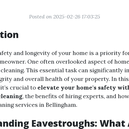
Posted on 2025-02-26 17:03:25
tion
fety and longevity of your home is a priority fo
omeowner. One often overlooked aspect of hom
cleaning. This essential task can significantly 
grity and overall health of your property. In this 
it’s crucial to
elevate your home's safety wit
cleaning
, the benefits of hiring experts, and how
aning services in Bellingham.
anding Eavestroughs: What 