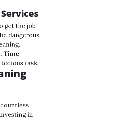
 Services
o get the job
 be dangerous;
leaning,
s.
Time-
 tedious task.
aning
 countless
investing in