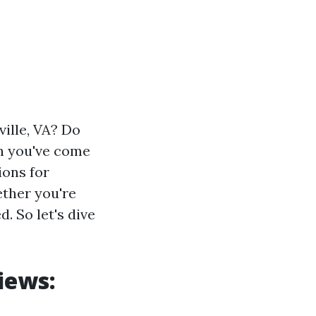
ville, VA? Do
en you've come
ions for
ether you're
. So let's dive
iews: