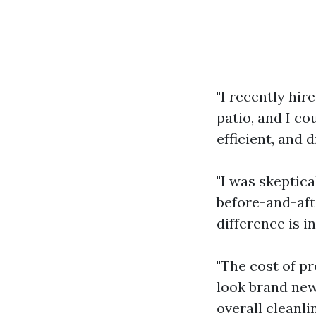
"I recently hir
patio, and I co
efficient, and d
"I was skeptica
before-and-afte
difference is in
"The cost of p
look brand new 
overall cleanli