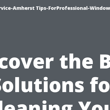
vice-Amherst Tips-ForProfessional-Window
cover the 
Solutions fo
leaning Yo