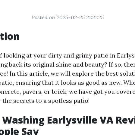
Posted on 2025-02-25 21:21:25
tion
f looking at your dirty and grimy patio in Earlys
ng back its original shine and beauty? If so, th
ce! In this article, we will explore the best solut
patio, ensuring that it looks as good as new. Wh
ncrete, pavers, or brick, we have got you covered
 the secrets to a spotless patio!
 Washing Earlysville VA Rev
ople Say