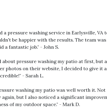
ed a pressure washing service in Earlysville, VA 
uldn't be happier with the results. The team was
id a fantastic job." - John S.
l about pressure washing my patio at first, but a
r photos on their website, I decided to give it a
credible!" - Sarah L.
ressure washing my patio was well worth it. Not 
again, but I also noticed a significant improve
ness of my outdoor space." - Mark D.