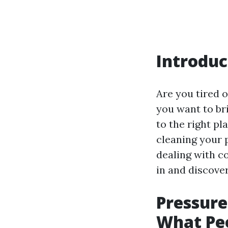
Introduc
Are you tired o
you want to bri
to the right pla
cleaning your 
dealing with co
in and discover
Pressure
What Pe