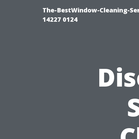
The-BestWindow-Cleaning-Ser
14227 0124
Dis
C