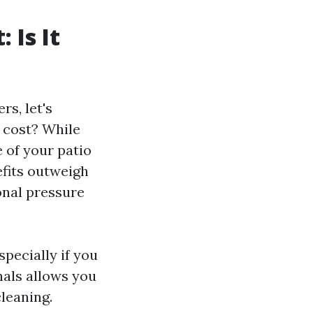
 Is It
s, let's
 cost? While
 of your patio
efits outweigh
onal pressure
pecially if you
nals allows you
cleaning.