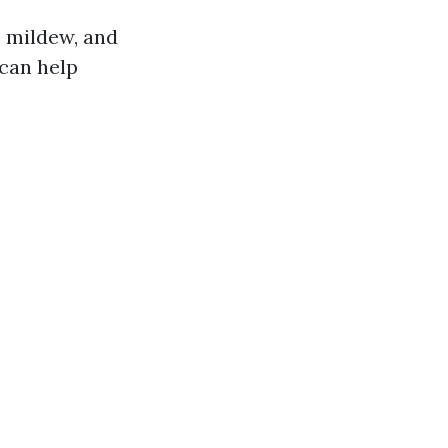
, mildew, and
 can help