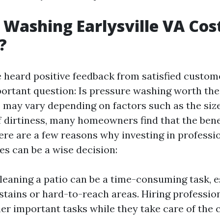
 Washing Earlysville VA Cost:
?
 heard positive feedback from satisfied customer
ortant question: Is pressure washing worth the
e may vary depending on factors such as the size
of dirtiness, many homeowners find that the ben
ere are a few reasons why investing in professi
es can be a wise decision:
leaning a patio can be a time-consuming task, es
stains or hard-to-reach areas. Hiring professio
er important tasks while they take care of the 