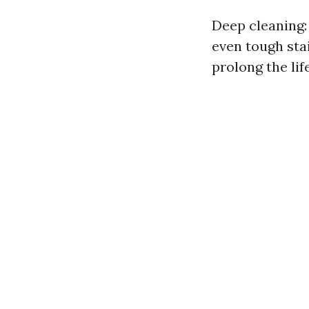
Deep cleaning:
even tough sta
prolong the li