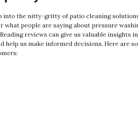
into the nitty-gritty of patio cleaning solutions,
 what people are saying about pressure washin
. Reading reviews can give us valuable insights 
d help us make informed decisions. Here are s
omers: