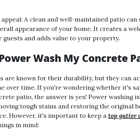
appeal: A clean and well-maintained patio can s
erall appearance of your home. It creates a we
 guests and adds value to your property.
 Power Wash My Concrete P
 are known for their durability, but they can a
ae over time. If you're wondering whether it's s
rete patio, the answer is yes! Power washing is 
oving tough stains and restoring the original b
ce. However, it's important to keep a
top gutter 
ings in mind: