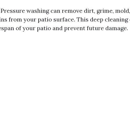
 Pressure washing can remove dirt, grime, mold
ins from your patio surface. This deep cleaning
fespan of your patio and prevent future damage.