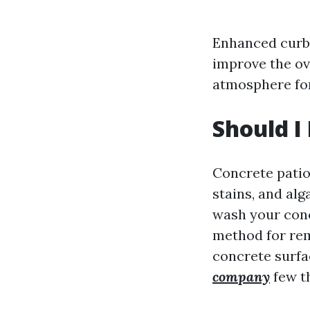
Enhanced curb 
improve the ov
atmosphere for
Should I
Concrete patios
stains, and alg
wash your conc
method for rem
concrete surfa
company
few th