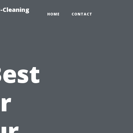
-Cleaning
HOME
CONTACT
Best
r
ur