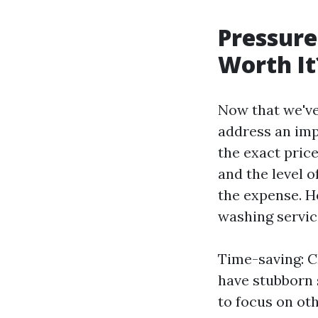
Pressure
Worth It
Now that we've
address an imp
the exact pric
and the level 
the expense. H
washing servic
Time-saving: C
have stubborn 
to focus on oth