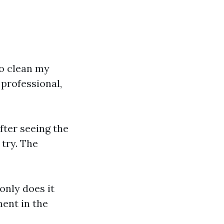
to clean my
 professional,
fter seeing the
 try. The
only does it
ment in the