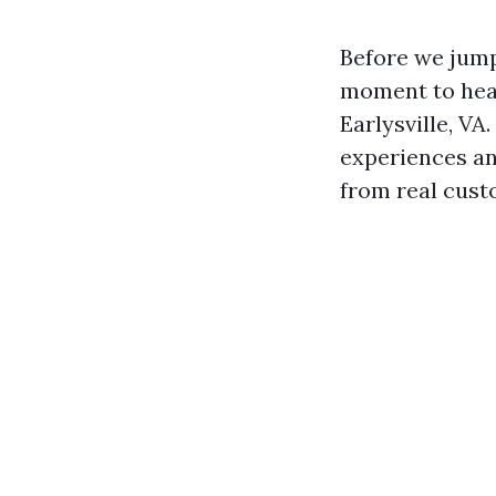
Before we jump 
moment to hear
Earlysville, VA
experiences an
from real cust