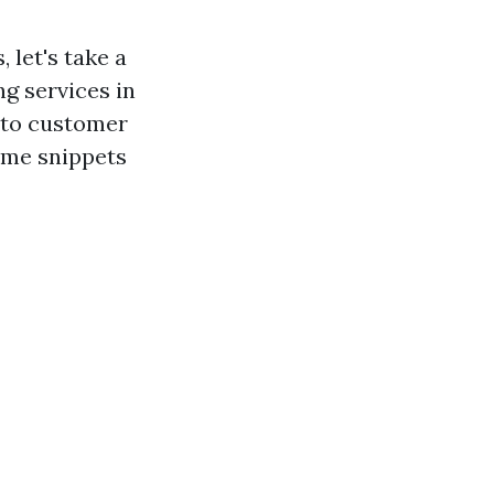
 let's take a
g services in
into customer
ome snippets