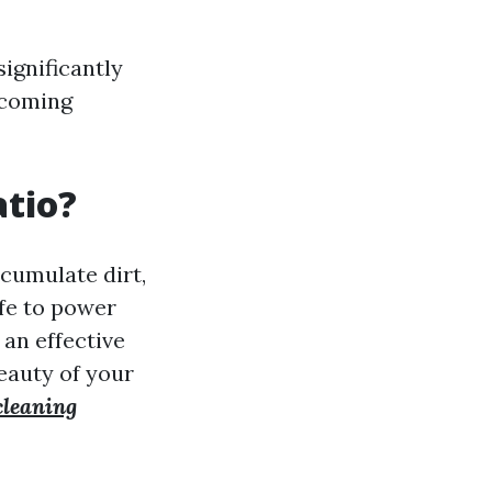
ignificantly
lcoming
atio?
ccumulate dirt,
afe to power
an effective
eauty of your
cleaning