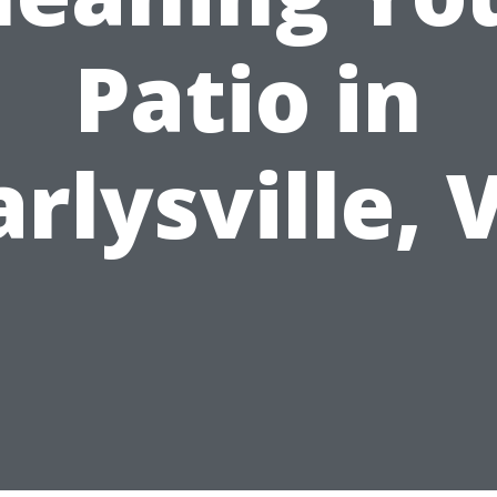
Patio in
arlysville, 