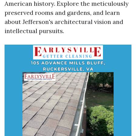
American history. Explore the meticulously
preserved rooms and gardens, and learn
about Jefferson's architectural vision and
intellectual pursuits.