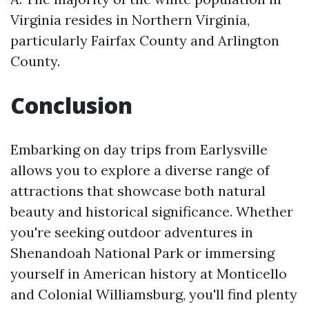
Virginia resides in Northern Virginia,
particularly Fairfax County and Arlington
County.
Conclusion
Embarking on day trips from Earlysville
allows you to explore a diverse range of
attractions that showcase both natural
beauty and historical significance. Whether
you're seeking outdoor adventures in
Shenandoah National Park or immersing
yourself in American history at Monticello
and Colonial Williamsburg, you'll find plenty