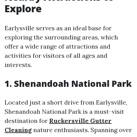
Explore
Earlysville serves as an ideal base for
exploring the surrounding areas, which
offer a wide range of attractions and
activities for visitors of all ages and
interests.
1. Shenandoah National Park
Located just a short drive from Earlysville,
Shenandoah National Park is a must-visit
destination for
Ruckersville Gutter
Cleaning
nature enthusiasts. Spanning over