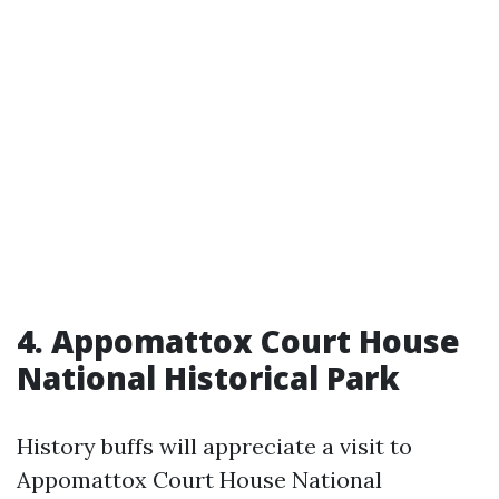
4. Appomattox Court House
National Historical Park
History buffs will appreciate a visit to
Appomattox Court House National