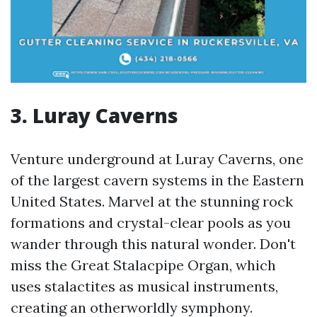
3. Luray Caverns
Venture underground at Luray Caverns, one
of the largest cavern systems in the Eastern
United States. Marvel at the stunning rock
formations and crystal-clear pools as you
wander through this natural wonder. Don't
miss the Great Stalacpipe Organ, which
uses stalactites as musical instruments,
creating an otherworldly symphony.