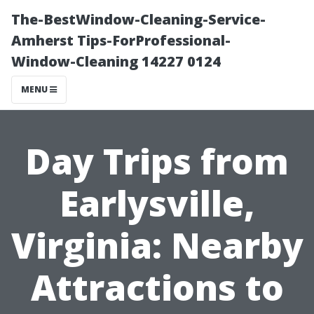
The-BestWindow-Cleaning-Service-
Amherst Tips-ForProfessional-
Window-Cleaning 14227 0124
MENU
Day Trips from
Earlysville,
Virginia: Nearby
Attractions to