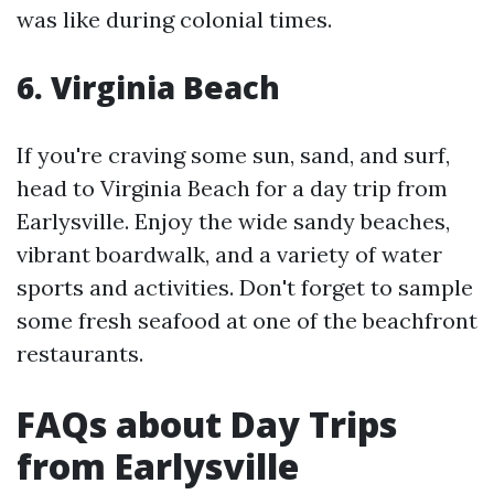
was like during colonial times.
6. Virginia Beach
If you're craving some sun, sand, and surf,
head to Virginia Beach for a day trip from
Earlysville. Enjoy the wide sandy beaches,
vibrant boardwalk, and a variety of water
sports and activities. Don't forget to sample
some fresh seafood at one of the beachfront
restaurants.
FAQs about Day Trips
from Earlysville