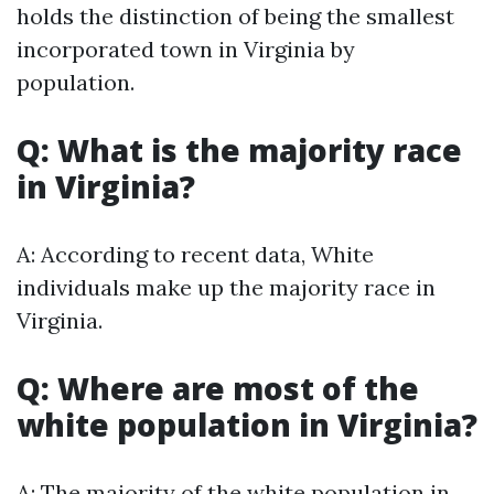
holds the distinction of being the smallest
incorporated town in Virginia by
population.
Q: What is the majority race
in Virginia?
A: According to recent data, White
individuals make up the majority race in
Virginia.
Q: Where are most of the
white population in Virginia?
A: The majority of the white population in