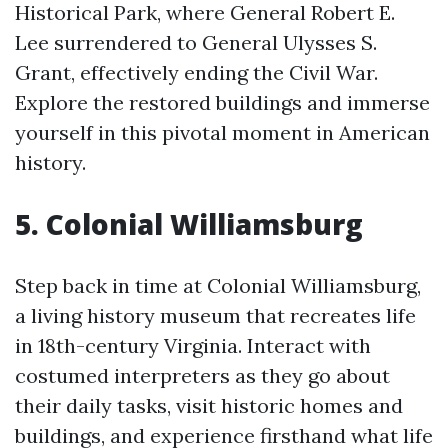
Historical Park, where General Robert E.
Lee surrendered to General Ulysses S.
Grant, effectively ending the Civil War.
Explore the restored buildings and immerse
yourself in this pivotal moment in American
history.
5. Colonial Williamsburg
Step back in time at Colonial Williamsburg,
a living history museum that recreates life
in 18th-century Virginia. Interact with
costumed interpreters as they go about
their daily tasks, visit historic homes and
buildings, and experience firsthand what life