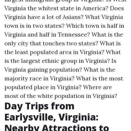
Virginia the whitest state in America?
Does
Virginia have a lot of Asians?
What Virginia
town is in two states?
Which town is half in
Virginia and half in Tennessee?
What is the
only city that touches two states?
What is
the least populated area in Virginia?
What
is the largest ethnic group in Virginia?
Is
Virginia gaining population?
What is the
majority race in Virginia?
What is the most
populated place in Virginia?
Where are
most of the white population in Virginia?
Day Trips from
Earlysville, Virginia:
Nearby Attractions to