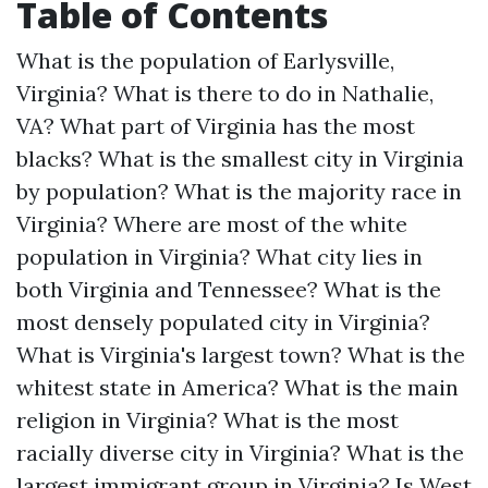
Table of Contents
What is the population of Earlysville,
Virginia?
What is there to do in Nathalie,
VA?
What part of Virginia has the most
blacks?
What is the smallest city in Virginia
by population?
What is the majority race in
Virginia?
Where are most of the white
population in Virginia?
What city lies in
both Virginia and Tennessee?
What is the
most densely populated city in Virginia?
What is Virginia's largest town?
What is the
whitest state in America?
What is the main
religion in Virginia?
What is the most
racially diverse city in Virginia?
What is the
largest immigrant group in Virginia?
Is West