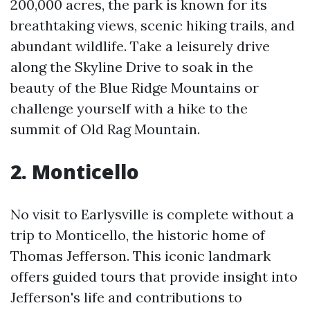
200,000 acres, the park is known for its
breathtaking views, scenic hiking trails, and
abundant wildlife. Take a leisurely drive
along the Skyline Drive to soak in the
beauty of the Blue Ridge Mountains or
challenge yourself with a hike to the
summit of Old Rag Mountain.
2. Monticello
No visit to Earlysville is complete without a
trip to Monticello, the historic home of
Thomas Jefferson. This iconic landmark
offers guided tours that provide insight into
Jefferson's life and contributions to