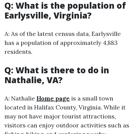
Q: What is the population of
Earlysville, Virginia?
A: As of the latest census data, Earlysville
has a population of approximately 4,883
residents.
Q: What is there to do in
Nathalie, VA?
A: Nathalie
Home page
is a small town
located in Halifax County, Virginia. While it
may not have major tourist attractions,
visitors can enjoy outdoor activities such as