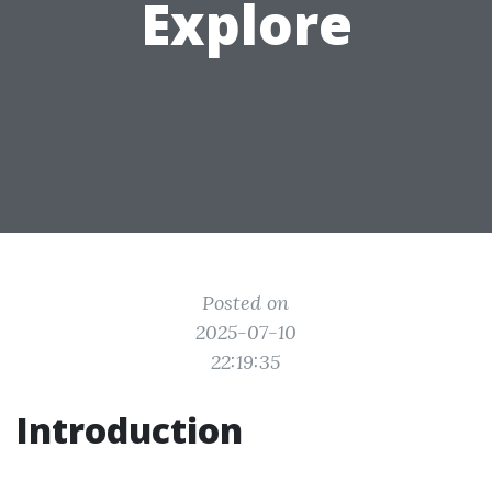
Explore
Posted on
2025-07-10
22:19:35
Introduction