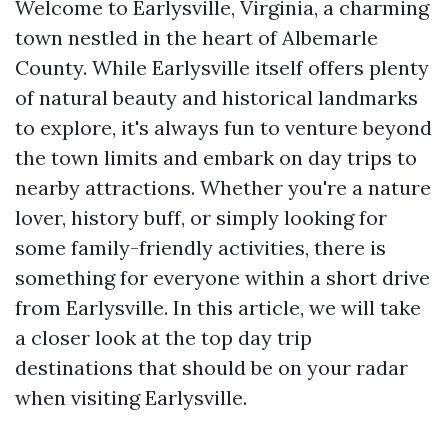
Welcome to Earlysville, Virginia, a charming
town nestled in the heart of Albemarle
County. While Earlysville itself offers plenty
of natural beauty and historical landmarks
to explore, it's always fun to venture beyond
the town limits and embark on day trips to
nearby attractions. Whether you're a nature
lover, history buff, or simply looking for
some family-friendly activities, there is
something for everyone within a short drive
from Earlysville. In this article, we will take
a closer look at the top day trip
destinations that should be on your radar
when visiting Earlysville.