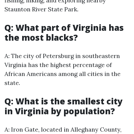
fishing, hiking, and exploring nearby
Staunton River State Park.
Q: What part of Virginia has
the most blacks?
A: The city of Petersburg in southeastern
Virginia has the highest percentage of
African Americans among all cities in the
state.
Q: What is the smallest city
in Virginia by population?
A: Iron Gate, located in Alleghany County,