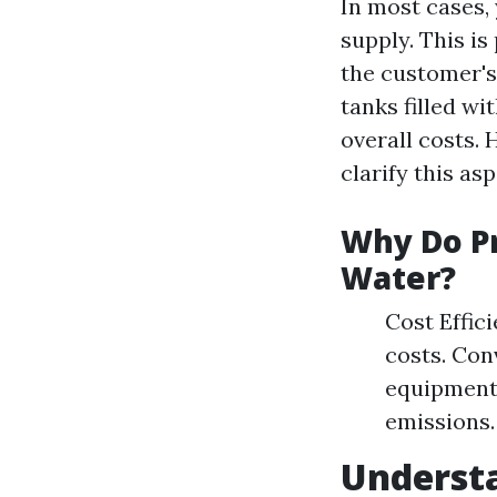
In most cases,
supply. This i
the customer's
tanks filled wi
overall costs. 
clarify this as
Why Do Pr
Water?
Cost Effic
costs. Con
equipment
emissions.
Underst