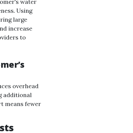
tomer's water
eness. Using
ring large
and increase
oviders to
omer’s
duces overhead
g additional
rt means fewer
sts