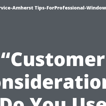
vice-Amherst Tips-ForProfessional-Window
“Customer
nsideratio
Do You Us