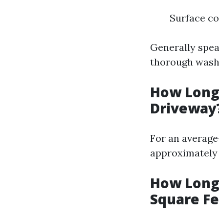
Surface co
Generally spea
thorough wash
How Long 
Driveway
For an average-
approximately 
How Long 
Square Fe