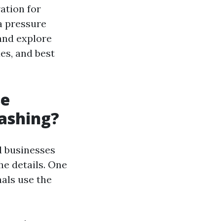
ration for
a pressure
 and explore
es, and best
se
ashing?
d businesses
he details. One
als use the