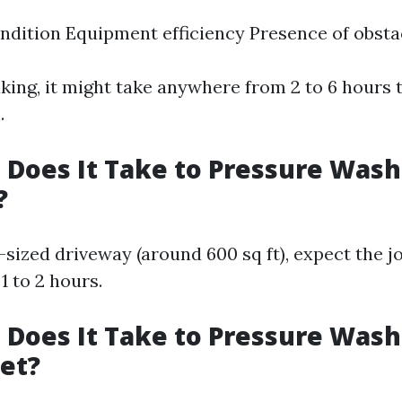
ndition Equipment efficiency Presence of obsta
king, it might take anywhere from 2 to 6 hours 
.
Does It Take to Pressure Wash
?
sized driveway (around 600 sq ft), expect the jo
1 to 2 hours.
Does It Take to Pressure Wash
et?