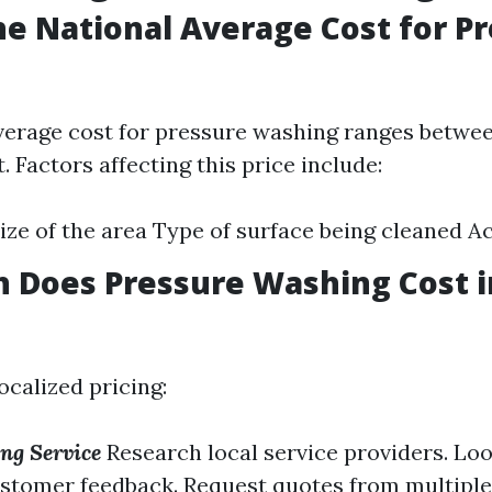
he National Average Cost for P
verage cost for pressure washing ranges between
. Factors affecting this price include:
ize of the area Type of surface being cleaned Ac
 Does Pressure Washing Cost 
ocalized pricing:
ng Service
Research local service providers. Loo
stomer feedback. Request quotes from multiple