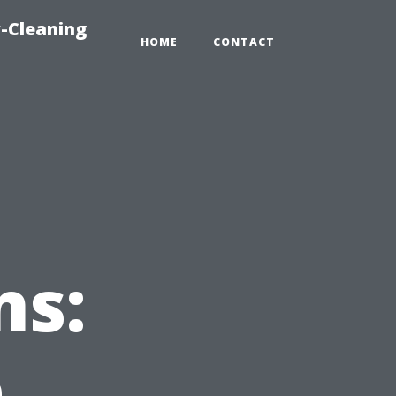
-Cleaning
HOME
CONTACT
ns:
e