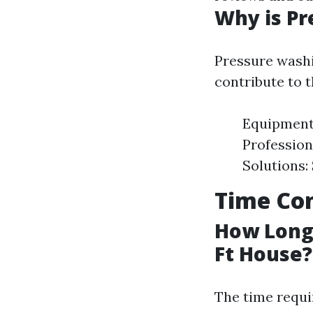
Why is Pr
Pressure washi
contribute to t
Equipment 
Profession
Solutions:
Time Con
How Long 
Ft House?
The time requi