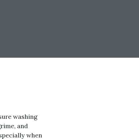
ssure washing
grime, and
specially when