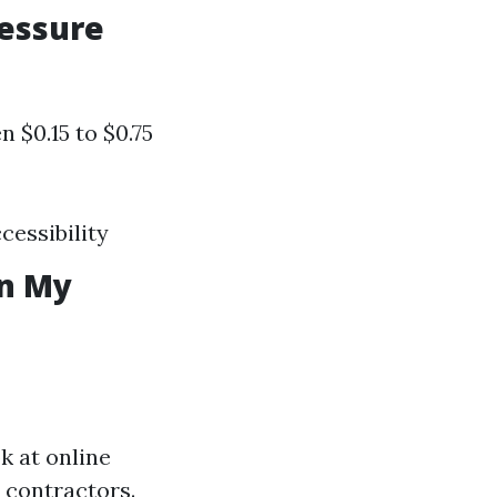
ressure
 $0.15 to $0.75
cessibility
in My
k at online
 contractors.