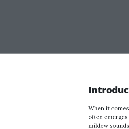
Introduc
When it comes 
often emerges a
mildew sounds 