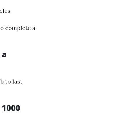
cles
to complete a
 a
b to last
 1000