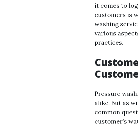
it comes to log
customers is w
washing service
various aspect
practices.
Customer
Custome
Pressure wash
alike. But as 
common quest
customer's wat