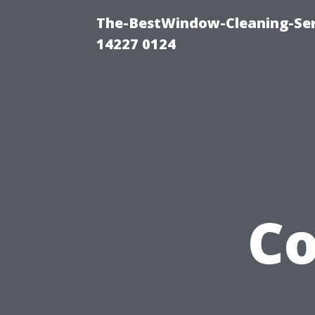
The-BestWindow-Cleaning-Ser
14227 0124
Co