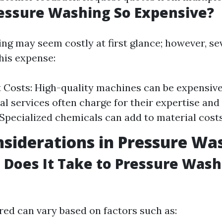
essure Washing So Expensive?
ng may seem costly at first glance; however, se
his expense:
Costs: High-quality machines can be expensive
al services often charge for their expertise and
 Specialized chemicals can add to material costs
siderations in Pressure Wa
Does It Take to Pressure Wash 
red can vary based on factors such as: