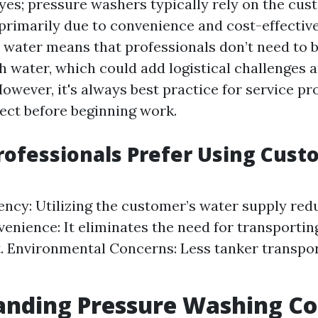
 yes; pressure washers typically rely on the cus
s primarily due to convenience and cost-effectiv
 water means that professionals don’t need to b
th water, which could add logistical challenges 
However, it's always best practice for service pr
pect before beginning work.
ofessionals Prefer Using Cust
iency: Utilizing the customer’s water supply re
venience: It eliminates the need for transportin
. Environmental Concerns: Less tanker transpo
anding Pressure Washing Co