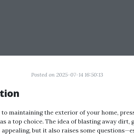
Posted on 2025-07-14 16:50:13
tion
to maintaining the exterior of your home, pre
s a top choice. The idea of blasting away dirt, 
appealing, but it also raises some questions—e