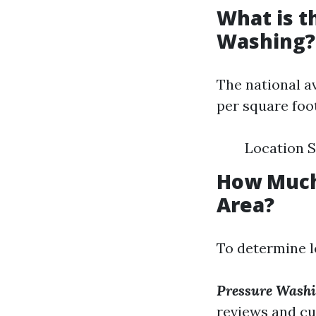
What is t
Washing?
The national a
per square foot
Location S
How Much
Area?
To determine l
Pressure Washi
reviews and cu