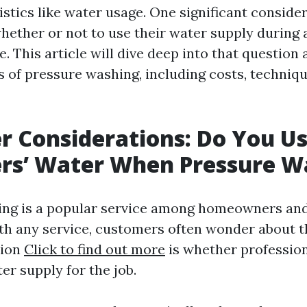
istics like water usage. One significant conside
hether or not to use their water supply during 
. This article will dive deep into that question
s of pressure washing, including costs, techniqu
 Considerations: Do You U
rs’ Water When Pressure W
ing is a popular service among homeowners an
with any service, customers often wonder about t
ion
Click to find out more
is whether profession
er supply for the job.