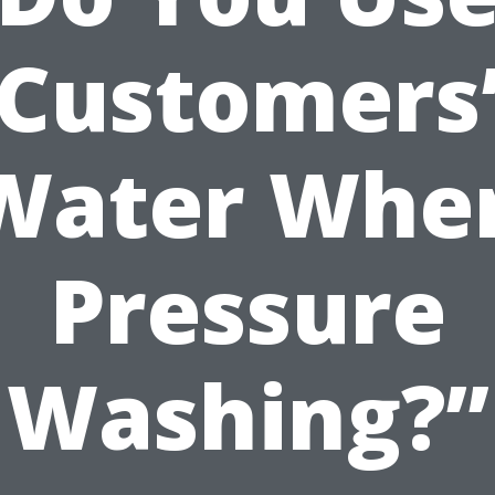
Customers
Water Whe
Pressure
Washing?”