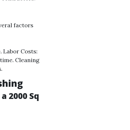
veral factors
. Labor Costs:
 time. Cleaning
.
shing
a 2000 Sq