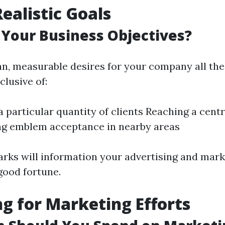
Realistic Goals
Your Business Objectives?
n, measurable desires for your company all th
nclusive of:
a particular quantity of clients Reaching a cent
ng emblem acceptance in nearby areas
ks will information your advertising and mark
good fortune.
g for Marketing Efforts