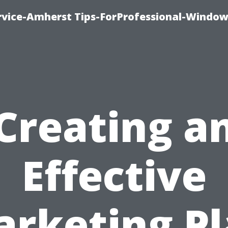
vice-Amherst Tips-ForProfessional-Window
Creating a
Effective
rketing P