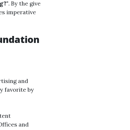
g?"
. By the give
ces imperative
undation
rtising and
y favorite by
tent
Offices and