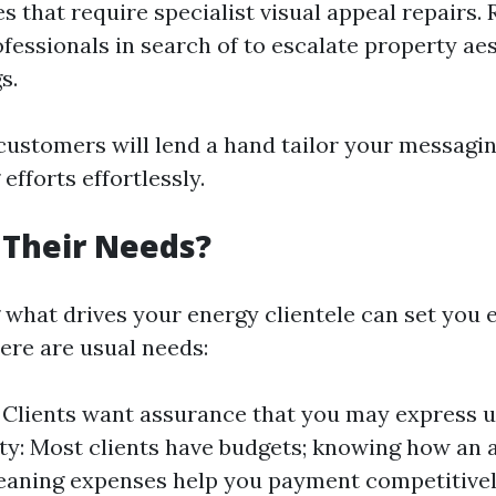
es that require specialist visual appeal repairs. 
ofessionals in search of to escalate property ae
s.
ustomers will lend a hand tailor your messagi
fforts effortlessly.
 Their Needs?
what drives your energy clientele can set you 
ere are usual needs:
y: Clients want assurance that you may express 
ity: Most clients have budgets; knowing how an a
aning expenses help you payment competitivel