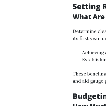
Setting 
What Are 
Determine clea
its first year, i
Achieving 
Establishi
These benchmar
and aid gauge 
Budgetin