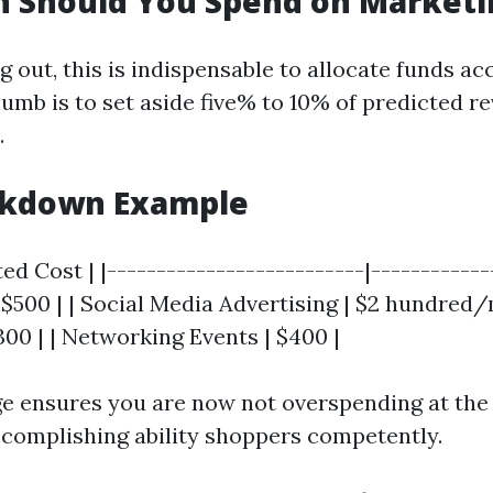
 Should You Spend on Marketi
out, this is indispensable to allocate funds acc
humb is to set aside five% to 10% of predicted r
.
akdown Example
ted Cost | |--------------------------|------------
$500 | | Social Media Advertising | $2 hundred/m
300 | | Networking Events | $400 |
ge ensures you are now not overspending at the
complishing ability shoppers competently.