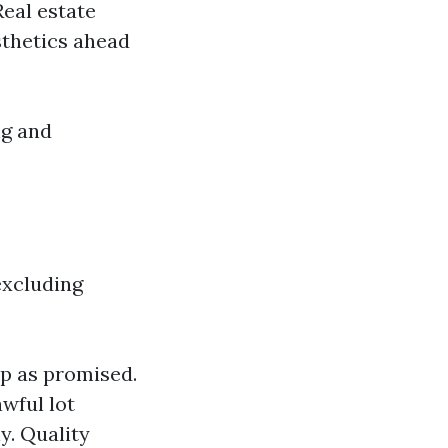
Real estate
sthetics ahead
ng and
excluding
up as promised.
wful lot
y. Quality