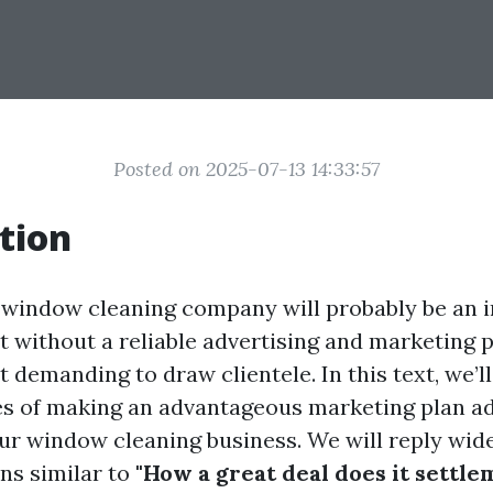
Posted on 2025-07-13 14:33:57
tion
 window cleaning company will probably be an i
 without a reliable advertising and marketing pl
 it demanding to draw clientele. In this text, we’l
es of making an advantageous marketing plan a
our window cleaning business. We will reply wid
ns similar to
"How a great deal does it settle