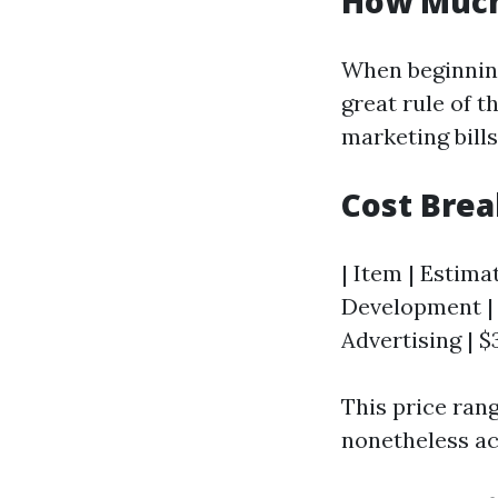
How Much
When beginning 
great rule of t
marketing bills
Cost Bre
| Item | Estima
Development | 
Advertising | $
This price ran
nonetheless ac