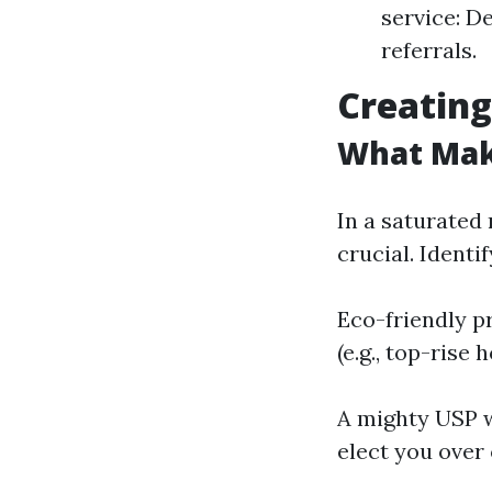
service: D
referrals.
Creating
What Mak
In a saturated
crucial. Ident
Eco-friendly p
(e.g., top-rise
A mighty USP w
elect you over 