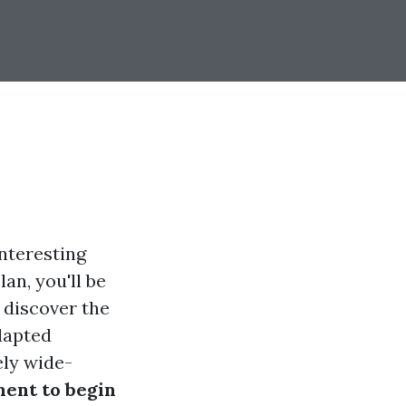
nteresting
an, you'll be
l discover the
dapted
ely wide-
ment to begin