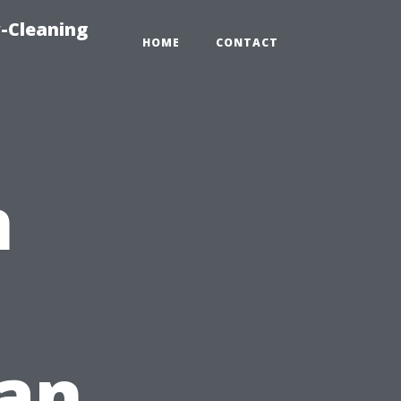
-Cleaning
HOME
CONTACT
n
lan