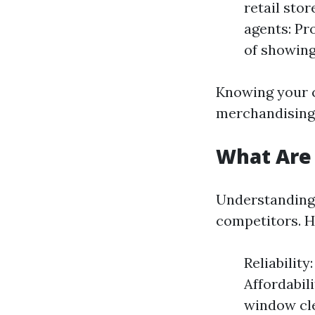
retail stor
agents: Pr
of showing
Knowing your c
merchandising e
What Are
Understanding 
competitors. H
Reliabilit
Affordabil
window cle