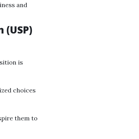
siness and
n (USP)
ition is
ized choices
spire them to