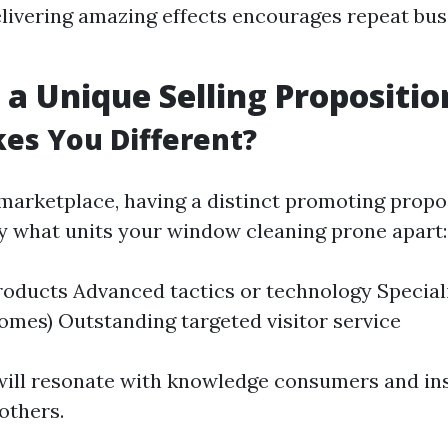
elivering amazing effects encourages repeat bu
 a Unique Selling Propositio
es You Different?
 marketplace, having a distinct promoting propos
ify what units your window cleaning prone apart:
roducts Advanced tactics or technology Special
 homes) Outstanding targeted visitor service
ill resonate with knowledge consumers and in
others.