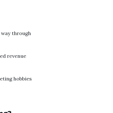
e way through
red revenue
eting hobbies