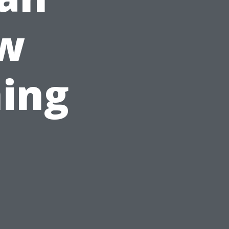
ew
ing