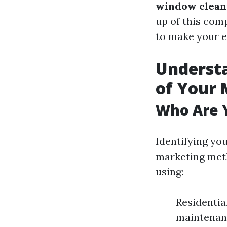
window clean
up of this comp
to make your e
Underst
of Your 
Who Are Y
Identifying you
marketing meth
using:
Residentia
maintenanc