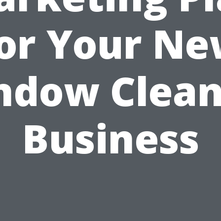
or Your N
ndow Clean
Business