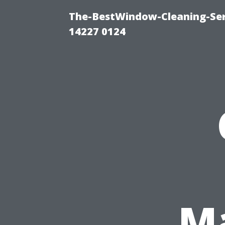
The-BestWindow-Cleaning-Ser
14227 0124
Ma