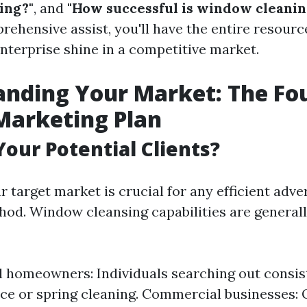
ing?"
, and
"How successful is window cleanin
rehensive assist, you'll have the entire resour
nterprise shine in a competitive market.
anding Your Market: The Fo
Marketing Plan
our Potential Clients?
r target market is crucial for any efficient adve
od. Window cleansing capabilities are generall
l homeowners: Individuals searching out consis
e or spring cleaning. Commercial businesses: 