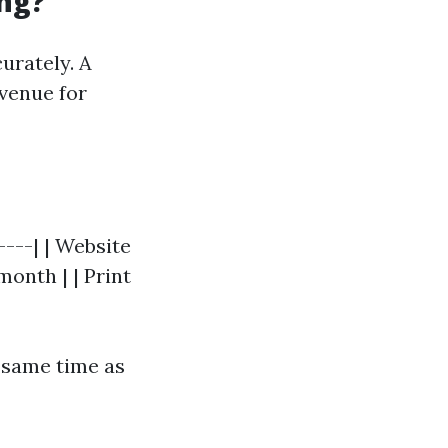
ng?
urately. A
evenue for
----| | Website
onth | | Print
 same time as