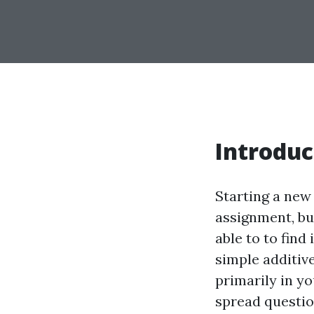
Introduc
Starting a new
assignment, but
able to to find
simple additiv
primarily in y
spread questio