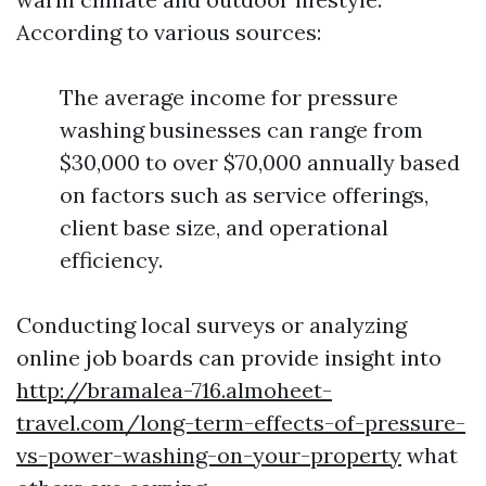
According to various sources:
The average income for pressure
washing businesses can range from
$30,000 to over $70,000 annually based
on factors such as service offerings,
client base size, and operational
efficiency.
Conducting local surveys or analyzing
online job boards can provide insight into
http://bramalea-716.almoheet-
travel.com/long-term-effects-of-pressure-
vs-power-washing-on-your-property
what