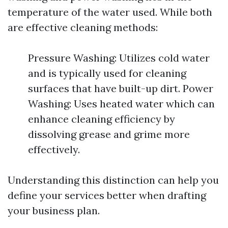
temperature of the water used. While both
are effective cleaning methods:
Pressure Washing: Utilizes cold water
and is typically used for cleaning
surfaces that have built-up dirt. Power
Washing: Uses heated water which can
enhance cleaning efficiency by
dissolving grease and grime more
effectively.
Understanding this distinction can help you
define your services better when drafting
your business plan.