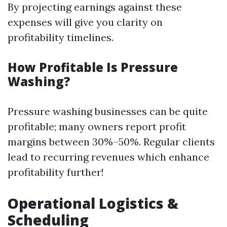
By projecting earnings against these
expenses will give you clarity on
profitability timelines.
How Profitable Is Pressure
Washing?
Pressure washing businesses can be quite
profitable; many owners report profit
margins between 30%–50%. Regular clients
lead to recurring revenues which enhance
profitability further!
Operational Logistics &
Scheduling