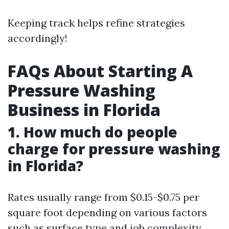
Keeping track helps refine strategies
accordingly!
FAQs About Starting A
Pressure Washing
Business in Florida
1. How much do people
charge for pressure washing
in Florida?
Rates usually range from $0.15-$0.75 per
square foot depending on various factors
such as surface type and job complexity.