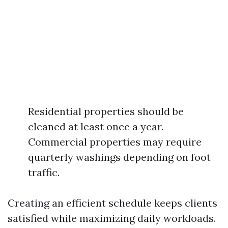
Residential properties should be
cleaned at least once a year.
Commercial properties may require
quarterly washings depending on foot
traffic.
Creating an efficient schedule keeps clients
satisfied while maximizing daily workloads.