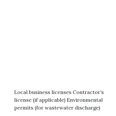
Local business licenses Contractor’s
license (if applicable) Environmental
permits (for wastewater discharge)