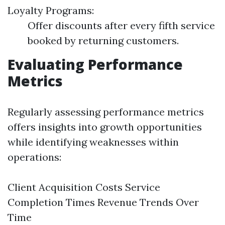
Loyalty Programs:
Offer discounts after every fifth service
booked by returning customers.
Evaluating Performance
Metrics
Regularly assessing performance metrics
offers insights into growth opportunities
while identifying weaknesses within
operations:
Client Acquisition Costs Service
Completion Times Revenue Trends Over
Time