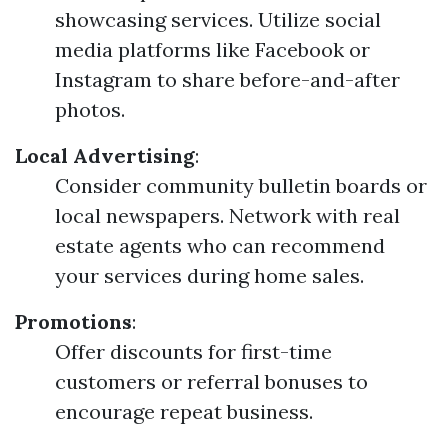
showcasing services. Utilize social
media platforms like Facebook or
Instagram to share before-and-after
photos.
Local Advertising
:
Consider community bulletin boards or
local newspapers. Network with real
estate agents who can recommend
your services during home sales.
Promotions
:
Offer discounts for first-time
customers or referral bonuses to
encourage repeat business.