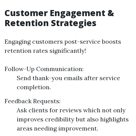
Customer Engagement &
Retention Strategies
Engaging customers post-service boosts
retention rates significantly!
Follow-Up Communication:
Send thank-you emails after service
completion.
Feedback Requests:
Ask clients for reviews which not only
improves credibility but also highlights
areas needing improvement.