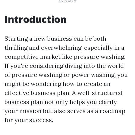
11:25:09
Introduction
Starting a new business can be both
thrilling and overwhelming, especially in a
competitive market like pressure washing.
If you're considering diving into the world
of pressure washing or power washing, you
might be wondering how to create an
effective business plan. A well-structured
business plan not only helps you clarify
your mission but also serves as a roadmap
for your success.