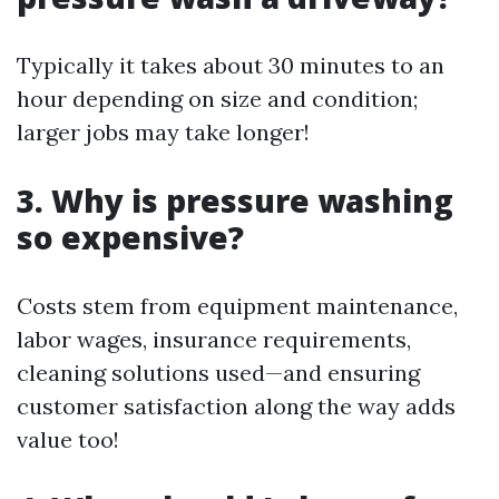
Typically it takes about 30 minutes to an
hour depending on size and condition;
larger jobs may take longer!
3. Why is pressure washing
so expensive?
Costs stem from equipment maintenance,
labor wages, insurance requirements,
cleaning solutions used—and ensuring
customer satisfaction along the way adds
value too!