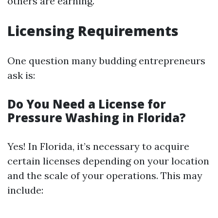
others are earning.
Licensing Requirements
One question many budding entrepreneurs
ask is:
Do You Need a License for
Pressure Washing in Florida?
Yes! In Florida, it’s necessary to acquire
certain licenses depending on your location
and the scale of your operations. This may
include: