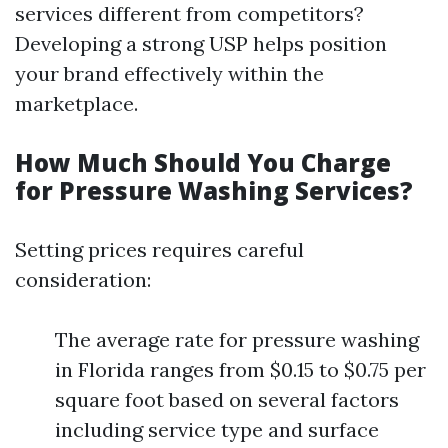
services different from competitors?
Developing a strong USP helps position
your brand effectively within the
marketplace.
How Much Should You Charge
for Pressure Washing Services?
Setting prices requires careful
consideration:
The average rate for pressure washing
in Florida ranges from $0.15 to $0.75 per
square foot based on several factors
including service type and surface