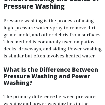
Pressure Washing
Pressure washing is the process of using
high-pressure water spray to remove dirt,
grime, mold, and other debris from surfaces.
This method is commonly used on patios,
decks, driveways, and siding. Power washing
is similar but often involves heated water.
What Is the Difference Between
Pressure Washing and Power
Washing?
The primary difference between pressure
washing and power washing lies in the