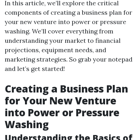
In this article, we’ll explore the critical
components of creating a business plan for
your new venture into power or pressure
washing. We’ll cover everything from
understanding your market to financial
projections, equipment needs, and
marketing strategies. So grab your notepad
and let’s get started!
Creating a Business Plan
for Your New Venture
into Power or Pressure
Washing
Understanding the Basics of