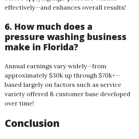
effectively—and enhances overall results!
6. How much does a
pressure washing business
make in Florida?
Annual earnings vary widely—from
approximately $30k up through $70k+—
based largely on factors such as service
variety offered & customer base developed
over time!
Conclusion