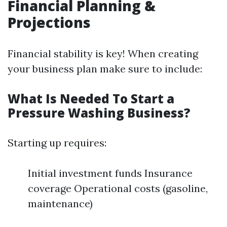
Financial Planning &
Projections
Financial stability is key! When creating
your business plan make sure to include:
What Is Needed To Start a
Pressure Washing Business?
Starting up requires:
Initial investment funds Insurance
coverage Operational costs (gasoline,
maintenance)