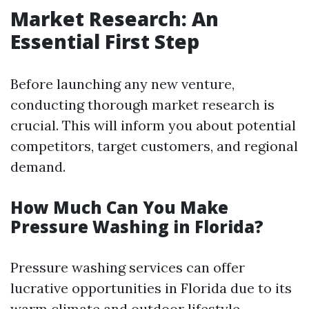
Market Research: An
Essential First Step
Before launching any new venture,
conducting thorough market research is
crucial. This will inform you about potential
competitors, target customers, and regional
demand.
How Much Can You Make
Pressure Washing in Florida?
Pressure washing services can offer
lucrative opportunities in Florida due to its
warm climate and outdoor lifestyle.