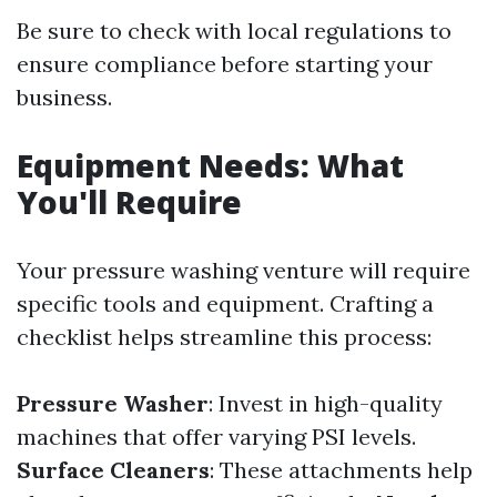
Be sure to check with local regulations to
ensure compliance before starting your
business.
Equipment Needs: What
You'll Require
Your pressure washing venture will require
specific tools and equipment. Crafting a
checklist helps streamline this process:
Pressure Washer
: Invest in high-quality
machines that offer varying PSI levels.
Surface Cleaners
: These attachments help