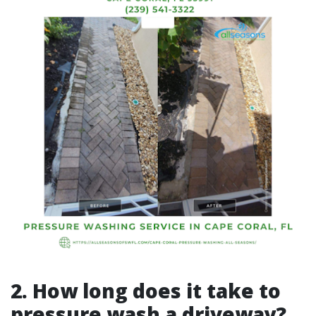
2. How long does it take to
pressure wash a driveway?