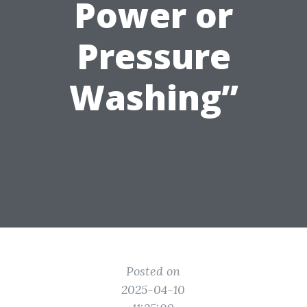
Power or
Pressure
Washing”
Posted on
2025-04-10