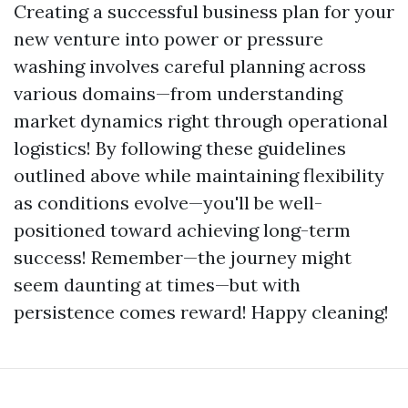
Creating a successful business plan for your
new venture into power or pressure
washing involves careful planning across
various domains—from understanding
market dynamics right through operational
logistics! By following these guidelines
outlined above while maintaining flexibility
as conditions evolve—you'll be well-
positioned toward achieving long-term
success! Remember—the journey might
seem daunting at times—but with
persistence comes reward! Happy cleaning!