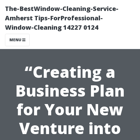
The-BestWindow-Cleaning-Service-
Amherst Tips-ForProfessional-
Window-Cleaning 14227 0124
MENU
“Creating a
Business Plan
for Your New
Venture into