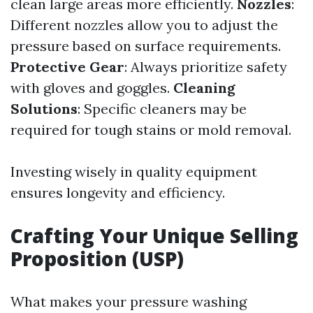
clean large areas more efficiently.
Nozzles
:
Different nozzles allow you to adjust the
pressure based on surface requirements.
Protective Gear
: Always prioritize safety
with gloves and goggles.
Cleaning
Solutions
: Specific cleaners may be
required for tough stains or mold removal.
Investing wisely in quality equipment
ensures longevity and efficiency.
Crafting Your Unique Selling
Proposition (USP)
What makes your pressure washing