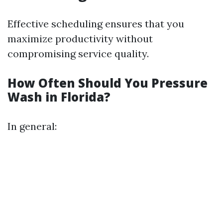
Effective scheduling ensures that you
maximize productivity without
compromising service quality.
How Often Should You Pressure
Wash in Florida?
In general: