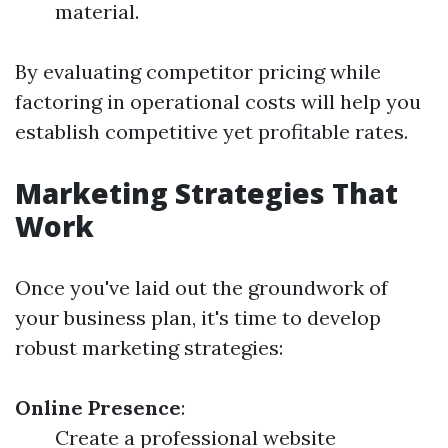
material.
By evaluating competitor pricing while
factoring in operational costs will help you
establish competitive yet profitable rates.
Marketing Strategies That
Work
Once you've laid out the groundwork of
your business plan, it's time to develop
robust marketing strategies:
Online Presence
:
Create a professional website