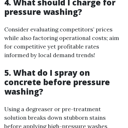
4. What should I charge for
pressure washing?
Consider evaluating competitors’ prices
while also factoring operational costs; aim
for competitive yet profitable rates
informed by local demand trends!
5. What do I spray on
concrete before pressure
washing?
Using a degreaser or pre-treatment
solution breaks down stubborn stains
before applying high-pressure washes