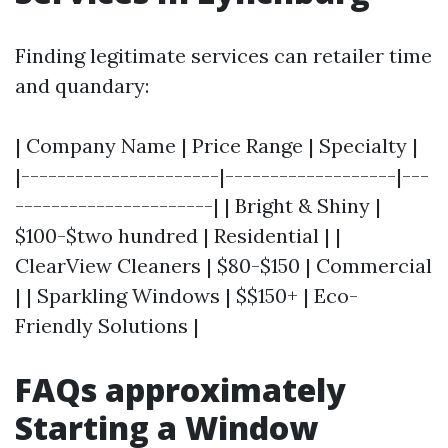
Finding legitimate services can retailer time
and quandary:
| Company Name | Price Range | Specialty |
|----------------------|-------------------|---
----------------------| | Bright & Shiny |
$100-$two hundred | Residential | |
ClearView Cleaners | $80-$150 | Commercial
| | Sparkling Windows | $$150+ | Eco-
Friendly Solutions |
FAQs approximately
Starting a Window