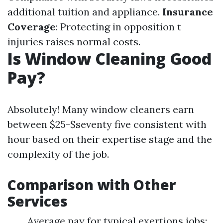
additional tuition and appliance.
Insurance
Coverage
: Protecting in opposition t
injuries raises normal costs.
Is Window Cleaning Good
Pay?
Absolutely! Many window cleaners earn
between $25-$seventy five consistent with
hour based on their expertise stage and the
complexity of the job.
Comparison with Other
Services
Average pay for typical exertions jobs: