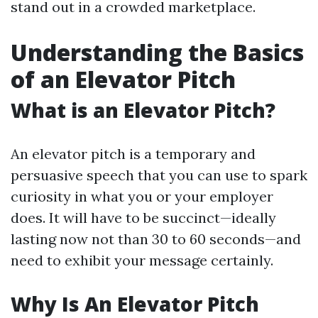
stand out in a crowded marketplace.
Understanding the Basics
of an Elevator Pitch
What is an Elevator Pitch?
An elevator pitch is a temporary and
persuasive speech that you can use to spark
curiosity in what you or your employer
does. It will have to be succinct—ideally
lasting now not than 30 to 60 seconds—and
need to exhibit your message certainly.
Why Is An Elevator Pitch