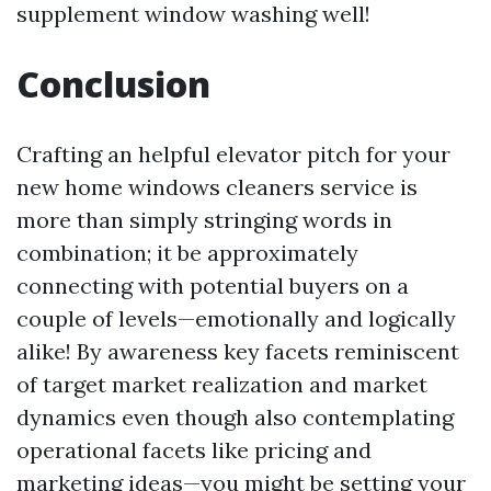
supplement window washing well!
Conclusion
Crafting an helpful elevator pitch for your
new home windows cleaners service is
more than simply stringing words in
combination; it be approximately
connecting with potential buyers on a
couple of levels—emotionally and logically
alike! By awareness key facets reminiscent
of target market realization and market
dynamics even though also contemplating
operational facets like pricing and
marketing ideas—you might be setting your