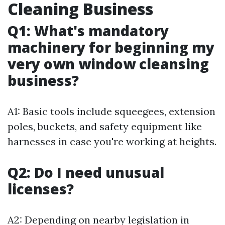
Cleaning Business
Q1: What's mandatory
machinery for beginning my
very own window cleansing
business?
A1: Basic tools include squeegees, extension
poles, buckets, and safety equipment like
harnesses in case you're working at heights.
Q2: Do I need unusual
licenses?
A2: Depending on nearby legislation in