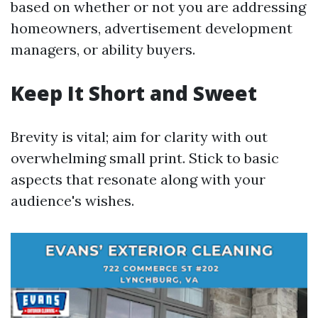
based on whether or not you are addressing
homeowners, advertisement development
managers, or ability buyers.
Keep It Short and Sweet
Brevity is vital; aim for clarity with out
overwhelming small print. Stick to basic
aspects that resonate along with your
audience's wishes.