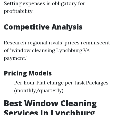
Setting expenses is obligatory for
profitability:
Competitive Analysis
Research regional rivals’ prices reminiscent
of "window cleansing Lynchburg VA
payment."
Pricing Models
Per hour Flat charge per task Packages
(monthly/quarterly)
Best Window Cleaning
Services In Lynchburg