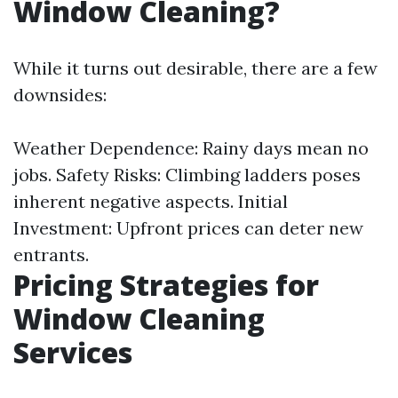
Window Cleaning?
While it turns out desirable, there are a few
downsides:
Weather Dependence: Rainy days mean no
jobs. Safety Risks: Climbing ladders poses
inherent negative aspects. Initial
Investment: Upfront prices can deter new
entrants.
Pricing Strategies for
Window Cleaning
Services