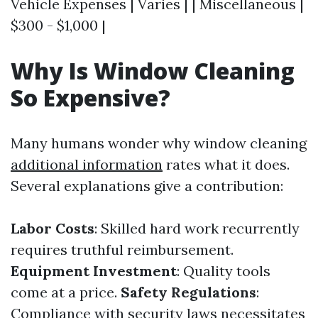
Vehicle Expenses | Varies | | Miscellaneous |
$300 - $1,000 |
Why Is Window Cleaning
So Expensive?
Many humans wonder why window cleaning
additional information
rates what it does.
Several explanations give a contribution:
Labor Costs
: Skilled hard work recurrently
requires truthful reimbursement.
Equipment Investment
: Quality tools
come at a price.
Safety Regulations
:
Compliance with security laws necessitates