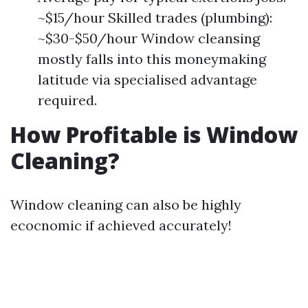
~$15/hour Skilled trades (plumbing):
~$30-$50/hour Window cleansing
mostly falls into this moneymaking
latitude via specialised advantage
required.
How Profitable is Window
Cleaning?
Window cleaning can also be highly
ecocnomic if achieved accurately!