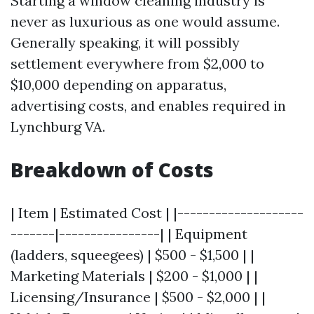
Starting a window cleaning industry is
never as luxurious as one would assume.
Generally speaking, it will possibly
settlement everywhere from $2,000 to
$10,000 depending on apparatus,
advertising costs, and enables required in
Lynchburg VA.
Breakdown of Costs
| Item | Estimated Cost | |--------------------
-------|----------------| | Equipment
(ladders, squeegees) | $500 - $1,500 | |
Marketing Materials | $200 - $1,000 | |
Licensing/Insurance | $500 - $2,000 | |