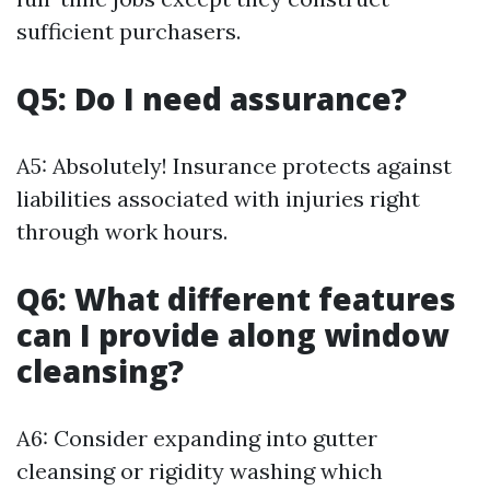
sufficient purchasers.
Q5: Do I need assurance?
A5: Absolutely! Insurance protects against
liabilities associated with injuries right
through work hours.
Q6: What different features
can I provide along window
cleansing?
A6: Consider expanding into gutter
cleansing or rigidity washing which