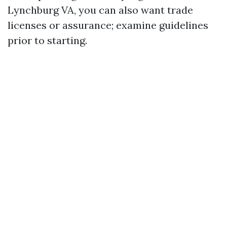
Lynchburg VA, you can also want trade
licenses or assurance; examine guidelines
prior to starting.