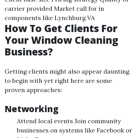
carrier provided Market call for in
components like Lynchburg VA
How To Get Clients For
Your Window Cleaning
Business?
Getting clients might also appear daunting
to begin with yet right here are some
proven approaches:
Networking
Attend local events Join community
businesses on systems like Facebook or