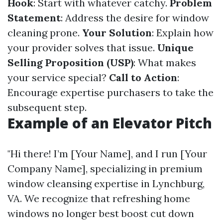
Hook
: Start with whatever catchy.
Problem
Statement
: Address the desire for window
cleaning prone.
Your Solution
: Explain how
your provider solves that issue.
Unique
Selling Proposition (USP)
: What makes
your service special?
Call to Action
:
Encourage expertise purchasers to take the
subsequent step.
Example of an Elevator Pitch
"Hi there! I’m [Your Name], and I run [Your
Company Name], specializing in premium
window cleansing expertise in Lynchburg,
VA. We recognize that refreshing home
windows no longer best boost cut down