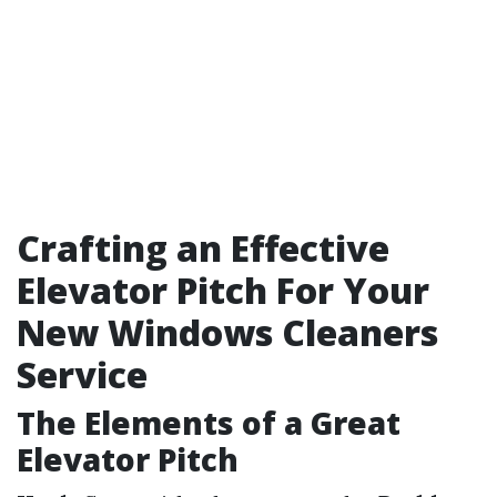
Crafting an Effective
Elevator Pitch For Your
New Windows Cleaners
Service
The Elements of a Great
Elevator Pitch