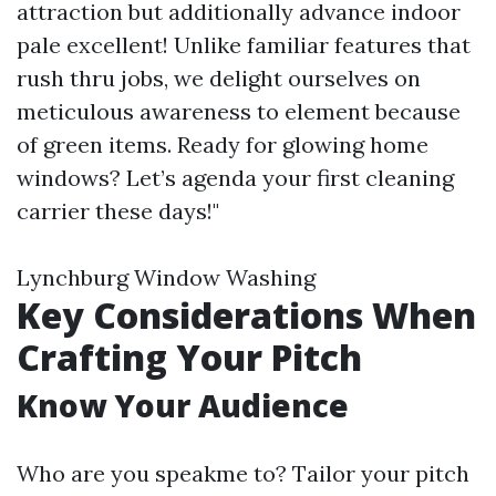
attraction but additionally advance indoor
pale excellent! Unlike familiar features that
rush thru jobs, we delight ourselves on
meticulous awareness to element because
of green items. Ready for glowing home
windows? Let’s agenda your first cleaning
carrier these days!"
Lynchburg Window Washing
Key Considerations When
Crafting Your Pitch
Know Your Audience
Who are you speakme to? Tailor your pitch