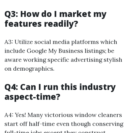
Q3: How do I market my
features readily?
A3: Utilize social media platforms which
include Google My Business listings; be
aware working specific advertising stylish
on demographics.
Q4: Can I run this industry
aspect-time?
A4: Yes! Many victorious window cleaners
start off half-time even though conserving
full-time jobs except they construct