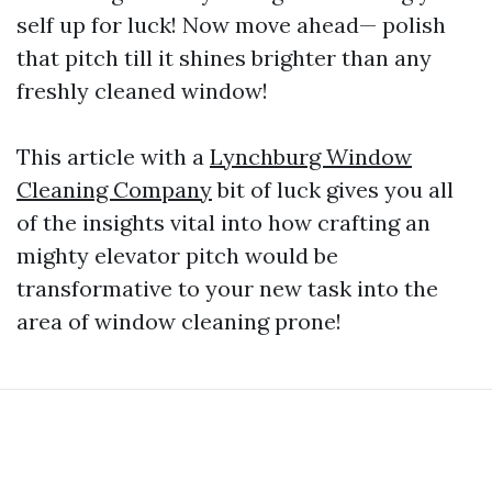
self up for luck! Now move ahead— polish
that pitch till it shines brighter than any
freshly cleaned window!
This article with a
Lynchburg Window
Cleaning Company
bit of luck gives you all
of the insights vital into how crafting an
mighty elevator pitch would be
transformative to your new task into the
area of window cleaning prone!