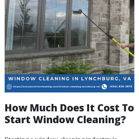
How Much Does It Cost To
Start Window Cleaning?