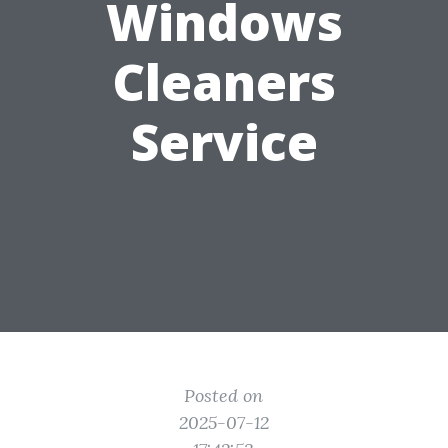
Windows
Cleaners
Service
Posted on
2025-07-12