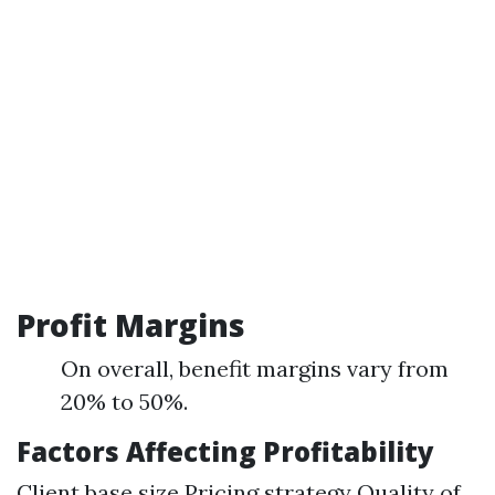
Profit Margins
On overall, benefit margins vary from
20% to 50%.
Factors Affecting Profitability
Client base size Pricing strategy Quality of