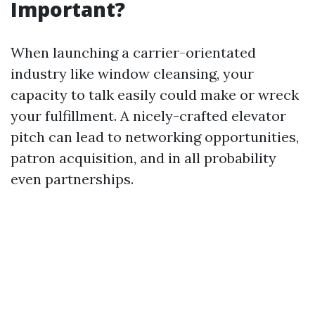
Important?
When launching a carrier-orientated
industry like window cleansing, your
capacity to talk easily could make or wreck
your fulfillment. A nicely-crafted elevator
pitch can lead to networking opportunities,
patron acquisition, and in all probability
even partnerships.