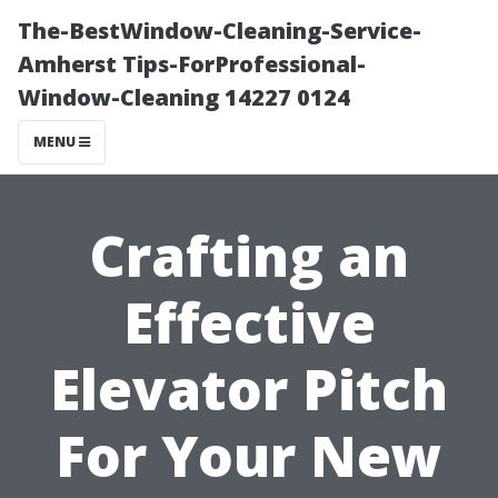
The-BestWindow-Cleaning-Service-
Amherst Tips-ForProfessional-
Window-Cleaning 14227 0124
MENU
Crafting an
Effective
Elevator Pitch
For Your New