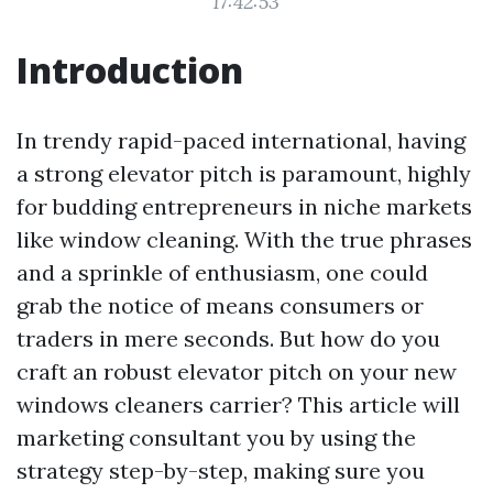
17:42:53
Introduction
In trendy rapid-paced international, having
a strong elevator pitch is paramount, highly
for budding entrepreneurs in niche markets
like window cleaning. With the true phrases
and a sprinkle of enthusiasm, one could
grab the notice of means consumers or
traders in mere seconds. But how do you
craft an robust elevator pitch on your new
windows cleaners carrier? This article will
marketing consultant you by using the
strategy step-by-step, making sure you