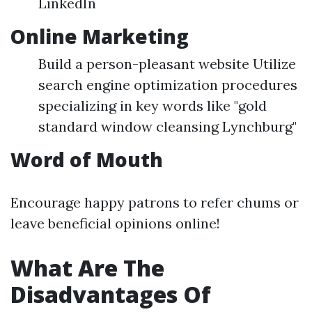
LinkedIn
Online Marketing
Build a person-pleasant website Utilize
search engine optimization procedures
specializing in key words like "gold
standard window cleansing Lynchburg"
Word of Mouth
Encourage happy patrons to refer chums or
leave beneficial opinions online!
What Are The
Disadvantages Of