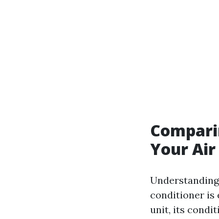
Comparin
Your Air
Understanding 
conditioner is
unit, its condit