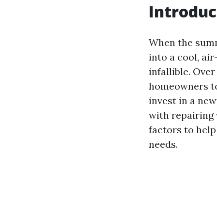
Introduc
When the summe
into a cool, a
infallible. Ove
homeowners to 
invest in a new
with repairing 
factors to hel
needs.