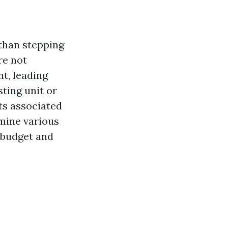
than stepping
re not
nt, leading
ting unit or
sts associated
amine various
 budget and