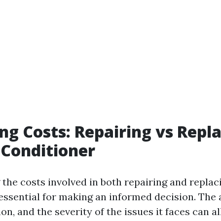
g Costs: Repairing vs Repl
 Conditioner
the costs involved in both repairing and replac
 essential for making an informed decision. The 
ion, and the severity of the issues it faces can a