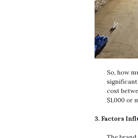
So, how mu
significan
cost betwe
$1,000 or 
3. Factors Inf
The brand o