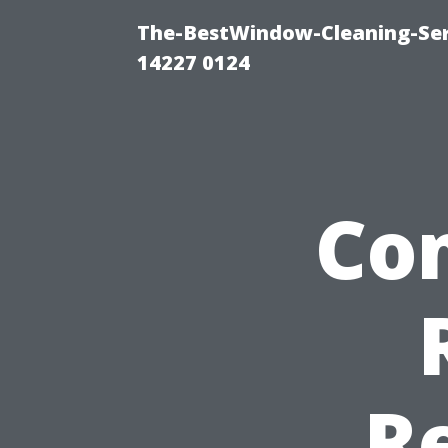
The-BestWindow-Cleaning-Ser
14227 0124
Co
R