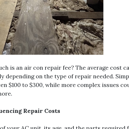
ch is an air con repair fee? The average cost c
tly depending on the type of repair needed. Simp
en $100 to $300, while more complex issues co
more.
luencing Repair Costs
f your AC unit, its age, and the parts required f