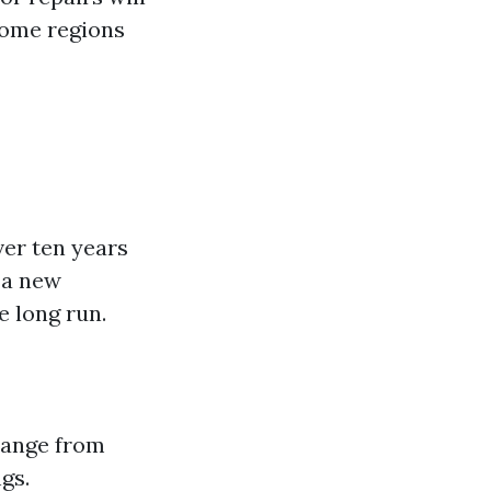
 some regions
ver ten years
 a new
 long run.
 range from
gs.