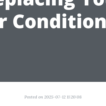
r Conditio
Posted on 2025-07-12 11:20:08