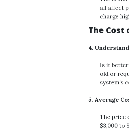
all affect 
charge hig
The Cost
4. Understan
Is it bette
old or req
system's c
5. Average Co
The price 
$3,000 to 