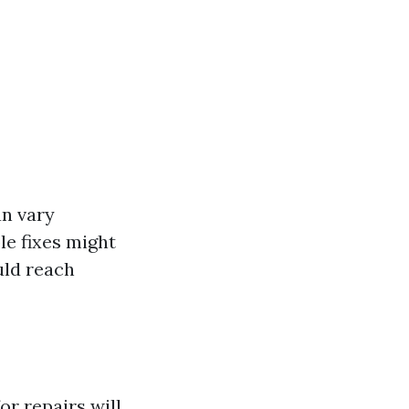
an vary
le fixes might
uld reach
or repairs will