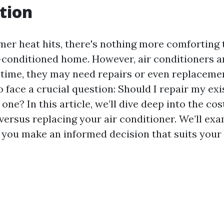
tion
r heat hits, there's nothing more comforting 
ir-conditioned home. However, air conditioners a
r time, they may need repairs or even replaceme
face a crucial question: Should I repair my exis
 one? In this article, we’ll dive deep into the co
versus replacing your air conditioner. We’ll ex
p you make an informed decision that suits your