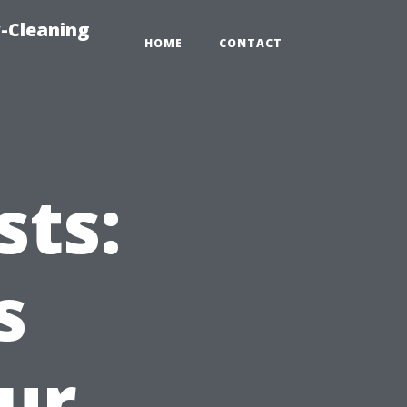
-Cleaning
HOME
CONTACT
ts:
s
ur