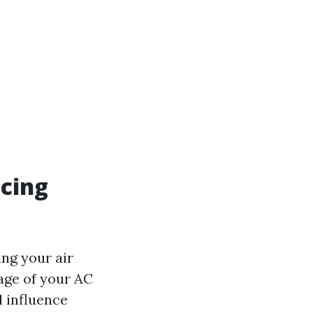
acing
ing your air
age of your AC
ll influence