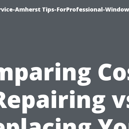
vice-Amherst Tips-ForProfessional-Window
mparing Cos
Repairing v
eplacing Yo