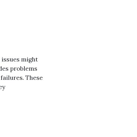
 issues might
udes problems
 failures. These
ey