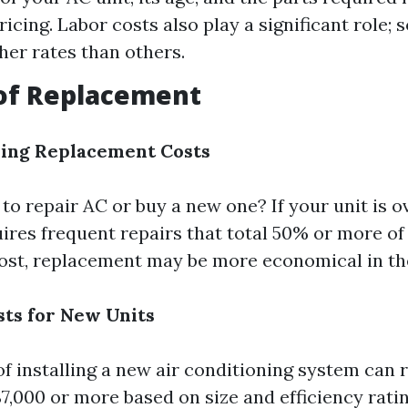
pricing. Labor costs also play a significant role;
her rates than others.
 of Replacement
ding Replacement Costs
r to repair AC or buy a new one? If your unit is o
uires frequent repairs that total 50% or more of
ost, replacement may be more economical in the
sts for New Units
of installing a new air conditioning system can
$7,000 or more based on size and efficiency ratin