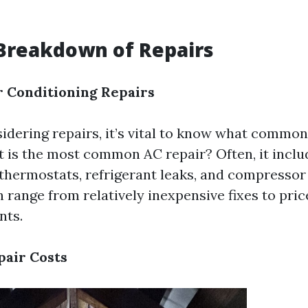
Breakdown of Repairs
 Conditioning Repairs
dering repairs, it’s vital to know what common
t is the most common AC repair? Often, it incl
y thermostats, refrigerant leaks, and compressor
n range from relatively inexpensive fixes to pric
nts.
pair Costs