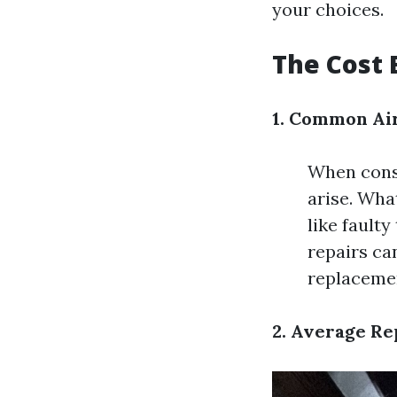
your choices.
The Cost 
1. Common Air
When consi
arise. Wha
like fault
repairs ca
replaceme
2. Average Re