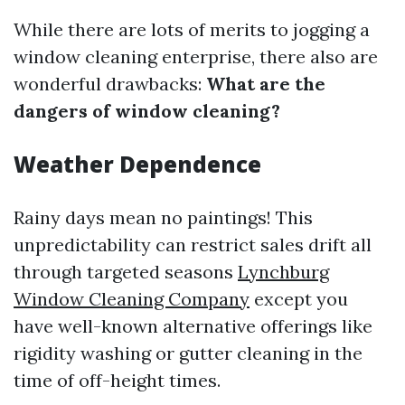
While there are lots of merits to jogging a
window cleaning enterprise, there also are
wonderful drawbacks:
What are the
dangers of window cleaning?
Weather Dependence
Rainy days mean no paintings! This
unpredictability can restrict sales drift all
through targeted seasons
Lynchburg
Window Cleaning Company
except you
have well-known alternative offerings like
rigidity washing or gutter cleaning in the
time of off-height times.