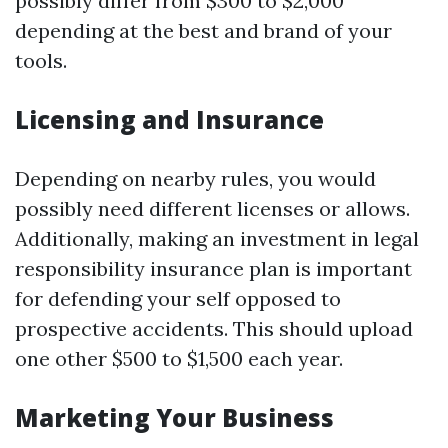
possibly differ from $300 to $2,000
depending at the best and brand of your
tools.
Licensing and Insurance
Depending on nearby rules, you would
possibly need different licenses or allows.
Additionally, making an investment in legal
responsibility insurance plan is important
for defending your self opposed to
prospective accidents. This should upload
one other $500 to $1,500 each year.
Marketing Your Business