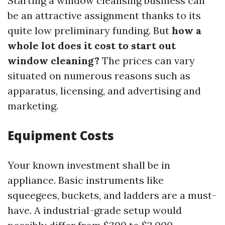
Starting a window cleansing business can
be an attractive assignment thanks to its
quite low preliminary funding. But
how a
whole lot does it cost to start out
window cleaning?
The prices can vary
situated on numerous reasons such as
apparatus, licensing, and advertising and
marketing.
Equipment Costs
Your known investment shall be in
appliance. Basic instruments like
squeegees, buckets, and ladders are a must-
have. A industrial-grade setup would