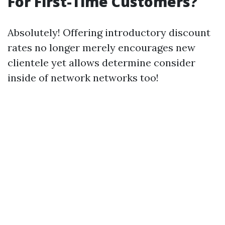
For First-Time Customers?
Absolutely! Offering introductory discount
rates no longer merely encourages new
clientele yet allows determine consider
inside of network networks too!