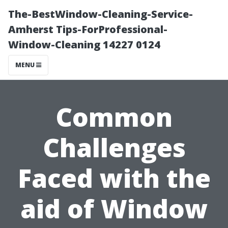
The-BestWindow-Cleaning-Service-
Amherst Tips-ForProfessional-
Window-Cleaning 14227 0124
MENU
Common
Challenges
Faced with the
aid of Window