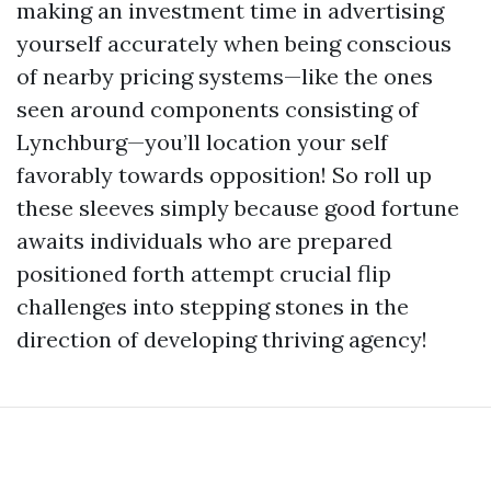
making an investment time in advertising
yourself accurately when being conscious
of nearby pricing systems—like the ones
seen around components consisting of
Lynchburg—you’ll location your self
favorably towards opposition! So roll up
these sleeves simply because good fortune
awaits individuals who are prepared
positioned forth attempt crucial flip
challenges into stepping stones in the
direction of developing thriving agency!