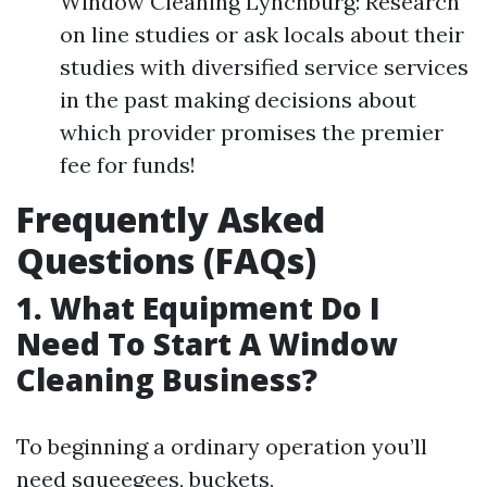
Window Cleaning Lynchburg: Research
on line studies or ask locals about their
studies with diversified service services
in the past making decisions about
which provider promises the premier
fee for funds!
Frequently Asked
Questions (FAQs)
1. What Equipment Do I
Need To Start A Window
Cleaning Business?
To beginning a ordinary operation you’ll
need squeegees, buckets,