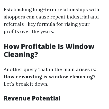
Establishing long-term relationships with
shoppers can cause repeat industrial and
referrals—key formula for rising your
profits over the years.
How Profitable Is Window
Cleaning?
Another query that in the main arises is:
How rewarding is window cleansing?
Let's break it down.
Revenue Potential