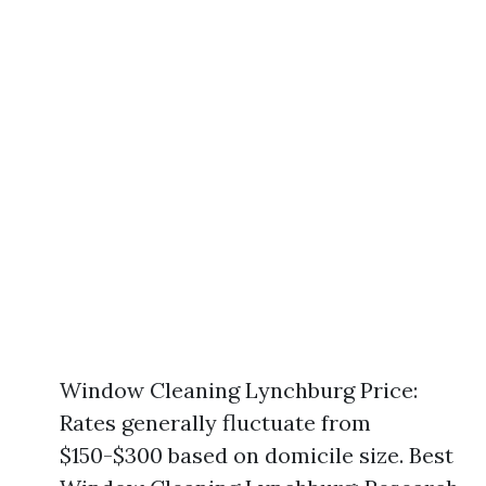
Window Cleaning Lynchburg Price:
Rates generally fluctuate from
$150-$300 based on domicile size. Best