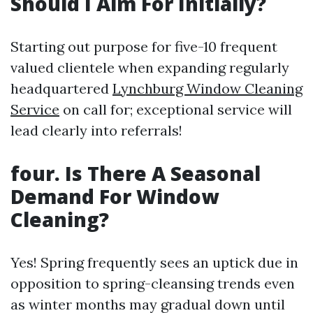
Should I Aim For Initially?
Starting out purpose for five-10 frequent
valued clientele when expanding regularly
headquartered
Lynchburg Window Cleaning
Service
on call for; exceptional service will
lead clearly into referrals!
four. Is There A Seasonal
Demand For Window
Cleaning?
Yes! Spring frequently sees an uptick due in
opposition to spring-cleansing trends even
as winter months may gradual down until