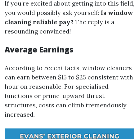
If you're excited about getting into this field,
you would possibly ask yourself:
Is window
cleaning reliable pay?
The reply is a
resounding convinced!
Average Earnings
According to recent facts, window cleaners
can earn between $15 to $25 consistent with
hour on reasonable. For specialised
functions or prime-upward thrust
structures, costs can climb tremendously
increased.