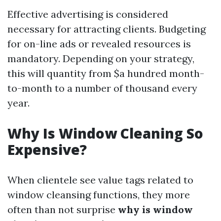
Effective advertising is considered
necessary for attracting clients. Budgeting
for on-line ads or revealed resources is
mandatory. Depending on your strategy,
this will quantity from $a hundred month-
to-month to a number of thousand every
year.
Why Is Window Cleaning So
Expensive?
When clientele see value tags related to
window cleansing functions, they more
often than not surprise
why is window