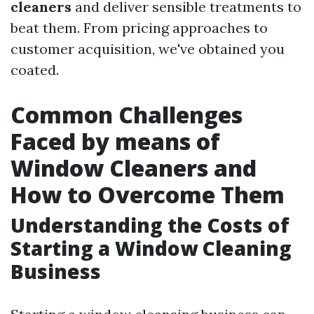
cleaners
and deliver sensible treatments to
beat them. From pricing approaches to
customer acquisition, we've obtained you
coated.
Common Challenges
Faced by means of
Window Cleaners and
How to Overcome Them
Understanding the Costs of
Starting a Window Cleaning
Business