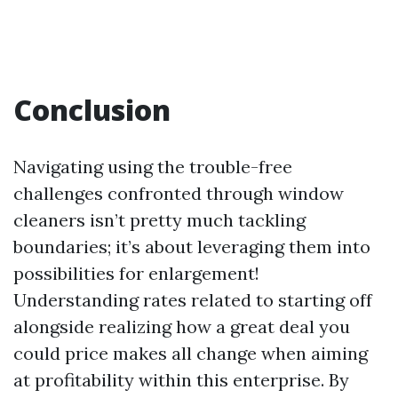
Conclusion
Navigating using the trouble-free
challenges confronted through window
cleaners isn’t pretty much tackling
boundaries; it’s about leveraging them into
possibilities for enlargement!
Understanding rates related to starting off
alongside realizing how a great deal you
could price makes all change when aiming
at profitability within this enterprise. By