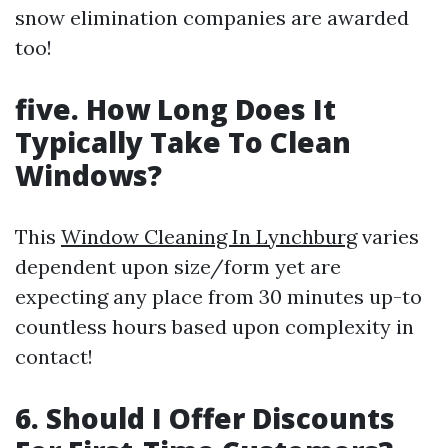
snow elimination companies are awarded
too!
five. How Long Does It
Typically Take To Clean
Windows?
This
Window Cleaning In Lynchburg
varies
dependent upon size/form yet are
expecting any place from 30 minutes up-to
countless hours based upon complexity in
contact!
6. Should I Offer Discounts