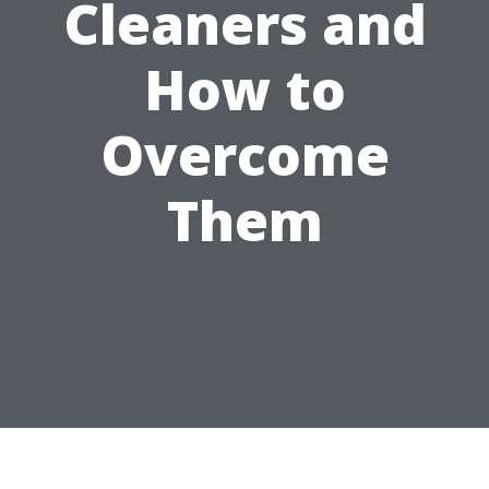
Cleaners and
How to
Overcome
Them