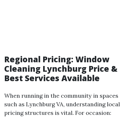
Regional Pricing: Window
Cleaning Lynchburg Price &
Best Services Available
When running in the community in spaces
such as Lynchburg VA, understanding local
pricing structures is vital. For occasion: