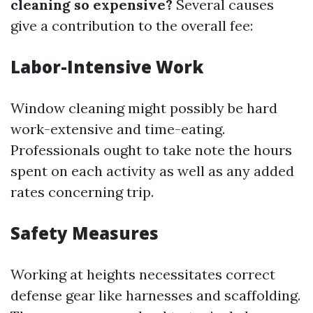
cleaning so expensive?
Several causes
give a contribution to the overall fee:
Labor-Intensive Work
Window cleaning might possibly be hard
work-extensive and time-eating.
Professionals ought to take note the hours
spent on each activity as well as any added
rates concerning trip.
Safety Measures
Working at heights necessitates correct
defense gear like harnesses and scaffolding.