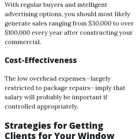
With regular buyers and intelligent
advertising options, you should most likely
generate sales ranging from $30,000 to over
$100,000 every year after constructing your
commercial.
Cost-Effectiveness
The low overhead expenses—largely
restricted to package repairs—imply that
salary will probably be important if
controlled appropriately.
Strategies for Getting
Clients for Your Window