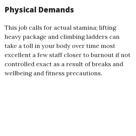
Physical Demands
This job calls for actual stamina; lifting
heavy package and climbing ladders can
take a toll in your body over time most
excellent a few staff closer to burnout if not
controlled exact as a result of breaks and
wellbeing and fitness precautions.