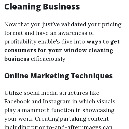
Cleaning Business
Now that you just've validated your pricing
format and have an awareness of
profitability enable's dive into
ways to get
consumers for your window cleaning
business
efficaciously:
Online Marketing Techniques
Utilize social media structures like
Facebook and Instagram in which visuals
play a mammoth function in showcasing
your work. Creating partaking content
including prior to-and-after images can