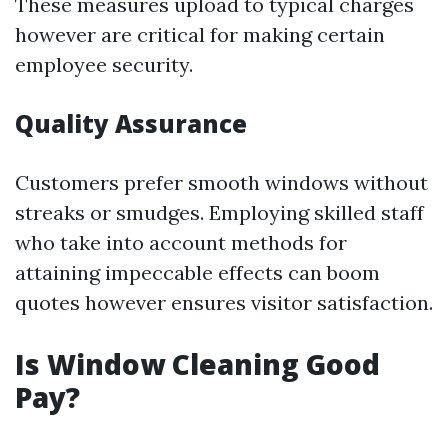
These measures upload to typical charges
however are critical for making certain
employee security.
Quality Assurance
Customers prefer smooth windows without
streaks or smudges. Employing skilled staff
who take into account methods for
attaining impeccable effects can boom
quotes however ensures visitor satisfaction.
Is Window Cleaning Good
Pay?