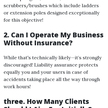
scrubbers/brushes which include ladders
or extension poles designed exceptionally
for this objective!
2. Can I Operate My Business
Without Insurance?
While that's technically likely—it’s strongly
discouraged! Liability assurance protects
equally you and your users in case of
accidents taking place all the way through
work hours!
three. How Many Clients