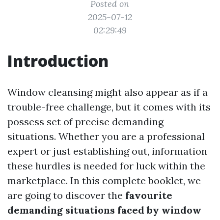
Posted on
2025-07-12
02:29:49
Introduction
Window cleansing might also appear as if a
trouble-free challenge, but it comes with its
possess set of precise demanding
situations. Whether you are a professional
expert or just establishing out, information
these hurdles is needed for luck within the
marketplace. In this complete booklet, we
are going to discover the
favourite
demanding situations faced by window