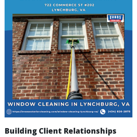
Building Client Relationships