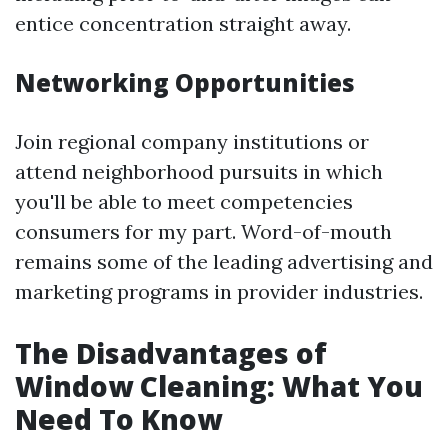
entice concentration straight away.
Networking Opportunities
Join regional company institutions or
attend neighborhood pursuits in which
you'll be able to meet competencies
consumers for my part. Word-of-mouth
remains some of the leading advertising and
marketing programs in provider industries.
The Disadvantages of
Window Cleaning: What You
Need To Know