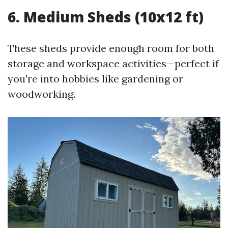
6. Medium Sheds (10x12 ft)
These sheds provide enough room for both
storage and workspace activities—perfect if
you're into hobbies like gardening or
woodworking.