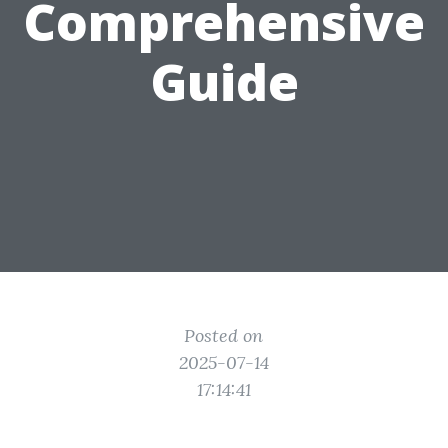
Comprehensive
Guide
Posted on
2025-07-14
17:14:41