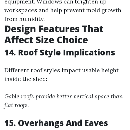
equipment. Windows can brighten up
workspaces and help prevent mold growth
from humidity.
Design Features That
Affect Size Choice
14. Roof Style Implications
Different roof styles impact usable height
inside the shed:
Gable roofs provide better vertical space than
flat roofs.
15. Overhangs And Eaves