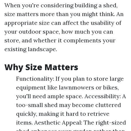
When you're considering building a shed,
size matters more than you might think. An
appropriate size can affect the usability of
your outdoor space, how much you can
store, and whether it complements your
existing landscape.
Why Size Matters
Functionality: If you plan to store large
equipment like lawnmowers or bikes,
you'll need ample space. Accessibility: A
too-small shed may become cluttered
quickly, making it hard to retrieve
items. Aesthetic Appeal: The right-sized