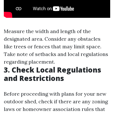
Measure the width and length of the
designated area. Consider any obstacles
like trees or fences that may limit space.
Take note of setbacks and local regulations
regarding placement.
3. Check Local Regulations
and Restrictions
Before proceeding with plans for your new
outdoor shed, check if there are any zoning
laws or homeowner association rules that