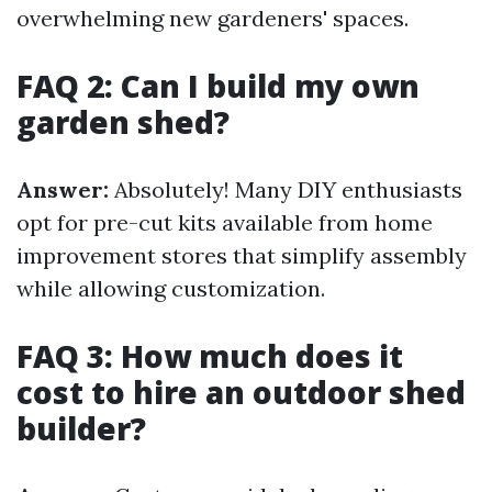
overwhelming new gardeners' spaces.
FAQ 2: Can I build my own
garden shed?
Answer:
Absolutely! Many DIY enthusiasts
opt for pre-cut kits available from home
improvement stores that simplify assembly
while allowing customization.
FAQ 3: How much does it
cost to hire an outdoor shed
builder?