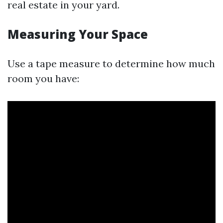
real estate in your yard.
Measuring Your Space
Use a tape measure to determine how much
room you have: