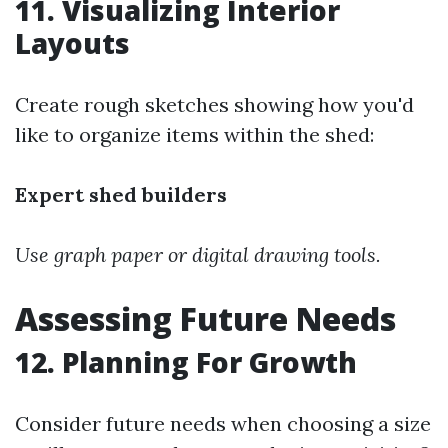
11. Visualizing Interior
Layouts
Create rough sketches showing how you'd
like to organize items within the shed:
Expert shed builders
Use graph paper or digital drawing tools.
Assessing Future Needs
12. Planning For Growth
Consider future needs when choosing a size