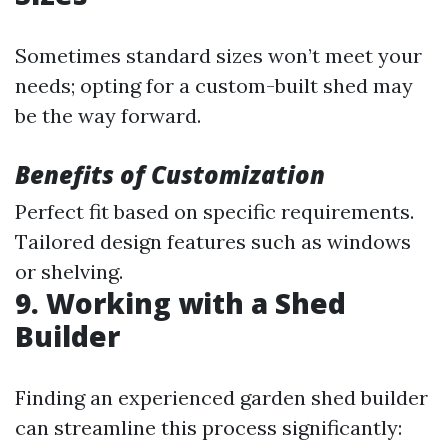
Sometimes standard sizes won’t meet your
needs; opting for a custom-built shed may
be the way forward.
Benefits of Customization
Perfect fit based on specific requirements.
Tailored design features such as windows
or shelving.
9. Working with a Shed
Builder
Finding an experienced garden shed builder
can streamline this process significantly: