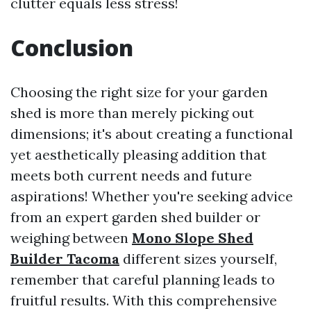
clutter equals less stress!
Conclusion
Choosing the right size for your garden
shed is more than merely picking out
dimensions; it's about creating a functional
yet aesthetically pleasing addition that
meets both current needs and future
aspirations! Whether you're seeking advice
from an expert garden shed builder or
weighing between
Mono Slope Shed
Builder Tacoma
different sizes yourself,
remember that careful planning leads to
fruitful results. With this comprehensive