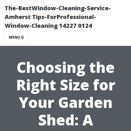
The-BestWindow-Cleaning-Service-
Amherst Tips-ForProfessional-
Window-Cleaning 14227 0124
MENU
Choosing the
Right Size for
Your Garden
Shed: A