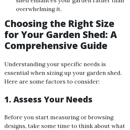
shed enhances your garden rather than
overwhelming it.
Choosing the Right Size
for Your Garden Shed: A
Comprehensive Guide
Understanding your specific needs is
essential when sizing up your garden shed.
Here are some factors to consider:
1. Assess Your Needs
Before you start measuring or browsing
designs, take some time to think about what