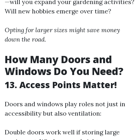
—will you expand your gardening activities?
Will new hobbies emerge over time?
Opting for larger sizes might save money
down the road.
How Many Doors and
Windows Do You Need?
13. Access Points Matter!
Doors and windows play roles not just in
accessibility but also ventilation:
Double doors work well if storing large