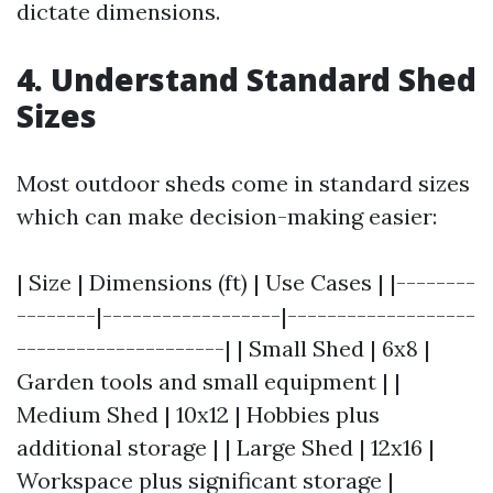
dictate dimensions.
4. Understand Standard Shed
Sizes
Most outdoor sheds come in standard sizes
which can make decision-making easier:
| Size | Dimensions (ft) | Use Cases | |--------
--------|------------------|-------------------
---------------------| | Small Shed | 6x8 |
Garden tools and small equipment | |
Medium Shed | 10x12 | Hobbies plus
additional storage | | Large Shed | 12x16 |
Workspace plus significant storage |