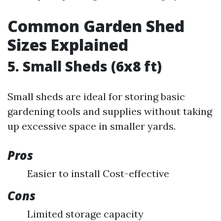
Common Garden Shed
Sizes Explained
5. Small Sheds (6x8 ft)
Small sheds are ideal for storing basic
gardening tools and supplies without taking
up excessive space in smaller yards.
Pros
Easier to install Cost-effective
Cons
Limited storage capacity