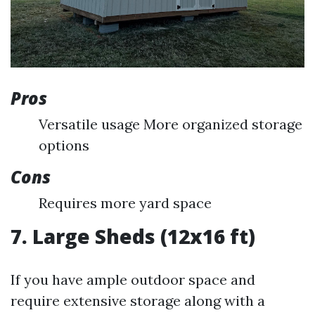
Pros
Versatile usage More organized storage
options
Cons
Requires more yard space
7. Large Sheds (12x16 ft)
If you have ample outdoor space and
require extensive storage along with a