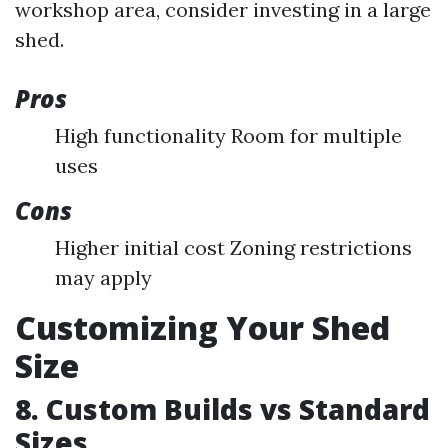
workshop area, consider investing in a large
shed.
Pros
High functionality Room for multiple
uses
Cons
Higher initial cost Zoning restrictions
may apply
Customizing Your Shed
Size
8. Custom Builds vs Standard
Sizes