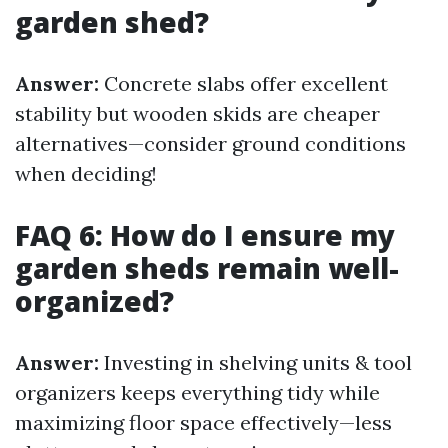
garden shed?
Answer:
Concrete slabs offer excellent
stability but wooden skids are cheaper
alternatives—consider ground conditions
when deciding!
FAQ 6: How do I ensure my
garden sheds remain well-
organized?
Answer:
Investing in shelving units & tool
organizers keeps everything tidy while
maximizing floor space effectively—less