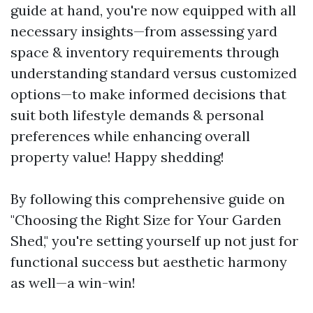
guide at hand, you're now equipped with all
necessary insights—from assessing yard
space & inventory requirements through
understanding standard versus customized
options—to make informed decisions that
suit both lifestyle demands & personal
preferences while enhancing overall
property value! Happy shedding!
By following this comprehensive guide on
"Choosing the Right Size for Your Garden
Shed," you're setting yourself up not just for
functional success but aesthetic harmony
as well—a win-win!