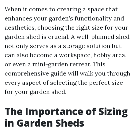
When it comes to creating a space that
enhances your garden’s functionality and
aesthetics, choosing the right size for your
garden shed is crucial. A well-planned shed
not only serves as a storage solution but
can also become a workspace, hobby area,
or even a mini-garden retreat. This
comprehensive guide will walk you through
every aspect of selecting the perfect size
for your garden shed.
The Importance of Sizing
in Garden Sheds