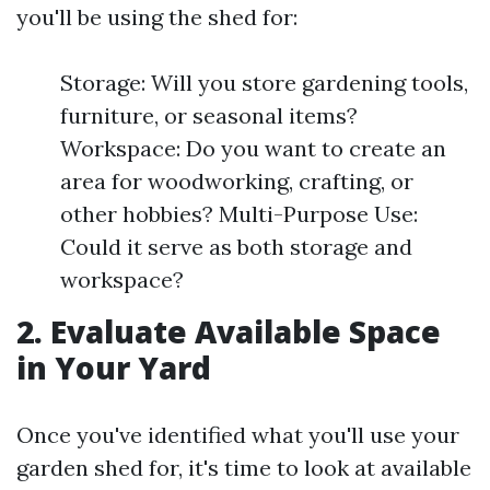
you'll be using the shed for:
Storage: Will you store gardening tools,
furniture, or seasonal items?
Workspace: Do you want to create an
area for woodworking, crafting, or
other hobbies? Multi-Purpose Use:
Could it serve as both storage and
workspace?
2. Evaluate Available Space
in Your Yard
Once you've identified what you'll use your
garden shed for, it's time to look at available