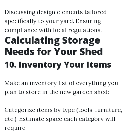
Discussing design elements tailored
specifically to your yard. Ensuring
compliance with local regulations.
Calculating Storage
Needs for Your Shed
10. Inventory Your Items
Make an inventory list of everything you
plan to store in the new garden shed:
Categorize items by type (tools, furniture,
etc.). Estimate space each category will
require.