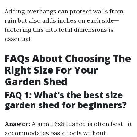
Adding overhangs can protect walls from
rain but also adds inches on each side—
factoring this into total dimensions is
essential!
FAQs About Choosing The
Right Size For Your
Garden Shed
FAQ 1: What’s the best size
garden shed for beginners?
Answer:
A small 6x8 ft shed is often best—it
accommodates basic tools without