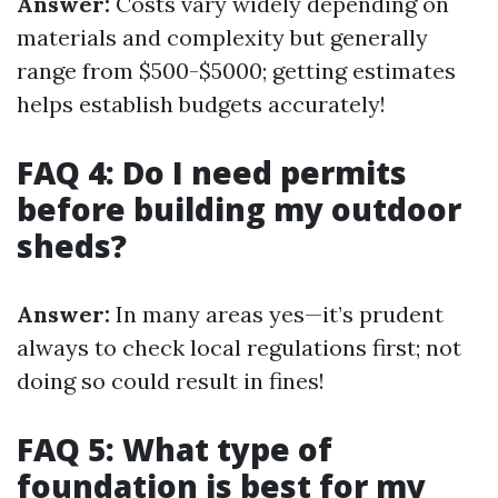
Answer:
Costs vary widely depending on
materials and complexity but generally
range from $500-$5000; getting estimates
helps establish budgets accurately!
FAQ 4: Do I need permits
before building my outdoor
sheds?
Answer:
In many areas yes—it’s prudent
always to check local regulations first; not
doing so could result in fines!
FAQ 5: What type of
foundation is best for my