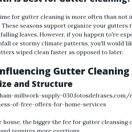
time for gutter cleaning is more often than not i
l. These seasons support organize your gutters t
falling leaves. However, if you happen to're exp
nfall or stormy climate patterns, you'll would lik
tters wiped clean faster as opposed to later.
Influencing Gutter Cleaning 
ize and Structure
ngham-millwork-supply-030.fotosdefrases.com/e
ness-of-free-offers-for-home-services
 house, the bigger the fee for gutter cleansing c
r and requires more exertions.