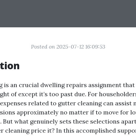
Posted on 2025-07-12 16:09:53
tion
 is an crucial dwelling repairs assignment that 
ight of except it’s too past due. For householde
xpenses related to gutter cleaning can assist
sions approximately no matter if to move for l
. But what genuinely sets these selections apar
r cleaning price it? In this accomplished suppor