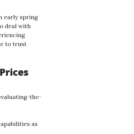
n early spring
o deal with
eriencing
e to trust
Prices
valuating-the-
apabilities as