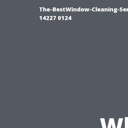
The-BestWindow-Cleaning-Ser
14227 0124
Wh