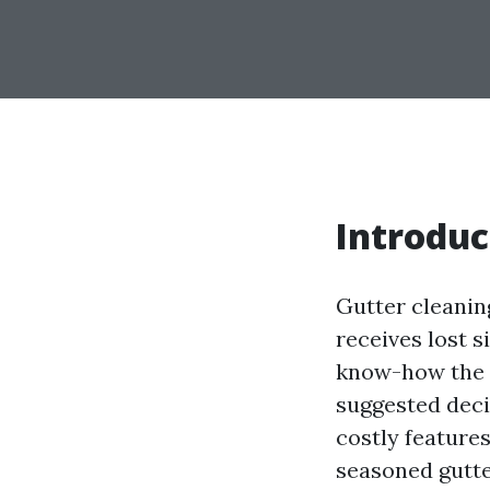
Introduc
Gutter cleaning
receives lost s
know-how the e
suggested deci
costly features
seasoned gutte