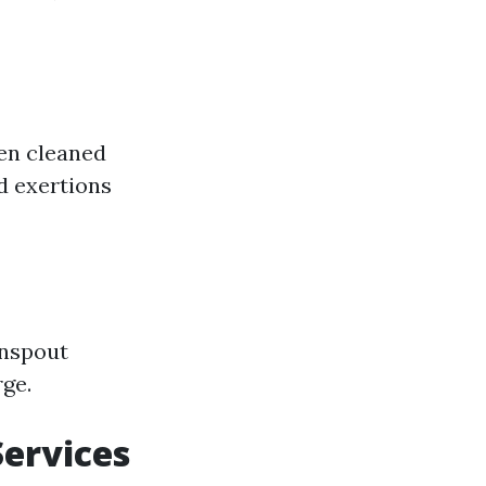
een cleaned
ed exertions
wnspout
rge.
Services