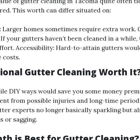
alue of gutter cleaning in Tacoma quite often ti
ed. This worth can differ situated on:
 Larger homes sometimes require extra work. 
If your gutters haven’t been cleaned in a while, 
ffort. Accessibility: Hard-to-attain gutters woul
 costs.
sional Gutter Cleaning Worth It
ile DIY ways would save you some money prema
ent from possible injuries and long-time period
ter experts no longer basically sparkling but a
ks or sagging.
h is Best for Gutter Cleaning?