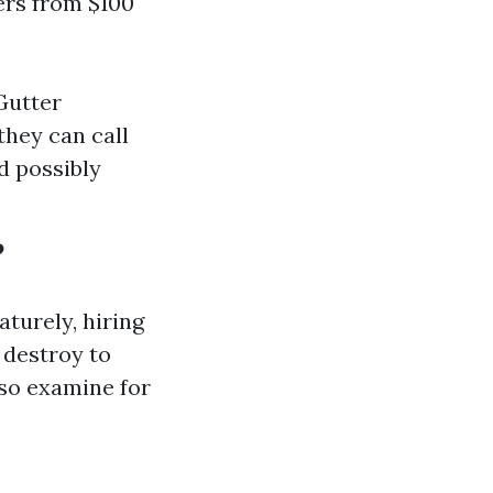
ers from $100
Gutter
they can call
d possibly
?
turely, hiring
 destroy to
lso examine for