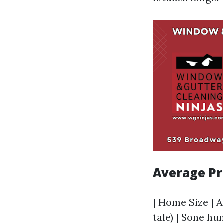
Average Pr
| Home Size | A
tale) | $one hu