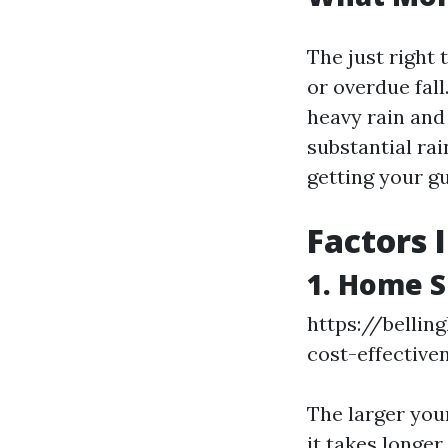
The just right 
or overdue fal
heavy rain and 
substantial rai
getting your gu
Factors 
1. Home S
https://belli
cost-effective
The larger your
it takes longe