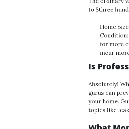
The ordinary v
to $three hundr
Home Size:
Condition: 
for more e
incur more
Is Profes
Absolutely! Wh
gurus can prev
your home. Gut
topics like lea
What Mont