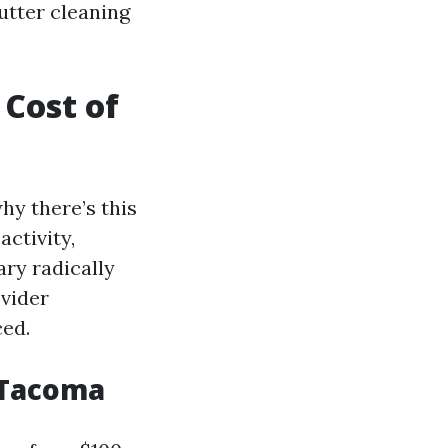
utter cleaning
 Cost of
hy there’s this
activity,
ary radically
ovider
ced.
 Tacoma