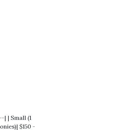
-| | Small (1
onies)| $150 -