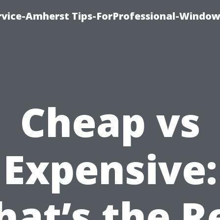
vice-Amherst Tips-ForProfessional-Window
Cheap vs
Expensive:
at’s the R