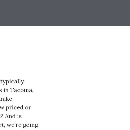
typically
rs in Tacoma,
 make
ow priced or
t? And is
t, we're going