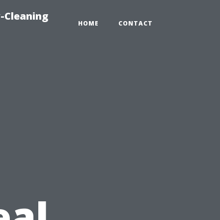
-Cleaning
HOME
CONTACT
eal