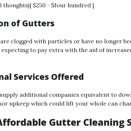
(3 thoughts)| $250 - $four hundred |
ion of Gutters
s are clogged with particles or have no longer b
 expecting to pay extra with the aid of increas
onal Services Offered
supply additional companies equivalent to do
nor upkeep which could lift your whole can cha
Affordable Gutter Cleaning 