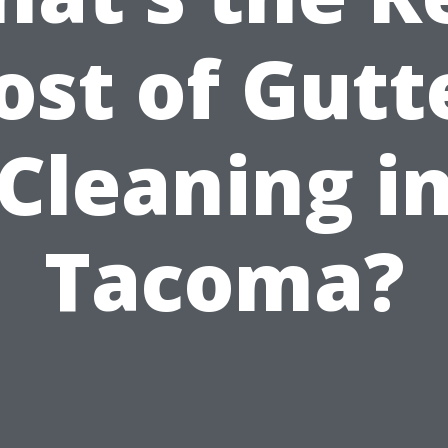
ost of Gutt
Cleaning i
Tacoma?