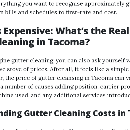
erything you want to recognise approximately g
 bills and schedules to first-rate and cost.
 Expensive: What’s the Real
leaning in Tacoma?
ne gutter cleaning, you can also ask yourself w
e stove of prices. After all, it feels like a simple 
, the price of gutter cleansing in Tacoma can v
 a number of causes adding position, carrier pr
chine used, and any additional services introdu
ding Gutter Cleaning Costs in