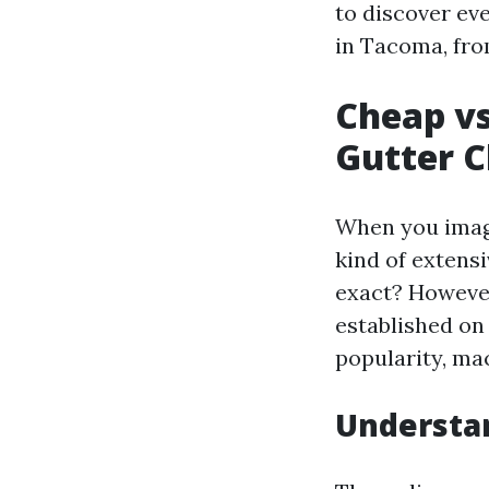
to discover ev
in Tacoma, from
Cheap vs
Gutter C
When you imagi
kind of extensiv
exact? However
established on
popularity, ma
Understan