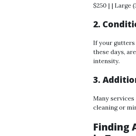
$250 | | Large 
2. Condit
If your gutter
these days, are
intensity.
3. Additi
Many services 
cleaning or mi
Finding 