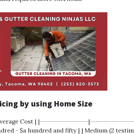
icing by using Home Size
verage Cost | |------------------|-----------------
ndred - $a hundred and fifty | | Medium (2 testim