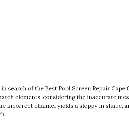
 in search of the Best Pool Screen Repair Cape C
atch elements, considering the inaccurate mes
he incorrect channel yields a sloppy in shape, an
th.