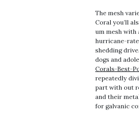
The mesh varie
Coral you’ll al
um mesh with a
hurricane-rate
shedding drive
dogs and adole
Corals-Best-P
repeatedly div
part with out r
and their metal
for galvanic co