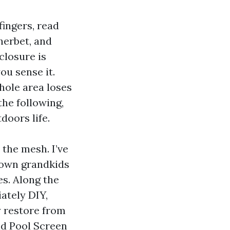
fingers, read
herbet, and
closure is
ou sense it.
hole area loses
the following,
doors life.
 the mesh. I’ve
town grandkids
s. Along the
ately DIY,
y restore from
nd Pool Screen