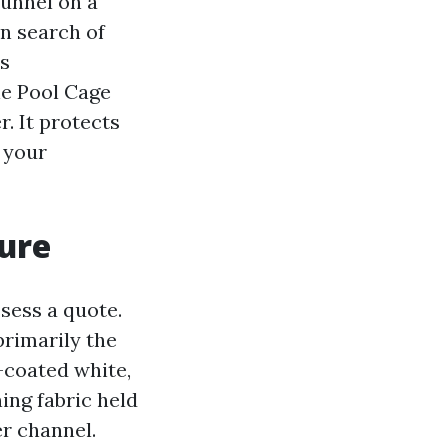
funnel on a
in search of
ts
ne Pool Cage
. It protects
 your
sure
sess a quote.
rimarily the
-coated white,
ing fabric held
er channel.