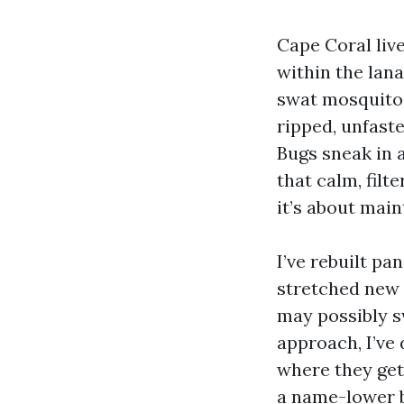
Cape Coral liv
within the lan
swat mosquitoe
ripped, unfaste
Bugs sneak in a
that calm, filt
it’s about main
I’ve rebuilt pa
stretched new 
may possibly s
approach, I’ve
where they get
a name-lower b