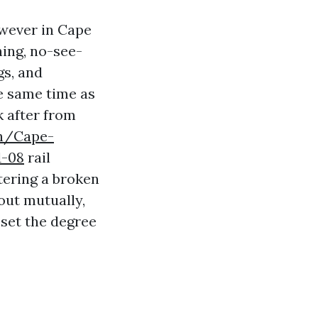
owever in Cape
hing, no-see-
gs, and
e same time as
k after from
ph/Cape-
1-08
rail
tering a broken
out mutually,
 set the degree