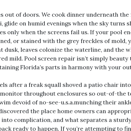
es out of doors. We cook dinner underneath the 
ai, glide on humid evenings when the sky turns s
s only when the screens fail us. If your pool en
ned, or stained with the grey freckles of mold, y
t dusk, leaves colonize the waterline, and the w
ered mild. Pool screen repair isn’t simply beauty 
taining Florida’s parts in harmony with your out
nels after a freak squall shoved a patio chair into
monitor throughout enclosures so out-of-the 
wim devoid of no-see-u.s.a.munching their ankle
 discovered the place home owners can appropri
 into complication, and what separates a sturd
ack ready to happen. If you’re attempting to fi