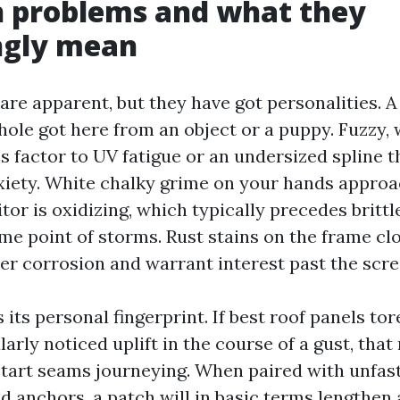
problems and what they
ngly mean
are apparent, but they have got personalities. A
hole got here from an object or a puppy. Fuzzy, 
s factor to UV fatigue or an undersized spline t
iety. White chalky grime on your hands approa
tor is oxidizing, which typically precedes britt
me point of storms. Rust stains on the frame cl
ner corrosion and warrant interest past the scre
its personal fingerprint. If best roof panels tor
arly noticed uplift in the course of a gust, tha
tart seams journeying. When paired with unfas
d anchors, a patch will in basic terms lengthen 