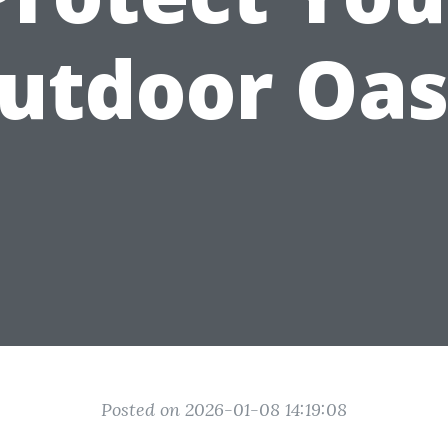
utdoor Oas
Posted on 2026-01-08 14:19:08