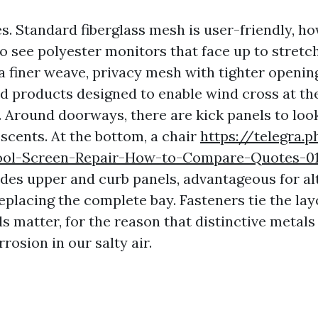
s. Standard fiberglass mesh is user-friendly, h
so see polyester monitors that face up to stretc
 finer weave, privacy mesh with tighter openin
d products designed to enable wind cross at th
. Around doorways, there are kick panels to loo
scents. At the bottom, a chair
https://telegra.
ool-Screen-Repair-How-to-Compare-Quotes-0
ides upper and curb panels, advantageous for al
eplacing the complete bay. Fasteners tie the lay
s matter, for the reason that distinctive metals
rrosion in our salty air.