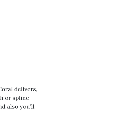
oral delivers,
h or spline
d also you’ll