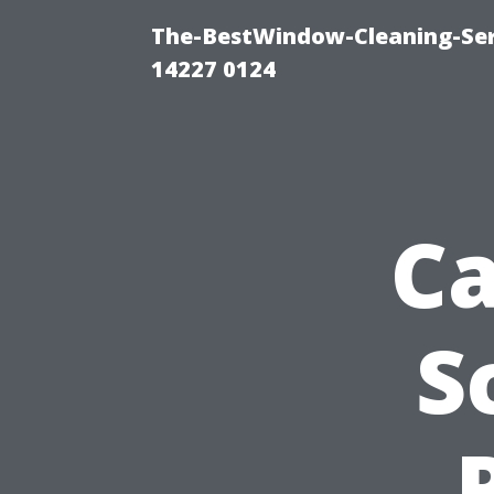
The-BestWindow-Cleaning-Ser
14227 0124
Ca
S