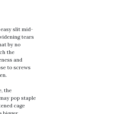
 easy slit mid-
widening tears
hat by no
ch the
leness and
ose to screws
en.
e, the
t may pop staple
tened cage
a bigger