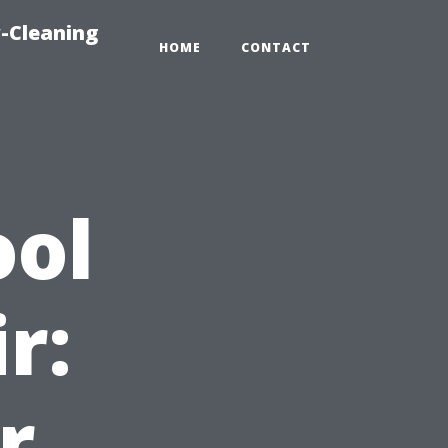
-Cleaning
HOME
CONTACT
ool
r:
r