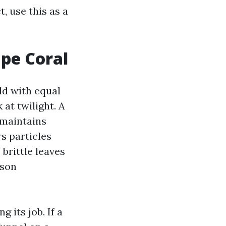
, use this as a
ape Coral
ld with equal
at twilight. A
 maintains
rs particles
brittle leaves
ason
 its job. If a