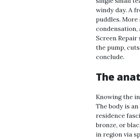
single small te
windy day. A f
puddles. More 
condensation, 
Screen Repair 
the pump, cuts
conclude.
The anat
Knowing the in
The body is an
residence fasc
bronze, or blac
in region via s