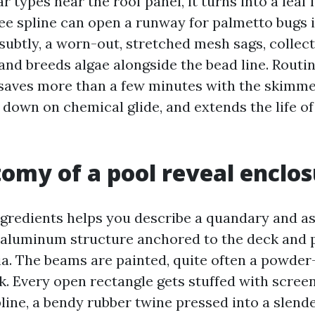
ar types near the roof panel, it turns into a leaf 
ree spline can open a runway for palmetto bugs 
subtly, a worn-out, stretched mesh sags, collec
and breeds algae alongside the bead line. Routi
saves more than a few minutes with the skimmer
 down on chemical glide, and extends the life of
omy of a pool reveal enclo
gredients helps you describe a quandary and as
 aluminum structure anchored to the deck and p
ia. The beams are painted, quite often a powder
k. Every open rectangle gets stuffed with screen
pline, a bendy rubber twine pressed into a slend