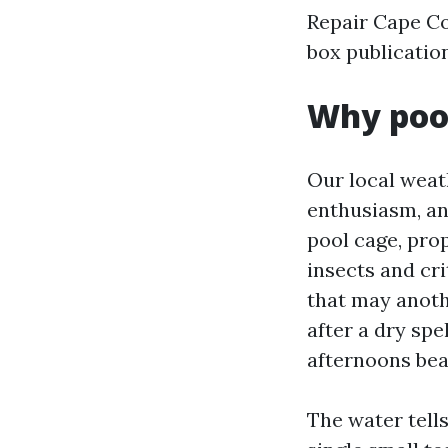
Repair Cape Co
box publicatio
Why pool
Our local weath
enthusiasm, an
pool cage, pro
insects and cri
that may anoth
after a dry sp
afternoons bea
The water tells