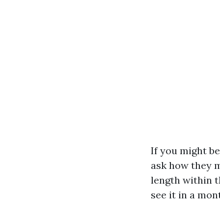
If you might be
ask how they m
length within t
see it in a mon