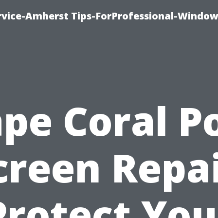
vice-Amherst Tips-ForProfessional-Window
pe Coral P
creen Repai
Protect You