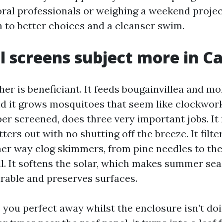
ral professionals or weighing a weekend project
n to better choices and a cleanser swim.
 screens subject more in C
er is beneficiant. It feeds bougainvillea and mo
d it grows mosquitoes that seem like clockwork 
per screened, does three very important jobs. It
tters out with no shutting off the breeze. It filte
er way clog skimmers, from pine needles to the 
ell. It softens the solar, which makes summer se
rable and preserves surfaces.
 you perfect away whilst the enclosure isn’t doing