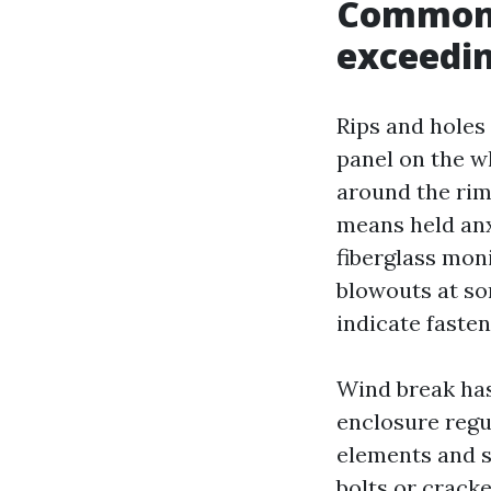
Common 
exceedi
Rips and holes 
panel on the w
around the rim
means held anx
fiberglass moni
blowouts at so
indicate faste
Wind break has 
enclosure regul
elements and s
bolts or cracke