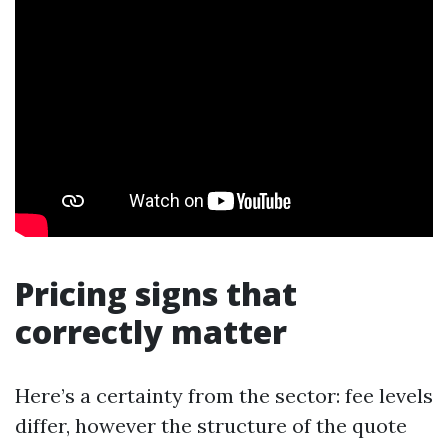
Pricing signs that
correctly matter
Here’s a certainty from the sector: fee levels
differ, however the structure of the quote