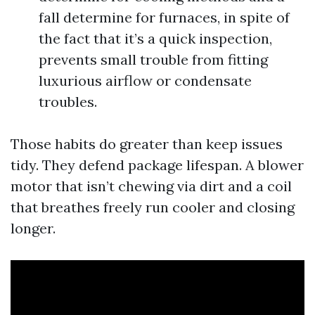
fall determine for furnaces, in spite of
the fact that it’s a quick inspection,
prevents small trouble from fitting
luxurious airflow or condensate
troubles.
Those habits do greater than keep issues
tidy. They defend package lifespan. A blower
motor that isn’t chewing via dirt and a coil
that breathes freely run cooler and closing
longer.