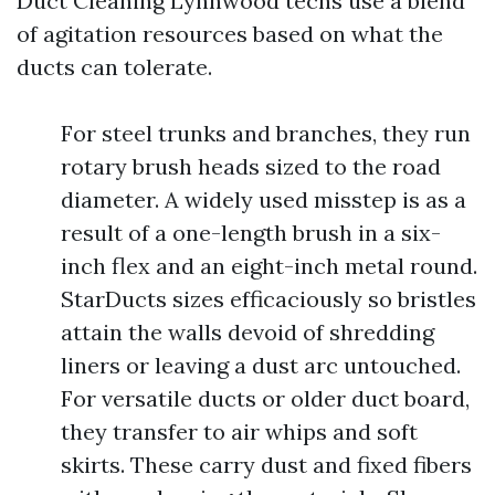
Duct Cleaning Lynnwood techs use a blend
of agitation resources based on what the
ducts can tolerate.
For steel trunks and branches, they run
rotary brush heads sized to the road
diameter. A widely used misstep is as a
result of a one-length brush in a six-
inch flex and an eight-inch metal round.
StarDucts sizes efficaciously so bristles
attain the walls devoid of shredding
liners or leaving a dust arc untouched.
For versatile ducts or older duct board,
they transfer to air whips and soft
skirts. These carry dust and fixed fibers