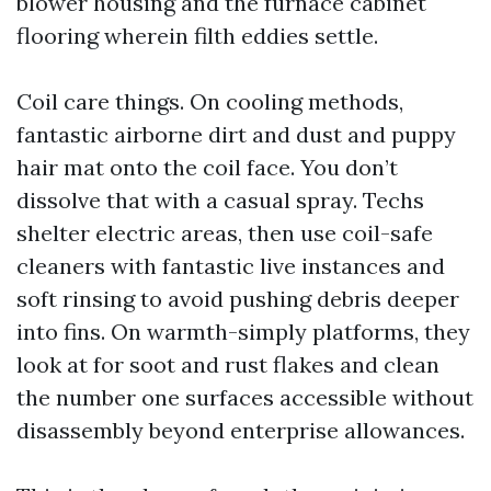
blower housing and the furnace cabinet
flooring wherein filth eddies settle.
Coil care things. On cooling methods,
fantastic airborne dirt and dust and puppy
hair mat onto the coil face. You don’t
dissolve that with a casual spray. Techs
shelter electric areas, then use coil-safe
cleaners with fantastic live instances and
soft rinsing to avoid pushing debris deeper
into fins. On warmth-simply platforms, they
look at for soot and rust flakes and clean
the number one surfaces accessible without
disassembly beyond enterprise allowances.