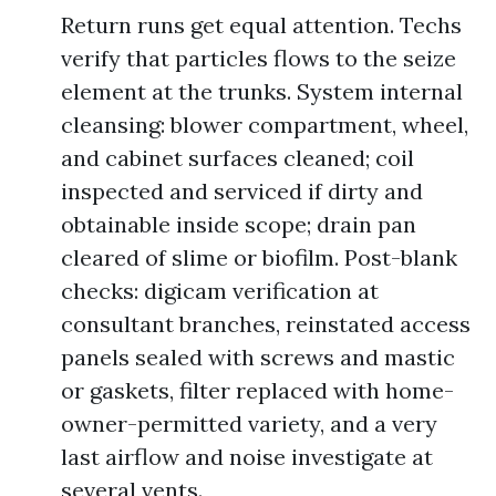
Return runs get equal attention. Techs
verify that particles flows to the seize
element at the trunks. System internal
cleansing: blower compartment, wheel,
and cabinet surfaces cleaned; coil
inspected and serviced if dirty and
obtainable inside scope; drain pan
cleared of slime or biofilm. Post-blank
checks: digicam verification at
consultant branches, reinstated access
panels sealed with screws and mastic
or gaskets, filter replaced with home-
owner-permitted variety, and a very
last airflow and noise investigate at
several vents.