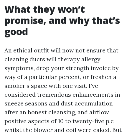
What they won’t
promise, and why that’s
good
An ethical outfit will now not ensure that
cleaning ducts will therapy allergy
symptoms, drop your strength invoice by
way of a particular percent, or freshen a
smoker’s space with one visit. I’ve
considered tremendous enhancements in
sneeze seasons and dust accumulation
after an honest cleansing, and airflow
positive aspects of 10 to twenty-five p.c
whilst the blower and coil were caked. But