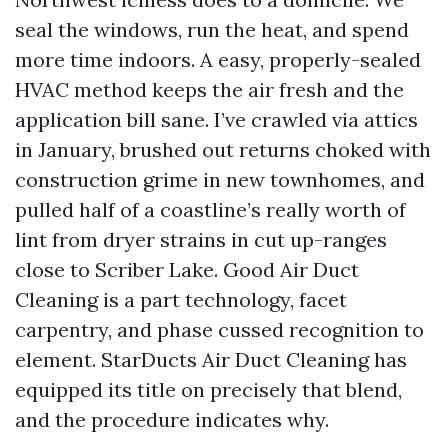
seal the windows, run the heat, and spend
more time indoors. A easy, properly-sealed
HVAC method keeps the air fresh and the
application bill sane. I’ve crawled via attics
in January, brushed out returns choked with
construction grime in new townhomes, and
pulled half of a coastline’s really worth of
lint from dryer strains in cut up-ranges
close to Scriber Lake. Good Air Duct
Cleaning is a part technology, facet
carpentry, and phase cussed recognition to
element. StarDucts Air Duct Cleaning has
equipped its title on precisely that blend,
and the procedure indicates why.