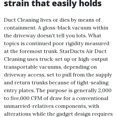
strain that easily holds
Duct Cleaning lives or dies by means of
containment. A gloss-black vacuum within
the driveway doesn’t tell you lots. What
topics is continued poor rigidity measured
at the foremost trunk. StarDucts Air Duct
Cleaning uses truck-set up or high-output
transportable vacuums, depending on
driveway access, set to pull from the supply
and return trunks because of tight-sealing
entry plates. The purpose is generally 2,000
to five,000 CFM of draw for a conventional
unmarried-relatives components, with
alterations while the gadget design requires