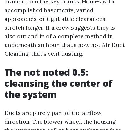
branch from the key trunks. Homes with
accomplished basements, varied
approaches, or tight attic clearances
stretch longer. If a crew suggests they is
also out and in of a complete method in
underneath an hour, that’s now not Air Duct
Cleaning, that’s vent dusting.
The not noted 0.5:
cleansing the center of
the system
Ducts are purely part of the airflow
direction. The blower wheel, the housing,