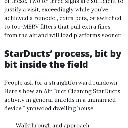
of these. Two or three signs are sufficient to
justify a visit, exceedingly while you’ve
achieved a remodel, extra pets, or switched
to top-MERV filters that pull extra fines
from the air and will load platforms sooner.
StarDucts’ process, bit by
bit inside the field
People ask for a straightforward rundown.
Here’s how an Air Duct Cleaning StarDucts
activity in general unfolds in a unmarried-
device Lynnwood dwelling house.
Walkthrough and approach