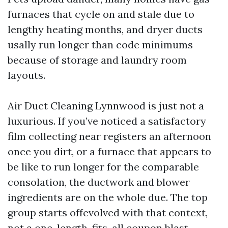
furnaces that cycle on and stale due to
lengthy heating months, and dryer ducts
usally run longer than code minimums
because of storage and laundry room
layouts.
Air Duct Cleaning Lynnwood is just not a
luxurious. If you’ve noticed a satisfactory
film collecting near registers an afternoon
once you dirt, or a furnace that appears to
be like to run longer for the comparable
consolation, the ductwork and blower
ingredients are on the whole due. The top
group starts offevolved with that context,
not a one-length-fits-all coupon blast.