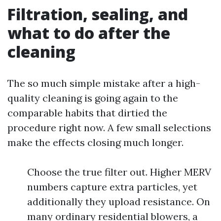
Filtration, sealing, and
what to do after the
cleaning
The so much simple mistake after a high-
quality cleaning is going again to the
comparable habits that dirtied the
procedure right now. A few small selections
make the effects closing much longer.
Choose the true filter out. Higher MERV
numbers capture extra particles, yet
additionally they upload resistance. On
many ordinary residential blowers, a