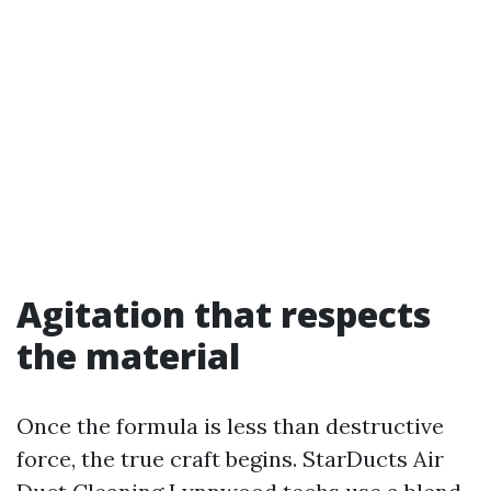
Agitation that respects
the material
Once the formula is less than destructive
force, the true craft begins. StarDucts Air