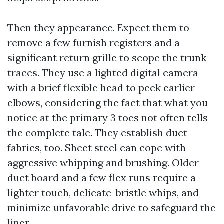
Then they appearance. Expect them to
remove a few furnish registers and a
significant return grille to scope the trunk
traces. They use a lighted digital camera
with a brief flexible head to peek earlier
elbows, considering the fact that what you
notice at the primary 3 toes not often tells
the complete tale. They establish duct
fabrics, too. Sheet steel can cope with
aggressive whipping and brushing. Older
duct board and a few flex runs require a
lighter touch, delicate-bristle whips, and
minimize unfavorable drive to safeguard the
liner.