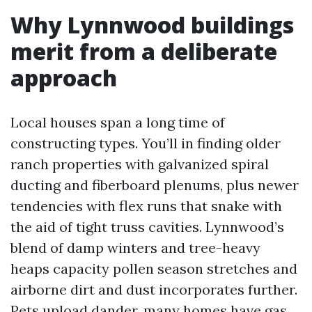
Why Lynnwood buildings
merit from a deliberate
approach
Local houses span a long time of
constructing types. You’ll in finding older
ranch properties with galvanized spiral
ducting and fiberboard plenums, plus newer
tendencies with flex runs that snake with
the aid of tight truss cavities. Lynnwood’s
blend of damp winters and tree-heavy
heaps capacity pollen season stretches and
airborne dirt and dust incorporates further.
Pets upload dander, many homes have gas