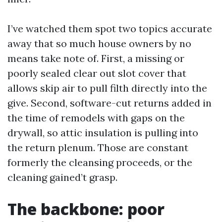
I’ve watched them spot two topics accurate
away that so much house owners by no
means take note of. First, a missing or
poorly sealed clear out slot cover that
allows skip air to pull filth directly into the
give. Second, software-cut returns added in
the time of remodels with gaps on the
drywall, so attic insulation is pulling into
the return plenum. Those are constant
formerly the cleansing proceeds, or the
cleaning gained’t grasp.
The backbone: poor