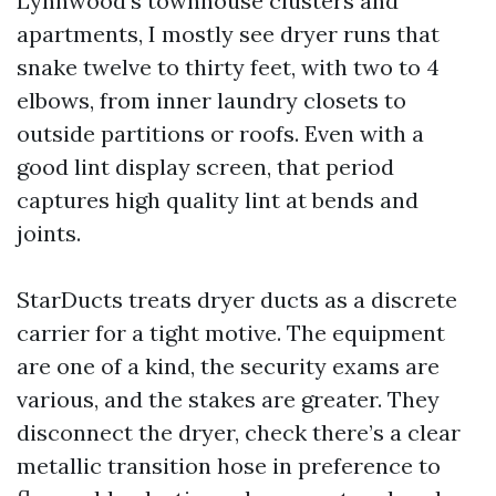
Lynnwood’s townhouse clusters and
apartments, I mostly see dryer runs that
snake twelve to thirty feet, with two to 4
elbows, from inner laundry closets to
outside partitions or roofs. Even with a
good lint display screen, that period
captures high quality lint at bends and
joints.
StarDucts treats dryer ducts as a discrete
carrier for a tight motive. The equipment
are one of a kind, the security exams are
various, and the stakes are greater. They
disconnect the dryer, check there’s a clear
metallic transition hose in preference to