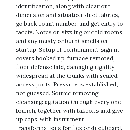
identification, along with clear out
dimension and situation, duct fabrics,
go back count number, and get entry to
facets. Notes on sizzling or cold rooms
and any musty or burnt smells on
startup. Setup of containment: sign in
covers hooked up, furnace remoted,
floor defense laid, damaging rigidity
widespread at the trunks with sealed
access ports. Pressure is established,
not guessed. Source removing
cleansing: agitation through every one
branch, together with takeoffs and give
up caps, with instrument
transformations for flex or duct board.