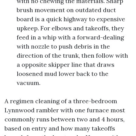
with no chewing the materials. Sharp
brush movement on outdated duct
board is a quick highway to expensive
upkeep. For elbows and takeoffs, they
feed in a whip with a forward-dealing
with nozzle to push debris in the
direction of the trunk, then follow with
a opposite skipper line that draws
loosened mud lower back to the
vacuum.
A regimen cleaning of a three-bedroom
Lynnwood rambler with one furnace most
commonly runs between two and 4 hours,
based on entry and how many takeoffs