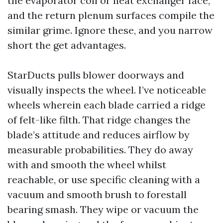
the evaporator coil or heat exchanger face,
and the return plenum surfaces compile the
similar grime. Ignore these, and you narrow
short the get advantages.
StarDucts pulls blower doorways and
visually inspects the wheel. I’ve noticeable
wheels wherein each blade carried a ridge
of felt-like filth. That ridge changes the
blade’s attitude and reduces airflow by
measurable probabilities. They do away
with and smooth the wheel whilst
reachable, or use specific cleaning with a
vacuum and smooth brush to forestall
bearing smash. They wipe or vacuum the