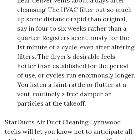
near deliver vents about a days after
cleansing. The HVAC filter out so much
up some distance rapid than original,
say in four to six weeks rather than a
quarter. Registers scent musty for the
1st minute of a cycle, even after altering
filters. The dryer’s desirable feels
hotter than established for the period
of use, or cycles run enormously longer.
You listen a faint rattle or flutter at a
vent, routinely a free damper or
particles at the takeoff.
StarDucts Air Duct Cleaning Lynnwood
techs will let you know not to anticipate all