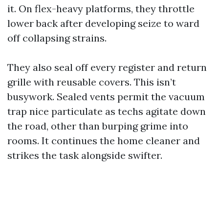
it. On flex-heavy platforms, they throttle
lower back after developing seize to ward
off collapsing strains.
They also seal off every register and return
grille with reusable covers. This isn’t
busywork. Sealed vents permit the vacuum
trap nice particulate as techs agitate down
the road, other than burping grime into
rooms. It continues the home cleaner and
strikes the task alongside swifter.