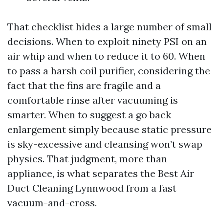
That checklist hides a large number of small
decisions. When to exploit ninety PSI on an
air whip and when to reduce it to 60. When
to pass a harsh coil purifier, considering the
fact that the fins are fragile and a
comfortable rinse after vacuuming is
smarter. When to suggest a go back
enlargement simply because static pressure
is sky-excessive and cleansing won’t swap
physics. That judgment, more than
appliance, is what separates the Best Air
Duct Cleaning Lynnwood from a fast
vacuum-and-cross.