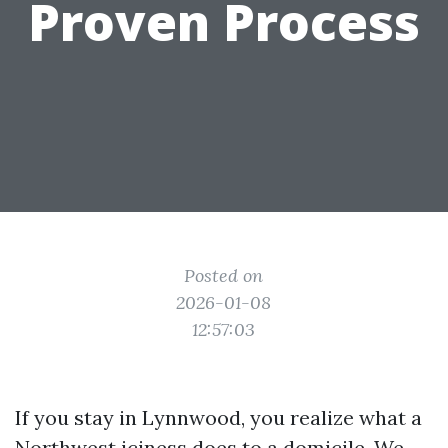
Proven Process
Posted on
2026-01-08
12:57:03
If you stay in Lynnwood, you realize what a
Northwest iciness does to a domicile. We