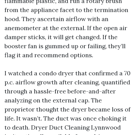
flammable plastic, and run a rotary brush
from the appliance facet to the termination
hood. They ascertain airflow with an
anemometer at the external. If the open air
damper sticks, it will get changed. If the
booster fan is gummed up or failing, they’ll
flag it and recommend options.
I watched a condo dryer that confirmed a 70
p.c. airflow growth after cleaning, quantified
through a hassle-free before-and-after
analyzing on the external cap. The
proprietor thought the dryer became loss of
life. It wasn’t. The duct was once choking it
to death. Dryer Duct Cleaning Lynnwood