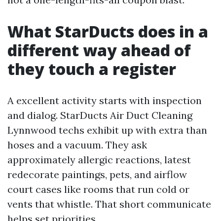
What StarDucts does in a
different way ahead of
they touch a register
A excellent activity starts with inspection
and dialog. StarDucts Air Duct Cleaning
Lynnwood techs exhibit up with extra than
hoses and a vacuum. They ask
approximately allergic reactions, latest
redecorate paintings, pets, and airflow
court cases like rooms that run cold or
vents that whistle. That short communicate
helps set priorities.