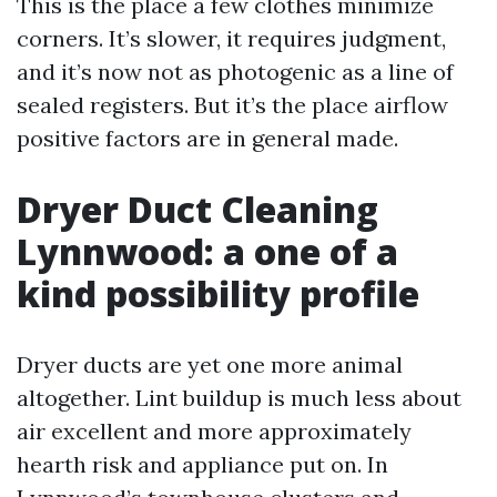
This is the place a few clothes minimize
corners. It’s slower, it requires judgment,
and it’s now not as photogenic as a line of
sealed registers. But it’s the place airflow
positive factors are in general made.
Dryer Duct Cleaning
Lynnwood: a one of a
kind possibility profile
Dryer ducts are yet one more animal
altogether. Lint buildup is much less about
air excellent and more approximately
hearth risk and appliance put on. In