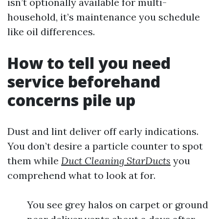
isn’t optionally available for multi-
household, it’s maintenance you schedule
like oil differences.
How to tell you need
service beforehand
concerns pile up
Dust and lint deliver off early indications.
You don’t desire a particle counter to spot
them while
Duct Cleaning StarDucts
you
comprehend what to look at for.
You see grey halos on carpet or ground