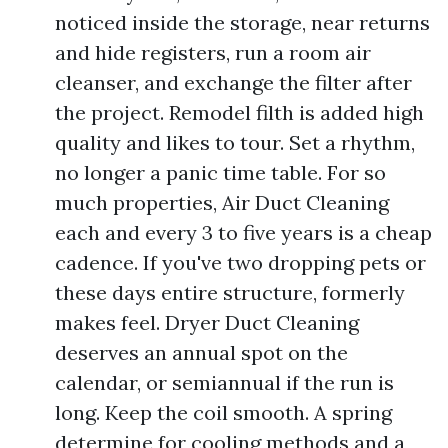
noticed inside the storage, near returns
and hide registers, run a room air
cleanser, and exchange the filter after
the project. Remodel filth is added high
quality and likes to tour. Set a rhythm,
no longer a panic time table. For so
much properties, Air Duct Cleaning
each and every 3 to five years is a cheap
cadence. If you've two dropping pets or
these days entire structure, formerly
makes feel. Dryer Duct Cleaning
deserves an annual spot on the
calendar, or semiannual if the run is
long. Keep the coil smooth. A spring
determine for cooling methods and a