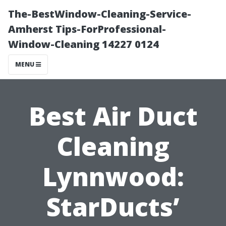
The-BestWindow-Cleaning-Service-
Amherst Tips-ForProfessional-
Window-Cleaning 14227 0124
MENU
Best Air Duct
Cleaning
Lynnwood:
StarDucts’