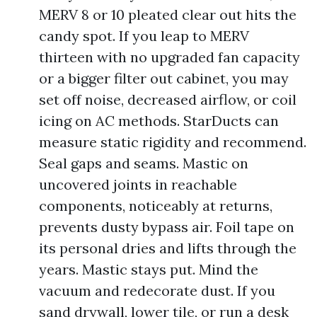
MERV 8 or 10 pleated clear out hits the
candy spot. If you leap to MERV
thirteen with no upgraded fan capacity
or a bigger filter out cabinet, you may
set off noise, decreased airflow, or coil
icing on AC methods. StarDucts can
measure static rigidity and recommend.
Seal gaps and seams. Mastic on
uncovered joints in reachable
components, noticeably at returns,
prevents dusty bypass air. Foil tape on
its personal dries and lifts through the
years. Mastic stays put. Mind the
vacuum and redecorate dust. If you
sand drywall, lower tile, or run a desk