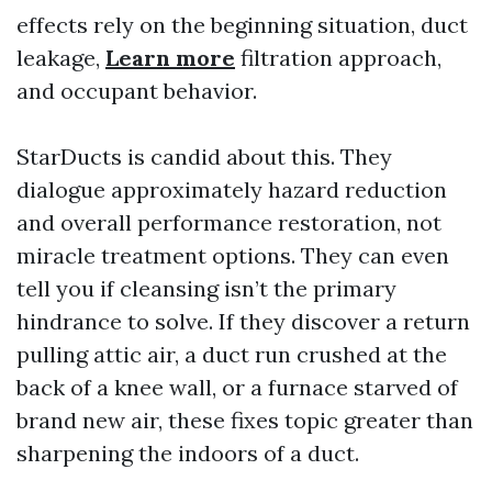
effects rely on the beginning situation, duct
leakage,
Learn more
filtration approach,
and occupant behavior.
StarDucts is candid about this. They
dialogue approximately hazard reduction
and overall performance restoration, not
miracle treatment options. They can even
tell you if cleansing isn’t the primary
hindrance to solve. If they discover a return
pulling attic air, a duct run crushed at the
back of a knee wall, or a furnace starved of
brand new air, these fixes topic greater than
sharpening the indoors of a duct.