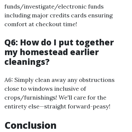
funds/investigate/electronic funds
including major credits cards ensuring
comfort at checkout time!
Q6: How do I put together
my homestead earlier
cleanings?
A6: Simply clean away any obstructions
close to windows inclusive of
crops/furnishings! We'll care for the
entirety else—straight forward-peasy!
Conclusion