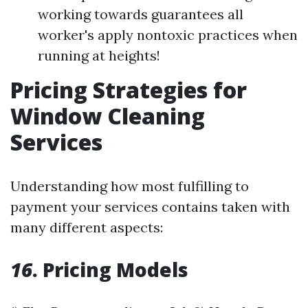
working towards guarantees all
worker's apply nontoxic practices when
running at heights!
Pricing Strategies for
Window Cleaning
Services
Understanding how most fulfilling to
payment your services contains taken with
many different aspects:
16
. Pricing Models