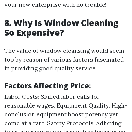
your new enterprise with no trouble!
8. Why Is Window Cleaning
So Expensive?
The value of window cleansing would seem
top by reason of various factors fascinated
in providing good quality service:
Factors Affecting Price:
Labor Costs: Skilled labor calls for
reasonable wages. Equipment Quality: High-
conclusion equipment boost potency yet
come at a rate. Safety Protocols: Adhering
to safety requirements requires investment