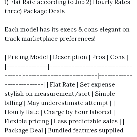
1) Flat Rate according to Job 2) Hourly Rates
three) Package Deals
Each model has its execs & cons elegant on
track marketplace preferences!
| Pricing Model | Description | Pros | Cons |
|---------------|------------------------------
------|---------------------------|------------
--------------| | Flat Rate | Set expense
stylish on measurement/sort | Simple
billing | May underestimate attempt | |
Hourly Rate | Charge by hour labored |
Flexible pricing | Less predictable sales | |
Package Deal | Bundled features supplied |