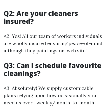
Q2: Are your cleaners
insured?
A2: Yes! All our team of workers individuals
are wholly insured ensuring peace-of-mind
although they paintings on-web site!
Q3: Can I schedule favourite
cleanings?
A3: Absolutely! We supply customizable
plans relying upon how occasionally you
need us over—weekly/month-to-month