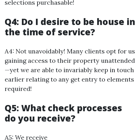
selections purchasable!
Q4: Do I desire to be house in
the time of service?
A4: Not unavoidably! Many clients opt for us
gaining access to their property unattended
—yet we are able to invariably keep in touch
earlier relating to any get entry to elements
required!
Q5: What check processes
do you receive?
A5: We receive