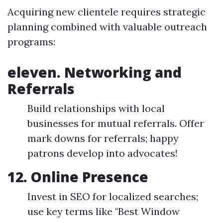
Acquiring new clientele requires strategic
planning combined with valuable outreach
programs:
eleven. Networking and
Referrals
Build relationships with local
businesses for mutual referrals. Offer
mark downs for referrals; happy
patrons develop into advocates!
12. Online Presence
Invest in SEO for localized searches;
use key terms like "Best Window