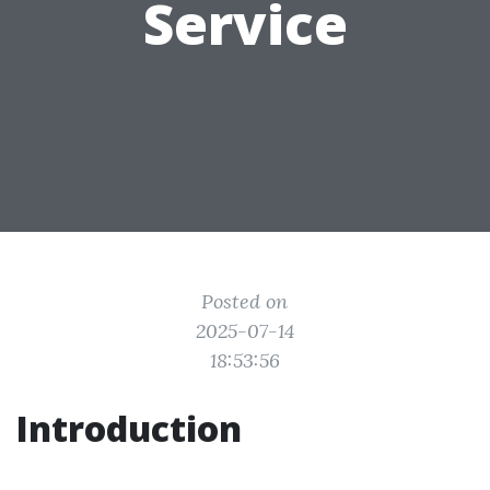
Service
Posted on
2025-07-14
18:53:56
Introduction