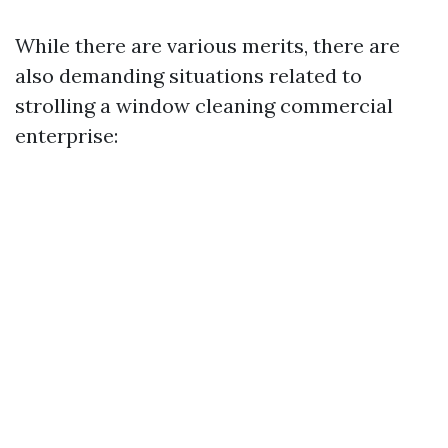
While there are various merits, there are
also demanding situations related to
strolling a window cleaning commercial
enterprise: