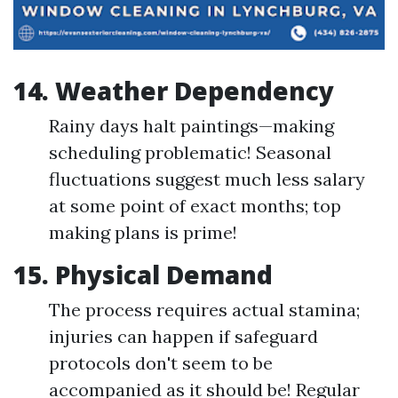
14. Weather Dependency
Rainy days halt paintings—making
scheduling problematic! Seasonal
fluctuations suggest much less salary
at some point of exact months; top
making plans is prime!
15. Physical Demand
The process requires actual stamina;
injuries can happen if safeguard
protocols don't seem to be
accompanied as it should be! Regular