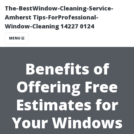
The-BestWindow-Cleaning-Service-
Amherst Tips-ForProfessional-
Window-Cleaning 14227 0124
MENU
Benefits of
Offering Free
Estimates for
Your Windows