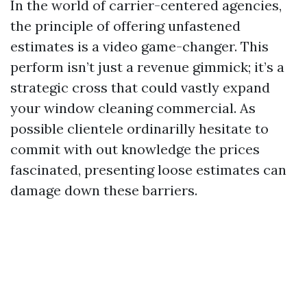
In the world of carrier-centered agencies,
the principle of offering unfastened
estimates is a video game-changer. This
perform isn’t just a revenue gimmick; it’s a
strategic cross that could vastly expand
your window cleaning commercial. As
possible clientele ordinarilly hesitate to
commit with out knowledge the prices
fascinated, presenting loose estimates can
damage down these barriers.