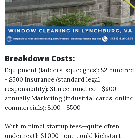
Breakdown Costs:
Equipment (ladders, squeegees): $2 hundred
- $500 Insurance (standard legal
responsibility): $three hundred - $800
annually Marketing (industrial cards, online
commercials): $100 - $500
With minimal startup fees—quite often
underneath $1,000—one could kickstart