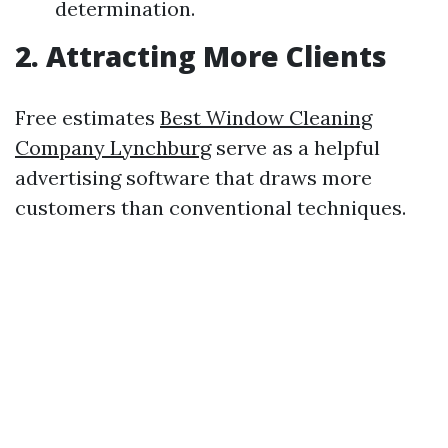
determination.
2. Attracting More Clients
Free estimates
Best Window Cleaning
Company Lynchburg
serve as a helpful
advertising software that draws more
customers than conventional techniques.