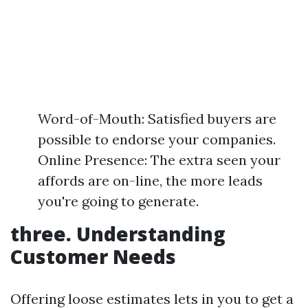
Word-of-Mouth: Satisfied buyers are
possible to endorse your companies.
Online Presence: The extra seen your
affords are on-line, the more leads
you're going to generate.
three. Understanding
Customer Needs
Offering loose estimates lets in you to get a