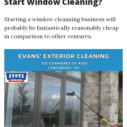
Start Window Cleaning?
Starting a window cleansing business will
probably be fantastically reasonably cheap
in comparison to other ventures.