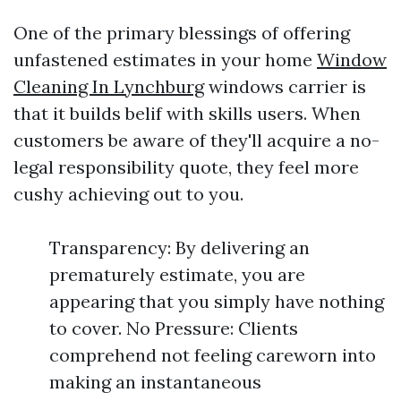
One of the primary blessings of offering
unfastened estimates in your home
Window
Cleaning In Lynchburg
windows carrier is
that it builds belif with skills users. When
customers be aware of they'll acquire a no-
legal responsibility quote, they feel more
cushy achieving out to you.
Transparency: By delivering an
prematurely estimate, you are
appearing that you simply have nothing
to cover. No Pressure: Clients
comprehend not feeling careworn into
making an instantaneous