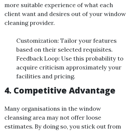
more suitable experience of what each
client want and desires out of your window
cleaning provider.
Customization: Tailor your features
based on their selected requisites.
Feedback Loop: Use this probability to
acquire criticism approximately your
facilities and pricing.
4. Competitive Advantage
Many organisations in the window
cleansing area may not offer loose
estimates. By doing so, you stick out from