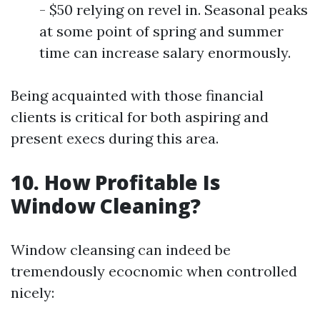
- $50 relying on revel in. Seasonal peaks
at some point of spring and summer
time can increase salary enormously.
Being acquainted with those financial
clients is critical for both aspiring and
present execs during this area.
10. How Profitable Is
Window Cleaning?
Window cleansing can indeed be
tremendously ecocnomic when controlled
nicely: