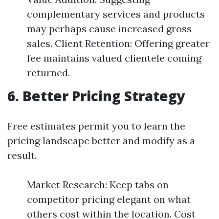
complementary services and products
may perhaps cause increased gross
sales. Client Retention: Offering greater
fee maintains valued clientele coming
returned.
6. Better Pricing Strategy
Free estimates permit you to learn the
pricing landscape better and modify as a
result.
Market Research: Keep tabs on
competitor pricing elegant on what
others cost within the location. Cost