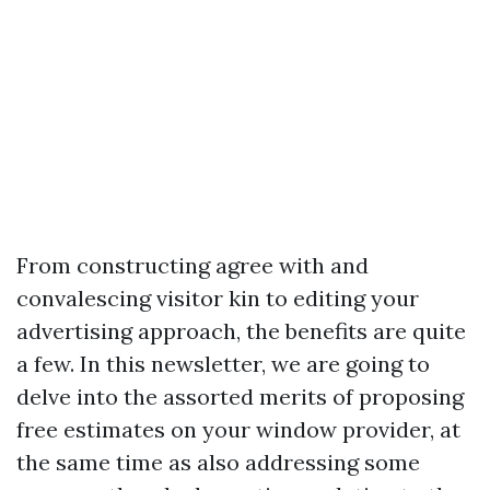
From constructing agree with and
convalescing visitor kin to editing your
advertising approach, the benefits are quite
a few. In this newsletter, we are going to
delve into the assorted merits of proposing
free estimates on your window provider, at
the same time as also addressing some