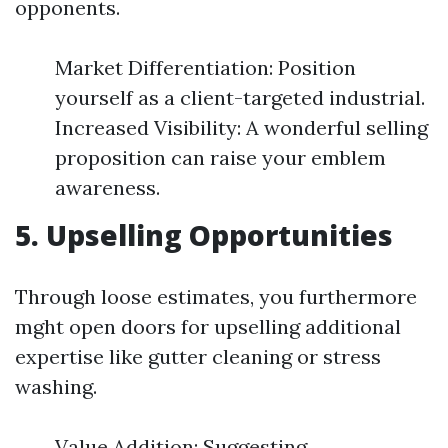
opponents.
Market Differentiation: Position
yourself as a client-targeted industrial.
Increased Visibility: A wonderful selling
proposition can raise your emblem
awareness.
5. Upselling Opportunities
Through loose estimates, you furthermore
mght open doors for upselling additional
expertise like gutter cleaning or stress
washing.
Value Addition: Suggesting