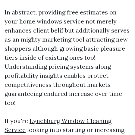
In abstract, providing free estimates on
your home windows service not merely
enhances client belif but additionally serves
as an mighty marketing tool attracting new
shoppers although growing basic pleasure
tiers inside of existing ones too!
Understanding pricing systems along
profitability insights enables protect
competitiveness throughout markets
guaranteeing endured increase over time
too!
If you're
Lynchburg Window Cleaning
Service
looking into starting or increasing