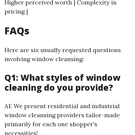
Higher perceived worth | Complexity in
pricing |
FAQs
Here are six usually requested questions
involving window cleansing:
Q1: What styles of window
cleaning do you provide?
A1: We present residential and industrial
window cleansing providers tailor-made
primarily for each one shopper's
necessities!