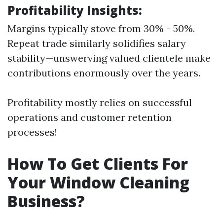
Profitability Insights:
Margins typically stove from 30% - 50%.
Repeat trade similarly solidifies salary
stability—unswerving valued clientele make
contributions enormously over the years.
Profitability mostly relies on successful
operations and customer retention
processes!
How To Get Clients For
Your Window Cleaning
Business?