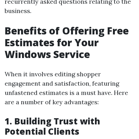
recurrently asked questions relating to the
business.
Benefits of Offering Free
Estimates for Your
Windows Service
When it involves editing shopper
engagement and satisfaction, featuring
unfastened estimates is a must have. Here
are a number of key advantages:
1. Building Trust with
Potential Clients