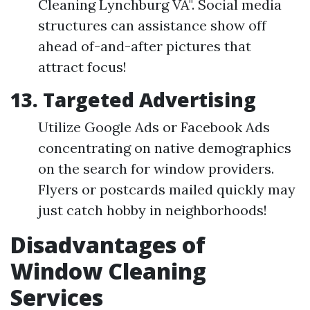
Cleaning Lynchburg VA". Social media
structures can assistance show off
ahead of-and-after pictures that
attract focus!
13. Targeted Advertising
Utilize Google Ads or Facebook Ads
concentrating on native demographics
on the search for window providers.
Flyers or postcards mailed quickly may
just catch hobby in neighborhoods!
Disadvantages of
Window Cleaning
Services