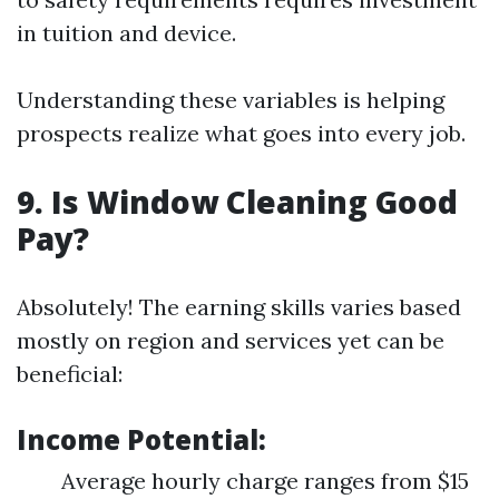
in tuition and device.
Understanding these variables is helping
prospects realize what goes into every job.
9. Is Window Cleaning Good
Pay?
Absolutely! The earning skills varies based
mostly on region and services yet can be
beneficial:
Income Potential:
Average hourly charge ranges from $15