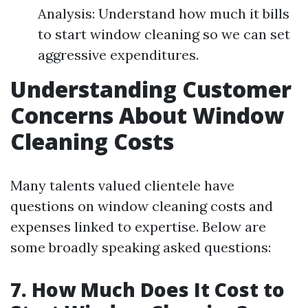
Analysis: Understand how much it bills
to start window cleaning so we can set
aggressive expenditures.
Understanding Customer
Concerns About Window
Cleaning Costs
Many talents valued clientele have
questions on window cleaning costs and
expenses linked to expertise. Below are
some broadly speaking asked questions:
7. How Much Does It Cost to