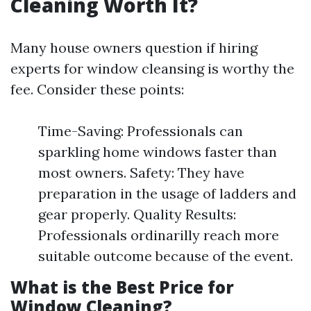
Cleaning Worth It?
Many house owners question if hiring
experts for window cleansing is worthy the
fee. Consider these points:
Time-Saving: Professionals can
sparkling home windows faster than
most owners. Safety: They have
preparation in the usage of ladders and
gear properly. Quality Results:
Professionals ordinarilly reach more
suitable outcome because of the event.
What is the Best Price for
Window Cleaning?