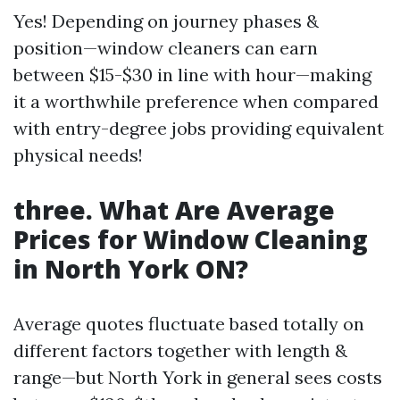
Yes! Depending on journey phases &
position—window cleaners can earn
between $15-$30 in line with hour—making
it a worthwhile preference when compared
with entry-degree jobs providing equivalent
physical needs!
three. What Are Average
Prices for Window Cleaning
in North York ON?
Average quotes fluctuate based totally on
different factors together with length &
range—but North York in general sees costs