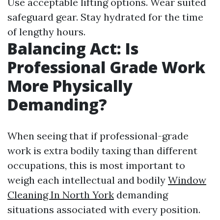
Use acceptable lifting options. Wear suited
safeguard gear. Stay hydrated for the time
of lengthy hours.
Balancing Act: Is
Professional Grade Work
More Physically
Demanding?
When seeing that if professional-grade
work is extra bodily taxing than different
occupations, this is most important to
weigh each intellectual and bodily
Window
Cleaning In North York
demanding
situations associated with every position.