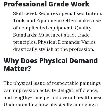
Professional Grade Work
Skill Level: Requires specialised tuition.
Tools and Equipment: Often makes use
of complicated equipment. Quality
Standards: Must meet strict trade
principles. Physical Demands: Varies
drastically stylish at the profession.
Why Does Physical Demand
Matter?
The physical issue of respectable paintings
can impression activity delight, efficiency,
and lengthy-time period overall healthiness.
Understanding how physically annoying a