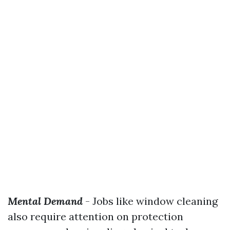
Mental Demand
- Jobs like window cleaning
also require attention on protection