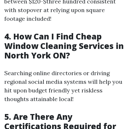
between $120-$three hundred consistent
with stopover at relying upon square
footage included!
4. How Can I Find Cheap
Window Cleaning Services in
North York ON?
Searching online directories or driving
regional social media systems will help you
hit upon budget friendly yet riskless
thoughts attainable local!
5. Are There Any
Certifications Required for