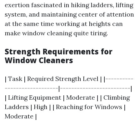
exertion fascinated in hiking ladders, lifting
system, and maintaining center of attention
at the same time working at heights can
make window cleaning quite tiring.
Strength Requirements for
Window Cleaners
| Task | Required Strength Level | |----------
-------------------|-------------------------|
| Lifting Equipment | Moderate | | Climbing
Ladders | High | | Reaching for Windows |
Moderate |