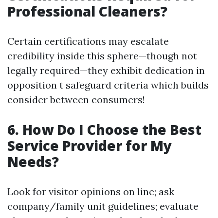
Professional Cleaners?
Certain certifications may escalate
credibility inside this sphere—though not
legally required—they exhibit dedication in
opposition t safeguard criteria which builds
consider between consumers!
6. How Do I Choose the Best
Service Provider for My
Needs?
Look for visitor opinions on line; ask
company/family unit guidelines; evaluate