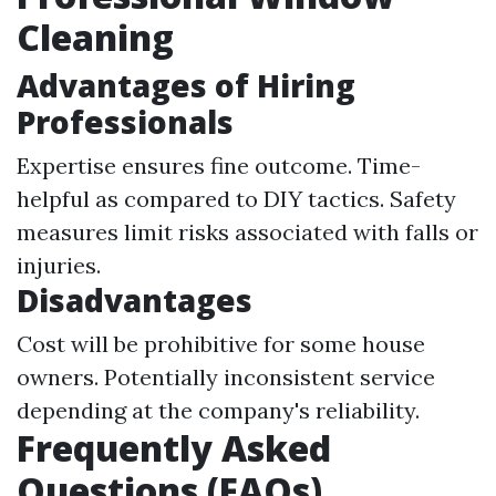
Cleaning
Advantages of Hiring
Professionals
Expertise ensures fine outcome. Time-
helpful as compared to DIY tactics. Safety
measures limit risks associated with falls or
injuries.
Disadvantages
Cost will be prohibitive for some house
owners. Potentially inconsistent service
depending at the company's reliability.
Frequently Asked
Questions (FAQs)