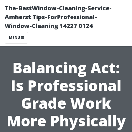
The-BestWindow-Cleaning-Service-
Amherst Tips-ForProfessional-
Window-Cleaning 14227 0124
MENU
Balancing Act:
Is Professional
Grade Work
More Physically