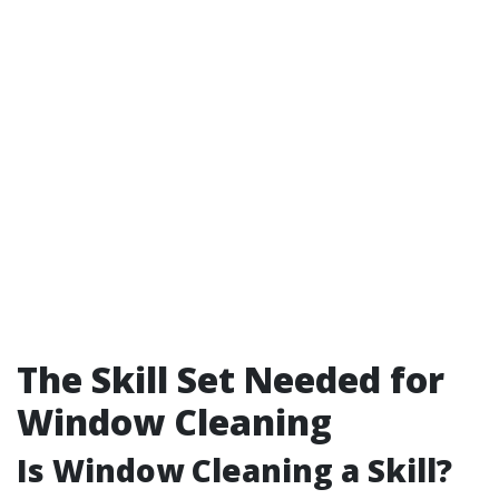
The Skill Set Needed for
Window Cleaning
Is Window Cleaning a Skill?