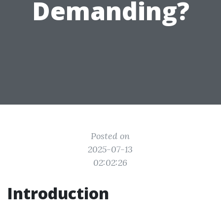
Demanding?
Posted on
2025-07-13
02:02:26
Introduction