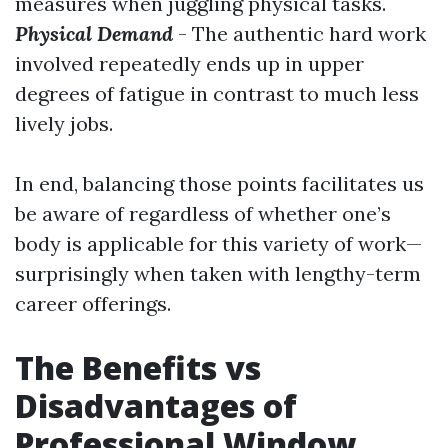
measures when juggling physical tasks.
Physical Demand
- The authentic hard work
involved repeatedly ends up in upper
degrees of fatigue in contrast to much less
lively jobs.
In end, balancing those points facilitates us
be aware of regardless of whether one’s
body is applicable for this variety of work—
surprisingly when taken with lengthy-term
career offerings.
The Benefits vs
Disadvantages of
Professional Window