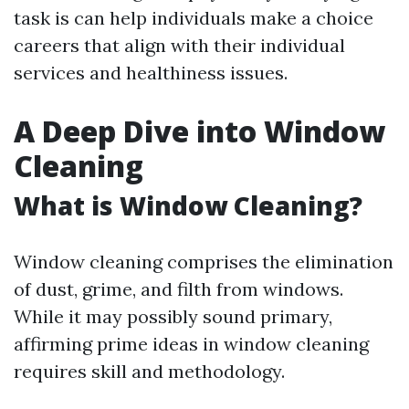
task is can help individuals make a choice
careers that align with their individual
services and healthiness issues.
A Deep Dive into Window
Cleaning
What is Window Cleaning?
Window cleaning comprises the elimination
of dust, grime, and filth from windows.
While it may possibly sound primary,
affirming prime ideas in window cleaning
requires skill and methodology.