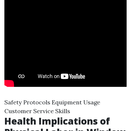
Safety Protocols Equipment Usage
Customer Service Skills
Health Implications of