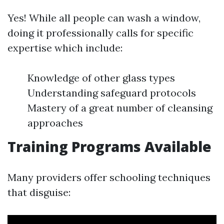
Yes! While all people can wash a window,
doing it professionally calls for specific
expertise which include:
Knowledge of other glass types
Understanding safeguard protocols
Mastery of a great number of cleansing
approaches
Training Programs Available
Many providers offer schooling techniques
that disguise: