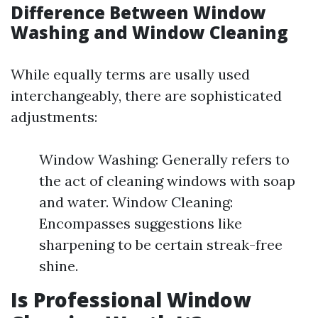
Difference Between Window
Washing and Window Cleaning
While equally terms are usally used
interchangeably, there are sophisticated
adjustments:
Window Washing: Generally refers to
the act of cleaning windows with soap
and water. Window Cleaning:
Encompasses suggestions like
sharpening to be certain streak-free
shine.
Is Professional Window