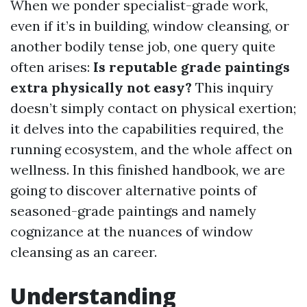
When we ponder specialist-grade work,
even if it’s in building, window cleansing, or
another bodily tense job, one query quite
often arises:
Is reputable grade paintings
extra physically not easy?
This inquiry
doesn’t simply contact on physical exertion;
it delves into the capabilities required, the
running ecosystem, and the whole affect on
wellness. In this finished handbook, we are
going to discover alternative points of
seasoned-grade paintings and namely
cognizance at the nuances of window
cleansing as an career.
Understanding