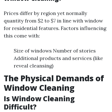
Prices differ by region yet normally
quantity from $2 to $7 in line with window
for residential features. Factors influencing
this come with:
Size of windows Number of stories
Additional products and services (like
reveal cleansing)
The Physical Demands of
Window Cleaning
Is Window Cleaning
Difficult?