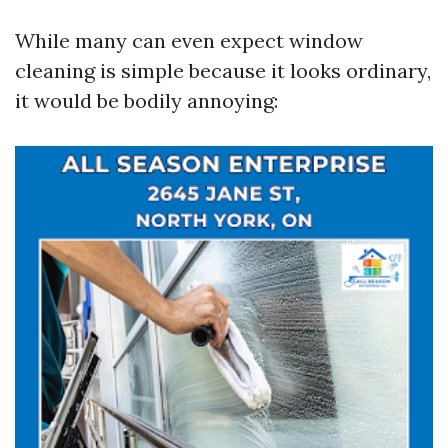
While many can even expect window
cleaning is simple because it looks ordinary,
it would be bodily annoying: