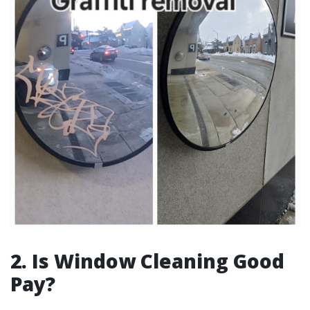
2. Is Window Cleaning Good
Pay?