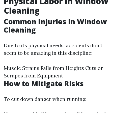
Physical Labor in Window
Cleaning
Common Injuries in Window
Cleaning
Due to its physical needs, accidents don't
seem to be amazing in this discipline:
Muscle Strains Falls from Heights Cuts or
Scrapes from Equipment
How to Mitigate Risks
To cut down danger when running: