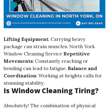
Lifting Equipment
: Carrying heavy
package can strain muscles.
North York
Window Cleaning Service
Repetitive
Movements
: Constantly reaching or
bending can lead to fatigue.
Balance and
Coordination
: Working at heights calls for
stunning stability.
Is Window Cleaning Tiring?
Absolutely! The combination of physical