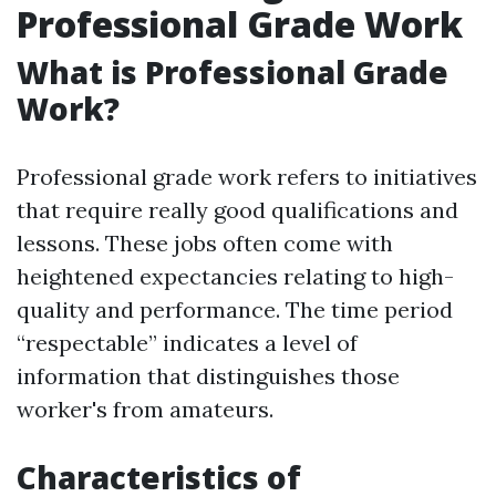
Professional Grade Work
What is Professional Grade
Work?
Professional grade work refers to initiatives
that require really good qualifications and
lessons. These jobs often come with
heightened expectancies relating to high-
quality and performance. The time period
“respectable” indicates a level of
information that distinguishes those
worker's from amateurs.
Characteristics of