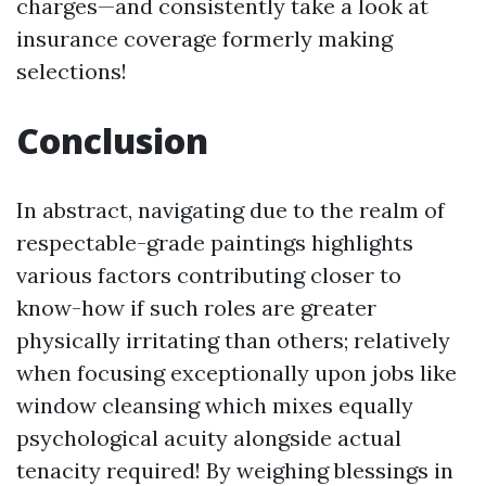
charges—and consistently take a look at
insurance coverage formerly making
selections!
Conclusion
In abstract, navigating due to the realm of
respectable-grade paintings highlights
various factors contributing closer to
know-how if such roles are greater
physically irritating than others; relatively
when focusing exceptionally upon jobs like
window cleansing which mixes equally
psychological acuity alongside actual
tenacity required! By weighing blessings in