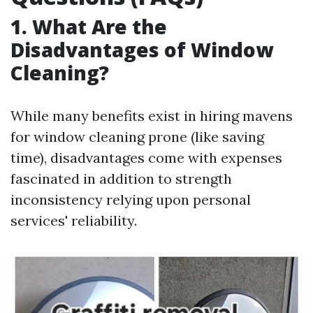
1. What Are the
Disadvantages of Window
Cleaning?
While many benefits exist in hiring mavens
for window cleaning prone (like saving
time), disadvantages come with expenses
fascinated in addition to strength
inconsistency relying upon personal
services' reliability.