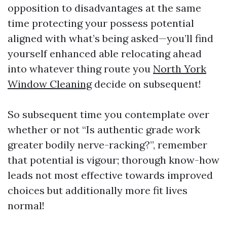
opposition to disadvantages at the same
time protecting your possess potential
aligned with what’s being asked—you’ll find
yourself enhanced able relocating ahead
into whatever thing route you
North York
Window Cleaning
decide on subsequent!
So subsequent time you contemplate over
whether or not “Is authentic grade work
greater bodily nerve-racking?”, remember
that potential is vigour; thorough know-how
leads not most effective towards improved
choices but additionally more fit lives
normal!