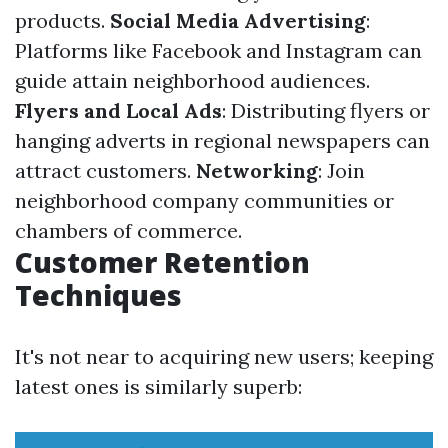
products.
Social Media Advertising
:
Platforms like Facebook and Instagram can
guide attain neighborhood audiences.
Flyers and Local Ads
: Distributing flyers or
hanging adverts in regional newspapers can
attract customers.
Networking
: Join
neighborhood company communities or
chambers of commerce.
Customer Retention
Techniques
It's not near to acquiring new users; keeping
latest ones is similarly superb: