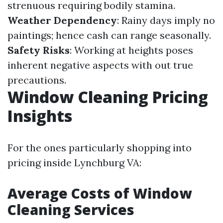
strenuous requiring bodily stamina.
Weather Dependency
: Rainy days imply no
paintings; hence cash can range seasonally.
Safety Risks
: Working at heights poses
inherent negative aspects with out true
precautions.
Window Cleaning Pricing
Insights
For the ones particularly shopping into
pricing inside Lynchburg VA:
Average Costs of Window
Cleaning Services