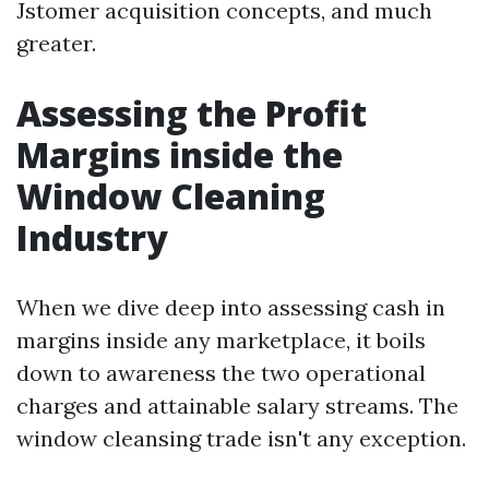
Jstomer acquisition concepts, and much
greater.
Assessing the Profit
Margins inside the
Window Cleaning
Industry
When we dive deep into assessing cash in
margins inside any marketplace, it boils
down to awareness the two operational
charges and attainable salary streams. The
window cleansing trade isn't any exception.