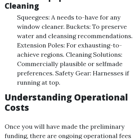
Cleaning
Squeegees: A needs to-have for any
window cleaner. Buckets: To preserve
water and cleansing recommendations.
Extension Poles: For exhausting-to-
achieve regions. Cleaning Solutions:
Commercially plausible or selfmade
preferences. Safety Gear: Harnesses if
running at top.
Understanding Operational
Costs
Once you will have made the preliminary
funding, there are ongoing operational fees