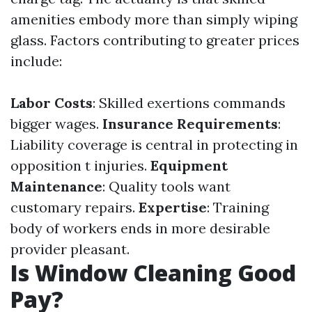
amenities embody more than simply wiping
glass. Factors contributing to greater prices
include:
Labor Costs
: Skilled exertions commands
bigger wages.
Insurance Requirements
:
Liability coverage is central in protecting in
opposition t injuries.
Equipment
Maintenance
: Quality tools want
customary repairs.
Expertise
: Training
body of workers ends in more desirable
provider pleasant.
Is Window Cleaning Good
Pay?