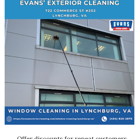
Offer discounts for repeat customers