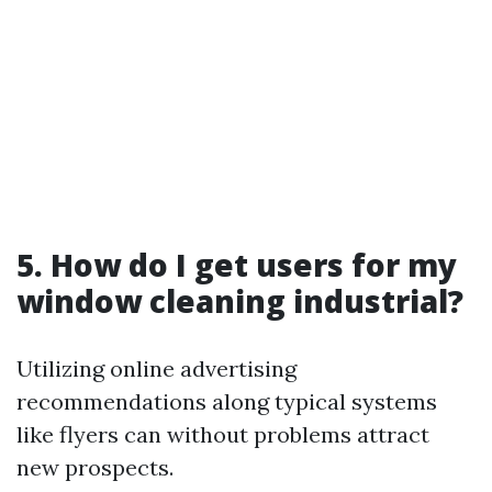
5. How do I get users for my
window cleaning industrial?
Utilizing online advertising
recommendations along typical systems
like flyers can without problems attract
new prospects.