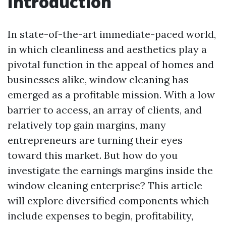
Introduction
In state-of-the-art immediate-paced world,
in which cleanliness and aesthetics play a
pivotal function in the appeal of homes and
businesses alike, window cleaning has
emerged as a profitable mission. With a low
barrier to access, an array of clients, and
relatively top gain margins, many
entrepreneurs are turning their eyes
toward this market. But how do you
investigate the earnings margins inside the
window cleaning enterprise? This article
will explore diversified components which
include expenses to begin, profitability,