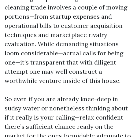
cleaning trade involves a couple of moving
portions—from startup expenses and
operational bills to customer acquisition
techniques and marketplace rivalry
evaluation. While demanding situations
loom considerable—actual calls for being
one—it’s transparent that with diligent
attempt one may well construct a
worthwhile venture inside of this house.
So even if you are already knee-deep in
sudsy water or nonetheless thinking about
if it really is your calling—relax confident
there’s sufficient chance ready on the
market for the ones formidable adequate to