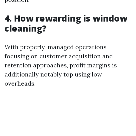
4. How rewarding is window
cleaning?
With properly-managed operations
focusing on customer acquisition and
retention approaches, profit margins is
additionally notably top using low
overheads.