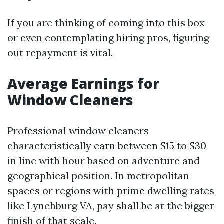
If you are thinking of coming into this box
or even contemplating hiring pros, figuring
out repayment is vital.
Average Earnings for
Window Cleaners
Professional window cleaners
characteristically earn between $15 to $30
in line with hour based on adventure and
geographical position. In metropolitan
spaces or regions with prime dwelling rates
like Lynchburg VA, pay shall be at the bigger
finish of that scale.