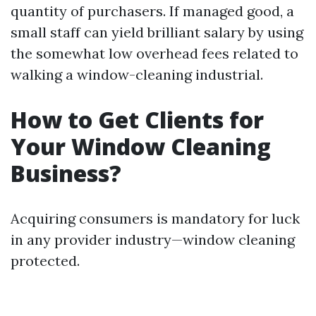
quantity of purchasers. If managed good, a
small staff can yield brilliant salary by using
the somewhat low overhead fees related to
walking a window-cleaning industrial.
How to Get Clients for
Your Window Cleaning
Business?
Acquiring consumers is mandatory for luck
in any provider industry—window cleaning
protected.