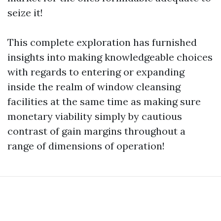
seize it!
This complete exploration has furnished
insights into making knowledgeable choices
with regards to entering or expanding
inside the realm of window cleansing
facilities at the same time as making sure
monetary viability simply by cautious
contrast of gain margins throughout a
range of dimensions of operation!