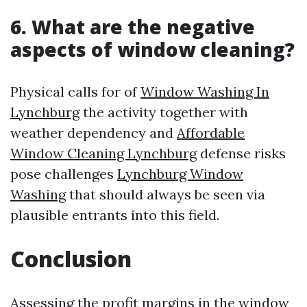
6. What are the negative
aspects of window cleaning?
Physical calls for of
Window Washing In
Lynchburg
the activity together with
weather dependency and
Affordable
Window Cleaning Lynchburg
defense risks
pose challenges
Lynchburg Window
Washing
that should always be seen via
plausible entrants into this field.
Conclusion
Assessing the profit margins in the window