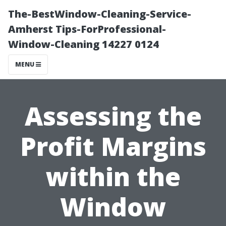
The-BestWindow-Cleaning-Service-
Amherst Tips-ForProfessional-
Window-Cleaning 14227 0124
MENU
Assessing the
Profit Margins
within the
Window