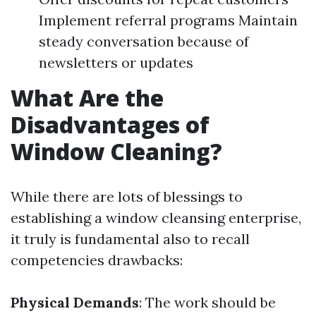
Implement referral programs Maintain
steady conversation because of
newsletters or updates
What Are the
Disadvantages of
Window Cleaning?
While there are lots of blessings to
establishing a window cleansing enterprise,
it truly is fundamental also to recall
competencies drawbacks:
Physical Demands
: The work should be