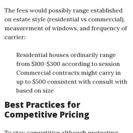
The fees would possibly range established
on estate style (residential vs commercial),
measurement of windows, and frequency of
carrier:
Residential houses ordinarily range
from $100-$300 according to session
Commercial contracts might carry in
up to $500 consistent with consult with
based on size
Best Practices for
Competitive Pricing
To stay competitive although protecting