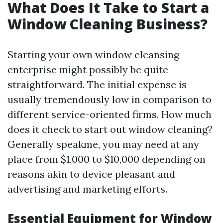
What Does It Take to Start a
Window Cleaning Business?
Starting your own window cleansing
enterprise might possibly be quite
straightforward. The initial expense is
usually tremendously low in comparison to
different service-oriented firms. How much
does it check to start out window cleaning?
Generally speakme, you may need at any
place from $1,000 to $10,000 depending on
reasons akin to device pleasant and
advertising and marketing efforts.
Essential Equipment for Window