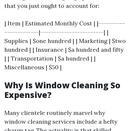
that you just ought to account for:
| Item | Estimated Monthly Cost | |----------
-------------|------------------------| |
Supplies | $one hundred | | Marketing | $two
hundred | | Insurance | $a hundred and fifty
| | Transportation | $a hundred | |
Miscellaneous | $50 |
Why Is Window Cleaning So
Expensive?
Many clientele routinely marvel why
window cleaning services include a hefty
charge tag. The actuality is that skilled