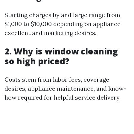
Starting charges by and large range from
$1,000 to $10,000 depending on appliance
excellent and marketing desires.
2. Why is window cleaning
so high priced?
Costs stem from labor fees, coverage
desires, appliance maintenance, and know-
how required for helpful service delivery.