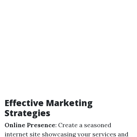
Effective Marketing
Strategies
Online Presence
: Create a seasoned
internet site showcasing your services and