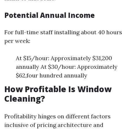
Potential Annual Income
For full-time staff installing about 40 hours
per week:
At $15/hour: Approximately $31,200
annually At $30/hour: Approximately
$62,four hundred annually
How Profitable Is Window
Cleaning?
Profitability hinges on different factors
inclusive of pricing architecture and