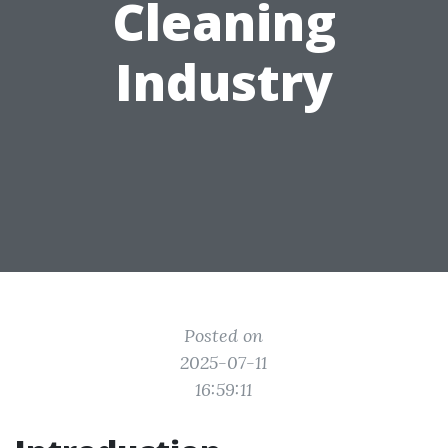
Cleaning
Industry
Posted on
2025-07-11
16:59:11