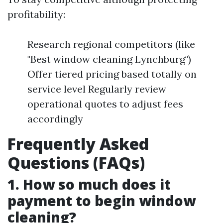
profitability:
Research regional competitors (like
"Best window cleaning Lynchburg")
Offer tiered pricing based totally on
service level Regularly review
operational quotes to adjust fees
accordingly
Frequently Asked
Questions (FAQs)
1. How so much does it
payment to begin window
cleaning?