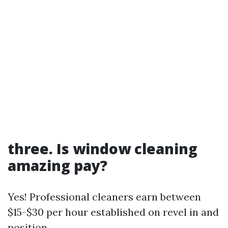
three. Is window cleaning
amazing pay?
Yes! Professional cleaners earn between
$15-$30 per hour established on revel in and
position.