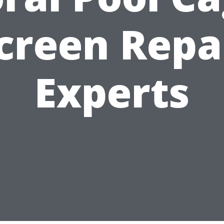
creen Repa
Experts