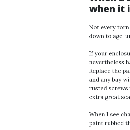
when it 
Not every torn
down to age, u
If your enclos
nevertheless h
Replace the pan
and any bay w
rusted screws 
extra great se
When I see chal
paint rubbed t