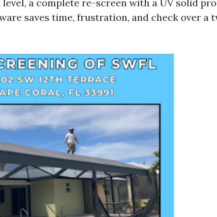
t level, a complete re-screen with a UV solid pr
are saves time, frustration, and check over a t