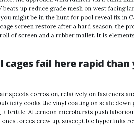
 beats up reduce grade mesh on west facing lan
 you might be in the hunt for pool reveal fix in C
cage screen restore after a hard season, the p
roll of screen and a rubber mallet. It is element
 cages fail here rapid than
 air speeds corrosion, relatively on fasteners a
ublicity cooks the vinyl coating on scale down 
 it brittle. Afternoon microbursts push laboriou
ones forces crew up, susceptible hyperlinks reve