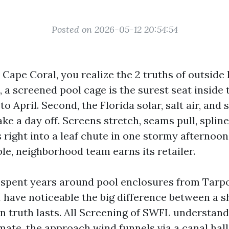
Posted on 2026-05-12 20:54:54
n Cape Coral, you realize the 2 truths of outside 
t, a screened pool cage is the surest seat inside
o April. Second, the Florida solar, salt air, an
ake a day off. Screens stretch, seams pull, splin
 right into a leaf chute in one stormy afternoon.
le, neighborhood team earns its retailer.
e spent years around pool enclosures from Tarp
I have noticeable the big difference between a 
in truth lasts. All Screening of SWFL understand
mate, the approach wind funnels via a canal hall