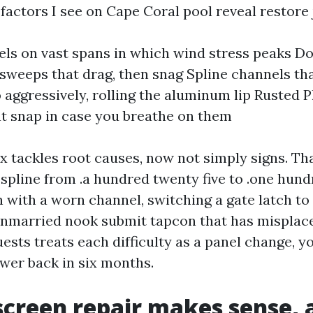
 factors I see on Cape Coral pool reveal restore 
ls on vast spans in which wind stress peaks Do
weeps that drag, then snag Spline channels th
 aggressively, rolling the aluminum lip Rusted P
t snap in case you breathe on them
ix tackles root causes, now not simply signs. Th
 spline from .a hundred twenty five to .one hund
 with a worn channel, switching a gate latch to 
nmarried nook submit tapcon that has misplac
ests treats each difficulty as a panel change, y
ower back in six months.
creen repair makes sense, 