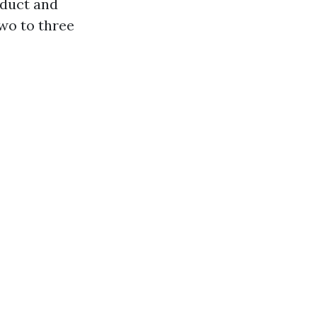
oduct and
wo to three