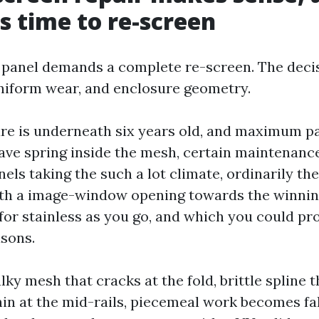
is time to re-screen
 panel demands a complete re-screen. The dec
niform wear, and enclosure geometry.
ure is underneath six years old, and maximum p
ave spring inside the mesh, certain maintenance
els taking the such a lot climate, ordinarily th
ith a image-window opening towards the winni
for stainless as you go, and which you could pro
asons.
ky mesh that cracks at the fold, brittle spline t
hin at the mid-rails, piecemeal work becomes fal