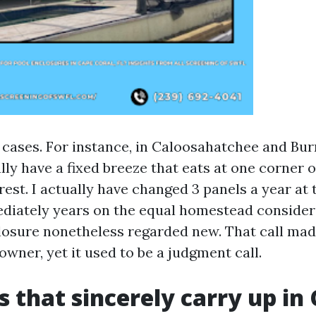
 cases. For instance, in Caloosahatchee and Bur
ly have a fixed breeze that eats at one corner o
rest. I actually have changed 3 panels a year a
ediately years on the equal homestead consider
closure nonetheless regarded new. That call ma
wner, yet it used to be a judgment call.
s that sincerely carry up in