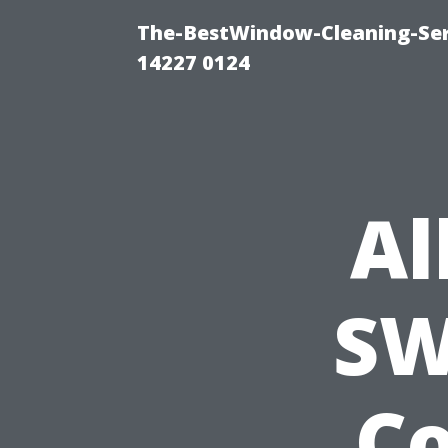
The-BestWindow-Cleaning-Ser
14227 0124
Al
SW
Co