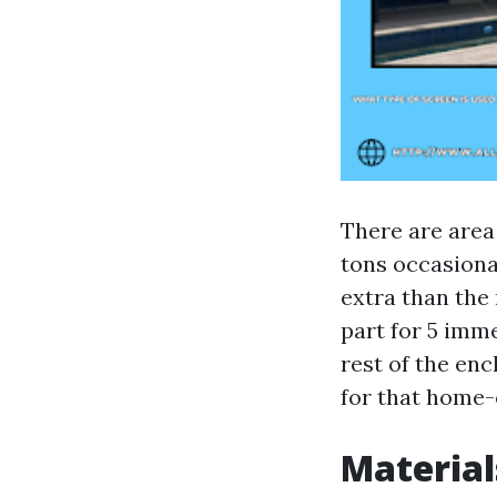
There are area
tons occasional
extra than the 
part for 5 imm
rest of the en
for that home-o
Material