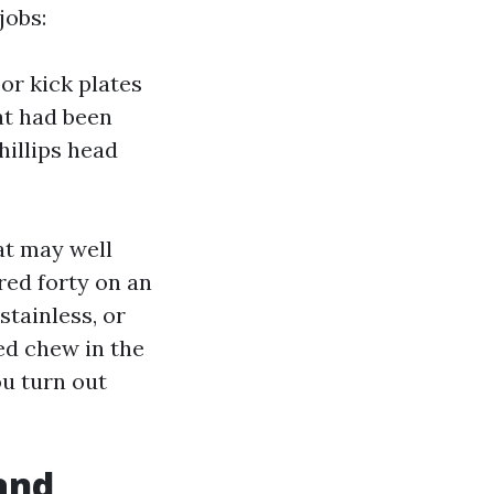
jobs:
or kick plates
at had been
hillips head
at may well
red forty on an
stainless, or
ed chew in the
ou turn out
and