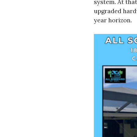
system. At tha
upgraded hardw
year horizon.