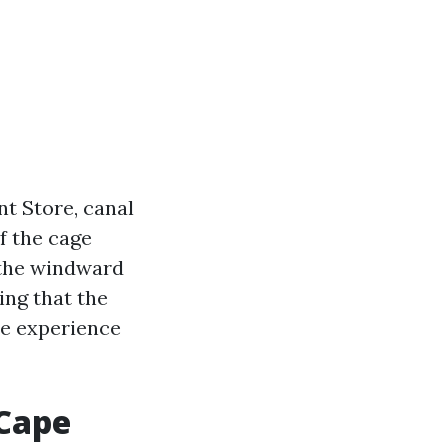
nt Store, canal
f the cage
t the windward
ing that the
de experience
 Cape