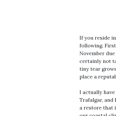
If you reside i
following. Firs
November due t
certainly not t
tiny tear grows
place a reputab
I actually hav
Trafalgar, and 
a restore that 
our coastal cli