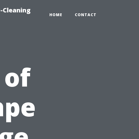
-Cleaning
HOME
CONTACT
 of
ape
age