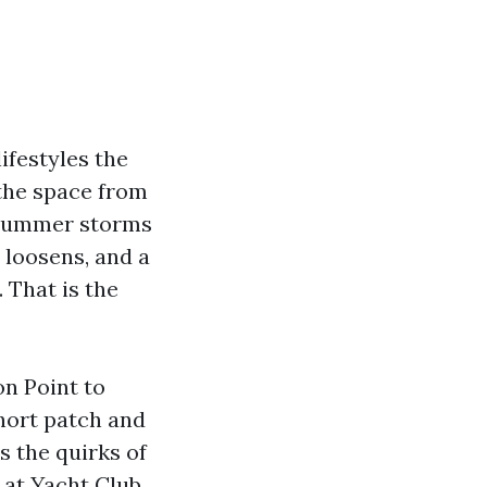
lifestyles the
 the space from
d summer storms
e loosens, and a
 That is the
on Point to
short patch and
s the quirks of
 at Yacht Club,