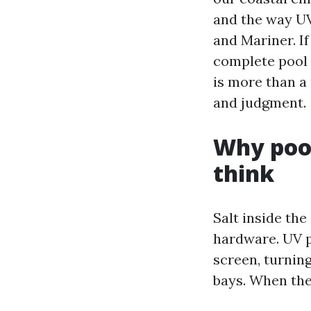
and the way UV
and Mariner. If
complete pool 
is more than a 
and judgment.
Why pool
think
Salt inside the
hardware. UV p
screen, turning
bays. When the 