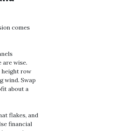
ision comes
anels
 are wise.
e height row
ng wind. Swap
fit about a
hat flakes, and
se financial