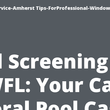
vice-Amherst Tips-ForProfessional-Window
l Screening
FL: Your C
ral Pool C