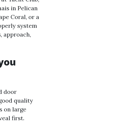
ais in Pelican
ape Coral, or a
roperly system
s, approach,
 you
nd door
good quality
s on large
al first.