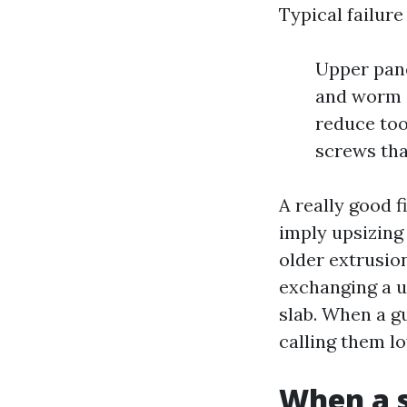
Typical failure
Upper pane
and worm s
reduce too
screws tha
A really good f
imply upsizing
older extrusion
exchanging a u
slab. When a gu
calling them l
When a s