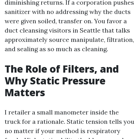
diminishing returns. If a corporation pushes
sanitizer with no addressing why the ducts
were given soiled, transfer on. You favor a
duct cleansing visitors in Seattle that talks
approximately source manipulate, filtration,
and sealing as so much as cleaning.
The Role of Filters, and
Why Static Pressure
Matters
I retailer a small manometer inside the
truck for a rationale. Static tension tells you
no matter if your method is respiratory