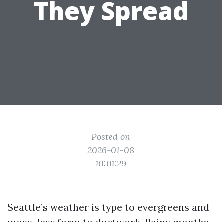
They Spread
Posted on
2026-01-08
10:01:29
Seattle’s weather is type to evergreens and
moss, less form to ductwork. Rainy months