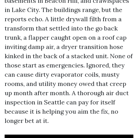
basements in Beacon Hill, and crawlspaces
in Lake City. The buildings range, but the
reports echo. A little drywall filth from a
transform that settled into the go back
trunk, a flapper caught open on a roof cap
inviting damp air, a dryer transition hose
kinked in the back of a stacked unit. None of
those start as emergencies. Ignored, they
can cause dirty evaporator coils, musty
rooms, and utility money owed that creep
up month after month. A thorough air duct
inspection in Seattle can pay for itself
because it is helping you aim the fix, no
longer bet at it.