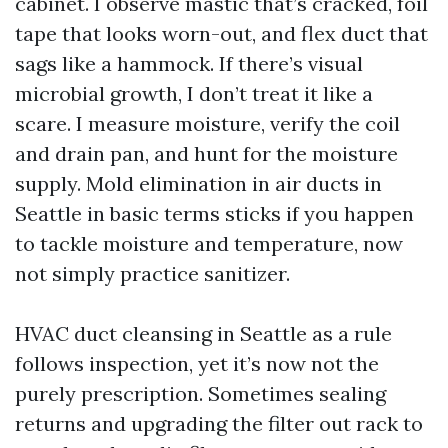
cabinet. I observe mastic that’s cracked, foil
tape that looks worn-out, and flex duct that
sags like a hammock. If there’s visual
microbial growth, I don’t treat it like a
scare. I measure moisture, verify the coil
and drain pan, and hunt for the moisture
supply. Mold elimination in air ducts in
Seattle in basic terms sticks if you happen
to tackle moisture and temperature, now
not simply practice sanitizer.
HVAC duct cleansing in Seattle as a rule
follows inspection, yet it’s now not the
purely prescription. Sometimes sealing
returns and upgrading the filter out rack to