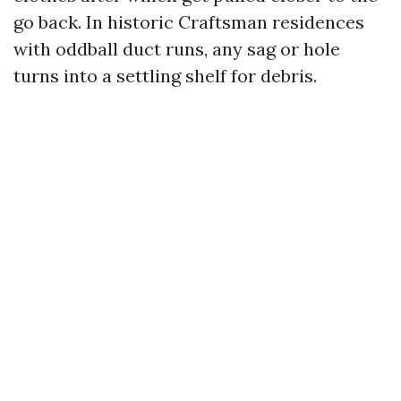
go back. In historic Craftsman residences
with oddball duct runs, any sag or hole
turns into a settling shelf for debris.