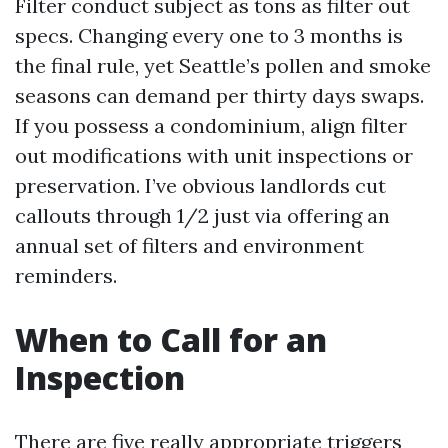
Filter conduct subject as tons as filter out
specs. Changing every one to 3 months is
the final rule, yet Seattle’s pollen and smoke
seasons can demand per thirty days swaps.
If you possess a condominium, align filter
out modifications with unit inspections or
preservation. I’ve obvious landlords cut
callouts through 1/2 just via offering an
annual set of filters and environment
reminders.
When to Call for an
Inspection
There are five really appropriate triggers