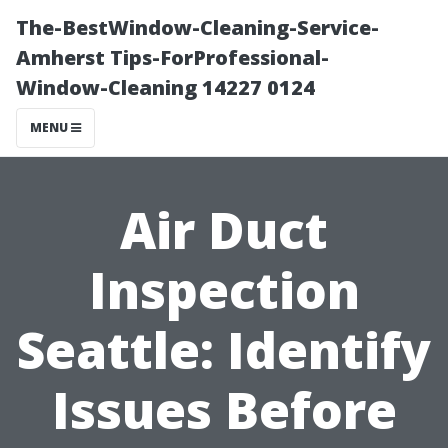
The-BestWindow-Cleaning-Service-
Amherst Tips-ForProfessional-
Window-Cleaning 14227 0124
MENU
Air Duct
Inspection
Seattle: Identify
Issues Before