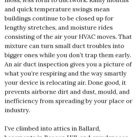
and quick temperature swings mean
buildings continue to be closed up for
lengthy stretches, and moisture rides
consisting of the air your HVAC moves. That
mixture can turn small duct troubles into
bigger ones while you don’t trap them early.
An air duct inspection gives you a picture of
what you’re respiring and the way smartly
your device is relocating air. Done good, it
prevents airborne dirt and dust, mould, and
inefficiency from spreading by your place or
industry.
I’ve climbed into attics in Ballard,