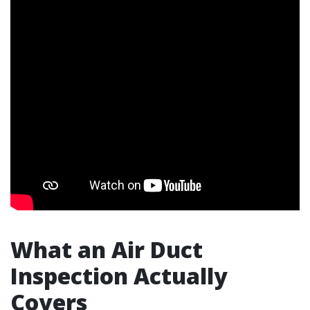
What an Air Duct
Inspection Actually
Covers