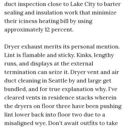
duct inspection close to Lake City to barter
sealing and insulation work that minimize
their iciness heating bill by using
approximately 12 percent.
Dryer exhaust merits its personal mention.
Lint is flamable and sticky. Kinks, lengthy
runs, and displays at the external
termination can seize it. Dryer vent and air
duct cleaning in Seattle by and large get
bundled, and for true explanation why. I’ve
cleared vents in residence stacks wherein
the dryers on floor three have been pushing
lint lower back into floor two due to a
misaligned wye. Don’t await outfits to take