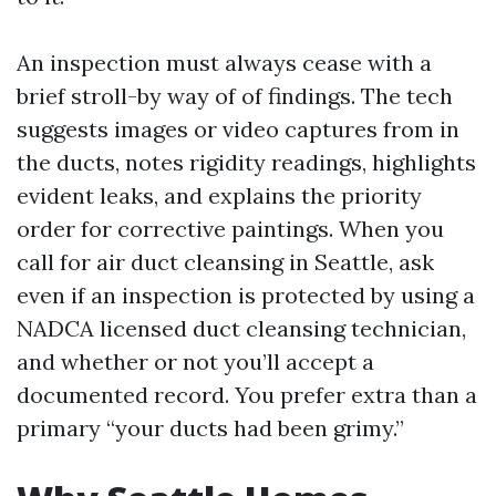
An inspection must always cease with a
brief stroll-by way of of findings. The tech
suggests images or video captures from in
the ducts, notes rigidity readings, highlights
evident leaks, and explains the priority
order for corrective paintings. When you
call for air duct cleansing in Seattle, ask
even if an inspection is protected by using a
NADCA licensed duct cleansing technician,
and whether or not you’ll accept a
documented record. You prefer extra than a
primary “your ducts had been grimy.”