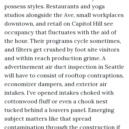
possess styles. Restaurants and yoga
studios alongside the Ave, small workplaces
downtown, and retail on Capitol Hill see
occupancy that fluctuates with the aid of
the hour. Their programs cycle sometimes,
and filters get crushed by foot site visitors
and within reach production grime. A
advertisement air duct inspection in Seattle
will have to consist of rooftop contraptions,
economizer dampers, and exterior air
intakes. I’ve opened intakes choked with
cottonwood fluff or even a chook nest
tucked behind a louvers panel. Emerging
subject matters like that spread
contamination through the construction if