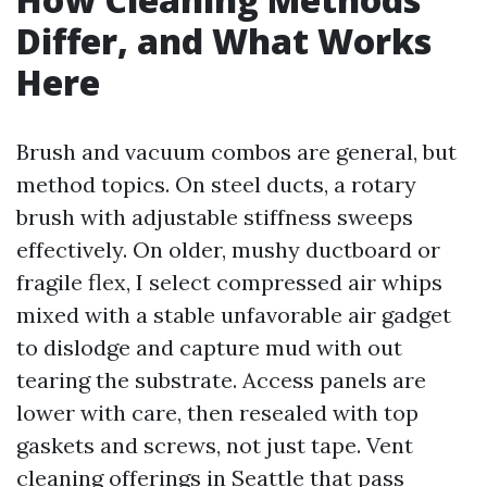
Differ, and What Works
Here
Brush and vacuum combos are general, but
method topics. On steel ducts, a rotary
brush with adjustable stiffness sweeps
effectively. On older, mushy ductboard or
fragile flex, I select compressed air whips
mixed with a stable unfavorable air gadget
to dislodge and capture mud with out
tearing the substrate. Access panels are
lower with care, then resealed with top
gaskets and screws, not just tape. Vent
cleaning offerings in Seattle that pass