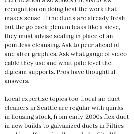
recognition on doing best the work that
makes sense. If the ducts are already fresh
but the go back plenum leaks like a sieve,
they must advise sealing in place of an
pointless cleansing. Ask to peer ahead of
and after graphics. Ask what gauge of video
cable they use and what pale level the
digicam supports. Pros have thoughtful
answers.
Local expertise topics too. Local air duct
cleaners in Seattle are regular with quirks
in housing stock, from early-2000s flex duct
in new builds to galvanized ducts in Fifties