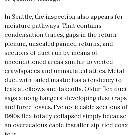
In Seattle, the inspection also appears for
moisture pathways. That contains
condensation traces, gaps in the return
plenum, unsealed panned returns, and
sections of duct run by means of
unconditioned areas similar to vented
crawlspaces and uninsulated attics. Metal
duct with failed mastic has a tendency to
leak at elbows and takeoffs. Older flex duct
sags among hangers, developing dust traps
and force losses. I’ve noticeable sections of
1990s flex totally collapsed simply because
an overzealous cable installer zip-tied coax
to it.