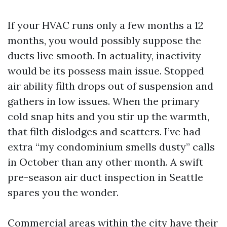
If your HVAC runs only a few months a 12
months, you would possibly suppose the
ducts live smooth. In actuality, inactivity
would be its possess main issue. Stopped
air ability filth drops out of suspension and
gathers in low issues. When the primary
cold snap hits and you stir up the warmth,
that filth dislodges and scatters. I’ve had
extra “my condominium smells dusty” calls
in October than any other month. A swift
pre-season air duct inspection in Seattle
spares you the wonder.
Commercial areas within the city have their