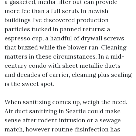
a gasketed, media filter out can provide
more fee than a full scrub. In newish
buildings I’ve discovered production
particles tucked in panned returns: a
espresso cup, a handful of drywall screws
that buzzed while the blower ran. Cleaning
matters in these circumstances. In a mid-
century condo with sheet metallic ducts
and decades of carrier, cleaning plus sealing
is the sweet spot.
When sanitizing comes up, weigh the need.
Air duct sanitizing in Seattle could make
sense after rodent intrusion or a sewage
match, however routine disinfection has