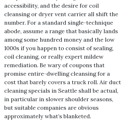
accessibility, and the desire for coil
cleansing or dryer vent carrier all shift the
number. For a standard single-technique
abode, assume a range that basically lands
among some hundred money and the low
1000s if you happen to consist of sealing,
coil cleaning, or really expert mildew
remediation. Be wary of coupons that
promise entire-dwelling cleansing for a
cost that barely covers a truck roll. Air duct
cleaning specials in Seattle shall be actual,
in particular in slower shoulder seasons,
but suitable companies are obvious
approximately what’s blanketed.