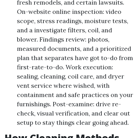
fresh remodels, and certain lawsuits.
On-website online inspection: video
scope, stress readings, moisture tests,
and a investigate filters, coil, and
blower. Findings review: photos,
measured documents, and a prioritized
plan that separates have got to-do from
first-rate-to-do. Work execution:
sealing, cleaning, coil care, and dryer
vent service where wished, with
containment and safe practices on your
furnishings. Post-examine: drive re-
check, visual verification, and clear out
setup to stay things clear going ahead.
How Cleaning Methods