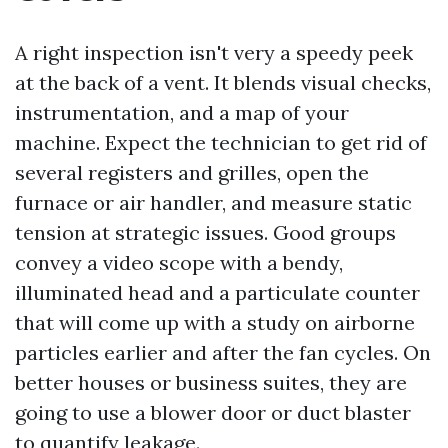
A right inspection isn't very a speedy peek
at the back of a vent. It blends visual checks,
instrumentation, and a map of your
machine. Expect the technician to get rid of
several registers and grilles, open the
furnace or air handler, and measure static
tension at strategic issues. Good groups
convey a video scope with a bendy,
illuminated head and a particulate counter
that will come up with a study on airborne
particles earlier and after the fan cycles. On
better houses or business suites, they are
going to use a blower door or duct blaster
to quantify leakage.