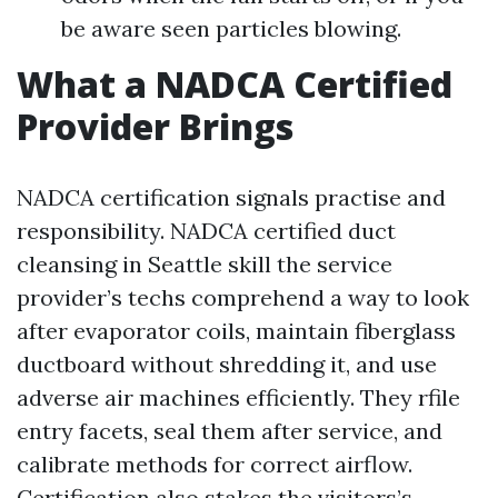
be aware seen particles blowing.
What a NADCA Certified
Provider Brings
NADCA certification signals practise and
responsibility. NADCA certified duct
cleansing in Seattle skill the service
provider’s techs comprehend a way to look
after evaporator coils, maintain fiberglass
ductboard without shredding it, and use
adverse air machines efficiently. They rfile
entry facets, seal them after service, and
calibrate methods for correct airflow.
Certification also stakes the visitors’s