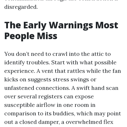
disregarded.
The Early Warnings Most
People Miss
You don’t need to crawl into the attic to
identify troubles. Start with what possible
experience. A vent that rattles while the fan
kicks on suggests stress swings or
unfastened connections. A swift hand scan
over several registers can expose
susceptible airflow in one room in
comparison to its buddies, which may point
out a closed damper, a overwhelmed flex