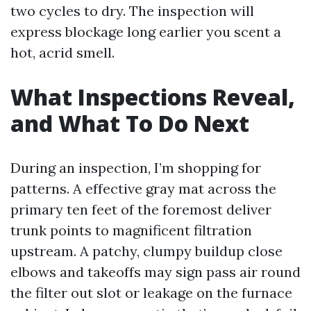
two cycles to dry. The inspection will
express blockage long earlier you scent a
hot, acrid smell.
What Inspections Reveal,
and What To Do Next
During an inspection, I’m shopping for
patterns. A effective gray mat across the
primary ten feet of the foremost deliver
trunk points to magnificent filtration
upstream. A patchy, clumpy buildup close
elbows and takeoffs may sign pass air round
the filter out slot or leakage on the furnace