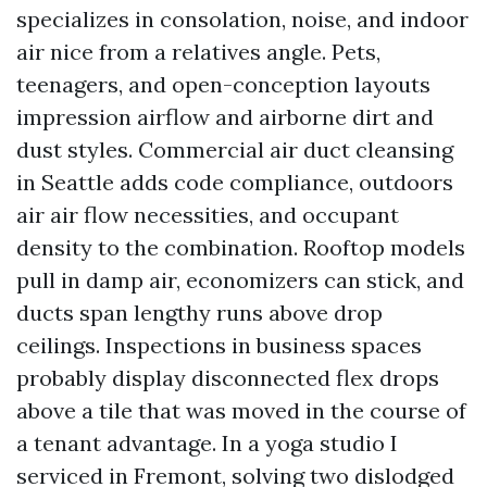
specializes in consolation, noise, and indoor
air nice from a relatives angle. Pets,
teenagers, and open-conception layouts
impression airflow and airborne dirt and
dust styles. Commercial air duct cleansing
in Seattle adds code compliance, outdoors
air air flow necessities, and occupant
density to the combination. Rooftop models
pull in damp air, economizers can stick, and
ducts span lengthy runs above drop
ceilings. Inspections in business spaces
probably display disconnected flex drops
above a tile that was moved in the course of
a tenant advantage. In a yoga studio I
serviced in Fremont, solving two dislodged