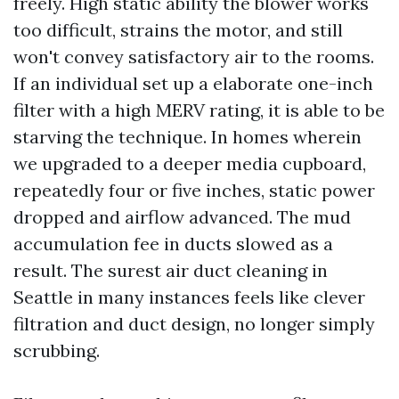
freely. High static ability the blower works
too difficult, strains the motor, and still
won't convey satisfactory air to the rooms.
If an individual set up a elaborate one-inch
filter with a high MERV rating, it is able to be
starving the technique. In homes wherein
we upgraded to a deeper media cupboard,
repeatedly four or five inches, static power
dropped and airflow advanced. The mud
accumulation fee in ducts slowed as a
result. The surest air duct cleaning in
Seattle in many instances feels like clever
filtration and duct design, no longer simply
scrubbing.