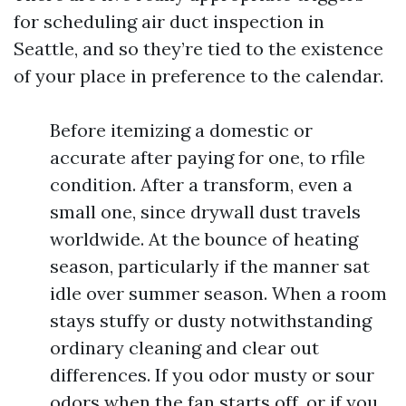
for scheduling air duct inspection in
Seattle, and so they’re tied to the existence
of your place in preference to the calendar.
Before itemizing a domestic or
accurate after paying for one, to rfile
condition. After a transform, even a
small one, since drywall dust travels
worldwide. At the bounce of heating
season, particularly if the manner sat
idle over summer season. When a room
stays stuffy or dusty notwithstanding
ordinary cleaning and clear out
differences. If you odor musty or sour
odors when the fan starts off, or if you