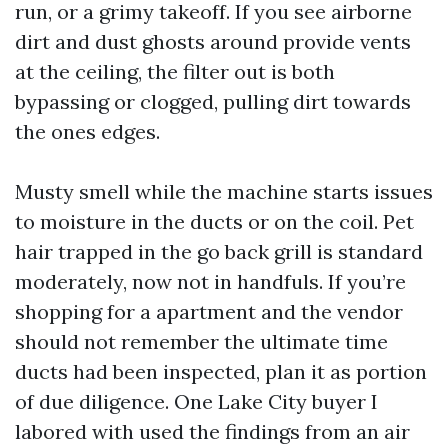
run, or a grimy takeoff. If you see airborne
dirt and dust ghosts around provide vents
at the ceiling, the filter out is both
bypassing or clogged, pulling dirt towards
the ones edges.
Musty smell while the machine starts issues
to moisture in the ducts or on the coil. Pet
hair trapped in the go back grill is standard
moderately, now not in handfuls. If you’re
shopping for a apartment and the vendor
should not remember the ultimate time
ducts had been inspected, plan it as portion
of due diligence. One Lake City buyer I
labored with used the findings from an air