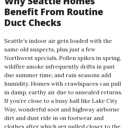
Why Seattle Homes
Benefit From Routine
Duct Checks
Seattle’s indoor air gets loaded with the
same old suspects, plus just a few
Northwest specials. Pollen spikes in spring,
wildfire smoke infrequently drifts in past
due summer time, and rain seasons add
humidity. Homes with crawlspaces can pull
in damp, earthy air due to unsealed returns.
If you’re close to a busy hall like Lake City
Way, wonderful soot and highway airborne
dirt and dust ride in on footwear and
clothes after which get pulled closer to the