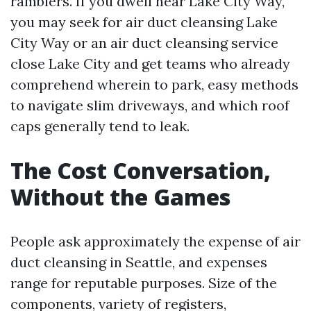
ramblers. If you dwell near Lake City Way,
you may seek for air duct cleansing Lake
City Way or an air duct cleansing service
close Lake City and get teams who already
comprehend wherein to park, easy methods
to navigate slim driveways, and which roof
caps generally tend to leak.
The Cost Conversation,
Without the Games
People ask approximately the expense of air
duct cleansing in Seattle, and expenses
range for reputable purposes. Size of the
components, variety of registers,