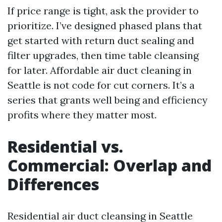
If price range is tight, ask the provider to
prioritize. I’ve designed phased plans that
get started with return duct sealing and
filter upgrades, then time table cleansing
for later. Affordable air duct cleaning in
Seattle is not code for cut corners. It’s a
series that grants well being and efficiency
profits where they matter most.
Residential vs.
Commercial: Overlap and
Differences
Residential air duct cleansing in Seattle