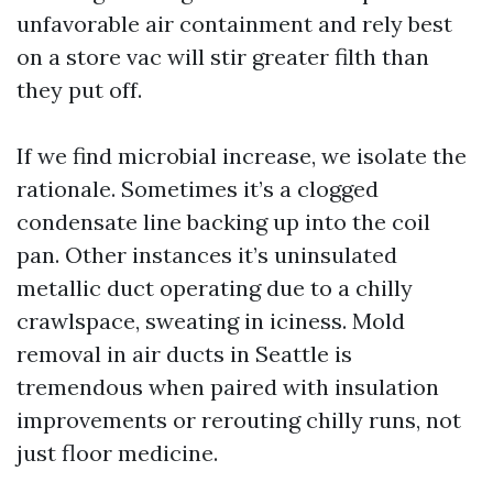
unfavorable air containment and rely best
on a store vac will stir greater filth than
they put off.
If we find microbial increase, we isolate the
rationale. Sometimes it’s a clogged
condensate line backing up into the coil
pan. Other instances it’s uninsulated
metallic duct operating due to a chilly
crawlspace, sweating in iciness. Mold
removal in air ducts in Seattle is
tremendous when paired with insulation
improvements or rerouting chilly runs, not
just floor medicine.