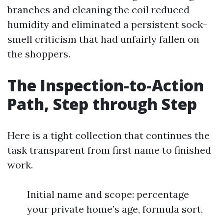
branches and cleaning the coil reduced
humidity and eliminated a persistent sock-
smell criticism that had unfairly fallen on
the shoppers.
The Inspection-to-Action
Path, Step through Step
Here is a tight collection that continues the
task transparent from first name to finished
work.
Initial name and scope: percentage
your private home’s age, formula sort,