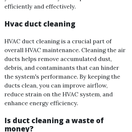
efficiently and effectively.
Hvac duct cleaning
HVAC duct cleaning is a crucial part of
overall HVAC maintenance. Cleaning the air
ducts helps remove accumulated dust,
debris, and contaminants that can hinder
the system's performance. By keeping the
ducts clean, you can improve airflow,
reduce strain on the HVAC system, and
enhance energy efficiency.
Is duct cleaning a waste of
money?