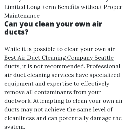
Limited Long-term Benefits without Proper
Maintenance
Can you clean your own air
ducts?
While it is possible to clean your own air
Best Air Duct Cleaning Company Seattle
ducts, it is not recommended. Professional
air duct cleaning services have specialized
equipment and expertise to effectively
remove all contaminants from your
ductwork. Attempting to clean your own air
ducts may not achieve the same level of
cleanliness and can potentially damage the
system.