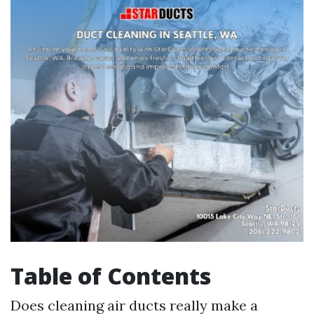
Table of Contents
Does cleaning air ducts really make a