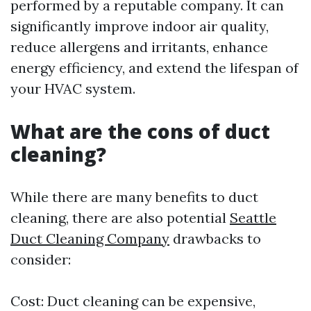
performed by a reputable company. It can
significantly improve indoor air quality,
reduce allergens and irritants, enhance
energy efficiency, and extend the lifespan of
your HVAC system.
What are the cons of duct
cleaning?
While there are many benefits to duct
cleaning, there are also potential
Seattle
Duct Cleaning Company
drawbacks to
consider:
Cost: Duct cleaning can be expensive,