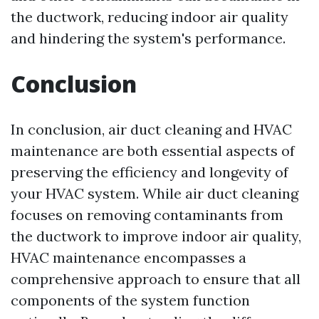
the ductwork, reducing indoor air quality
and hindering the system's performance.
Conclusion
In conclusion, air duct cleaning and HVAC
maintenance are both essential aspects of
preserving the efficiency and longevity of
your HVAC system. While air duct cleaning
focuses on removing contaminants from
the ductwork to improve indoor air quality,
HVAC maintenance encompasses a
comprehensive approach to ensure that all
components of the system function