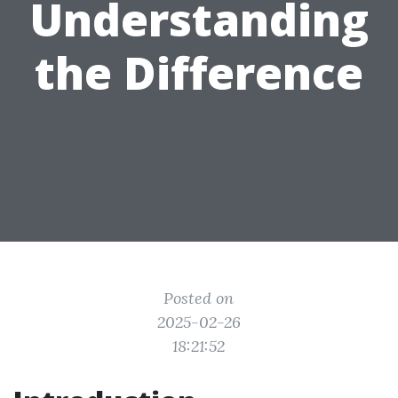
Understanding
the Difference
Posted on
2025-02-26
18:21:52