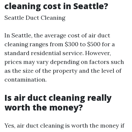
cleaning cost in Seattle?
Seattle Duct Cleaning
In Seattle, the average cost of air duct
cleaning ranges from $300 to $500 for a
standard residential service. However,
prices may vary depending on factors such
as the size of the property and the level of
contamination.
Is air duct cleaning really
worth the money?
Yes, air duct cleaning is worth the money if