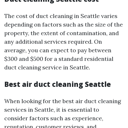
The cost of duct cleaning in Seattle varies
depending on factors such as the size of the
property, the extent of contamination, and
any additional services required. On
average, you can expect to pay between
$300 and $500 for a standard residential
duct cleaning service in Seattle.
Best air duct cleaning Seattle
When looking for the best air duct cleaning
services in Seattle, it is essential to
consider factors such as experience,
reputation, customer reviews, and