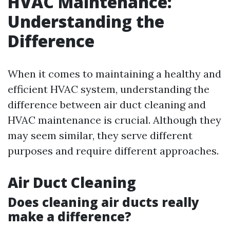
HVAC Maintenance:
Understanding the
Difference
When it comes to maintaining a healthy and
efficient HVAC system, understanding the
difference between air duct cleaning and
HVAC maintenance is crucial. Although they
may seem similar, they serve different
purposes and require different approaches.
Air Duct Cleaning
Does cleaning air ducts really
make a difference?