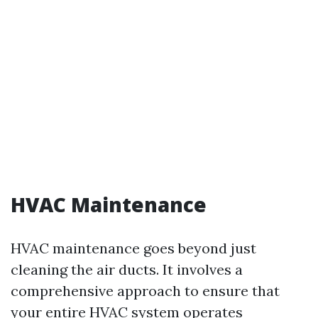
HVAC Maintenance
HVAC maintenance goes beyond just
cleaning the air ducts. It involves a
comprehensive approach to ensure that
your entire HVAC system operates