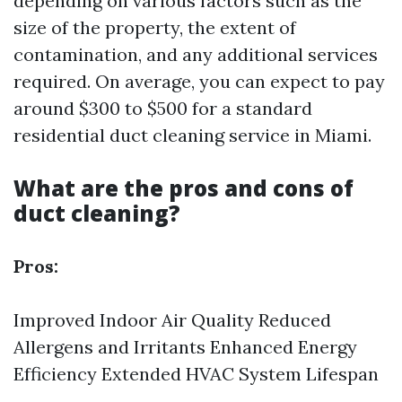
depending on various factors such as the
size of the property, the extent of
contamination, and any additional services
required. On average, you can expect to pay
around $300 to $500 for a standard
residential duct cleaning service in Miami.
What are the pros and cons of
duct cleaning?
Pros:
Improved Indoor Air Quality Reduced
Allergens and Irritants Enhanced Energy
Efficiency Extended HVAC System Lifespan