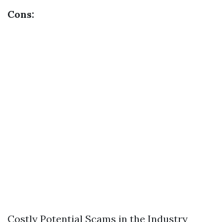
Cons:
Costly Potential Scams in the Industry