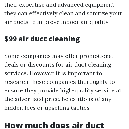
their expertise and advanced equipment,
they can effectively clean and sanitize your
air ducts to improve indoor air quality.
$99 air duct cleaning
Some companies may offer promotional
deals or discounts for air duct cleaning
services. However, it is important to
research these companies thoroughly to
ensure they provide high-quality service at
the advertised price. Be cautious of any
hidden fees or upselling tactics.
How much does air duct