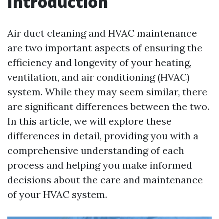
Introduction
Air duct cleaning and HVAC maintenance
are two important aspects of ensuring the
efficiency and longevity of your heating,
ventilation, and air conditioning (HVAC)
system. While they may seem similar, there
are significant differences between the two.
In this article, we will explore these
differences in detail, providing you with a
comprehensive understanding of each
process and helping you make informed
decisions about the care and maintenance
of your HVAC system.