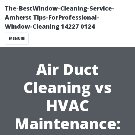
The-BestWindow-Cleaning-Service-
Amherst Tips-ForProfessional-
Window-Cleaning 14227 0124
MENU
Air Duct
Cleaning vs
HVAC
Maintenance: