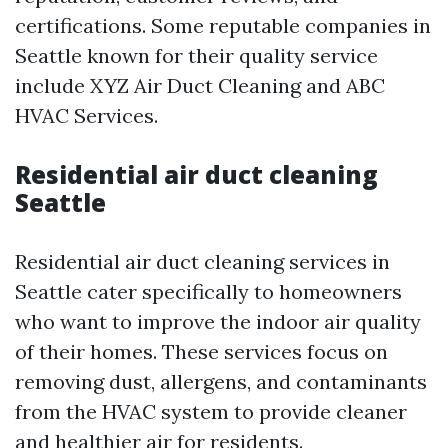
certifications. Some reputable companies in
Seattle known for their quality service
include XYZ Air Duct Cleaning and ABC
HVAC Services.
Residential air duct cleaning
Seattle
Residential air duct cleaning services in
Seattle cater specifically to homeowners
who want to improve the indoor air quality
of their homes. These services focus on
removing dust, allergens, and contaminants
from the HVAC system to provide cleaner
and healthier air for residents.