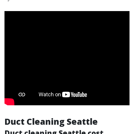
Duct Cleaning Seattle
Duct cleaning Seattle cost