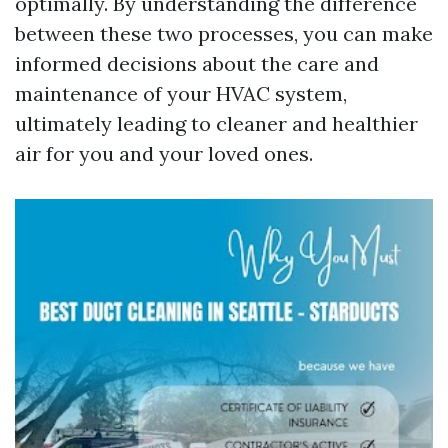
optimally. By understanding the difference
between these two processes, you can make
informed decisions about the care and
maintenance of your HVAC system,
ultimately leading to cleaner and healthier
air for you and your loved ones.