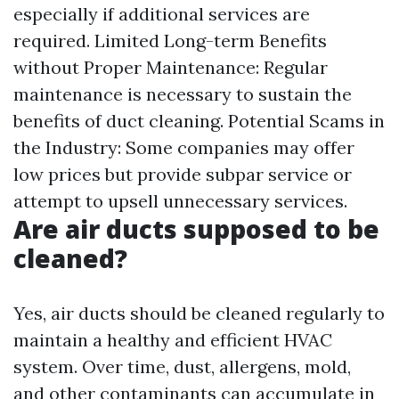
especially if additional services are
required. Limited Long-term Benefits
without Proper Maintenance: Regular
maintenance is necessary to sustain the
benefits of duct cleaning. Potential Scams in
the Industry: Some companies may offer
low prices but provide subpar service or
attempt to upsell unnecessary services.
Are air ducts supposed to be
cleaned?
Yes, air ducts should be cleaned regularly to
maintain a healthy and efficient HVAC
system. Over time, dust, allergens, mold,
and other contaminants can accumulate in