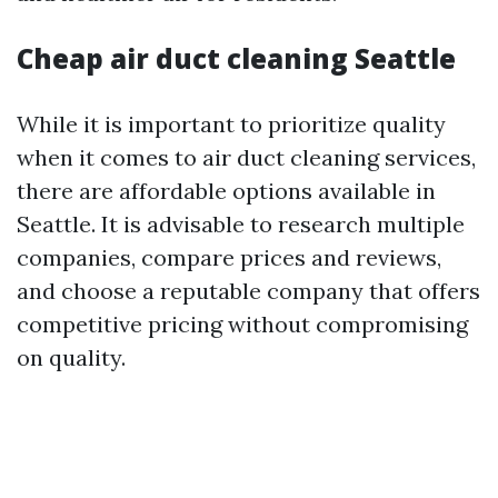
Cheap air duct cleaning Seattle
While it is important to prioritize quality
when it comes to air duct cleaning services,
there are affordable options available in
Seattle. It is advisable to research multiple
companies, compare prices and reviews,
and choose a reputable company that offers
competitive pricing without compromising
on quality.