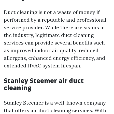
Duct cleaning is not a waste of money if
performed by a reputable and professional
service provider. While there are scams in
the industry, legitimate duct cleaning
services can provide several benefits such
as improved indoor air quality, reduced
allergens, enhanced energy efficiency, and
extended HVAC system lifespan.
Stanley Steemer air duct
cleaning
Stanley Steemer is a well-known company
that offers air duct cleaning services. With