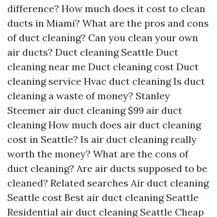
difference?
How much does it cost to clean
ducts in Miami?
What are the pros and cons
of duct cleaning?
Can you clean your own
air ducts?
Duct cleaning Seattle
Duct
cleaning near me
Duct cleaning cost
Duct
cleaning service
Hvac duct cleaning
Is duct
cleaning a waste of money?
Stanley
Steemer air duct cleaning
$99 air duct
cleaning
How much does air duct cleaning
cost in Seattle?
Is air duct cleaning really
worth the money?
What are the cons of
duct cleaning?
Are air ducts supposed to be
cleaned?
Related searches
Air duct cleaning
Seattle cost
Best air duct cleaning Seattle
Residential air duct cleaning Seattle
Cheap