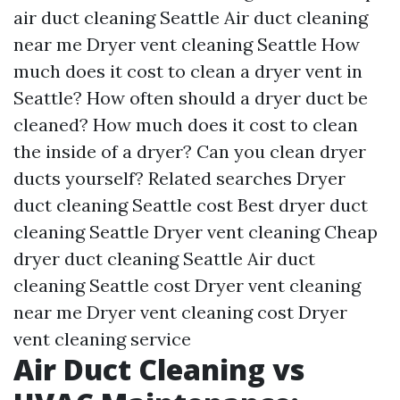
air duct cleaning Seattle
Air duct cleaning
near me
Dryer vent cleaning Seattle
How
much does it cost to clean a dryer vent in
Seattle?
How often should a dryer duct be
cleaned?
How much does it cost to clean
the inside of a dryer?
Can you clean dryer
ducts yourself?
Related searches
Dryer
duct cleaning Seattle cost
Best dryer duct
cleaning Seattle
Dryer vent cleaning
Cheap
dryer duct cleaning Seattle
Air duct
cleaning Seattle cost
Dryer vent cleaning
near me
Dryer vent cleaning cost
Dryer
vent cleaning service
Air Duct Cleaning vs