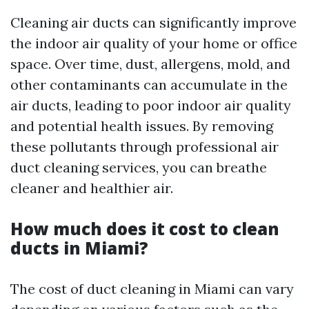
Cleaning air ducts can significantly improve
the indoor air quality of your home or office
space. Over time, dust, allergens, mold, and
other contaminants can accumulate in the
air ducts, leading to poor indoor air quality
and potential health issues. By removing
these pollutants through professional air
duct cleaning services, you can breathe
cleaner and healthier air.
How much does it cost to clean
ducts in Miami?
The cost of duct cleaning in Miami can vary