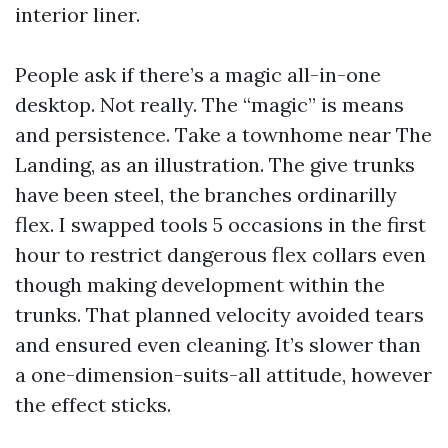
interior liner.
People ask if there’s a magic all-in-one
desktop. Not really. The “magic” is means
and persistence. Take a townhome near The
Landing, as an illustration. The give trunks
have been steel, the branches ordinarilly
flex. I swapped tools 5 occasions in the first
hour to restrict dangerous flex collars even
though making development within the
trunks. That planned velocity avoided tears
and ensured even cleaning. It’s slower than
a one-dimension-suits-all attitude, however
the effect sticks.