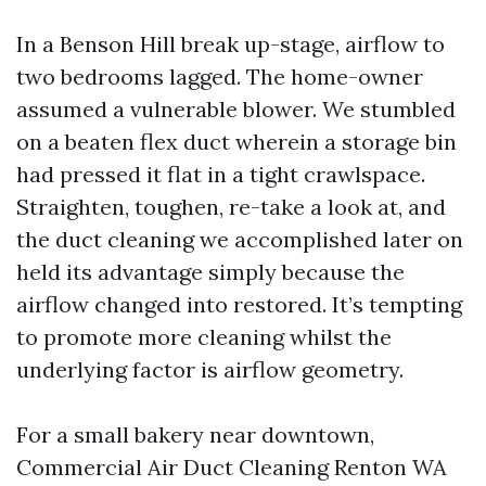
In a Benson Hill break up-stage, airflow to
two bedrooms lagged. The home-owner
assumed a vulnerable blower. We stumbled
on a beaten flex duct wherein a storage bin
had pressed it flat in a tight crawlspace.
Straighten, toughen, re-take a look at, and
the duct cleaning we accomplished later on
held its advantage simply because the
airflow changed into restored. It’s tempting
to promote more cleaning whilst the
underlying factor is airflow geometry.
For a small bakery near downtown,
Commercial Air Duct Cleaning Renton WA