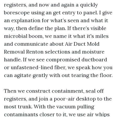
registers, and now and again a quickly
borescope using an get entry to panel. I give
an explanation for what’s seen and what it
way, then define the plan. If there’s visible
microbial boom, we name it what it's miles
and communicate about Air Duct Mold
Removal Renton selections and moisture
handle. If we see compromised ductboard
or unfastened-lined fiber, we speak how you
can agitate gently with out tearing the floor.
Then we construct containment, seal off
registers, and join a poor-air desktop to the
most trunk. With the vacuum pulling
contaminants closer to it, we use air whips