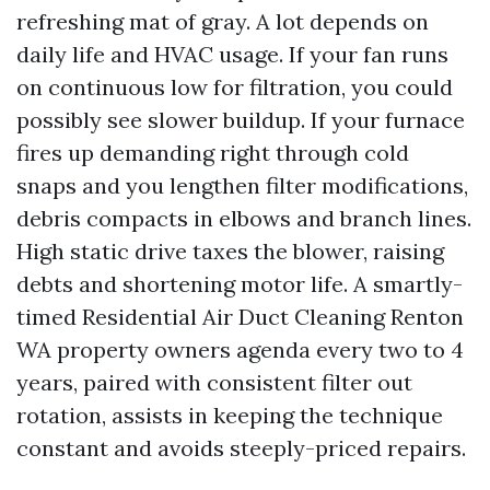
refreshing mat of gray. A lot depends on
daily life and HVAC usage. If your fan runs
on continuous low for filtration, you could
possibly see slower buildup. If your furnace
fires up demanding right through cold
snaps and you lengthen filter modifications,
debris compacts in elbows and branch lines.
High static drive taxes the blower, raising
debts and shortening motor life. A smartly-
timed Residential Air Duct Cleaning Renton
WA property owners agenda every two to 4
years, paired with consistent filter out
rotation, assists in keeping the technique
constant and avoids steeply-priced repairs.