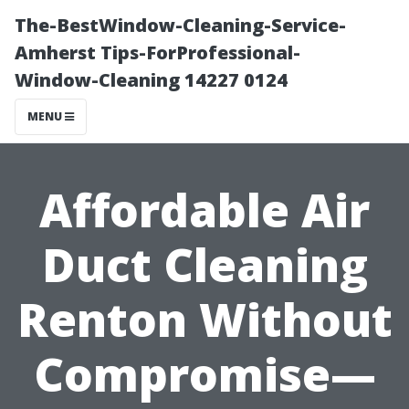
The-BestWindow-Cleaning-Service-
Amherst Tips-ForProfessional-
Window-Cleaning 14227 0124
MENU
Affordable Air
Duct Cleaning
Renton Without
Compromise—