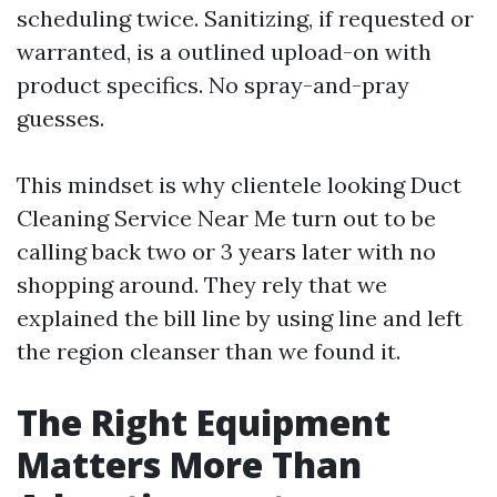
scheduling twice. Sanitizing, if requested or
warranted, is a outlined upload-on with
product specifics. No spray-and-pray
guesses.
This mindset is why clientele looking Duct
Cleaning Service Near Me turn out to be
calling back two or 3 years later with no
shopping around. They rely that we
explained the bill line by using line and left
the region cleanser than we found it.
The Right Equipment
Matters More Than