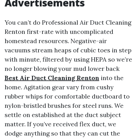
Advertisements
You can’t do Professional Air Duct Cleaning
Renton first-rate with uncomplicated
homestead resources. Negative-air
vacuums stream heaps of cubic toes in step
with minute, filtered by using HEPA so we’re
no longer blowing your mud lower back
Best Air Duct Cleaning Renton
into the
home. Agitation gear vary from cushy
rubber whips for comfortable ductboard to
nylon-bristled brushes for steel runs. We
settle on established at the duct subject
matter. If you’ve received flex duct, we
dodge anything so that they can cut the