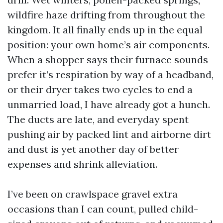
wildfire haze drifting from throughout the
kingdom. It all finally ends up in the equal
position: your own home’s air components.
When a shopper says their furnace sounds
prefer it’s respiration by way of a headband,
or their dryer takes two cycles to end a
unmarried load, I have already got a hunch.
The ducts are late, and everyday spent
pushing air by packed lint and airborne dirt
and dust is yet another day of better
expenses and shrink alleviation.
I’ve been on crawlspace gravel extra
occasions than I can count, pulled child-