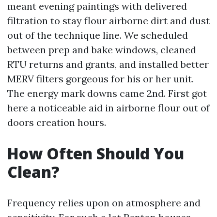
meant evening paintings with delivered
filtration to stay flour airborne dirt and dust
out of the technique line. We scheduled
between prep and bake windows, cleaned
RTU returns and grants, and installed better
MERV filters gorgeous for his or her unit.
The energy mark downs came 2nd. First got
here a noticeable aid in airborne flour out of
doors creation hours.
How Often Should You
Clean?
Frequency relies upon on atmosphere and