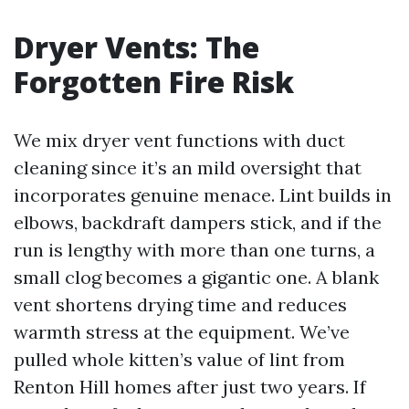
Dryer Vents: The
Forgotten Fire Risk
We mix dryer vent functions with duct
cleaning since it’s an mild oversight that
incorporates genuine menace. Lint builds in
elbows, backdraft dampers stick, and if the
run is lengthy with more than one turns, a
small clog becomes a gigantic one. A blank
vent shortens drying time and reduces
warmth stress at the equipment. We’ve
pulled whole kitten’s value of lint from
Renton Hill homes after just two years. If