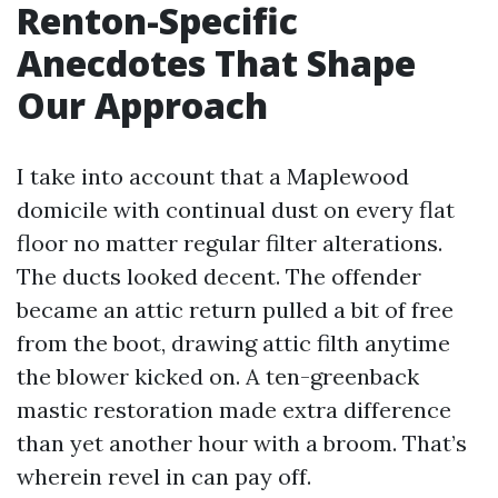
Renton-Specific
Anecdotes That Shape
Our Approach
I take into account that a Maplewood
domicile with continual dust on every flat
floor no matter regular filter alterations.
The ducts looked decent. The offender
became an attic return pulled a bit of free
from the boot, drawing attic filth anytime
the blower kicked on. A ten-greenback
mastic restoration made extra difference
than yet another hour with a broom. That’s
wherein revel in can pay off.