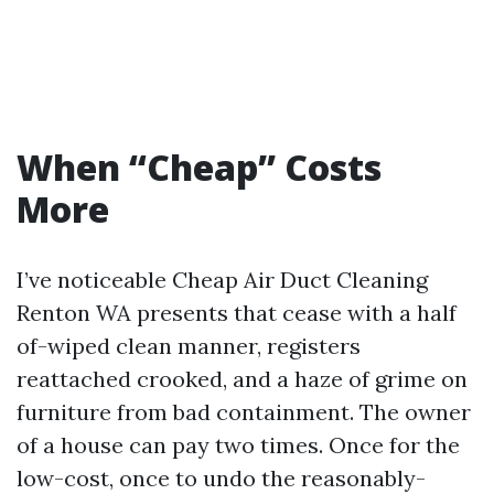
When “Cheap” Costs
More
I’ve noticeable Cheap Air Duct Cleaning
Renton WA presents that cease with a half
of-wiped clean manner, registers
reattached crooked, and a haze of grime on
furniture from bad containment. The owner
of a house can pay two times. Once for the
low-cost, once to undo the reasonably-