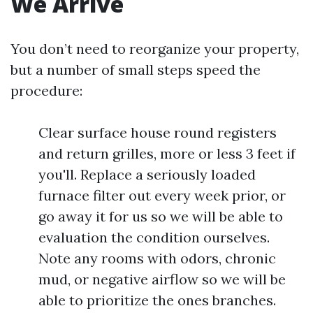
We Arrive
You don’t need to reorganize your property,
but a number of small steps speed the
procedure:
Clear surface house round registers
and return grilles, more or less 3 feet if
you'll. Replace a seriously loaded
furnace filter out every week prior, or
go away it for us so we will be able to
evaluation the condition ourselves.
Note any rooms with odors, chronic
mud, or negative airflow so we will be
able to prioritize the ones branches.