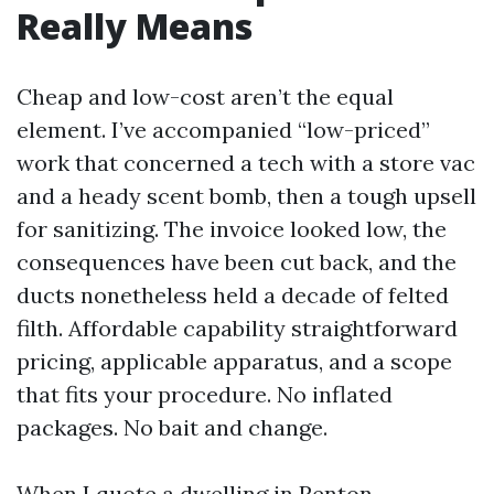
Really Means
Cheap and low-cost aren’t the equal
element. I’ve accompanied “low-priced”
work that concerned a tech with a store vac
and a heady scent bomb, then a tough upsell
for sanitizing. The invoice looked low, the
consequences have been cut back, and the
ducts nonetheless held a decade of felted
filth. Affordable capability straightforward
pricing, applicable apparatus, and a scope
that fits your procedure. No inflated
packages. No bait and change.
When I quote a dwelling in Renton