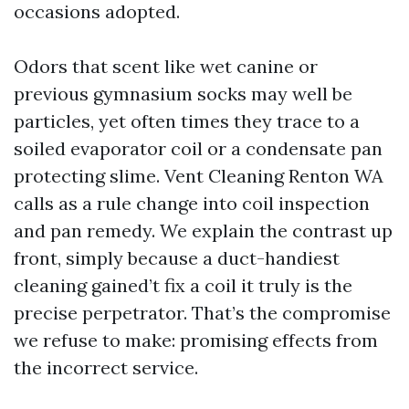
occasions adopted.
Odors that scent like wet canine or
previous gymnasium socks may well be
particles, yet often times they trace to a
soiled evaporator coil or a condensate pan
protecting slime. Vent Cleaning Renton WA
calls as a rule change into coil inspection
and pan remedy. We explain the contrast up
front, simply because a duct-handiest
cleaning gained’t fix a coil it truly is the
precise perpetrator. That’s the compromise
we refuse to make: promising effects from
the incorrect service.