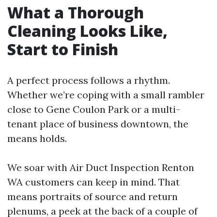
What a Thorough
Cleaning Looks Like,
Start to Finish
A perfect process follows a rhythm.
Whether we’re coping with a small rambler
close to Gene Coulon Park or a multi-
tenant place of business downtown, the
means holds.
We soar with Air Duct Inspection Renton
WA customers can keep in mind. That
means portraits of source and return
plenums, a peek at the back of a couple of