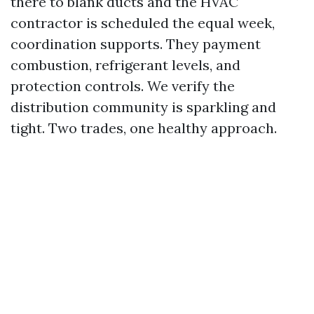
there to blank ducts and the HVAC
contractor is scheduled the equal week,
coordination supports. They payment
combustion, refrigerant levels, and
protection controls. We verify the
distribution community is sparkling and
tight. Two trades, one healthy approach.