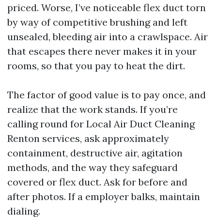
priced. Worse, I’ve noticeable flex duct torn
by way of competitive brushing and left
unsealed, bleeding air into a crawlspace. Air
that escapes there never makes it in your
rooms, so that you pay to heat the dirt.
The factor of good value is to pay once, and
realize that the work stands. If you’re
calling round for Local Air Duct Cleaning
Renton services, ask approximately
containment, destructive air, agitation
methods, and the way they safeguard
covered or flex duct. Ask for before and
after photos. If a employer balks, maintain
dialing.