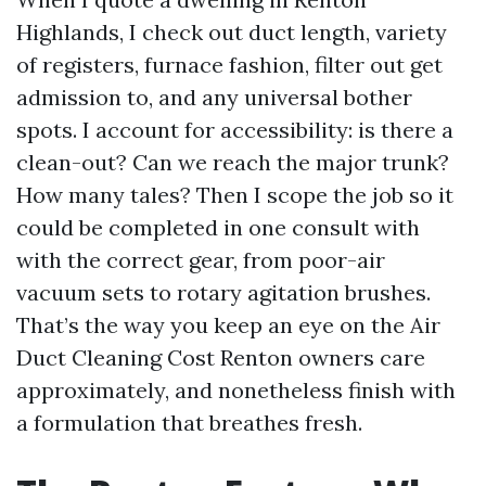
Highlands, I check out duct length, variety
of registers, furnace fashion, filter out get
admission to, and any universal bother
spots. I account for accessibility: is there a
clean-out? Can we reach the major trunk?
How many tales? Then I scope the job so it
could be completed in one consult with
with the correct gear, from poor-air
vacuum sets to rotary agitation brushes.
That’s the way you keep an eye on the Air
Duct Cleaning Cost Renton owners care
approximately, and nonetheless finish with
a formulation that breathes fresh.