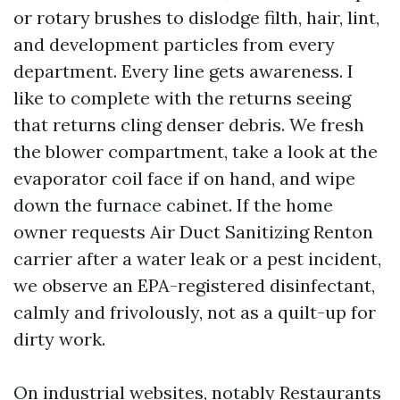
or rotary brushes to dislodge filth, hair, lint,
and development particles from every
department. Every line gets awareness. I
like to complete with the returns seeing
that returns cling denser debris. We fresh
the blower compartment, take a look at the
evaporator coil face if on hand, and wipe
down the furnace cabinet. If the home
owner requests Air Duct Sanitizing Renton
carrier after a water leak or a pest incident,
we observe an EPA-registered disinfectant,
calmly and frivolously, not as a quilt-up for
dirty work.
On industrial websites, notably Restaurants