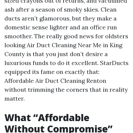
sized crayons out of returns, and vacuumed
ash after a season of smoky skies. Clean
ducts aren’t glamorous, but they make a
domestic sense lighter and an office run
smoother. The really good news for oldsters
looking Air Duct Cleaning Near Me in King
County is that you just don’t desire a
luxurious funds to do it excellent. StarDucts
equipped its fame on exactly that:
Affordable Air Duct Cleaning Renton
without trimming the corners that in reality
matter.
What “Affordable
Without Compromise”