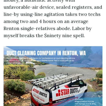
unfavorable-air device, sealed registers, and
line-by using-line agitation takes two techs
among two and 4 hours on an average
Renton single-relatives abode. Labor by
myself breaks the $ninety nine spell.