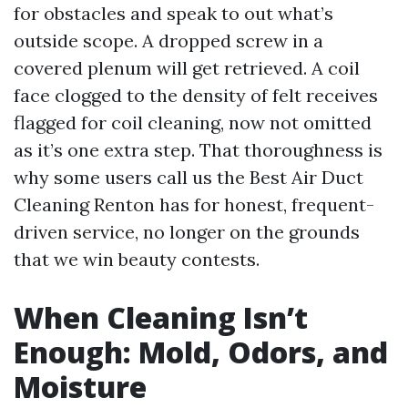
for obstacles and speak to out what’s
outside scope. A dropped screw in a
covered plenum will get retrieved. A coil
face clogged to the density of felt receives
flagged for coil cleaning, now not omitted
as it’s one extra step. That thoroughness is
why some users call us the Best Air Duct
Cleaning Renton has for honest, frequent-
driven service, no longer on the grounds
that we win beauty contests.
When Cleaning Isn’t
Enough: Mold, Odors, and
Moisture