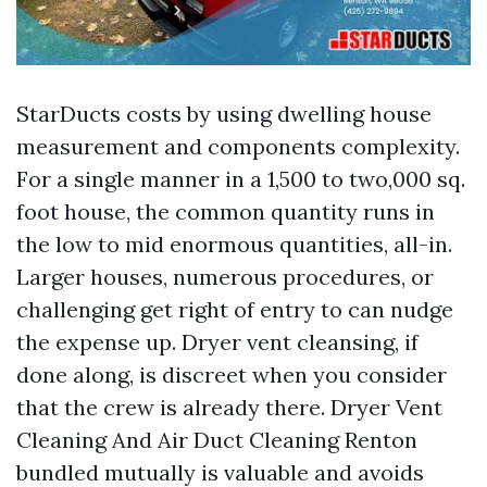
StarDucts costs by using dwelling house
measurement and components complexity.
For a single manner in a 1,500 to two,000 sq.
foot house, the common quantity runs in
the low to mid enormous quantities, all-in.
Larger houses, numerous procedures, or
challenging get right of entry to can nudge
the expense up. Dryer vent cleansing, if
done along, is discreet when you consider
that the crew is already there. Dryer Vent
Cleaning And Air Duct Cleaning Renton
bundled mutually is valuable and avoids