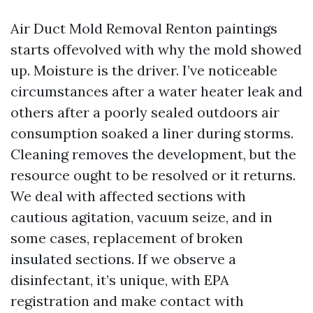
Air Duct Mold Removal Renton paintings
starts offevolved with why the mold showed
up. Moisture is the driver. I’ve noticeable
circumstances after a water heater leak and
others after a poorly sealed outdoors air
consumption soaked a liner during storms.
Cleaning removes the development, but the
resource ought to be resolved or it returns.
We deal with affected sections with
cautious agitation, vacuum seize, and in
some cases, replacement of broken
insulated sections. If we observe a
disinfectant, it’s unique, with EPA
registration and make contact with