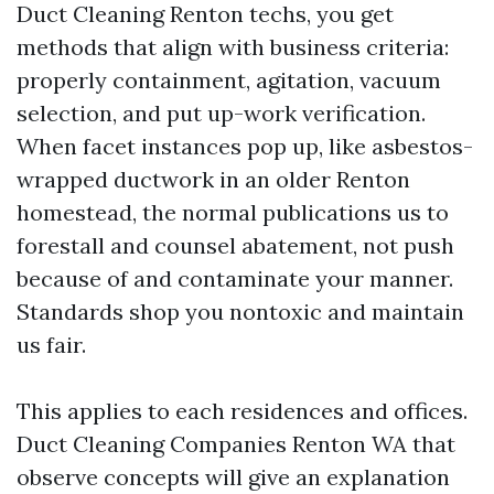
Duct Cleaning Renton techs, you get
methods that align with business criteria:
properly containment, agitation, vacuum
selection, and put up-work verification.
When facet instances pop up, like asbestos-
wrapped ductwork in an older Renton
homestead, the normal publications us to
forestall and counsel abatement, not push
because of and contaminate your manner.
Standards shop you nontoxic and maintain
us fair.
This applies to each residences and offices.
Duct Cleaning Companies Renton WA that
observe concepts will give an explanation