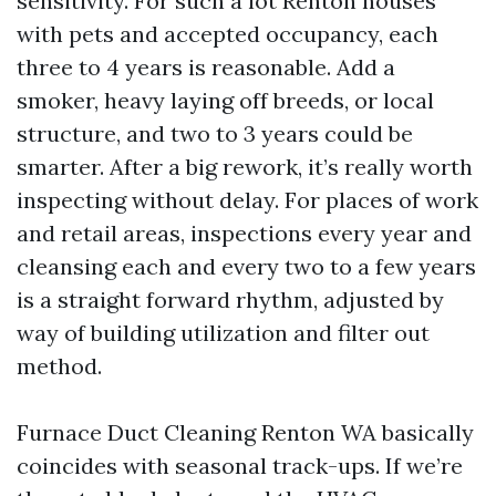
sensitivity. For such a lot Renton houses
with pets and accepted occupancy, each
three to 4 years is reasonable. Add a
smoker, heavy laying off breeds, or local
structure, and two to 3 years could be
smarter. After a big rework, it’s really worth
inspecting without delay. For places of work
and retail areas, inspections every year and
cleansing each and every two to a few years
is a straight forward rhythm, adjusted by
way of building utilization and filter out
method.
Furnace Duct Cleaning Renton WA basically
coincides with seasonal track-ups. If we’re