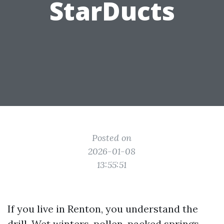
StarDucts
Posted on
2026-01-08
13:55:51
If you live in Renton, you understand the
drill. Wet winters, pollen-packed springs,