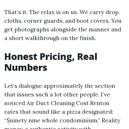
That’s it. The relax is on us. We carry drop
cloths, corner guards, and boot covers. You
get photographs alongside the manner and
a short walkthrough on the finish.
Honest Pricing, Real
Numbers
Let’s dialogue approximately the section
that issues such a lot other people. I’ve
noticed Air Duct Cleaning Cost Renton
rates that sound like a pizza designated:
“$ninety nine whole condominium.” Reality
money, a authentic activity with