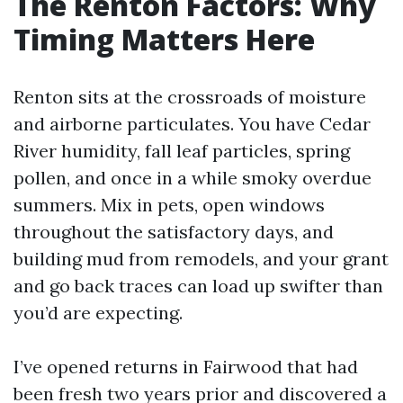
The Renton Factors: Why
Timing Matters Here
Renton sits at the crossroads of moisture
and airborne particulates. You have Cedar
River humidity, fall leaf particles, spring
pollen, and once in a while smoky overdue
summers. Mix in pets, open windows
throughout the satisfactory days, and
building mud from remodels, and your grant
and go back traces can load up swifter than
you’d are expecting.
I’ve opened returns in Fairwood that had
been fresh two years prior and discovered a