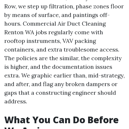
Row, we step up filtration, phase zones floor
by means of surface, and paintings off-
hours. Commercial Air Duct Cleaning
Renton WA jobs regularly come with
rooftop instruments, VAV packing
containers, and extra troublesome access.
The policies are the similar, the complexity
is higher, and the documentation issues
extra. We graphic earlier than, mid-strategy,
and after, and flag any broken dampers or
gaps that a constructing engineer should
address.
What You Can Do Before