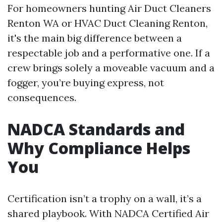
For homeowners hunting Air Duct Cleaners
Renton WA or HVAC Duct Cleaning Renton,
it's the main big difference between a
respectable job and a performative one. If a
crew brings solely a moveable vacuum and a
fogger, you’re buying express, not
consequences.
NADCA Standards and
Why Compliance Helps
You
Certification isn’t a trophy on a wall, it’s a
shared playbook. With NADCA Certified Air