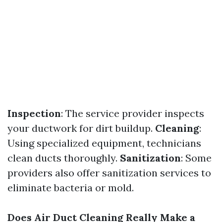
Inspection
: The service provider inspects
your ductwork for dirt buildup.
Cleaning
:
Using specialized equipment, technicians
clean ducts thoroughly.
Sanitization
: Some
providers also offer sanitization services to
eliminate bacteria or mold.
Does Air Duct Cleaning Really Make a