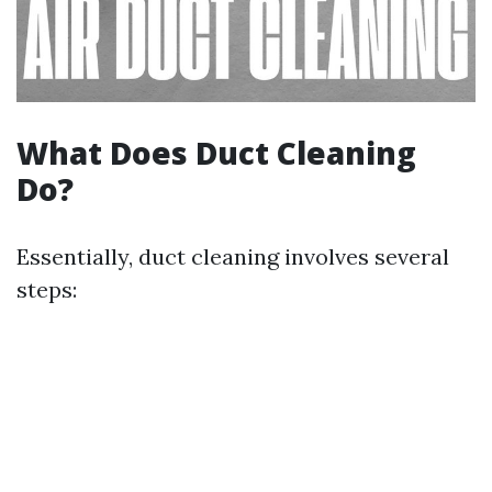
What Does Duct Cleaning
Do?
Essentially, duct cleaning involves several
steps: