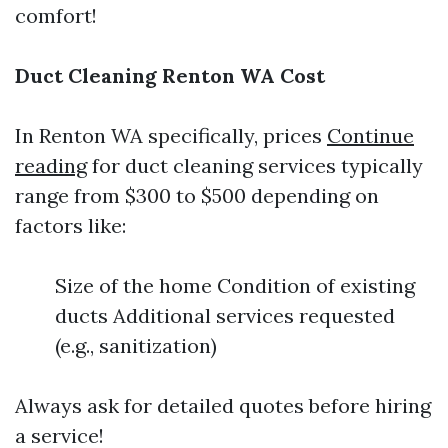
comfort!
Duct Cleaning Renton WA Cost
In Renton WA specifically, prices
Continue
reading
for duct cleaning services typically
range from $300 to $500 depending on
factors like:
Size of the home Condition of existing
ducts Additional services requested
(e.g., sanitization)
Always ask for detailed quotes before hiring
a service!