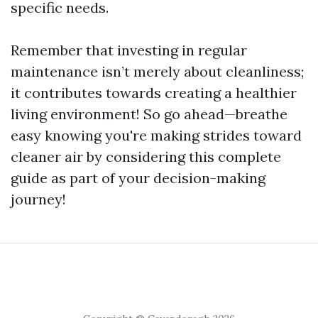
specific needs.
Remember that investing in regular
maintenance isn’t merely about cleanliness;
it contributes towards creating a healthier
living environment! So go ahead—breathe
easy knowing you're making strides toward
cleaner air by considering this complete
guide as part of your decision-making
journey!