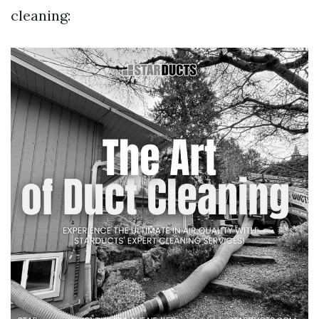
cleaning: