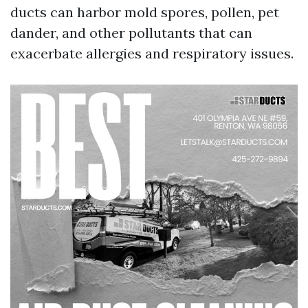
ducts can harbor mold spores, pollen, pet
dander, and other pollutants that can
exacerbate allergies and respiratory issues.