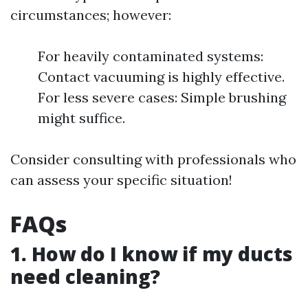
circumstances; however:
For heavily contaminated systems:
Contact vacuuming is highly effective.
For less severe cases: Simple brushing
might suffice.
Consider consulting with professionals who
can assess your specific situation!
FAQs
1. How do I know if my ducts
need cleaning?