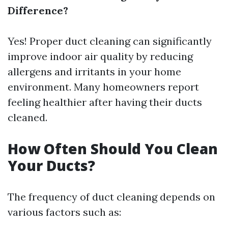
Difference?
Yes! Proper duct cleaning can significantly
improve indoor air quality by reducing
allergens and irritants in your home
environment. Many homeowners report
feeling healthier after having their ducts
cleaned.
How Often Should You Clean
Your Ducts?
The frequency of duct cleaning depends on
various factors such as: