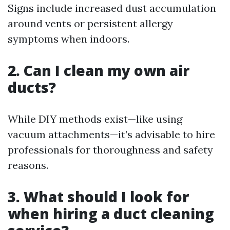
Signs include increased dust accumulation
around vents or persistent allergy
symptoms when indoors.
2. Can I clean my own air
ducts?
While DIY methods exist—like using
vacuum attachments—it’s advisable to hire
professionals for thoroughness and safety
reasons.
3. What should I look for
when hiring a duct cleaning