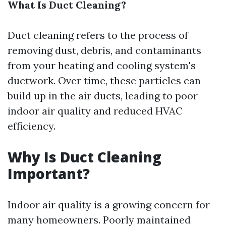
What Is Duct Cleaning?
Duct cleaning refers to the process of
removing dust, debris, and contaminants
from your heating and cooling system's
ductwork. Over time, these particles can
build up in the air ducts, leading to poor
indoor air quality and reduced HVAC
efficiency.
Why Is Duct Cleaning
Important?
Indoor air quality is a growing concern for
many homeowners. Poorly maintained