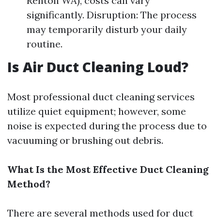
Renton WA), costs can vary
significantly. Disruption: The process
may temporarily disturb your daily
routine.
Is Air Duct Cleaning Loud?
Most professional duct cleaning services
utilize quiet equipment; however, some
noise is expected during the process due to
vacuuming or brushing out debris.
What Is the Most Effective Duct Cleaning
Method?
There are several methods used for duct