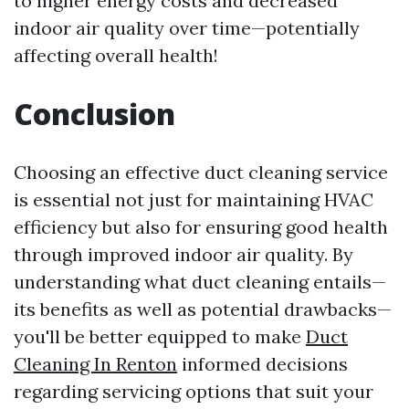
to higher energy costs and decreased
indoor air quality over time—potentially
affecting overall health!
Conclusion
Choosing an effective duct cleaning service
is essential not just for maintaining HVAC
efficiency but also for ensuring good health
through improved indoor air quality. By
understanding what duct cleaning entails—
its benefits as well as potential drawbacks—
you'll be better equipped to make
Duct
Cleaning In Renton
informed decisions
regarding servicing options that suit your