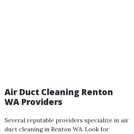
Air Duct Cleaning Renton
WA Providers
Several reputable providers specialize in air
duct cleaning in Renton WA. Look for