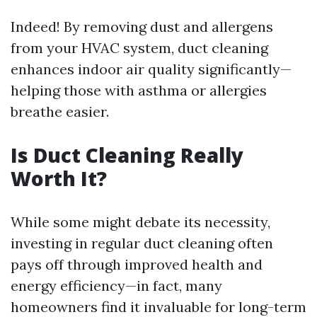
Indeed! By removing dust and allergens
from your HVAC system, duct cleaning
enhances indoor air quality significantly—
helping those with asthma or allergies
breathe easier.
Is Duct Cleaning Really
Worth It?
While some might debate its necessity,
investing in regular duct cleaning often
pays off through improved health and
energy efficiency—in fact, many
homeowners find it invaluable for long-term