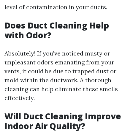
level of contamination in your ducts.
Does Duct Cleaning Help
with Odor?
Absolutely! If you've noticed musty or
unpleasant odors emanating from your
vents, it could be due to trapped dust or
mold within the ductwork. A thorough
cleaning can help eliminate these smells
effectively.
Will Duct Cleaning Improve
Indoor Air Quality?