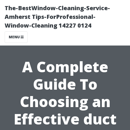
The-BestWindow-Cleaning-Service-
Amherst Tips-ForProfessional-
Window-Cleaning 14227 0124
MENU
A Complete
Guide To
Choosing an
Effective duct