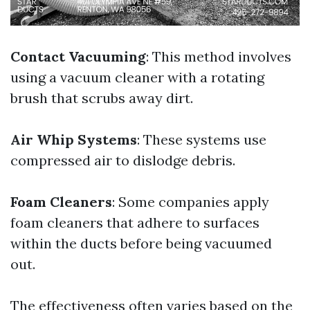
Contact Vacuuming
: This method involves
using a vacuum cleaner with a rotating
brush that scrubs away dirt.
Air Whip Systems
: These systems use
compressed air to dislodge debris.
Foam Cleaners
: Some companies apply
foam cleaners that adhere to surfaces
within the ducts before being vacuumed
out.
The effectiveness often varies based on the