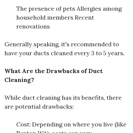
The presence of pets Allergies among
household members Recent
renovations
Generally speaking, it's recommended to
have your ducts cleaned every 3 to 5 years.
What Are the Drawbacks of Duct
Cleaning?
While duct cleaning has its benefits, there
are potential drawbacks:
Cost: Depending on where you live (like