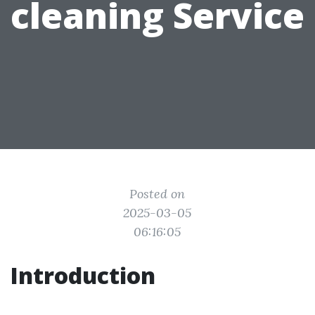
cleaning Service
Posted on
2025-03-05
06:16:05
Introduction