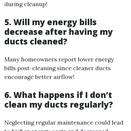
during cleanup!
5. Will my energy bills
decrease after having my
ducts cleaned?
Many homeowners report lower energy
bills post-cleaning since cleaner ducts
encourage better airflow!
6. What happens if I don’t
clean my ducts regularly?
Neglecting regular maintenance could lead