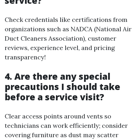
service?
Check credentials like certifications from
organizations such as NADCA (National Air
Duct Cleaners Association), customer
reviews, experience level, and pricing
transparency!
4. Are there any special
precautions I should take
before a service visit?
Clear access points around vents so
technicians can work efficiently; consider
covering furniture as dust may scatter