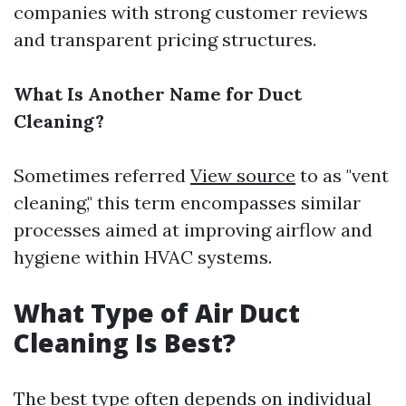
companies with strong customer reviews
and transparent pricing structures.
What Is Another Name for Duct
Cleaning?
Sometimes referred
View source
to as "vent
cleaning," this term encompasses similar
processes aimed at improving airflow and
hygiene within HVAC systems.
What Type of Air Duct
Cleaning Is Best?
The best type often depends on individual