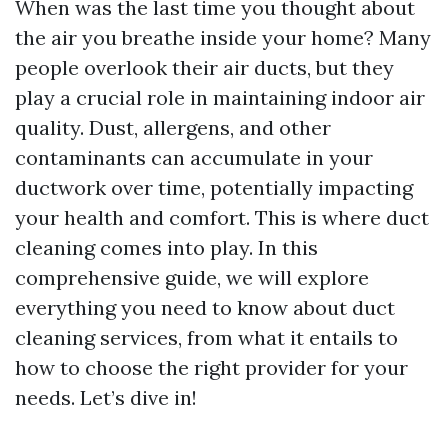
When was the last time you thought about
the air you breathe inside your home? Many
people overlook their air ducts, but they
play a crucial role in maintaining indoor air
quality. Dust, allergens, and other
contaminants can accumulate in your
ductwork over time, potentially impacting
your health and comfort. This is where duct
cleaning comes into play. In this
comprehensive guide, we will explore
everything you need to know about duct
cleaning services, from what it entails to
how to choose the right provider for your
needs. Let’s dive in!