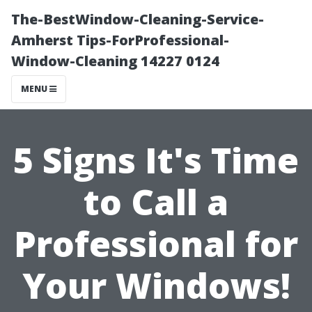
The-BestWindow-Cleaning-Service-
Amherst Tips-ForProfessional-
Window-Cleaning 14227 0124
MENU
5 Signs It's Time
to Call a
Professional for
Your Windows!