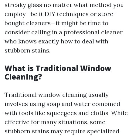
streaky glass no matter what method you
employ—be it DIY techniques or store-
bought cleaners—it might be time to
consider calling in a professional cleaner
who knows exactly how to deal with
stubborn stains.
What is Traditional Window
Cleaning?
Traditional window cleaning usually
involves using soap and water combined
with tools like squeegees and cloths. While
effective for many situations, some
stubborn stains may require specialized