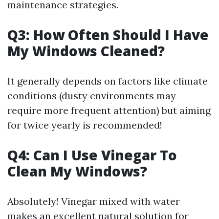
maintenance strategies.
Q3: How Often Should I Have
My Windows Cleaned?
It generally depends on factors like climate
conditions (dusty environments may
require more frequent attention) but aiming
for twice yearly is recommended!
Q4: Can I Use Vinegar To
Clean My Windows?
Absolutely! Vinegar mixed with water
makes an excellent natural solution for