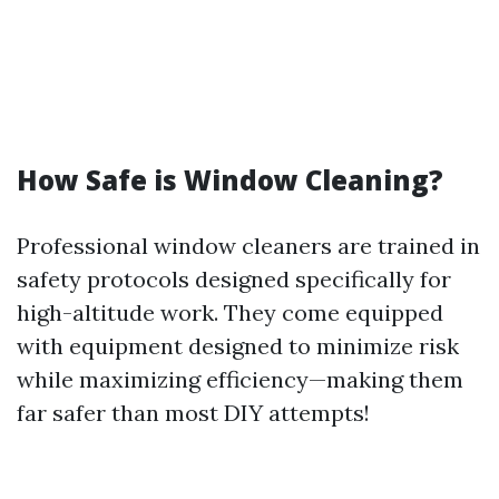
How Safe is Window Cleaning?
Professional window cleaners are trained in
safety protocols designed specifically for
high-altitude work. They come equipped
with equipment designed to minimize risk
while maximizing efficiency—making them
far safer than most DIY attempts!