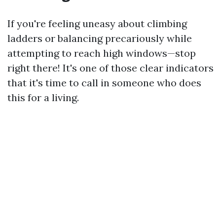
If you're feeling uneasy about climbing
ladders or balancing precariously while
attempting to reach high windows—stop
right there! It's one of those clear indicators
that it's time to call in someone who does
this for a living.