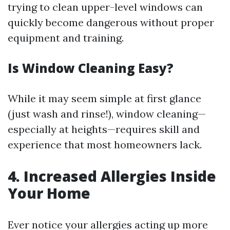
trying to clean upper-level windows can
quickly become dangerous without proper
equipment and training.
Is Window Cleaning Easy?
While it may seem simple at first glance
(just wash and rinse!), window cleaning—
especially at heights—requires skill and
experience that most homeowners lack.
4. Increased Allergies Inside
Your Home
Ever notice your allergies acting up more