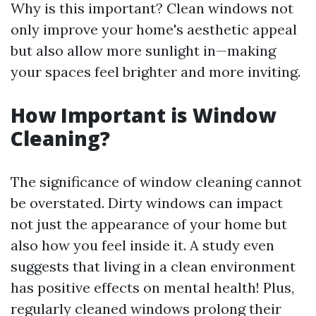
Why is this important? Clean windows not
only improve your home's aesthetic appeal
but also allow more sunlight in—making
your spaces feel brighter and more inviting.
How Important is Window
Cleaning?
The significance of window cleaning cannot
be overstated. Dirty windows can impact
not just the appearance of your home but
also how you feel inside it. A study even
suggests that living in a clean environment
has positive effects on mental health! Plus,
regularly cleaned windows prolong their