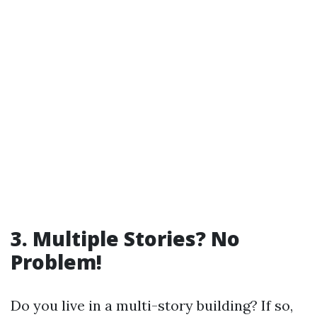
3. Multiple Stories? No
Problem!
Do you live in a multi-story building? If so,