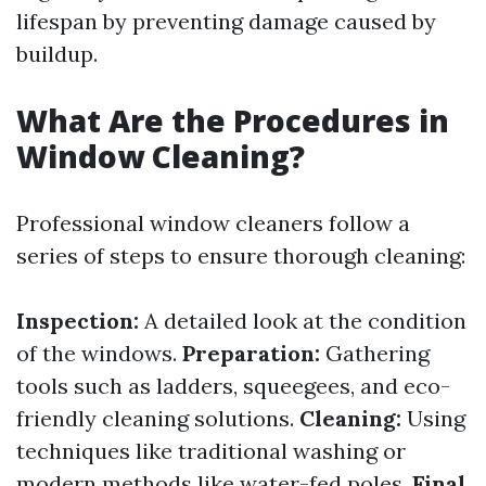
lifespan by preventing damage caused by
buildup.
What Are the Procedures in
Window Cleaning?
Professional window cleaners follow a
series of steps to ensure thorough cleaning:
Inspection:
A detailed look at the condition
of the windows.
Preparation:
Gathering
tools such as ladders, squeegees, and eco-
friendly cleaning solutions.
Cleaning:
Using
techniques like traditional washing or
modern methods like water-fed poles.
Final