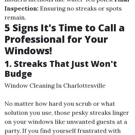
Inspection:
Ensuring no streaks or spots
remain.
5 Signs It's Time to Call a
Professional for Your
Windows!
1. Streaks That Just Won't
Budge
Window Cleaning In Charlottesville
No matter how hard you scrub or what
solution you use, those pesky streaks linger
on your windows like unwanted guests at a
party. If you find yourself frustrated with