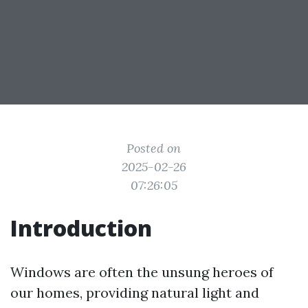
Posted on
2025-02-26
07:26:05
Introduction
Windows are often the unsung heroes of
our homes, providing natural light and