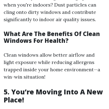
when you're indoors? Dust particles can
cling onto dirty windows and contribute
significantly to indoor air quality issues.
What Are The Benefits Of Clean
Windows For Health?
Clean windows allow better airflow and
light exposure while reducing allergens
trapped inside your home environment—a
win-win situation!
5. You’re Moving Into A New
Place!