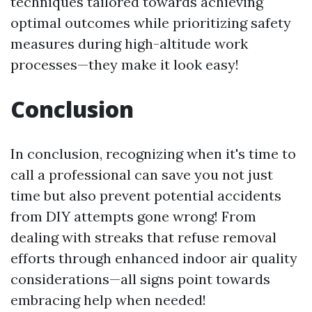
techniques tailored towards achieving
optimal outcomes while prioritizing safety
measures during high-altitude work
processes—they make it look easy!
Conclusion
In conclusion, recognizing when it's time to
call a professional can save you not just
time but also prevent potential accidents
from DIY attempts gone wrong! From
dealing with streaks that refuse removal
efforts through enhanced indoor air quality
considerations—all signs point towards
embracing help when needed!