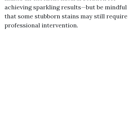
achieving sparkling results—but be mindful
that some stubborn stains may still require
professional intervention.