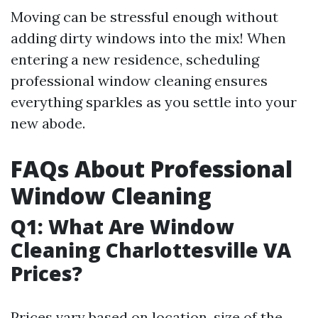
Moving can be stressful enough without
adding dirty windows into the mix! When
entering a new residence, scheduling
professional window cleaning ensures
everything sparkles as you settle into your
new abode.
FAQs About Professional
Window Cleaning
Q1: What Are Window
Cleaning Charlottesville VA
Prices?
Prices vary based on location, size of the