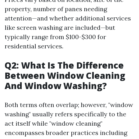
property, number of panes needing
attention—and whether additional services
like screen washing are included—but
typically range from $100-$300 for
residential services.
Q2: What Is The Difference
Between Window Cleaning
And Window Washing?
Both terms often overlap; however, "window
washing" usually refers specifically to the
act itself while "window cleaning"
encompasses broader practices including