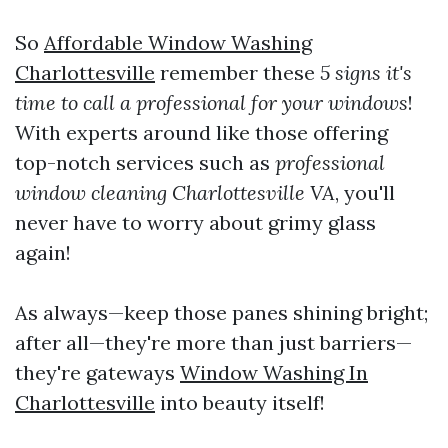
So
Affordable Window Washing
Charlottesville
remember these
5 signs it's
time to call a professional for your windows
!
With experts around like those offering
top-notch services such as
professional
window cleaning Charlottesville VA
, you'll
never have to worry about grimy glass
again!
As always—keep those panes shining bright;
after all—they're more than just barriers—
they're gateways
Window Washing In
Charlottesville
into beauty itself!