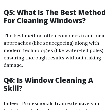
Q5: What Is The Best Method
For Cleaning Windows?
The best method often combines traditional
approaches (like squeegeeing) along with
modern technologies (like water-fed poles),
ensuring thorough results without risking
damage.
Q6: Is Window Cleaning A
Skill?
Indeed! Professionals train extensively in