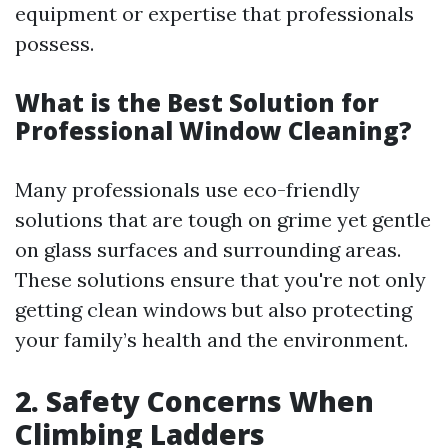
equipment or expertise that professionals
possess.
What is the Best Solution for
Professional Window Cleaning?
Many professionals use eco-friendly
solutions that are tough on grime yet gentle
on glass surfaces and surrounding areas.
These solutions ensure that you're not only
getting clean windows but also protecting
your family’s health and the environment.
2. Safety Concerns When
Climbing Ladders