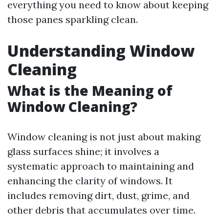
everything you need to know about keeping
those panes sparkling clean.
Understanding Window
Cleaning
What is the Meaning of
Window Cleaning?
Window cleaning is not just about making
glass surfaces shine; it involves a
systematic approach to maintaining and
enhancing the clarity of windows. It
includes removing dirt, dust, grime, and
other debris that accumulates over time.