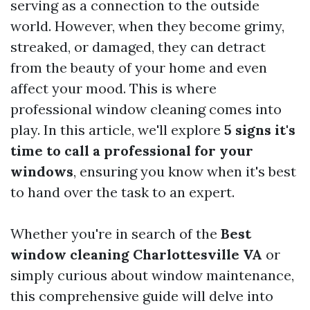
serving as a connection to the outside
world. However, when they become grimy,
streaked, or damaged, they can detract
from the beauty of your home and even
affect your mood. This is where
professional window cleaning comes into
play. In this article, we'll explore
5 signs it's
time to call a professional for your
windows
, ensuring you know when it's best
to hand over the task to an expert.
Whether you're in search of the
Best
window cleaning Charlottesville VA
or
simply curious about window maintenance,
this comprehensive guide will delve into